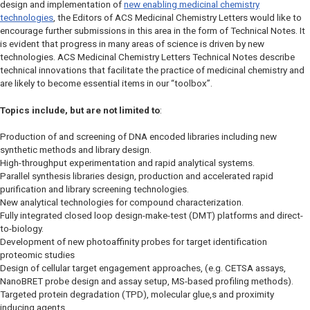
design and implementation of
new enabling medicinal chemistry
technologies
, the Editors of
ACS Medicinal Chemistry Letters
would like to
encourage further submissions in this area in the form of Technical Notes. It
is evident that progress in many areas of science is driven by new
technologies.
ACS Medicinal Chemistry Letters
Technical Notes describe
technical innovations that facilitate the practice of medicinal chemistry and
are likely to become essential items in our “toolbox”.
Topics include, but are not limited to
:
Production of and screening of DNA encoded libraries including new
synthetic methods and library design.
High-throughput experimentation and rapid analytical systems.
Parallel synthesis libraries design, production and accelerated rapid
purification and library screening technologies.
New analytical technologies for compound characterization.
Fully integrated closed loop design-make-test (DMT) platforms and direct-
to-biology.
Development of new photoaffinity probes for target identification
proteomic studies
Design of cellular target engagement approaches, (e.g. CETSA assays,
NanoBRET probe design and assay setup, MS-based profiling methods).
Targeted protein degradation (TPD), molecular glue,s and proximity
inducing agents