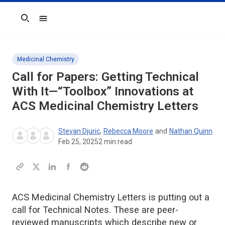
Search
Medicinal Chemistry
Call for Papers: Getting Technical
With It—“Toolbox” Innovations at
ACS Medicinal Chemistry Letters
Stevan Djuric
,
Rebecca Moore
and
Nathan Quinn
Feb 25, 2025
2
min read
ACS Medicinal Chemistry Letters is putting out a
call for Technical Notes. These are peer-
reviewed manuscripts which describe new or