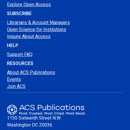
Explore Open Access
SUBSCRIBE
Librarians & Account Managers
Open Science for Institutions
Inquire About Access
HELP
Support FAQ
RESOURCES
About ACS Publications
Events
Join ACS
1155 Sixteenth Street N.W.
Washington
DC 20036