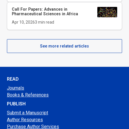
Call For Papers: Advances in
Pharmaceutical Sciences in Africa
Apr 10, 2026
3
min read
See more related articles
READ
Journals
Books & References
PUBLISH
Submit a Manuscript
Author Resources
Purchase Author Services