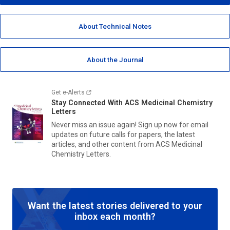
About Technical Notes
About the Journal
Get e-Alerts
Stay Connected With
ACS Medicinal Chemistry
Letters
Never miss an issue again! Sign up now for email
updates on future calls for papers, the latest
articles, and other content from
ACS Medicinal
Chemistry Letters.
Want the latest stories delivered to your
inbox each month?