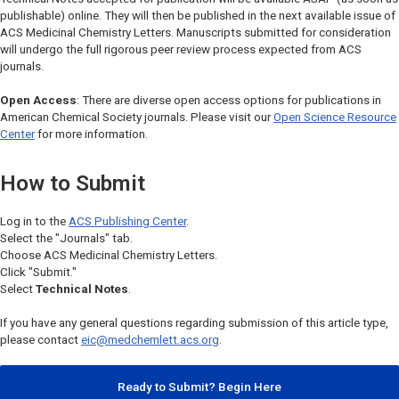
publishable) online. They will then be published in the next available issue of
ACS Medicinal Chemistry Letters
. Manuscripts submitted for consideration
will undergo the full rigorous peer review process expected from ACS
journals.
Open Access
: There are diverse open access options for publications in
American Chemical Society journals. Please visit our
Open Science Resource
Center
for more information.
How to Submit
Log in to the
ACS Publishing Center
.
Select the "Journals" tab.
Choose
ACS Medicinal Chemistry Letters.
Click "Submit."
Select
Technical Notes
.
If you have any general questions regarding submission of this article type,
please contact
eic@medchemlett.acs.org
.
Ready to Submit? Begin Here