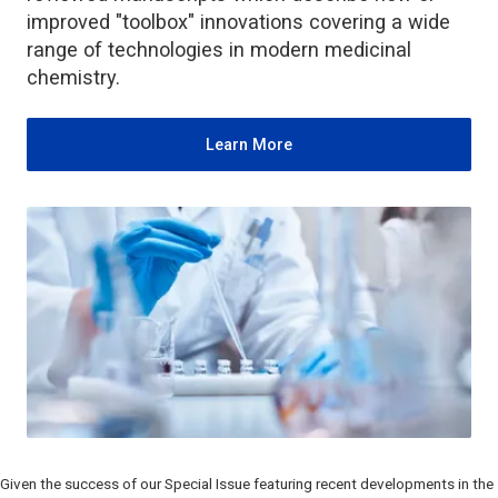
improved "toolbox" innovations covering a wide
range of technologies in modern medicinal
chemistry.
Learn More
Given the success of our Special Issue featuring recent developments in the