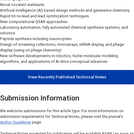
Novel covalent warheads.
Artificial intelligence (AI) based design methods and generative chemistry.
Rapid hit-to-lead and lead optimization techniques.
New computational QSAR approaches.
Laboratory automation, fully automated chemical synthesis systems, and
robotics.
Peptide synthesis including macrocycles.
Design of screening collections, microarrays, mRNA display, and phage
display (using on phage chemistry).
New software developments in robotics, faster molecular modeling
algorithms, and applications of AI drive conceptual advances
View Recently Published Technical Notes
Submission Information
We welcome submissions for this article type. For more information on
submission requirements for Technical Notes, please visit the journal’s
Author Guidelines
page.
Technical Notes accepted for publication will be available ASAP (as soon as