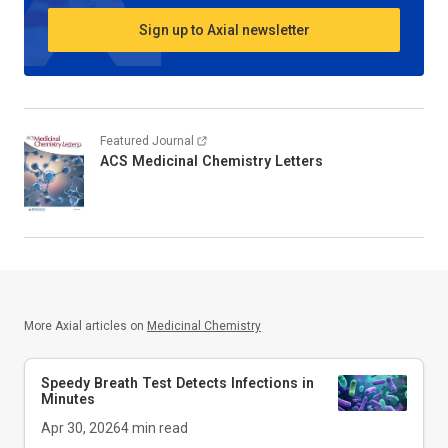
Sign up to Axial newsletter
Featured Journal
ACS Medicinal Chemistry Letters
More Axial articles on
Medicinal Chemistry
Speedy Breath Test Detects Infections in
Minutes
Apr 30, 2026
4
min read