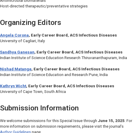
Antimicrobial biomaterials
Host-directed therapeutic/preventative strategies
Organizing Editors
Angela Corona
, Early Career Board,
ACS Infectious Diseases
University of Cagliari, Italy
Sandhya Ganesan
, Early Career Board,
ACS Infectious Diseases
Indian Institute of Science Education Research Thiruvananthapuram, India
Nishad Matange
, Early Career Board,
ACS Infectious Diseases
Indian Institute of Science Education and Research Pune, India
Kathryn Wicht
, Early Career Board,
ACS Infectious Diseases
University of Cape Town, South Africa
Submission Information
We welcome submissions for this Special Issue through
June 15, 2025
. For
more information on submission requirements, please visit the journal’s
Author Guidelines
page.