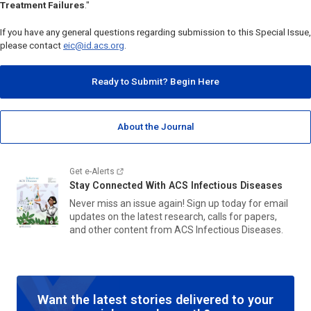
Treatment Failures
."
If you have any general questions regarding submission to this Special Issue,
please contact
eic@id.acs.org
.
Ready to Submit? Begin Here
About the Journal
Get e-Alerts
Stay Connected With
ACS Infectious Diseases
Never miss an issue again! Sign up today for email
updates on the latest research, calls for papers,
and other content from
ACS Infectious Diseases.
Want the latest stories delivered to your