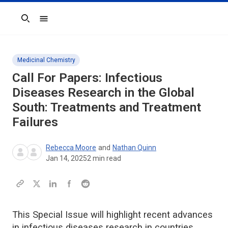
Search
Medicinal Chemistry
Call For Papers: Infectious
Diseases Research in the Global
South: Treatments and Treatment
Failures
Rebecca Moore
and
Nathan Quinn
Jan 14, 2025
2
min read
This Special Issue will highlight recent advances
in infectious diseases research in countries