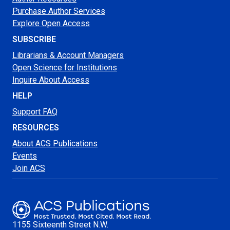
Purchase Author Services
Explore Open Access
SUBSCRIBE
Librarians & Account Managers
Open Science for Institutions
Inquire About Access
HELP
Support FAQ
RESOURCES
About ACS Publications
Events
Join ACS
1155 Sixteenth Street N.W.