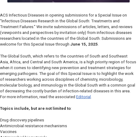
ACS Infectious Diseases
in opening submissions for a Special Issue on
“Infectious Diseases Research in the Global South: Treatments and
Treatment Failures.” We invite submissions of articles, letters, and reviews
(viewpoints and perspectives by invitation only) from infectious diseases
researchers located in the countries of the Global South. Submissions are
welcome for this Special Issue through
June 15, 2025
.
The Global South, which refers to the countries of South and Southeast
Asia, Africa, and Central and South America, is a high priority region of focus
when it comes to identifying new prevention and treatment strategies for
emerging pathogens. The goal of this Special Issue is to highlight the work
of researchers working across disciplines of chemistry, microbiology,
molecular biology, and immunology in the Global South with a common goal
of decreasing the costly burden of infection-related diseases in this area.
For more information, read the associated
Editorial
.
Topics include, but are not limited to
:
Drug discovery pipelines
Antimicrobial resistance mechanisms
Vaccines