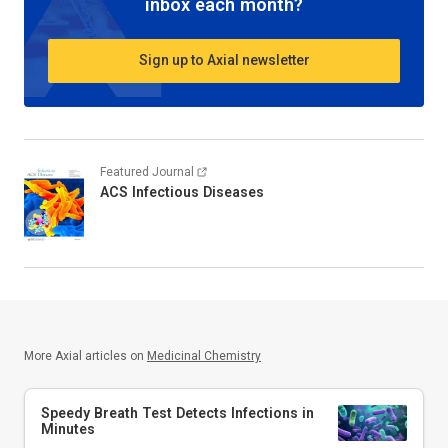
inbox each month?
Sign up to Axial newsletter
Featured Journal
ACS Infectious Diseases
More Axial articles on
Medicinal Chemistry
Speedy Breath Test Detects Infections in
Minutes