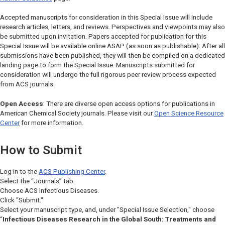
Accepted manuscripts for consideration in this Special Issue will include
research articles, letters, and reviews. Perspectives and viewpoints may also
be submitted upon invitation. Papers accepted for publication for this
Special Issue will be available online ASAP (as soon as publishable). After all
submissions have been published, they will then be compiled on a dedicated
landing page to form the Special Issue. Manuscripts submitted for
consideration will undergo the full rigorous peer review process expected
from ACS journals.
Open Access
: There are diverse open access options for publications in
American Chemical Society journals. Please visit our
Open Science Resource
Center
for more information.
How to Submit
Log in to the
ACS Publishing Center
.
Select the “Journals” tab.
Choose
ACS Infectious Diseases.
Click "Submit."
Select your manuscript type, and, under "Special Issue Selection," choose
“
Infectious Diseases Research in the Global South: Treatments and