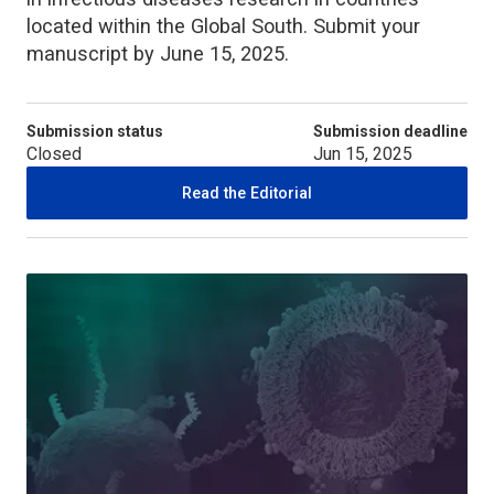
located within the Global South. Submit your
manuscript by June 15, 2025.
Submission status
Submission deadline
Closed
Jun 15, 2025
Read the Editorial