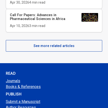
Apr 30, 2026
4
min read
Call For Papers: Advances in
Pharmaceutical Sciences in Africa
Apr 10, 2026
3
min read
See more related articles
READ
Journals
Books & References
PUBLISH
Submit a Manuscript
Author Resources