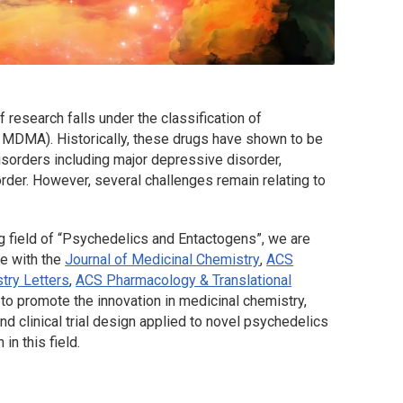
research falls under the classification of
, MDMA). Historically, these drugs have shown to be
disorders including major depressive disorder,
order. However, several challenges remain relating to
ng field of “Psychedelics and Entactogens”, we are
ue with the
Journal of Medicinal Chemistry
,
ACS
try Letters
,
ACS Pharmacology & Translational
 to promote the innovation in medicinal chemistry,
 clinical trial design applied to novel psychedelics
n this field.