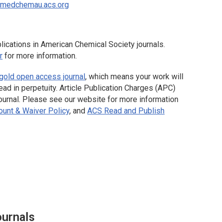
omedchemau.acs.org
ications in American Chemical Society journals.
r
for more information.
gold open access journal
, which means your work will
ead in perpetuity. Article Publication Charges (APC)
 journal. Please see our website for more information
unt & Waiver Policy
, and
ACS Read and Publish
ournals