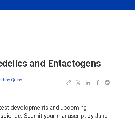
edelics and Entactogens
athan Quinn
 latest developments and upcoming
c science. Submit your manuscript by June