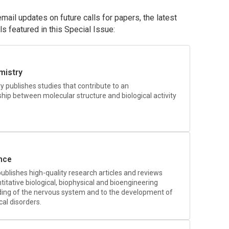
ail updates on future calls for papers, the latest
als featured in this Special Issue:
mistry
ry
publishes studies that contribute to an
ship between molecular structure and biological activity
nce
ublishes high-quality research articles and reviews
itative biological, biophysical and bioengineering
ing of the nervous system and to the development of
al disorders.