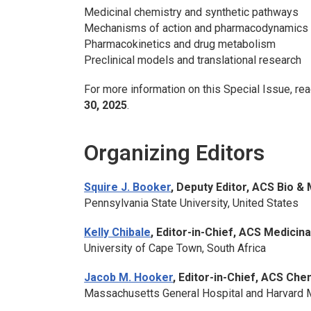
Medicinal chemistry and synthetic pathways
Mechanisms of action and pharmacodynamics
Pharmacokinetics and drug metabolism
Preclinical models and translational research
For more information on this Special Issue, rea
30, 2025
.
Organizing Editors
Squire J. Booker
, Deputy Editor,
ACS Bio &
Pennsylvania State University, United States
Kelly Chibale
, Editor-in-Chief,
ACS Medicina
University of Cape Town, South Africa
Jacob M. Hooker
, Editor-in-Chief,
ACS Chem
Massachusetts General Hospital and Harvard M