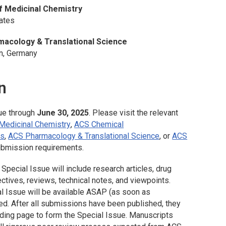
f Medicinal Chemistry
tates
acology & Translational Science
nn, Germany
n
ue through
June 30, 2025
. Please visit the relevant
 Medicinal Chemistry
,
ACS Chemical
rs
,
ACS Pharmacology & Translational Science
, or
ACS
ubmission requirements.
Special Issue will include research articles, drug
ctives, reviews, technical notes, and viewpoints.
al Issue will be available ASAP (as soon as
ed. After all submissions have been published, they
nding page to form the Special Issue. Manuscripts