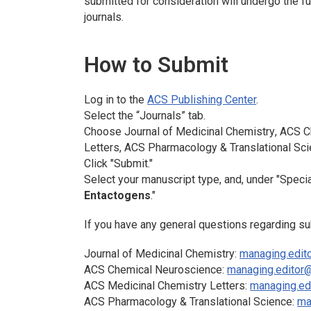
submitted for consideration will undergo the 
journals.
How to Submit
Log in to the
ACS Publishing Center
.
Select the “Journals” tab.
Choose
Journal of Medicinal Chemistry
,
ACS Ch
Letters
,
ACS Pharmacology & Translational Sc
Click "Submit."
Select your manuscript type, and, under "Specia
Entactogens
."
If you have any general questions regarding su
Journal of Medicinal Chemistry
:
managing.edit
ACS Chemical Neuroscience:
managing.editor
ACS Medicinal Chemistry Letters
:
managing.ed
ACS Pharmacology & Translational Science
:
ma