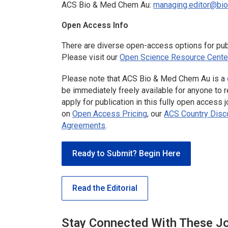
ACS Bio & Med Chem Au
:
managing.editor@bi
Open Access Info
There are diverse open-access options for publ
Please visit our
Open Science Resource Cente
Please note that
ACS Bio & Med Chem Au
is a
be immediately freely available for anyone to r
apply for publication in this fully open access
on
Open Access Pricing
, our
ACS Country Disco
Agreements
.
Ready to Submit? Begin Here
Read the Editorial
Stay Connected With These J