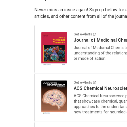
Never miss an issue again! Sign up below for em
articles, and other content from all of the journ
Get e-Alerts
Journal of Medicinal Che
Journal of Medicinal Chemist
understanding of the relation
or mode of action.
Get e-Alerts
ACS Chemical Neuroscie
ACS Chemical Neuroscience
p
that showcase chemical, quant
approaches to the understand
new treatments for neurologic