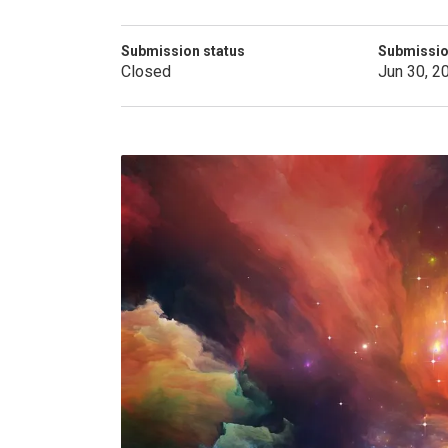
Submission status
Submissio
Closed
Jun 30, 2