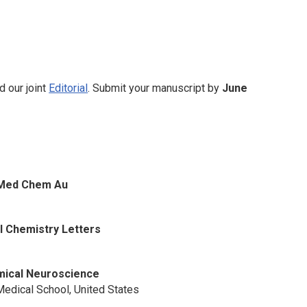
d our joint
Editorial
. Submit your manuscript by
June
 Med Chem Au
l Chemistry Letters
ical Neuroscience
edical School, United States