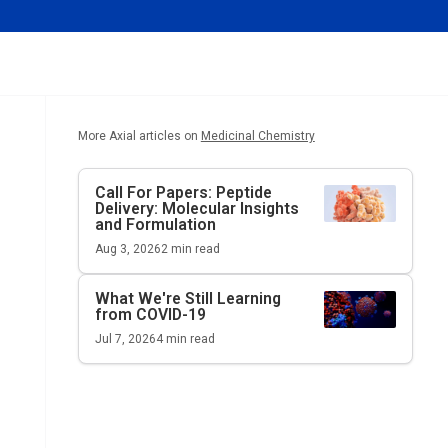
More Axial articles on
Medicinal Chemistry
Call For Papers: Peptide
Delivery: Molecular Insights
and Formulation
Aug 3, 2026
2
min read
What We're Still Learning
from COVID-19
Jul 7, 2026
4
min read