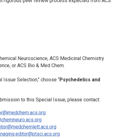
full rigorous peer review process expected from ACS
emical Neuroscience
,
ACS Medicinal Chemistry
ience
, or
ACS Bio & Med Chem
.
l Issue Selection," choose “
Psychedelics and
bmission to this Special Issue, please contact:
or@jmedchem.acs.org
@chemneuro.acs.org
itor@medchemlett.acs.org
naging.editor@ptsci.acs.org