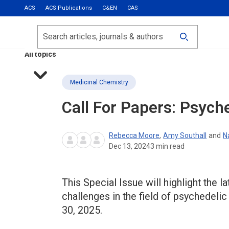
ACS
ACS Publications
C&EN
CAS
Most Read
Calls for Papers
Search
ACS Fall 2026
All topics
Medicinal Chemistry
Call For Papers: Psych
Rebecca Moore
,
Amy Southall
and
N
Dec 13, 2024
3
min read
This Special Issue will highlight the
challenges in the field of psychedeli
30, 2025.