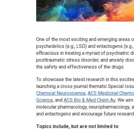
One of the most exciting and emerging areas of 
psychedelics (e.g., LSD) and entactogens (e.g.
efficacious in treating a myriad of psychiatric 
posttraumatic stress disorder, and anxiety dis
the safety and effectiveness of the drugs.
To showcase the latest research in this exciti
launching a cross-journal thematic Special Iss
Chemical Neuroscience
,
ACS Medicinal Chemis
Science
, and
ACS Bio & Med Chem Au
. We aim
molecular pharmacology, neuropharmacology, and
and entactogens and encourage future research i
Topics include, but are not limited to
: