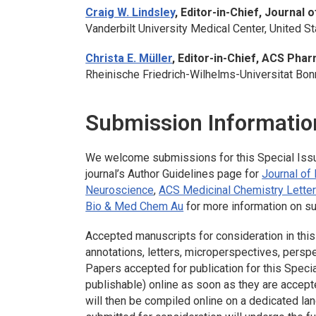
Craig W. Lindsley
, Editor-in-Chief,
Journal o
Vanderbilt University Medical Center, United S
Christa E. Müller
, Editor-in-Chief,
ACS Pharm
Rheinische Friedrich-Wilhelms-Universitat Bo
Submission Informatio
We welcome submissions for this Special Iss
journal’s Author Guidelines page for
Journal of
Neuroscience
,
ACS Medicinal Chemistry Lette
Bio & Med Chem Au
for more information on s
Accepted manuscripts for consideration in this 
annotations, letters, microperspectives, perspe
Papers accepted for publication for this Speci
publishable) online as soon as they are accept
will then be compiled online on a dedicated la