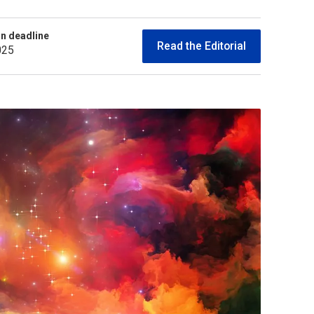
n deadline
Read the Editorial
025