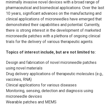
minimally invasive novel devices with a broad range of
pharmaceutical and biomedical applications. Over the last
10 years, significant advances on the manufacturing and
clinical applications of microneedles have emerged that
demonstrated their capabilities and potential. Currently,
there is strong interest in the development of marketed
microneedle patches with a plethora of ongoing clinical
trials for the delivery of various therapeutic agents.
Topics of interest include, but are not limited to:
Design and fabrication of novel microneedle patches
using novel materials
Drug delivery applications of therapeutic molecules (e.g.,
vaccines, RNA)
Clinical applications for various diseases
Monitoring, sensing, detection and diagnosis using
microneedle devices
Wearable patches and MEMS