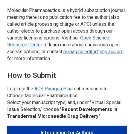
Molecular Pharmaceutics
is a hybrid subscription journal,
meaning there is no publication fee to the author (also
called article processing charge or APC) unless the
author elects to purchase open access through our
various licensing options. Visit our
Open Science
Resource Center
to learn more about our various open
access options, or contact
managing.editor@mp.acs.org
for more information.
How to Submit
Log in to the
ACS Paragon Plus
submission site.
Choose
Molecular Pharmaceutics.
Select your manuscript type, and, under "Virtual Special
Issue Selection," choose "
Recent Developments in
Transdermal Microneedle Drug Delivery
."
Information for Authors