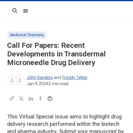
Search
Medicinal Chemistry
Call For Papers: Recent
Developments in Transdermal
Microneedle Drug Delivery
John Sanders
and
Freddy Tellez
Jan 9, 2024
2
min read
This Virtual Special Issue aims to highlight drug
delivery research performed within the biotech
and pharma industry. Submit your manuscript by