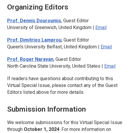
Organizing Editors
Prof. Dennis Douroumis
, Guest Editor
University of Greenwich, United Kingdom |
Email
Prof. Dimitrios Lamprou
, Guest Editor
Queen's University Belfast, United Kingdom |
Email
Prof. Roger Narayan
, Guest Editor
North Carolina State University, United States |
Email
If readers have questions about contributing to this
Virtual Special Issue, please contact any of the Guest
Editors listed above for more details.
Submission Information
We welcome submissions for this Virtual Special Issue
through
October 1, 2024
. For more information on