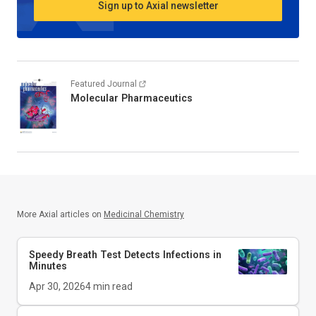
Sign up to Axial newsletter
Featured Journal
Molecular Pharmaceutics
More Axial articles on
Medicinal Chemistry
Speedy Breath Test Detects Infections in
Minutes
Apr 30, 2026
4
min read