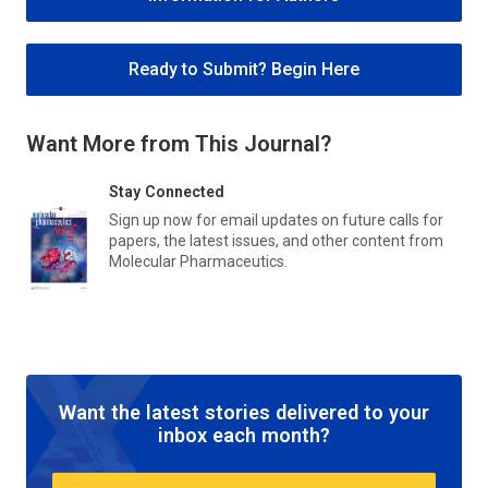
Ready to Submit? Begin Here
Want More from This Journal?
Stay Connected
Sign up now for email updates on future calls for
papers, the latest issues, and other content from
Molecular Pharmaceutics
.
Want the latest stories delivered to your
inbox each month?