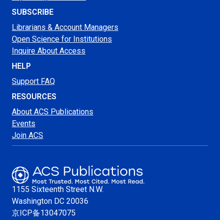
SUBSCRIBE
Librarians & Account Managers
Open Science for Institutions
Inquire About Access
HELP
Support FAQ
RESOURCES
About ACS Publications
Events
Join ACS
1155 Sixteenth Street N.W.
Washington
DC 20036
京ICP备13047075