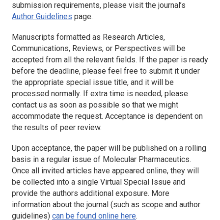
submission requirements, please visit the journal’s
Author Guidelines
page.
Manuscripts formatted as Research Articles,
Communications, Reviews, or Perspectives will be
accepted from all the relevant fields. If the paper is ready
before the deadline, please feel free to submit it under
the appropriate special issue title, and it will be
processed normally. If extra time is needed, please
contact us as soon as possible so that we might
accommodate the request. Acceptance is dependent on
the results of peer review.
Upon acceptance, the paper will be published on a rolling
basis in a regular issue of Molecular Pharmaceutics.
Once all invited articles have appeared online, they will
be collected into a single Virtual Special Issue and
provide the authors additional exposure. More
information about the journal (such as scope and author
guidelines)
can be found online here
.