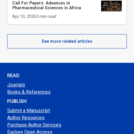
Call For Papers: Advances in
Pharmaceutical Sciences in Africa
Apr 10, 2026
3
min read
See more related articles
READ
Journals
Books & References
PUBLISH
Submit a Manuscript
Author Resources
Purchase Author Services
Explore Open Access