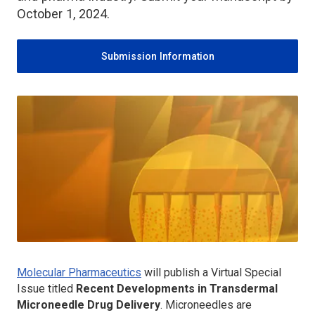
October 1, 2024.
Submission Information
Molecular Pharmaceutics
will publish a Virtual Special
Issue titled
Recent Developments in Transdermal
Microneedle Drug Delivery
. Microneedles are