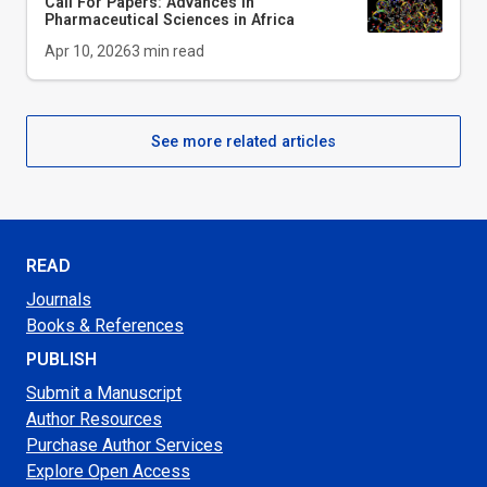
Call For Papers: Advances in
Pharmaceutical Sciences in Africa
Apr 10, 2026
3
min read
See more related articles
READ
Journals
Books & References
PUBLISH
Submit a Manuscript
Author Resources
Purchase Author Services
Explore Open Access