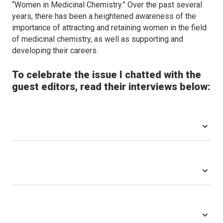
“Women in Medicinal Chemistry.” Over the past several
years, there has been a heightened awareness of the
importance of attracting and retaining women in the field
of medicinal chemistry, as well as supporting and
developing their careers.
To celebrate the issue I chatted with the
guest editors, read their interviews below: