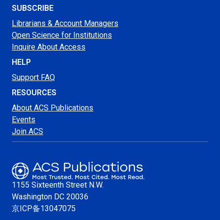
SUBSCRIBE
Librarians & Account Managers
Open Science for Institutions
Inquire About Access
HELP
Support FAQ
RESOURCES
About ACS Publications
Events
Join ACS
1155 Sixteenth Street N.W.
Washington
DC 20036
京ICP备13047075