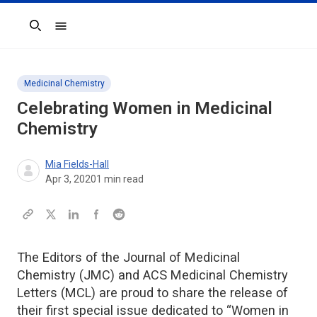
Search
Medicinal Chemistry
Celebrating Women in Medicinal
Chemistry
Mia Fields-Hall
Apr 3, 2020
1
min read
The Editors of the Journal of Medicinal
Chemistry (JMC) and ACS Medicinal Chemistry
Letters (MCL) are proud to share the release of
their first special issue dedicated to “Women in