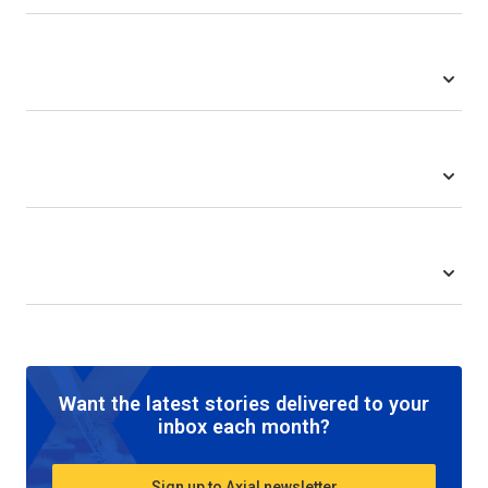
Want the latest stories delivered to your
inbox each month?
Sign up to Axial newsletter