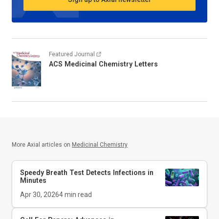
Featured Journal
ACS Medicinal Chemistry Letters
More Axial articles on
Medicinal Chemistry
Speedy Breath Test Detects Infections in
Minutes
Apr 30, 2026
4
min read