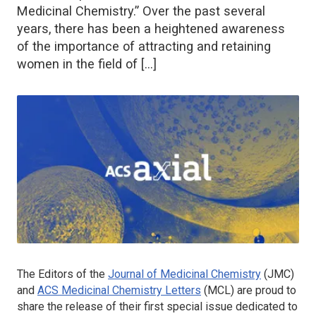
Medicinal Chemistry.” Over the past several
years, there has been a heightened awareness
of the importance of attracting and retaining
women in the field of […]
The Editors of the
Journal of Medicinal Chemistry
(
JMC
)
and
ACS Medicinal Chemistry Letters
(
MCL
) are proud to
share the release of their first special issue dedicated to