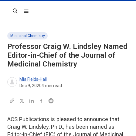
Search
Medicinal Chemistry
Professor Craig W. Lindsley Named
Editor-in-Chief of the
Journal of
Medicinal Chemistry
Mia Fields-Hall
Dec 9, 2020
4
min read
ACS Publications is pleased to announce that
Craig W. Lindsley, Ph.D., has been named as
Editor-in-Chief (EIC) of the Journal of Medicinal