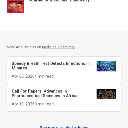
Journal of Medicinal Chemistry
More Axial articles on
Medicinal Chemistry
Speedy Breath Test Detects Infections in
Minutes
Apr 30, 2026
4
min read
Call For Papers: Advances in
Pharmaceutical Sciences in Africa
Apr 10, 2026
3
min read
See more related articles