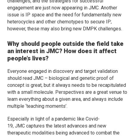
challenges, and the strategies for successful
engagement are just now appearing in
JMC
. Another
issue is IP space and the need for fundamentally new
heterocycles and other chemotypes to secure IP;
however, these may also bring new DMPK challenges.
Why should people outside the field take
an interest in
JMC
? How does it affect
people’s lives?
Everyone engaged in discovery and target validation
should read
JMC
– biological and genetic proof of
concept is great, but it always needs to be recapitulated
with a small molecule. Perspectives are a great venue to
learn everything about a given area, and always include
multiple ‘teaching moments’.
Especially in light of a pandemic like Covid-
19,
JMC
captures the latest advances and new
therapeutic modalities being advanced to combat the