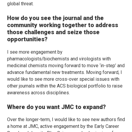
global threat.
How do you see the journal and the
community working together to address
those challenges and seize those
opportunities?
I see more engagement by
pharmacologists/biochemists and virologists with
medicinal chemists moving forward to move ‘in-step’ and
advance fundamental new treatments. Moving forward, I
would like to see more cross-over special issues with
other journals within the ACS biological portfolio to raise
awareness across disciplines.
Where do you want
JMC
to expand?
Over the longer-term, I would like to see new authors find
a home at
JMC
, active engagement by the Early Career