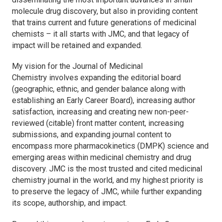
molecule drug discovery, but also in providing content
that trains current and future generations of medicinal
chemists – it all starts with
JMC,
and that legacy of
impact will be retained and expanded.
My vision for the
Journal of Medicinal
Chemistry
involves expanding the editorial board
(geographic, ethnic, and gender balance along with
establishing an Early Career Board), increasing author
satisfaction, increasing and creating new non-peer-
reviewed (citable) front matter content, increasing
submissions, and expanding journal content to
encompass more pharmacokinetics (DMPK) science and
emerging areas within medicinal chemistry and drug
discovery.
JMC
is the most trusted and cited medicinal
chemistry journal in the world, and my highest priority is
to preserve the legacy of
JMC
, while further expanding
its scope, authorship, and impact.