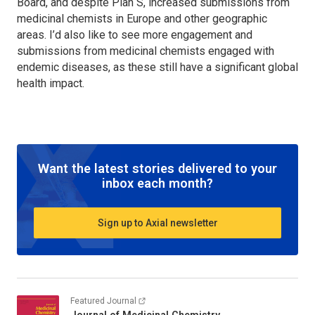
Board, and despite Plan S, increased submissions from
medicinal chemists in Europe and other geographic
areas. I’d also like to see more engagement and
submissions from medicinal chemists engaged with
endemic diseases, as these still have a significant global
health impact.
Want the latest stories delivered to your
inbox each month?
Sign up to Axial newsletter
Featured Journal