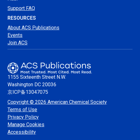
Support FAQ
RESOURCES
About ACS Publications
Events
Join ACS
1155 Sixteenth Street N.W.
Washington
DC 20036
京ICP备13047075
Copyright © 2026 American Chemical Society
Terms of Use
Privacy Policy
Manage Cookies
Accessibility