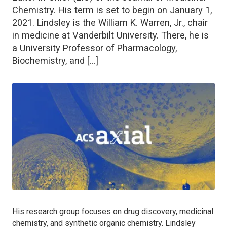
Chemistry. His term is set to begin on January 1,
2021. Lindsley is the William K. Warren, Jr., chair
in medicine at Vanderbilt University. There, he is
a University Professor of Pharmacology,
Biochemistry, and […]
His research group focuses on drug discovery, medicinal
chemistry, and synthetic organic chemistry. Lindsley