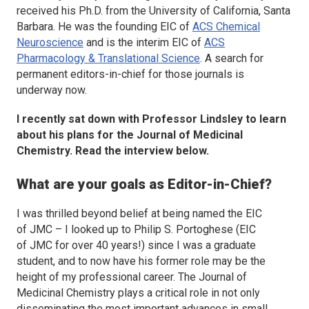
received his Ph.D. from the University of California, Santa
Barbara. He was the founding EIC of
ACS Chemical
Neuroscience
and is the interim EIC of
ACS
Pharmacology & Translational Science
. A search for
permanent editors-in-chief for those journals is
underway now.
I recently sat down with Professor Lindsley to learn
about his plans for the
Journal of Medicinal
Chemistry.
Read the interview below.
What are your goals as Editor-in-Chief?
I was thrilled beyond belief at being named the EIC
of
JMC
– I looked up to Philip S. Portoghese (EIC
of
JMC
for over 40 years!) since I was a graduate
student, and to now have his former role may be the
height of my professional career. The
Journal of
Medicinal Chemistry
plays a critical role in not only
disseminating the most important advances in small