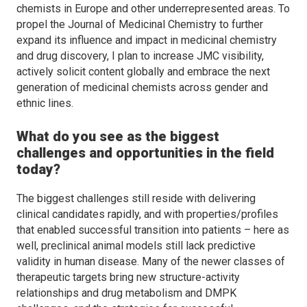
chemists in Europe and other underrepresented areas. To
propel the
Journal of Medicinal Chemistry
to further
expand its influence and impact in medicinal chemistry
and drug discovery, I plan to increase
JMC
visibility,
actively solicit content globally and embrace the next
generation of medicinal chemists across gender and
ethnic lines.
What do you see as the biggest
challenges and opportunities in the field
today?
The biggest challenges still reside with delivering
clinical candidates rapidly, and with properties/profiles
that enabled successful transition into patients – here as
well, preclinical animal models still lack predictive
validity in human disease. Many of the newer classes of
therapeutic targets bring new structure-activity
relationships and drug metabolism and DMPK