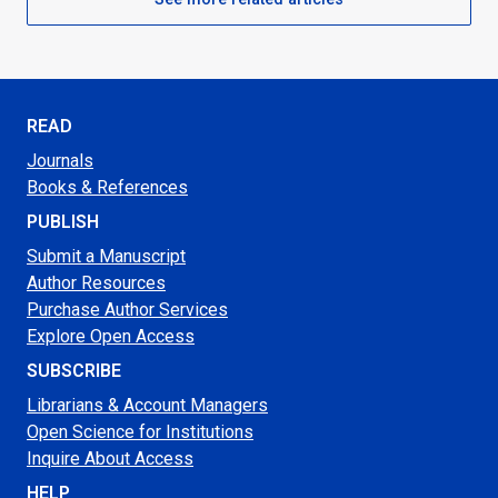
READ
Journals
Books & References
PUBLISH
Submit a Manuscript
Author Resources
Purchase Author Services
Explore Open Access
SUBSCRIBE
Librarians & Account Managers
Open Science for Institutions
Inquire About Access
HELP