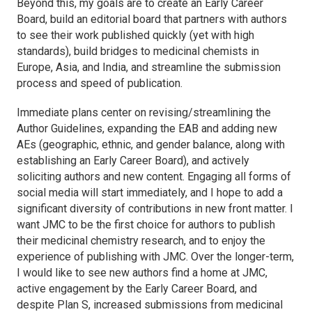
Beyond this, my goals are to create an Early Career
Board, build an editorial board that partners with authors
to see their work published quickly (yet with high
standards), build bridges to medicinal chemists in
Europe, Asia, and India, and streamline the submission
process and speed of publication.
Immediate plans center on revising/streamlining the
Author Guidelines, expanding the EAB and adding new
AEs (geographic, ethnic, and gender balance, along with
establishing an Early Career Board), and actively
soliciting authors and new content. Engaging all forms of
social media will start immediately, and I hope to add a
significant diversity of contributions in new front matter. I
want
JMC
to be the first choice for authors to publish
their medicinal chemistry research, and to enjoy the
experience of publishing with
JMC
. Over the longer-term,
I would like to see new authors find a home at
JMC
,
active engagement by the Early Career Board, and
despite Plan S, increased submissions from medicinal