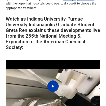
with the hope that hospitals could eventually use it to choose the
appropriate treatment.
Watch as Indiana University-Purdue
University Indianapolis Graduate Student
Greta Ren explains these developments live
from the 255th National Meeting &
Exposition of the American Chemical
Society: