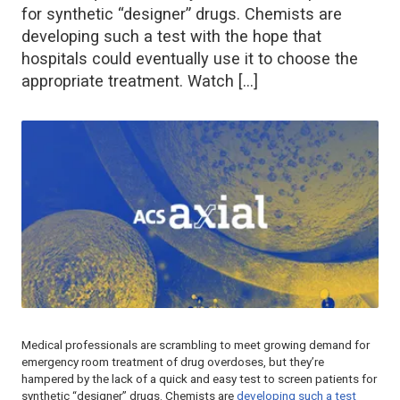
for synthetic “designer” drugs. Chemists are
developing such a test with the hope that
hospitals could eventually use it to choose the
appropriate treatment. Watch […]
Medical professionals are scrambling to meet growing demand for
emergency room treatment of drug overdoses, but they’re
hampered by the lack of a quick and easy test to screen patients for
synthetic “designer” drugs. Chemists are
developing such a test