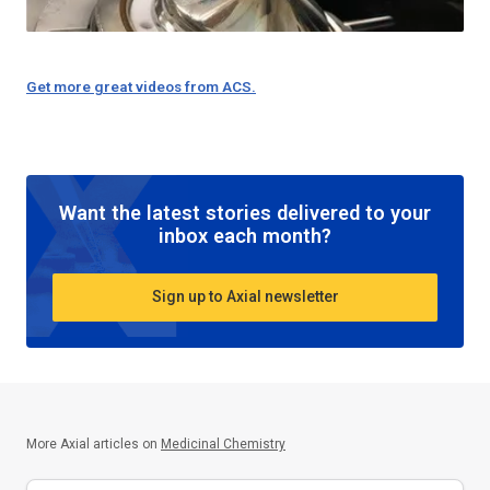
Get more great videos from ACS.
Want the latest stories delivered to your
inbox each month?
Sign up to Axial newsletter
More Axial articles on
Medicinal Chemistry