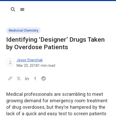
Search
Medicinal Chemistry
Identifying ‘Designer’ Drugs Taken
by Overdose Patients
Jesse Stanchak
Mar 20, 2018
1
min read
Medical professionals are scrambling to meet
growing demand for emergency room treatment
of drug overdoses, but they’re hampered by the
lack of a quick and easy test to screen patients