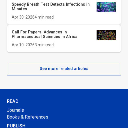
Speedy Breath Test Detects Infections in
Minutes
Apr 30, 2026
4
min read
Call For Papers: Advances in
Pharmaceutical Sciences in Africa
Apr 10, 2026
3
min read
See more related articles
READ
Journals
Books & References
PUBLISH