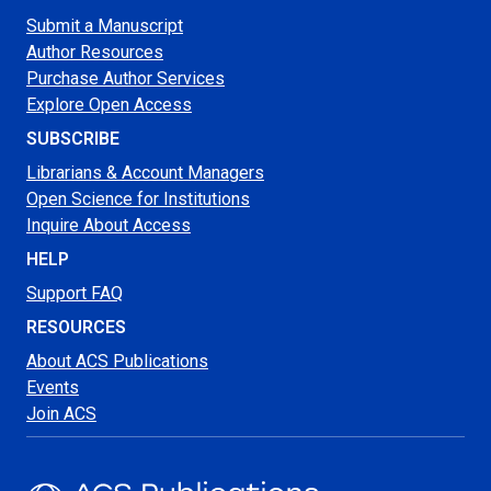
Submit a Manuscript
Author Resources
Purchase Author Services
Explore Open Access
SUBSCRIBE
Librarians & Account Managers
Open Science for Institutions
Inquire About Access
HELP
Support FAQ
RESOURCES
About ACS Publications
Events
Join ACS