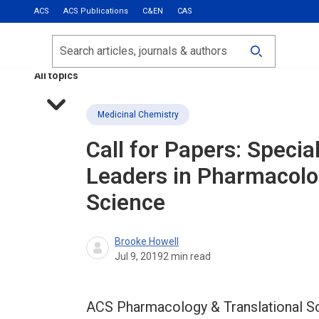
ACS
ACS Publications
C&EN
CAS
Most Read
Calls for Papers
Search
ACS Fall 2026
All topics
Medicinal Chemistry
Call for Papers: Speci
Leaders in Pharmacolo
Science
Brooke Howell
Jul 9, 2019
2
min read
ACS Pharmacology & Translational Sci