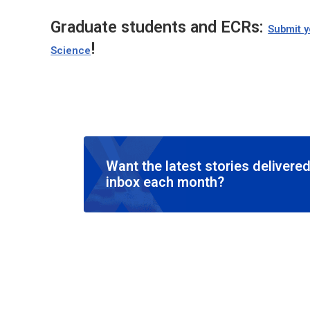
Graduate students and ECRs:
Submit y
!
Science
Want the latest stories delivered
inbox each month?