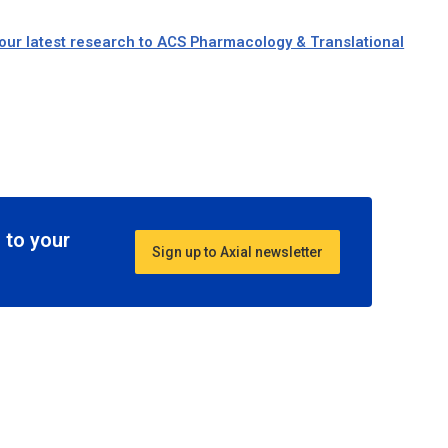
our latest research to ACS Pharmacology & Translational
 to your
Sign up to Axial newsletter