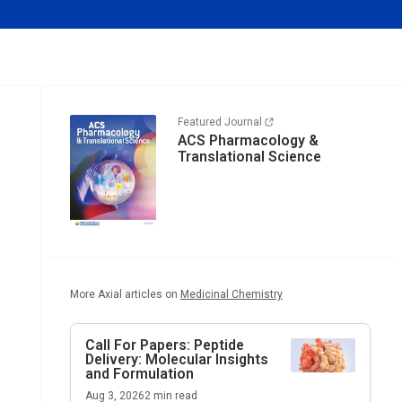
Featured Journal
ACS Pharmacology &
Translational Science
More Axial articles on
Medicinal Chemistry
Call For Papers: Peptide
Delivery: Molecular Insights
and Formulation
Aug 3, 2026
2
min read