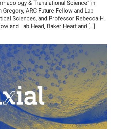
armacology & Translational Science” in
n Gregory, ARC Future Fellow and Lab
tical Sciences, and Professor Rebecca H.
ow and Lab Head, Baker Heart and […]