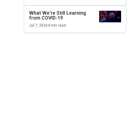
What We're Still Learning
from COVID-19
Jul 7, 2026
4
min read