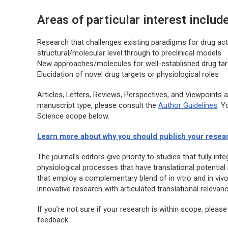
Areas of particular interest include
Research that challenges existing paradigms for drug ac
structural/molecular level through to preclinical models
New approaches/molecules for well-established drug ta
Elucidation of novel drug targets or physiological roles
Articles, Letters, Reviews, Perspectives, and Viewpoints 
manuscript type, please consult the
Author Guidelines
. Y
Science
scope below.
Learn more about why you should publish your resea
The journal’s editors give priority to studies that fully i
physiological processes that have translational potential 
that employ a complementary blend of in vitro and in vivo 
innovative research with articulated translational relevanc
If you’re not sure if your research is within scope, please
feedback.