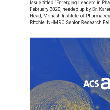
Issue titled “Emerging Leaders in Ph
February 2020, headed up by Dr. Kare
Head, Monash Institute of Pharmaceu
Ritchie, NHMRC Senior Research Fell