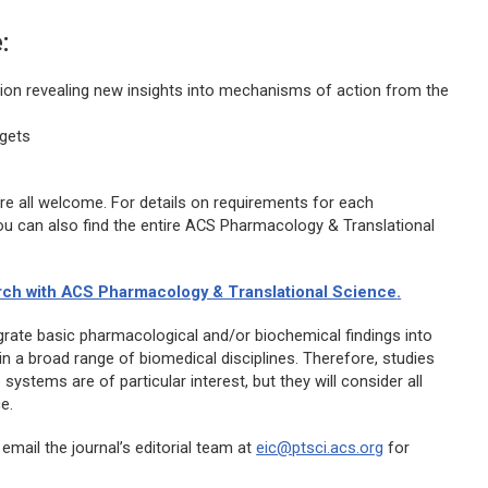
:
tion revealing new insights into mechanisms of action from the
rgets
are all welcome. For details on requirements for each
ou can also find the entire
ACS Pharmacology & Translational
rch with
ACS Pharmacology & Translational Science
.
ntegrate basic pharmacological and/or biochemical findings into
in a broad range of biomedical disciplines. Therefore, studies
systems are of particular interest, but they will consider all
e.
 email the journal’s editorial team at
eic@ptsci.acs.org
for