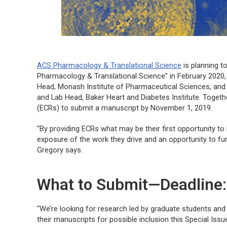
ACS Pharmacology & Translational Science
is planning to
Pharmacology & Translational Science” in February 2020
Head, Monash Institute of Pharmaceutical Sciences, an
and Lab Head, Baker Heart and Diabetes Institute. Togeth
(ECRs) to submit a manuscript by November 1, 2019.
“By providing ECRs what may be their first opportunity to
exposure of the work they drive and an opportunity to fur
Gregory says.
What to Submit—Deadline
“We’re looking for research led by graduate students and
their manuscripts for possible inclusion this Special Issu