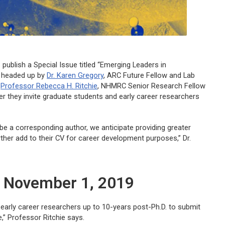
 publish a Special Issue titled “Emerging Leaders in
, headed up by
Dr. Karen Gregory
, ARC Future Fellow and Lab
d
Professor Rebecca H. Ritchie
, NHMRC Senior Research Fellow
er they invite graduate students and early career researchers
 be a corresponding author, we anticipate providing greater
ther add to their CV for career development purposes,” Dr.
: November 1, 2019
 early career researchers up to 10-years post-Ph.D. to submit
e,” Professor Ritchie says.