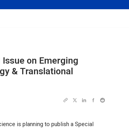
al Issue on Emerging
gy & Translational
ence is planning to publish a Special