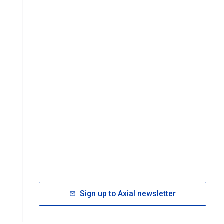
Sign up to Axial newsletter