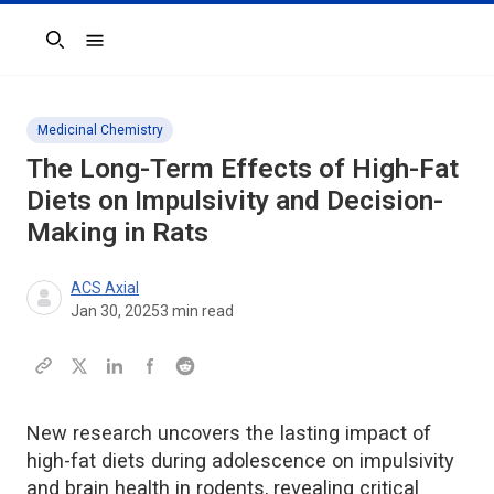
Search
Medicinal Chemistry
The Long-Term Effects of High-Fat
Diets on Impulsivity and Decision-
Making in Rats
ACS Axial
Jan 30, 2025
3
min read
New research uncovers the lasting impact of
high-fat diets during adolescence on impulsivity
and brain health in rodents, revealing critical