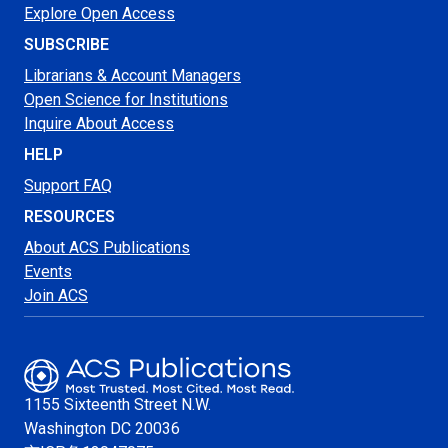
Explore Open Access
SUBSCRIBE
Librarians & Account Managers
Open Science for Institutions
Inquire About Access
HELP
Support FAQ
RESOURCES
About ACS Publications
Events
Join ACS
1155 Sixteenth Street N.W.
Washington
DC 20036