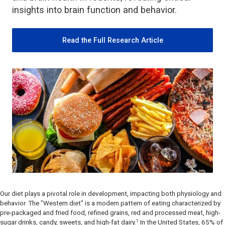
insights into brain function and behavior.
Read the Full Research Article
Our diet plays a pivotal role in development, impacting both physiology and
behavior. The
"
Western diet" is a modern pattern of eating characterized by
pre-packaged and fried food, refined grains, red and processed meat, high-
1
sugar drinks, candy, sweets, and high-fat dairy.
In the United States, 65% of