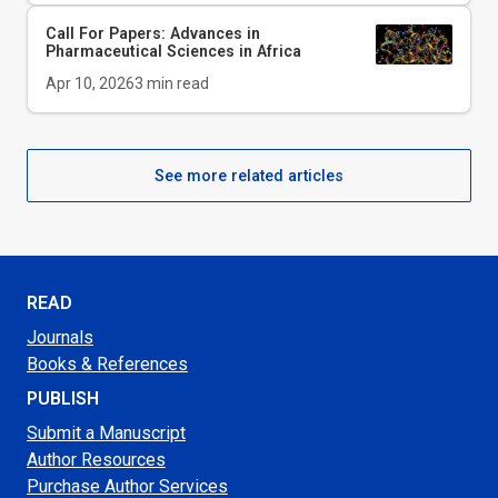
Call For Papers: Advances in
Pharmaceutical Sciences in Africa
Apr 10, 2026
3
min read
See more related articles
READ
Journals
Books & References
PUBLISH
Submit a Manuscript
Author Resources
Purchase Author Services