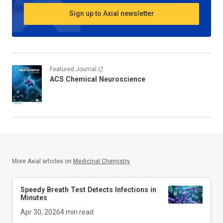
Sign up to Axial newsletter
Featured Journal
ACS Chemical Neuroscience
More Axial articles on
Medicinal Chemistry
Speedy Breath Test Detects Infections in
Minutes
Apr 30, 2026
4
min read