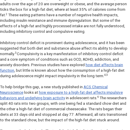
adults over the age of 20 are overweight or obese, and the average person
ticks the box for a high-fat diet, where at least 35% of calories come from
2
fat.
These eating patterns have a number of negative health impacts,
including insulin resistance and immune dysregulation. But some of the
effects of a high-fat and highly processed intake are not fully understood,
including inhibitory control and compulsive eating.
Inhibitory control deficit is prominent during adolescence, and it has been
suggested that both diet and substance abuse affect its ability to develop
3
normally.
Compulsivity is a key manifestation of inhibitory control deficit
and a core symptom of conditions such as OCD, ADHD, addiction, and
anxiety disorders. Previous studies have explored
how diet affects brain
function
, but little is known about how the consumption of a high-fat diet
4,5
during adolescence might impact impulsivity in the long term.
To help bridge this gap, a new study published in
ACS Chemical
Neuroscience
looks at
how exposure to a high-fat diet affects impulsive
6
behaviors and underlying brain activity
in adolescent rats.
The researchers
split 40 rats into two groups, with one being fed a standard chow diet and
the other a high-fat diet of commercial cheesecake. The rats began their
diets at 33 days old and stopped at day 77. Afterward, all rats transitioned
to the standard chow, but the impact of the high-fat diet stuck around.