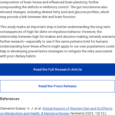
composition of brain tissue and influenced brain plasticity, further
compounding the deficits in inhibitory control. The gut microbiome also
showed changes, including altered fatty acid and glucose profiles, which
may provide a link between diet and brain function.
This study marks an important step in better understanding the long-term
consequences of high-fat diets on impulsive behavior. However, the
relationship between high fat intakes and decision-making certainly warrants
further research—especially to see if the same patterns hold for humans.
Understanding how these effects might apply to our own populations could
help in developing preventative strategies to mitigate the risks associated
with poor dietary habits.
Read the Full Research Article
Read the Press Release
References
Clemente-Suárez. V. J. et al.
Global Impacts of Western Diet and Its Effects
on Metabolism and Health: A Narrative Review
.
Nutrients
2023, 15(12),