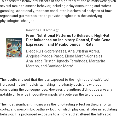
To assess the behavioral effects of the high-fat diet, the animals were given
several tasks to assess behavior, including delay discounting and rodent
gambling. Additionally, the team conducted biochemical analyses of brain
regions and gut metabolites to provide insights into the underlying
physiological changes.
Read the Full Article
From Nutritional Patterns to Behavior: High-Fat
Diet Influences on Inhibitory Control, Brain Gene
Expression, and Metabolomics in Rats
Diego Ruiz-Sobremazas, Ana Cristina Abreu,
Ángeles Prados-Pardo, Elena Martín-González,
Ana Isabel Tristán, Ignacio Fernández, Margarita
Moreno, and Santiago Mora*
The results showed that the rats exposed to the high-fat diet exhibited
increased motor impulsivity, making more hasty decisions without
considering the consequences. However, the authors did not observe any
notable difference in cognitive impulsivity between the two groups.
The most significant finding was the long-lasting effect on the prefrontal
cortex and mesolimbic pathway, both of which play crucial roles in regulating
behavior. The prolonged exposure to a high-fat diet altered the fatty acid