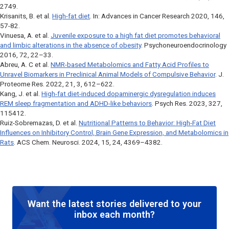
2749.
Krisanits, B. et al.
High-fat diet
. In:
Advances in Cancer Research
2020, 146,
57-82.
Vinuesa, A. et al.
Juvenile exposure to a high fat diet promotes behavioral
and limbic alterations in the absence of obesity
.
Psychoneuroendocrinology
2016, 72, 22–33.
Abreu, A. C et al.
NMR-based Metabolomics and Fatty Acid Profiles to
Unravel Biomarkers in Preclinical Animal Models of Compulsive Behavior
.
J.
Proteome Res
. 2022, 21, 3, 612–622.
Kang, J. et al.
High-fat diet-induced dopaminergic dysregulation induces
REM sleep fragmentation and ADHD-like behaviors
.
Psych Res
. 2023, 327,
115412.
Ruiz-Sobremazas, D. et al.
Nutritional Patterns to Behavior: High-Fat Diet
Influences on Inhibitory Control, Brain Gene Expression, and Metabolomics in
Rats
.
ACS Chem. Neurosci
. 2024, 15, 24, 4369–4382.
Want the latest stories delivered to your
inbox each month?