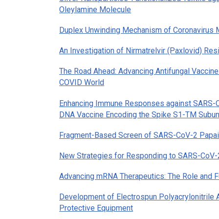
Oleylamine Molecule
Duplex Unwinding Mechanism of Coronavirus
An Investigation of Nirmatrelvir (Paxlovid) R
The Road Ahead: Advancing Antifungal Vaccines
COVID World
Enhancing Immune Responses against SARS-Co
DNA Vaccine Encoding the Spike S1-TM Subun
Fragment-Based Screen of SARS-CoV-2 Papain
New Strategies for Responding to SARS-CoV-2:
Advancing mRNA Therapeutics: The Role and Fu
Development of Electrospun Polyacrylonitrile 
Protective Equipment