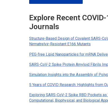
Explore Recent COVID
Journals
Structure-Based Design of Covalent SARS-CoV-
Nirmatrelvir-Resistant E166 Mutants
PEG-free Lipid Nanoparticles for mRNA Delive
SARS-CoV-2 Spike Protein Amyloid Fibrils Impa
Simulation Insights into the Assembly of Poly
5 Years of COVID Research: Highlights from Ou
Exploring SARS-CoV-2 Spike RBD Pockets as T
Computational, Biophysical, and Biological Ap