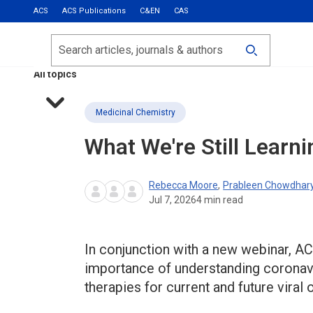
ACS
ACS Publications
C&EN
CAS
Most Read
Calls for Papers
Search
ACS Fall 2026
All topics
Medicinal Chemistry
What We're Still Learn
Rebecca Moore
,
Prableen Chowdhar
Jul 7, 2026
4
min read
In conjunction with a new webinar, ACS
importance of understanding coronav
therapies for current and future viral 