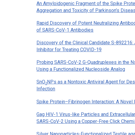
An Amyloidogenic Fragment of the Spike Prote
Aggregation and Toxicity of Parkinson’s Disea
Rapid Discovery of Potent Neutralizing Antib
of SARS-CoV-1 Antibodies
Discovery of the Clinical Candidate S-89221
Inhibitor for Treating COVID-19
Probing SARS-CoV-2 G-Quadruplexes in the 
Using a Functionalized Nucleoside Analog
SnO
NPs as a Nontoxic Antiviral Agent for D
2
Infection
Spike Protein–Fibrinogen Interaction: A Nove
Gag HIV-1 Virus-like Particles and Extracellula
SARS-CoV-2 Using a Copper-Free Click Chemi
Silver Nanoparticles-Functionalized Textile aga