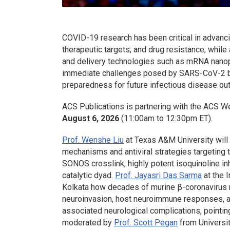
COVID-19 research has been critical in advanc
therapeutic targets, and drug resistance, while
and delivery technologies such as mRNA nanopa
immediate challenges posed by SARS-CoV-2 but
preparedness for future infectious disease ou
ACS Publications is partnering with the ACS W
August 6, 2026
(11:00am to 12:30pm ET).
Prof. Wenshe Liu
at Texas A&M University will 
mechanisms and antiviral strategies targeting
SONOS crosslink, highly potent isoquinoline inh
catalytic dyad.
Prof. Jayasri Das Sarma
at the 
Kolkata how decades of murine β-coronavirus 
neuroinvasion, host neuroimmune responses, 
associated neurological complications, pointin
moderated by
Prof. Scott Pegan
from University