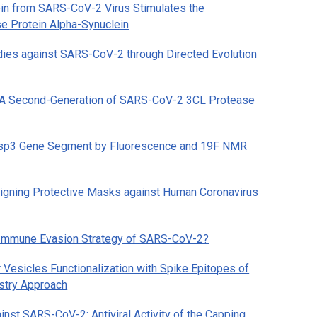
in from SARS-CoV-2 Virus Stimulates the
se Protein Alpha-Synuclein
odies against SARS-CoV-2 through Directed Evolution
6: A Second-Generation of SARS-CoV-2 3CL Protease
Nsp3 Gene Segment by Fluorescence and 19F NMR
esigning Protective Masks against Human Coronavirus
l Immune Evasion Strategy of SARS-CoV-2?
r Vesicles Functionalization with Spike Epitopes of
stry Approach
inst SARS-CoV-2: Antiviral Activity of the Capping