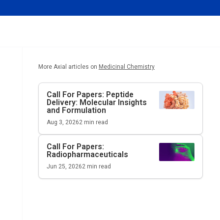
More Axial articles on
Medicinal Chemistry
Call For Papers: Peptide
Delivery: Molecular Insights
and Formulation
Aug 3, 2026
2
min read
Call For Papers:
Radiopharmaceuticals
Jun 25, 2026
2
min read