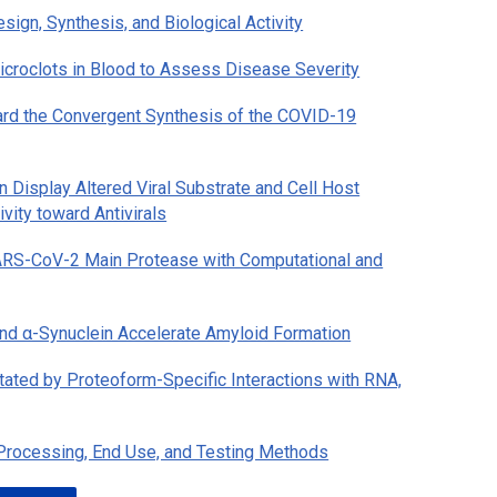
ign, Synthesis, and Biological Activity
roclots in Blood to Assess Disease Severity
rd the Convergent Synthesis of the COVID-19
 Display Altered Viral Substrate and Cell Host
vity toward Antivirals
 SARS-CoV-2 Main Protease with Computational and
nd α-Synuclein Accelerate Amyloid Formation
tated by Proteoform-Specific Interactions with RNA,
 Processing, End Use, and Testing Methods