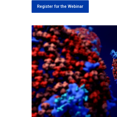
Register for the Webinar