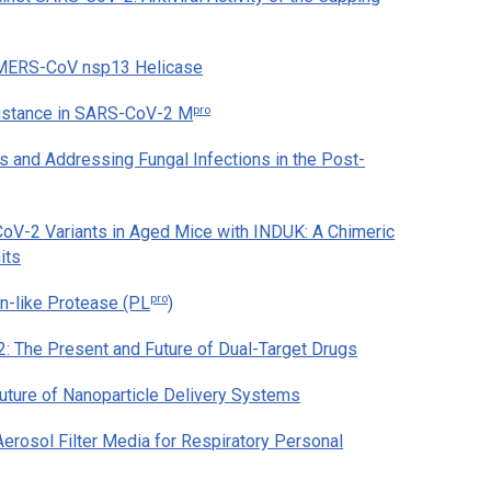
 MERS-CoV nsp13 Helicase
pro
esistance in SARS-CoV-2 M
 and Addressing Fungal Infections in the Post-
V-2 Variants in Aged Mice with INDUK: A Chimeric
its
pro
-like Protease (PL
)
 The Present and Future of Dual-Target Drugs
ture of Nanoparticle Delivery Systems
Aerosol Filter Media for Respiratory Personal