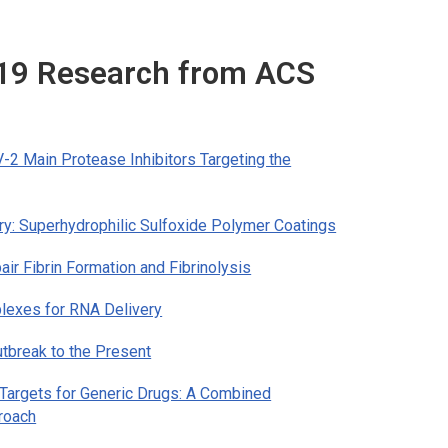
-19 Research from ACS
2 Main Protease Inhibitors Targeting the
ry: Superhydrophilic Sulfoxide Polymer Coatings
ir Fibrin Formation and Fibrinolysis
plexes for RNA Delivery
tbreak to the Present
argets for Generic Drugs: A Combined
proach