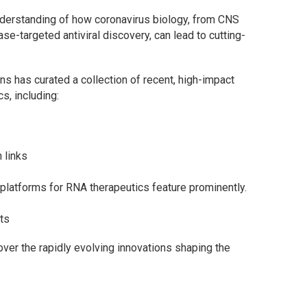
nderstanding of how coronavirus biology, from CNS
-targeted antiviral discovery, can lead to cutting-
ons has curated a collection of recent, high-impact
s, including:
 links
latforms for RNA therapeutics feature prominently.
ts
cover the rapidly evolving innovations shaping the