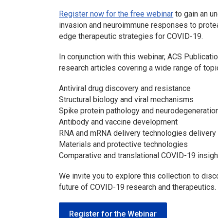
Register now for the free webinar
to gain an u
invasion and neuroimmune responses to protease
edge therapeutic strategies for COVID-19.
In conjunction with this webinar, ACS Publicati
research articles covering a wide range of topic
Antiviral drug discovery and resistance
Structural biology and viral mechanisms
Spike protein pathology and neurodegeneration
Antibody and vaccine development
RNA and mRNA delivery technologies delivery p
Materials and protective technologies
Comparative and translational COVID-19 insigh
We invite you to explore this collection to dis
future of COVID-19 research and therapeutics.
Register for the Webinar