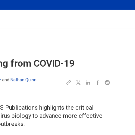
ing from COVID-19
y
and
Nathan Quinn
 Publications highlights the critical
irus biology to advance more effective
outbreaks.