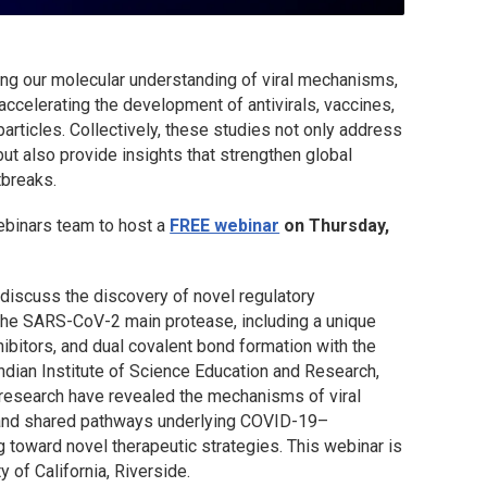
ing our molecular understanding of viral mechanisms,
 accelerating the development of antivirals, vaccines,
rticles. Collectively, these studies not only address
 also provide insights that strengthen global
tbreaks.
ebinars team to host a
FREE webinar
on Thursday,
discuss the discovery of novel regulatory
 the SARS-CoV-2 main protease, including a unique
ibitors, and dual covalent bond formation with the
Indian Institute of Science Education and Research,
research have revealed the mechanisms of viral
and shared pathways underlying COVID-19–
g toward novel therapeutic strategies. This webinar is
 of California, Riverside.