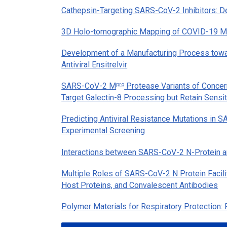
Cathepsin-Targeting SARS-CoV-2 Inhibitors: Des
3D Holo-tomographic Mapping of COVID-19 Mic
Development of a Manufacturing Process towa
Antiviral Ensitrelvir
pro
SARS-CoV-2 M
Protease Variants of Concern
Target Galectin-8 Processing but Retain Sensiti
Predicting Antiviral Resistance Mutations in
Experimental Screening
Interactions between SARS-CoV-2 N-Protein a
Multiple Roles of SARS-CoV-2 N Protein Facili
Host Proteins, and Convalescent Antibodies
Polymer Materials for Respiratory Protection: