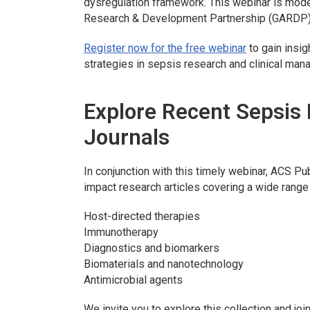
dysregulation framework. This webinar is mod
Research & Development Partnership (GARDP)
Register now for the free webinar
to gain insig
strategies in sepsis research and clinical ma
Explore Recent Sepsis
Journals
In conjunction with this timely webinar, ACS Pub
impact research articles covering a wide range 
Host-directed therapies
Immunotherapy
Diagnostics and biomarkers
Biomaterials and nanotechnology
Antimicrobial agents
We invite you to explore this collection and jo