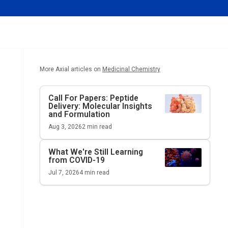
More Axial articles on
Medicinal Chemistry
Call For Papers: Peptide
Delivery: Molecular Insights
and Formulation
Aug 3, 2026
2
min read
What We're Still Learning
from COVID-19
Jul 7, 2026
4
min read