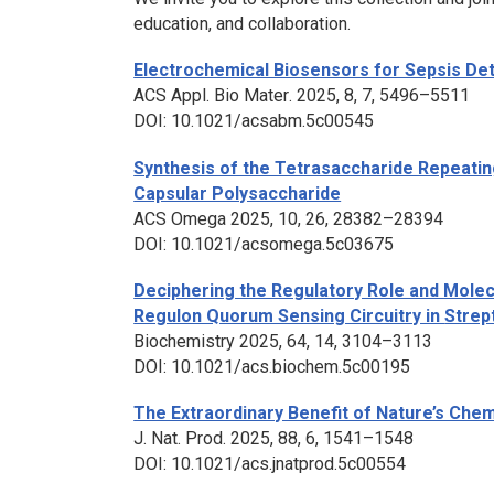
education, and collaboration.
Electrochemical Biosensors for Sepsis Dete
ACS Appl. Bio Mater
. 2025, 8, 7, 5496–5511
DOI: 10.1021/acsabm.5c00545
Synthesis of the Tetrasaccharide Repeati
Capsular Polysaccharide
ACS Omega
2025, 10, 26, 28382–28394
DOI: 10.1021/acsomega.5c03675
Deciphering the Regulatory Role and Molec
Regulon Quorum Sensing Circuitry in
Strep
Biochemistry
2025, 64, 14, 3104–3113
DOI: 10.1021/acs.biochem.5c00195
The Extraordinary Benefit of Nature’s Chem
J. Nat. Prod
. 2025, 88, 6, 1541–1548
DOI: 10.1021/acs.jnatprod.5c00554