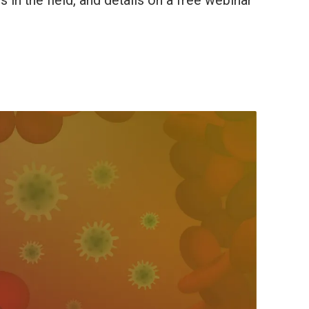
in the field, and details on a free webinar