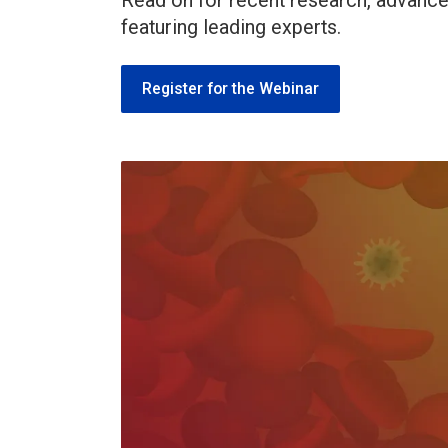
Read on for recent research, advances 
featuring leading experts.
Register for the Webinar