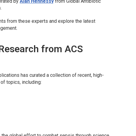
erated by
Alan Hennessy
from Global Antibiotic
.
hts from these experts and explore the latest
nagement.
 Research from ACS
lications has curated a collection of recent, high-
of topics, including:
in the global effort to combat sepsis through science,