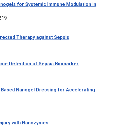
nogels for Systemic Immune Modulation in
2219
irected Therapy against Sepsis
Time Detection of Sepsis Biomarker
id-Based Nanogel Dressing for Accelerating
Injury with Nanozymes