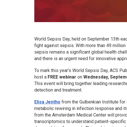
World Sepsis Day, held on September 13th each y
fight against sepsis. With more than 49 million
sepsis remains a significant global health chall
and there is an urgent need for innovative appr
To mark this year’s World Sepsis Day, ACS Pub
host a
FREE webinar
on
Wednesday, Septembe
This event will bring together leading research
detection and treatment.
Elisa Jentho
from the Gulbenkian Institute for
metabolic rewiring in infection response and it
from the Amsterdam Medical Center will provid
transcriptomics to understand patient-specifi