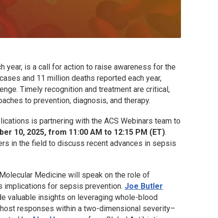
ear, is a call for action to raise awareness for the
 cases and 11 million deaths reported each year,
enge. Timely recognition and treatment are critical,
oaches to prevention, diagnosis, and therapy.
lications is partnering with the ACS Webinars team to
r 10, 2025, from 11:00 AM to 12:15 PM (ET)
.
ers in the field to discuss recent advances in sepsis
 Molecular Medicine will speak on the role of
s implications for sepsis prevention.
Joe Butler
e valuable insights on leveraging whole-blood
c host responses within a two-dimensional severity–