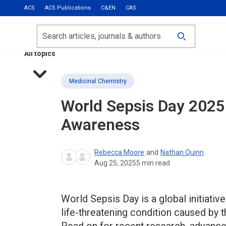
ACS
ACS Publications
C&EN
CAS
Most Read
Calls for Papers
Search
ACS Fall 2026
All topics
Medicinal Chemistry
World Sepsis Day 2025
Awareness
Rebecca Moore
and
Nathan Quinn
Aug 25, 2025
5
min read
World Sepsis Day is a global initiati
life-threatening condition caused by 