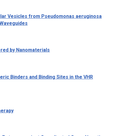
ular Vesicles from
Pseudomonas aeruginosa
e Waveguides
ered by Nanomaterials
eric Binders and Binding Sites in the VHR
herapy