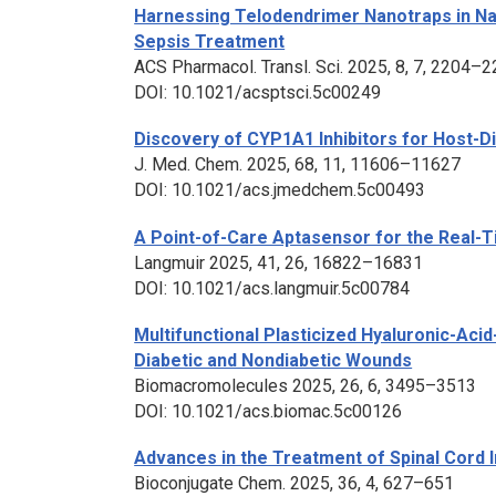
Harnessing Telodendrimer Nanotraps in Na
Sepsis Treatment
ACS Pharmacol. Transl. Sci
. 2025, 8, 7, 2204–
DOI: 10.1021/acsptsci.5c00249
Discovery of CYP1A1 Inhibitors for Host-D
J. Med. Chem
. 2025, 68, 11, 11606–11627
DOI: 10.1021/acs.jmedchem.5c00493
A Point-of-Care Aptasensor for the Real-
Langmuir
2025, 41, 26, 16822–16831
DOI: 10.1021/acs.langmuir.5c00784
Multifunctional Plasticized Hyaluronic-Ac
Diabetic and Nondiabetic Wounds
Biomacromolecules
2025, 26, 6, 3495–3513
DOI: 10.1021/acs.biomac.5c00126
Advances in the Treatment of Spinal Cord 
Bioconjugate Chem
. 2025, 36, 4, 627–651