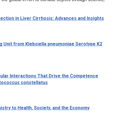
ction in Liver Cirrhosis: Advances and Insights
ng Unit from
Klebsiella pneumoniae
Serotype K2
ular Interactions That Drive the Competence
tococcus constellatus
istry to Health, Society, and the Economy