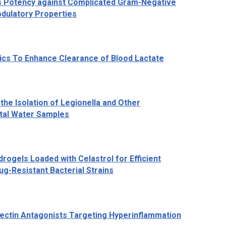
ays Potency against Complicated Gram-Negative
odulatory Properties
ics To Enhance Clearance of Blood Lactate
the Isolation of
Legionella
and Other
tal Water Samples
rogels Loaded with Celastrol for Efficient
ug-Resistant Bacterial Strains
ectin Antagonists Targeting Hyperinflammation