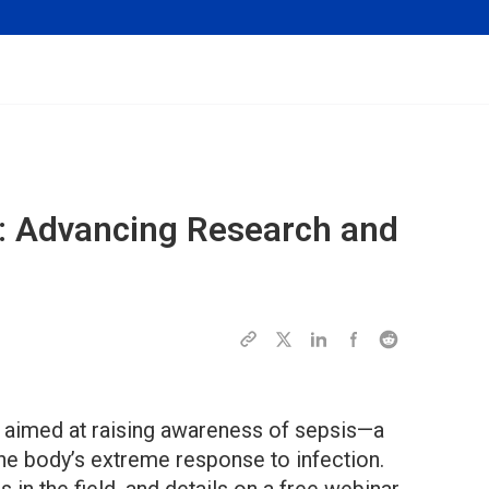
: Advancing Research and
ve aimed at raising awareness of sepsis—a
the body’s extreme response to infection.