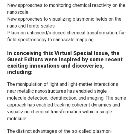
New approaches to monitoring chemical reactivity on the
nanoscale
New approaches to visualizing plasmonic fields on the
nano and femto scales
Plasmon enhanced/induced chemical transformation: far-
field spectroscopy to nanoscale mapping
In conceiving this Virtual Special Issue, the
Guest Editors were inspired by some recent
exciting innovations and discoveries,
including:
The manipulation of light and light-matter interactions
near metallic nanostructures has enabled single
molecule detection, identification, and imaging. The same
approach has enabled tracking coherent dynamics and
visualizing chemical transformation within a single
molecule.
The distinct advantages of the so-called plasmon-