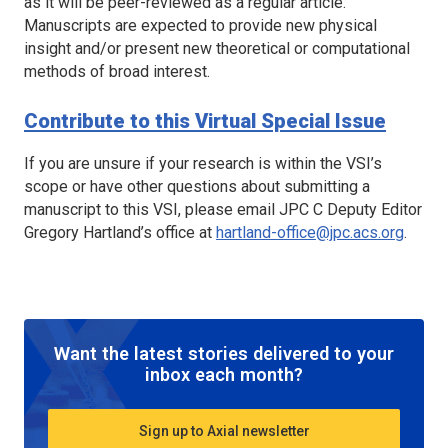
as it will be peer-reviewed as a regular article.
Manuscripts are expected to provide new physical
insight and/or present new theoretical or computational
methods of broad interest.
Contribute to this Virtual Special Issue
If you are unsure if your research is within the VSI’s
scope or have other questions about submitting a
manuscript to this VSI, please email
JPC C
Deputy Editor
Gregory Hartland’s office at
hartland-office@jpc.acs.org
.
Want the latest stories delivered to your
inbox each month?
Sign up to Axial newsletter