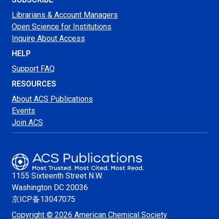
Librarians & Account Managers
Open Science for Institutions
Inquire About Access
HELP
Support FAQ
RESOURCES
About ACS Publications
Events
Join ACS
1155 Sixteenth Street N.W.
Washington
DC 20036
京ICP备13047075
Copyright © 2026 American Chemical Society