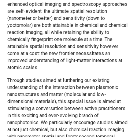
enhanced optical imaging and spectroscopy approaches
are self-evident: the ultimate spatial resolution
(nanometer or better) and sensitivity (down to
yoctomolar) are both attainable in chemical and chemical
reaction imaging, all while retaining the ability to
chemically fingerprint one molecule at a time. The
attainable spatial resolution and sensitivity however
come at a cost: the new frontier necessitates an
improved understanding of light-matter interactions at
atomic scales.
Through studies aimed at furthering our existing
understanding of the interaction between plasmonic
nanostructures and matter (molecular and low-
dimensional materials), this special issue is aimed at
stimulating a conversation between active practitioners
in this exciting and ever-evolving branch of
nanophotonics. We particularly encourage studies aimed
at not just chemical, but also chemical reaction imaging
with nanometer spatial and femtosecond temporal