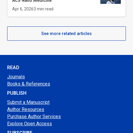
ACS Nano Medicine
Apr 6, 2026
3
min read
See more related articles
READ
Journals
Books & References
PUBLISH
Submit a Manuscript
Author Resources
Purchase Author Services
Explore Open Access
SUBSCRIBE