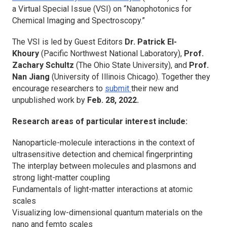
a Virtual Special Issue (VSI) on “Nanophotonics for
Chemical Imaging and Spectroscopy.”
The VSI is led by Guest Editors
Dr. Patrick El-
Khoury
(Pacific Northwest National Laboratory),
Prof.
Zachary Schultz
(The Ohio State University), and
Prof.
Nan Jiang
(University of Illinois Chicago). Together they
encourage researchers to
submit
their new and
unpublished work by
Feb. 28, 2022.
Research areas of particular interest include:
Nanoparticle-molecule interactions in the context of
ultrasensitive detection and chemical fingerprinting
The interplay between molecules and plasmons and
strong light-matter coupling
Fundamentals of light-matter interactions at atomic
scales
Visualizing low-dimensional quantum materials on the
nano and femto scales