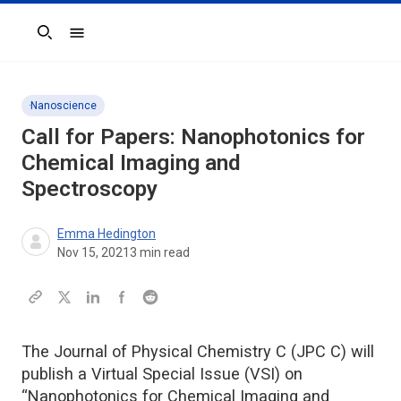
Search
Nanoscience
Call for Papers: Nanophotonics for
Chemical Imaging and
Spectroscopy
Emma Hedington
Nov 15, 2021
3
min read
The Journal of Physical Chemistry C (JPC C) will
publish a Virtual Special Issue (VSI) on
“Nanophotonics for Chemical Imaging and