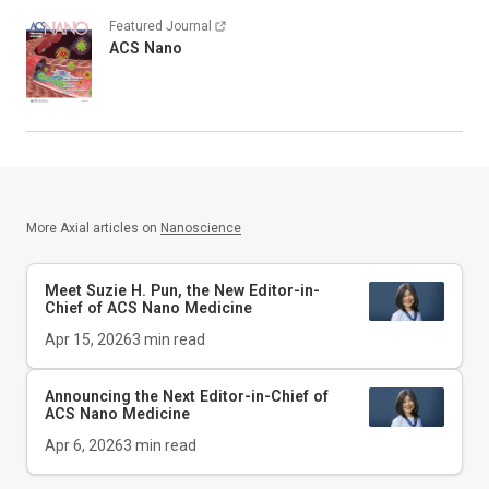
Featured Journal
ACS Nano
More Axial articles on
Nanoscience
Meet Suzie H. Pun, the New Editor-in-
Chief of
ACS Nano Medicine
Apr 15, 2026
3
min read
Announcing the Next Editor-in-Chief of
ACS Nano Medicine
Apr 6, 2026
3
min read