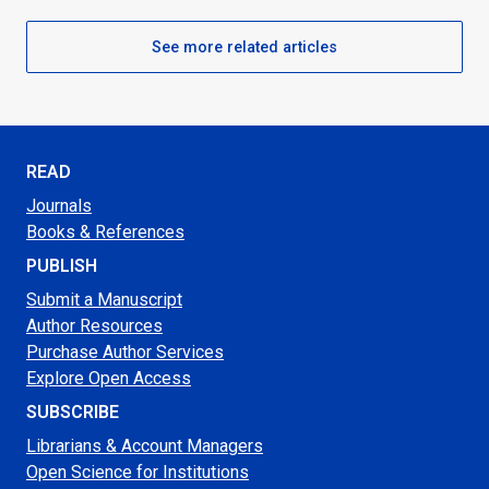
See more related articles
READ
Journals
Books & References
PUBLISH
Submit a Manuscript
Author Resources
Purchase Author Services
Explore Open Access
SUBSCRIBE
Librarians & Account Managers
Open Science for Institutions