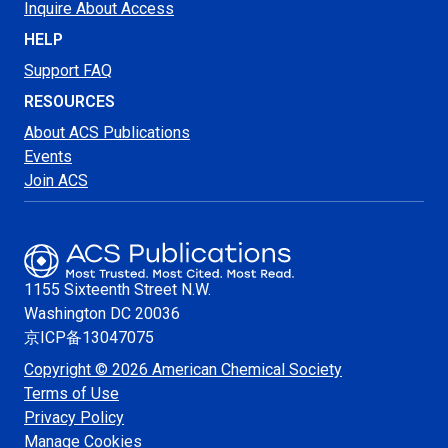
Inquire About Access
HELP
Support FAQ
RESOURCES
About ACS Publications
Events
Join ACS
1155 Sixteenth Street N.W.
Washington
DC 20036
京ICP备13047075
Copyright © 2026 American Chemical Society
Terms of Use
Privacy Policy
Manage Cookies