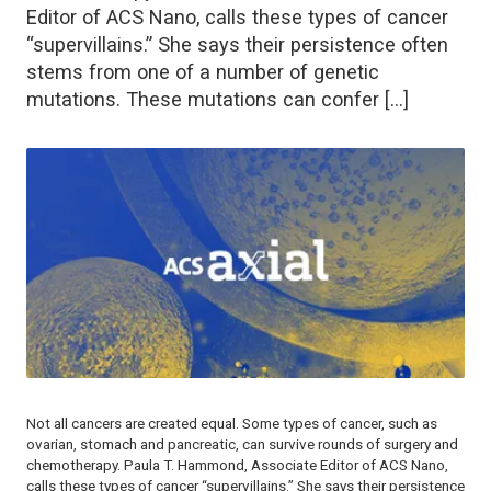
Editor of ACS Nano, calls these types of cancer
“supervillains.” She says their persistence often
stems from one of a number of genetic
mutations. These mutations can confer […]
Not all cancers are created equal. Some types of cancer, such as
ovarian, stomach and pancreatic, can survive rounds of surgery and
chemotherapy. Paula T. Hammond, Associate Editor of
ACS Nano
,
calls these types of cancer “supervillains.” She says their persistence