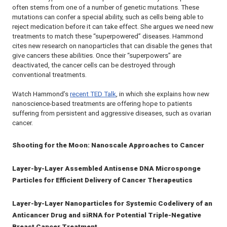
often stems from one of a number of genetic mutations. These
mutations can confer a special ability, such as cells being able to
reject medication before it can take effect. She argues we need new
treatments to match these “superpowered” diseases. Hammond
cites new research on nanoparticles that can disable the genes that
give cancers these abilities. Once their “superpowers” are
deactivated, the cancer cells can be destroyed through
conventional treatments.
Watch Hammond’s
recent TED Talk
, in which she explains how new
nanoscience-based treatments are offering hope to patients
suffering from persistent and aggressive diseases, such as ovarian
cancer.
Shooting for the Moon: Nanoscale Approaches to Cancer
Layer-by-Layer Assembled Antisense DNA Microsponge
Particles for Efficient Delivery of Cancer Therapeutics
Layer-by-Layer Nanoparticles for Systemic Codelivery of an
Anticancer Drug and siRNA for Potential Triple-Negative
Breast Cancer Treatment