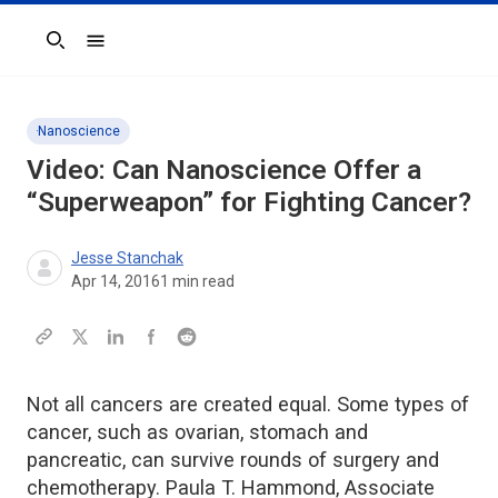
Search
Nanoscience
Video: Can Nanoscience Offer a
“Superweapon” for Fighting Cancer?
Jesse Stanchak
Apr 14, 2016
1
min read
Not all cancers are created equal. Some types of
cancer, such as ovarian, stomach and
pancreatic, can survive rounds of surgery and
chemotherapy. Paula T. Hammond, Associate