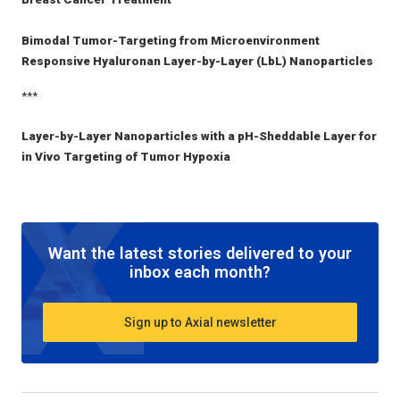
Bimodal Tumor-Targeting from Microenvironment
Responsive Hyaluronan Layer-by-Layer (LbL) Nanoparticles
***
Layer-by-Layer Nanoparticles with a pH-Sheddable Layer for
in Vivo Targeting of Tumor Hypoxia
Want the latest stories delivered to your
inbox each month?
Sign up to Axial newsletter