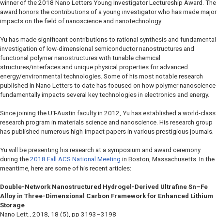
winner of the 2018
Nano Letters
Young Investigator Lectureship Award. The
award honors the contributions of a young investigator who has made major
impacts on the field of nanoscience and nanotechnology.
Yu has made significant contributions to rational synthesis and fundamental
investigation of low-dimensional semiconductor nanostructures and
functional polymer nanostructures with tunable chemical
structures/interfaces and unique physical properties for advanced
energy/environmental technologies. Some of his most notable research
published in
Nano Letters
to date has focused on how polymer nanoscience
fundamentally impacts several key technologies in electronics and energy.
Since joining the UT-Austin faculty in 2012, Yu has established a world-class
research program in materials science and nanoscience. His research group
has published numerous high-impact papers in various prestigious journals.
Yu will be presenting his research at a symposium and award ceremony
during the
2018 Fall ACS National Meeting
in Boston, Massachusetts. In the
meantime, here are some of his recent articles:
Double-Network Nanostructured Hydrogel-Derived Ultrafine Sn–Fe
Alloy in Three-Dimensional Carbon Framework for Enhanced Lithium
Storage
Nano Lett.
, 2018, 18 (5), pp 3193–3198