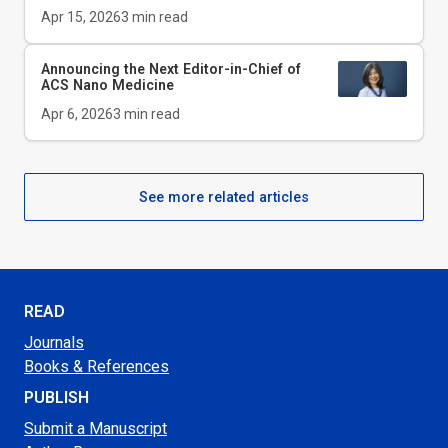
Apr 15, 2026
3
min read
Announcing the Next Editor-in-Chief of
ACS Nano Medicine
Apr 6, 2026
3
min read
See more related articles
READ
Journals
Books & References
PUBLISH
Submit a Manuscript