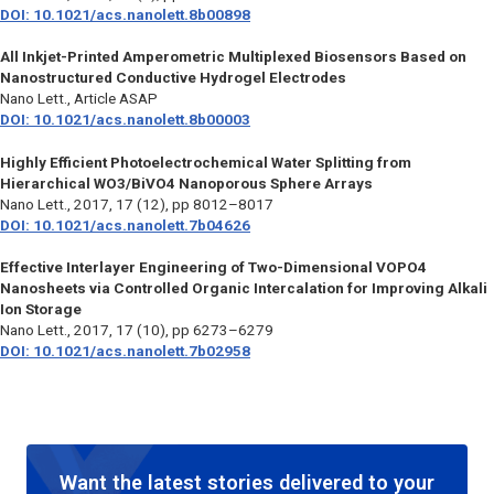
DOI: 10.1021/acs.nanolett.8b00898
All Inkjet-Printed Amperometric Multiplexed Biosensors Based on
Nanostructured Conductive Hydrogel Electrodes
Nano Lett.
, Article ASAP
DOI: 10.1021/acs.nanolett.8b00003
Highly Efficient Photoelectrochemical Water Splitting from
Hierarchical WO3/BiVO4 Nanoporous Sphere Arrays
Nano Lett.
, 2017, 17 (12), pp 8012–8017
DOI: 10.1021/acs.nanolett.7b04626
Effective Interlayer Engineering of Two-Dimensional VOPO4
Nanosheets via Controlled Organic Intercalation for Improving Alkali
Ion Storage
Nano Lett.
, 2017, 17 (10), pp 6273–6279
DOI: 10.1021/acs.nanolett.7b02958
Want the latest stories delivered to your