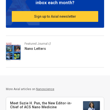
inbox each month?
Sign up to Axial newsletter
Featured Journal
Nano Letters
More Axial articles on
Nanoscience
Meet Suzie H. Pun, the New Editor-in-
Chief of
ACS Nano Medicine