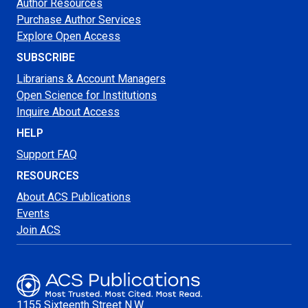
Author Resources
Purchase Author Services
Explore Open Access
SUBSCRIBE
Librarians & Account Managers
Open Science for Institutions
Inquire About Access
HELP
Support FAQ
RESOURCES
About ACS Publications
Events
Join ACS
1155 Sixteenth Street N.W.