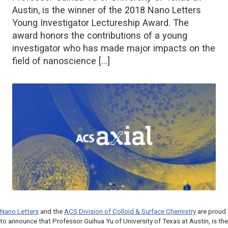
Austin, is the winner of the 2018 Nano Letters
Young Investigator Lectureship Award. The
award honors the contributions of a young
investigator who has made major impacts on the
field of nanoscience […]
Nano Letters
and the
ACS Division of Colloid & Surface Chemistry
are proud
to announce that Professor Guihua Yu of University of Texas at Austin, is the