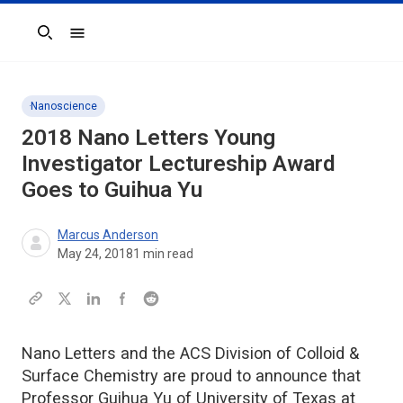
Search
Nanoscience
2018 Nano Letters Young
Investigator Lectureship Award
Goes to Guihua Yu
Marcus Anderson
May 24, 2018
1
min read
Nano Letters and the ACS Division of Colloid &
Surface Chemistry are proud to announce that
Professor Guihua Yu of University of Texas at