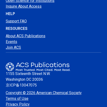
Open Science for Institutions
Inquire About Access
HELP
Support FAQ
RESOURCES
About ACS Publications
Events
Join ACS
1155 Sixteenth Street N.W.
Washington
DC 20036
京ICP备13047075
Copyright © 2026 American Chemical Society
Terms of Use
Privacy Policy