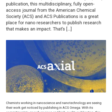
publication, this multidisciplinary, fully open-
access journal from the American Chemical
Society (ACS) and ACS Publications is a great
place for nano researchers to publish research
that makes an impact. That’s […]
Chemists working in nanoscience and nanotechnology are seeing
their work get noticed by publishing in
ACS Omega
. With its