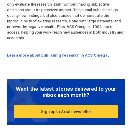
only evaluate the research itself, without making subjective
decisions about its perceived impact. The journal publishes high-
quality new findings, but also studies that demonstrate the
reproducibility of existing research, along with large datasets, and
noteworthy negative results. Plus,
ACS Omega
is 100% open
access, helping your work reach new audiences in both industry and
academia.
.
Learn more about publishing research in
ACS Omega
Want the latest stories delivered to your
inbox each month?
Sign up to Axial newsletter