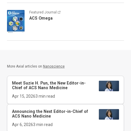
Featured Journal
ACS Omega
More Axial articles on
Nanoscience
Meet Suzie H. Pun, the New Editor-in-
Chief of
ACS Nano Medicine
Apr 15, 2026
3
min read
Announcing the Next Editor-in-Chief of
ACS Nano Medicine
Apr 6, 2026
3
min read