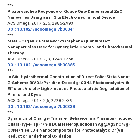
***
Piezoresistive Response of Quasi-One-Dimensional ZnO
Nanowires Using an in Situ Electromechanical Device
ACS Omega
, 2017, 2, 6, 2985-2993
DOI: 10.1021/acsomega.7b00041
***
Metal–Organic Framework/Graphene Quantum Dot
Nanoparticles Used for Synergistic Chemo- and Photothermal
Therapy
ACS Omega
, 2017, 2, 3, 1249-1258
DOI: 10.1021/acsomega.6b00385
***
In Situ Hydrothermal Construction of Direct Solid-State Nano-
Z-Scheme BiVO4/Pyridine-Doped g-C3N4 Photocatalyst with
Efficient Visible-Light-Induced Photocatalytic Degradation of
Phenol and Dyes
ACS Omega
, 2017, 2,6, 2728-2739
DOI: 10.1021/acsomega.7b00338
***
Dynamics of Charge-Transfer Behavior in a Plasmon-Induced
Quasi-Type-II p-n/n-n Dual Heterojunction in Ag@Ag3PO4/g-
C3N4/NiFe LDH Nanocomposites for Photocatalytic Cr(VI)
Reduction and Phenol Oxidation