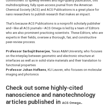
commitment to speedy reviews and high-quality publication, this
multidisciplinary, fully open-access journal from the American
Chemical Society (ACS) and ACS Publications is a great place for
nano researchers to publish research that makes an impact.
That’s because ACS Publications is a nonprofit scholarly publisher
and—like all ACS journals—
ACS Omega
is led by a team of Editors
who are also prominent practicing scientists. These Editors, who are
experts in their fields, oversee a thorough, fair, and constructive
peer-review process.
Professor Sarbajit Banerjee
, Texas A&M University, who focuses
on the interplay between geometric and electronic structure at
interfaces as well as in solid-state materials and their translation to
functional properties
Professor Johan Hofkens
, KU Leuven, who focuses on molecular
imaging and photonics
Check out some highly-cited
nanoscience and nanotechnology
articles published in
.
ACS Omega