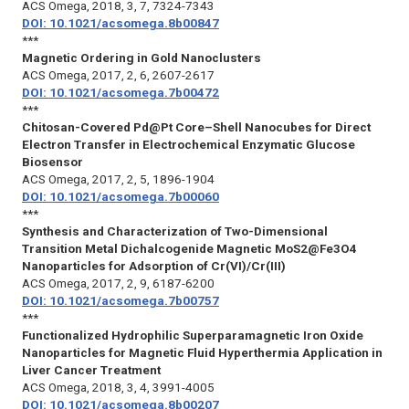
ACS Omega
, 2018, 3, 7, 7324-7343
DOI: 10.1021/acsomega.8b00847
***
Magnetic Ordering in Gold Nanoclusters
ACS Omega
, 2017, 2, 6, 2607-2617
DOI: 10.1021/acsomega.7b00472
***
Chitosan-Covered Pd@Pt Core–Shell Nanocubes for Direct
Electron Transfer in Electrochemical Enzymatic Glucose
Biosensor
ACS Omega
, 2017, 2, 5, 1896-1904
DOI: 10.1021/acsomega.7b00060
***
Synthesis and Characterization of Two-Dimensional
Transition Metal Dichalcogenide Magnetic MoS2@Fe3O4
Nanoparticles for Adsorption of Cr(VI)/Cr(III)
ACS Omega
, 2017, 2, 9, 6187-6200
DOI: 10.1021/acsomega.7b00757
***
Functionalized Hydrophilic Superparamagnetic Iron Oxide
Nanoparticles for Magnetic Fluid Hyperthermia Application in
Liver Cancer Treatment
ACS Omega
, 2018, 3, 4, 3991-4005
DOI: 10.1021/acsomega.8b00207