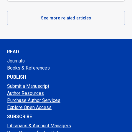
See more related articles
READ
Journals
Books & References
PUBLISH
Submit a Manuscript
Author Resources
Purchase Author Services
Explore Open Access
SUBSCRIBE
Librarians & Account Managers