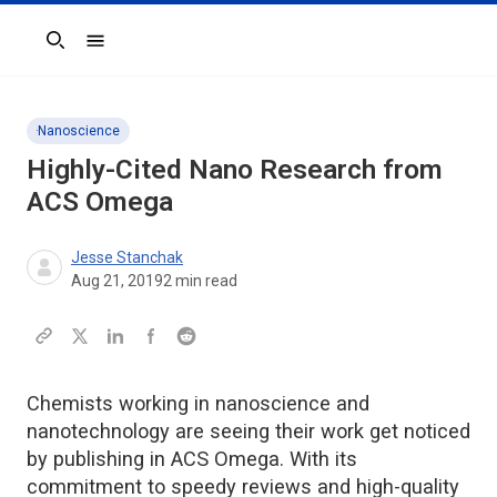
Search
Nanoscience
Highly-Cited Nano Research from
ACS Omega
Jesse Stanchak
Aug 21, 2019
2
min read
Chemists working in nanoscience and
nanotechnology are seeing their work get noticed
by publishing in ACS Omega. With its
commitment to speedy reviews and high-quality