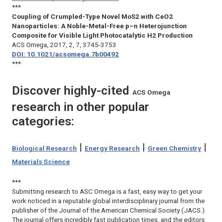
***
Coupling of Crumpled-Type Novel MoS2 with CeO2
Nanoparticles: A Noble-Metal-Free p–n Heterojunction
Composite for Visible Light Photocatalytic H2 Production
ACS Omega
, 2017, 2, 7, 3745-3753
DOI: 10.1021/acsomega.7b00492
***
Discover highly-cited
ACS Omega
research in other popular
categories:
|
|
|
Biological Research
Energy Research
Green Chemistry
Materials Science
***
Submitting research to
ASC Omega
is a fast, easy way to get your
work noticed in a reputable global interdisciplinary journal from the
publisher of the
Journal of the American Chemical Society
(
JACS
.)
The journal offers incredibly fast publication times, and the editors