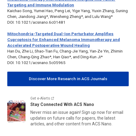
Targeting and Immune Modulation
Kaichao Song, Yumei Hao, Peng Lei, Yige Yang, Yuxin Zhang, Suning
Chen, Jiandong Jiang*, Wensheng Zheng*, and Lulu Wang*
DOI: 10.1021/acsnano.6c01481
Mitochondria-Targeted Dual-Ion Perturbator Amplifies
Cuproptosis for Enhanced Melanoma Immunotherapy and
Accelerated Postoperative Wound Healing
Han Du, Zhe Li, Shao-Tian Fu, Chang-Jie Yang, Yan-Ze Yin, Zhimin
Chen, Chang-Qing Zhao*, Han Qiao*, and Ding-Kun Ji*
DOI: 10.1021/acsnano.5c05965
Discover More Research in ACS Journals
Get e-Alerts
Stay Connected With
ACS Nano
Never miss an issue again! Sign up now for email
updates on future calls for papers, the latest
articles, and other content from
ACS Nano
.