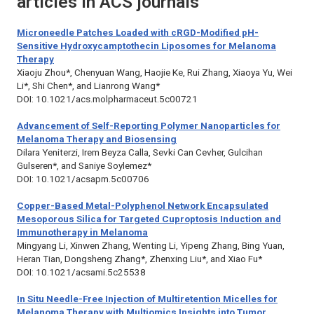
articles in ACS journals
Microneedle Patches Loaded with cRGD-Modified pH-
Sensitive Hydroxycamptothecin Liposomes for Melanoma
Therapy
Xiaoju Zhou*, Chenyuan Wang, Haojie Ke, Rui Zhang, Xiaoya Yu, Wei
Li*, Shi Chen*, and Lianrong Wang*
DOI: 10.1021/acs.molpharmaceut.5c00721
Advancement of Self-Reporting Polymer Nanoparticles for
Melanoma Therapy and Biosensing
Dilara Yeniterzi, Irem Beyza Calla, Sevki Can Cevher, Gulcihan
Gulseren*, and Saniye Soylemez*
DOI: 10.1021/acsapm.5c00706
Copper-Based Metal-Polyphenol Network Encapsulated
Mesoporous Silica for Targeted Cuproptosis Induction and
Immunotherapy in Melanoma
Mingyang Li, Xinwen Zhang, Wenting Li, Yipeng Zhang, Bing Yuan,
Heran Tian, Dongsheng Zhang*, Zhenxing Liu*, and Xiao Fu*
DOI: 10.1021/acsami.5c25538
In Situ Needle-Free Injection of Multiretention Micelles for
Melanoma Therapy with Multiomics Insights into Tumor