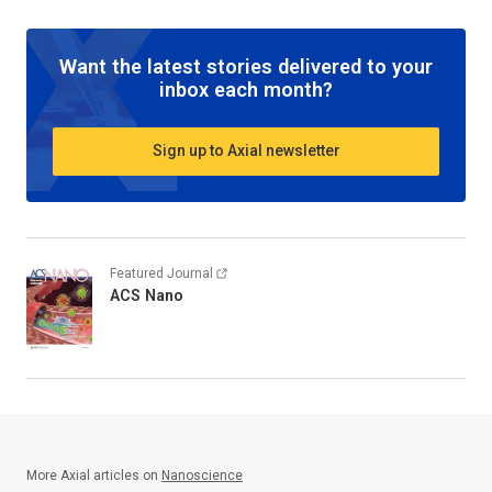
Want the latest stories delivered to your
inbox each month?
Sign up to Axial newsletter
Featured Journal
ACS Nano
More Axial articles on
Nanoscience