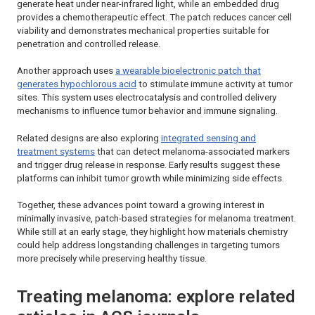
generate heat under near-infrared light, while an embedded drug
provides a chemotherapeutic effect. The patch reduces cancer cell
viability and demonstrates mechanical properties suitable for
penetration and controlled release.
Another approach uses
a wearable bioelectronic patch that
generates hypochlorous acid
to stimulate immune activity at tumor
sites. This system uses electrocatalysis and controlled delivery
mechanisms to influence tumor behavior and immune signaling.
Related designs are also exploring
integrated sensing and
treatment systems
that can detect melanoma-associated markers
and trigger drug release in response. Early results suggest these
platforms can inhibit tumor growth while minimizing side effects.
Together, these advances point toward a growing interest in
minimally invasive, patch-based strategies for melanoma treatment.
While still at an early stage, they highlight how materials chemistry
could help address longstanding challenges in targeting tumors
more precisely while preserving healthy tissue.
Treating melanoma: explore related