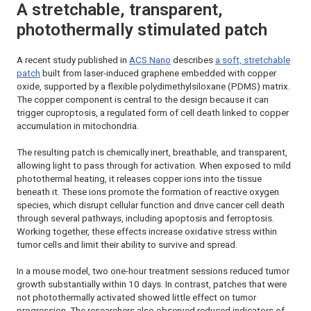
A stretchable, transparent,
photothermally stimulated patch
A recent study published in
ACS Nano
describes
a soft, stretchable
patch
built from laser-induced graphene embedded with copper
oxide, supported by a flexible polydimethylsiloxane (PDMS) matrix.
The copper component is central to the design because it can
trigger cuproptosis, a regulated form of cell death linked to copper
accumulation in mitochondria.
The resulting patch is chemically inert, breathable, and transparent,
allowing light to pass through for activation. When exposed to mild
photothermal heating, it releases copper ions into the tissue
beneath it. These ions promote the formation of reactive oxygen
species, which disrupt cellular function and drive cancer cell death
through several pathways, including apoptosis and ferroptosis.
Working together, these effects increase oxidative stress within
tumor cells and limit their ability to survive and spread.
In a mouse model, two one-hour treatment sessions reduced tumor
growth substantially within 10 days. In contrast, patches that were
not photothermally activated showed little effect on tumor
progression. The researchers also observed reduced indicators of