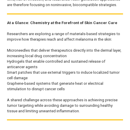
are therefore focusing on noninvasive, biocompatible strategies.
At a Glance: Chemistry at the Forefront of Skin Cancer Care
Researchers are exploring a range of materials-based strategies to
improve how therapies reach and affect melanoma in the skin:
Microneedles that deliver therapeutics directly into the dermal layer,
increasing local drug concentration
Hydrogels that enable controlled and sustained release of
anticancer agents
Smart patches that use external triggers to induce localized tumor
cell damage
Graphene-based systems that generate heat or electrical
stimulation to disrupt cancer cells
A shared challenge across these approaches is achieving precise
tumor targeting while avoiding damage to surrounding healthy
tissue and limiting unwanted inflammation.