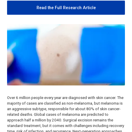
Read the Full Research Article
Over 6 million people every year are diagnosed with skin cancer. The
majority of cases are classified as non-melanoma, but melanoma is
an aggressive subtype, responsible for about 80% of skin cancer-
related deaths. Global cases of melanoma are predicted to
approach half a million by 2040. Surgical excision remains the
standard treatment, but it comes with challenges including recovery
time, risk of infection, and recurrence. Next-generation approaches