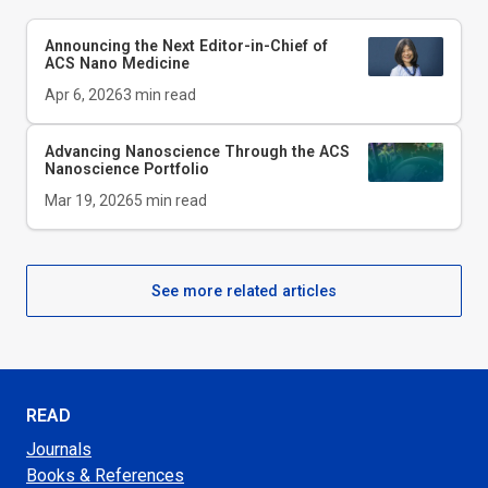
Announcing the Next Editor-in-Chief of
ACS Nano Medicine
Apr 6, 2026
3
min read
Advancing Nanoscience Through the ACS
Nanoscience Portfolio
Mar 19, 2026
5
min read
See more related articles
READ
Journals
Books & References