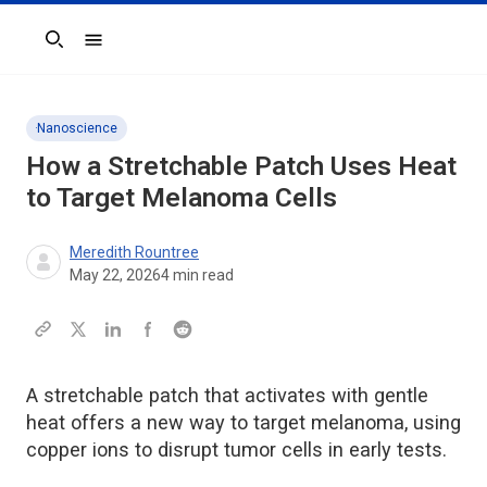
Search
Nanoscience
How a Stretchable Patch Uses Heat
to Target Melanoma Cells
Meredith Rountree
May 22, 2026
4
min read
A stretchable patch that activates with gentle
heat offers a new way to target melanoma, using
copper ions to disrupt tumor cells in early tests.