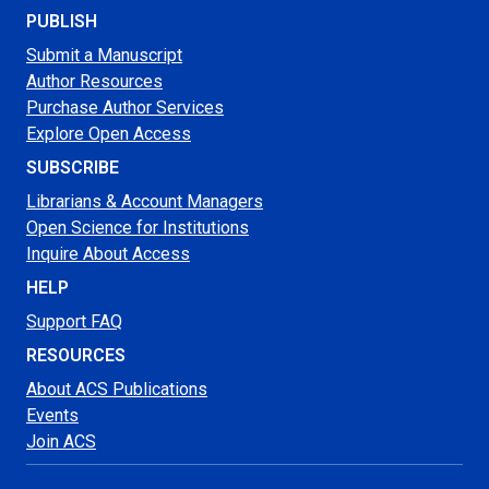
PUBLISH
Submit a Manuscript
Author Resources
Purchase Author Services
Explore Open Access
SUBSCRIBE
Librarians & Account Managers
Open Science for Institutions
Inquire About Access
HELP
Support FAQ
RESOURCES
About ACS Publications
Events
Join ACS