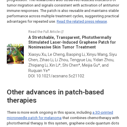
tumor migration and signals consistent with activation of antitumor
immune responses. The patch is also reusable and maintains stable
performance across multiple treatment cycles, suggesting practical
advantages for repeated use.
Read the related press release
.
Read the Full Article
A Stretchable, Transparent, Photothermally
Stimulated Laser-Induced Graphene Patch for
Noninvasive Skin Tumor Treatment
Xiaoyu Xu, Le Cheng, Baoping Li, Xinyu Wang, Siyu
Chen, Zihao Li, Li Zhou, Tengyue Liu, Yidan Zhou,
Zhiqiang Li, Xin Li*, Shi Chen*, Meijia Gu*, and
Ruquan Ye*
DOI: 10.1021/acsnano.5c21102
Other advances in patch-based
therapies
There is more work ongoing in this space, including
a 3D-printed
microneedle patch for melanoma
that combines chemotherapy with
photothermal therapy. In this system, graphene oxide quantum dots