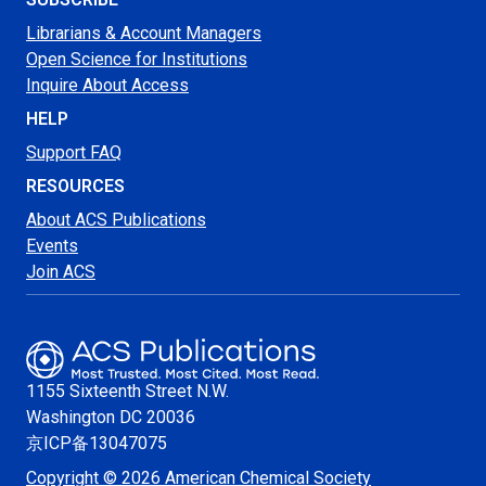
Librarians & Account Managers
Open Science for Institutions
Inquire About Access
HELP
Support FAQ
RESOURCES
About ACS Publications
Events
Join ACS
1155 Sixteenth Street N.W.
Washington
DC 20036
京ICP备13047075
Copyright © 2026 American Chemical Society