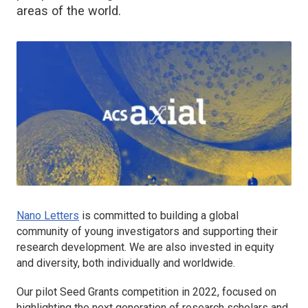
areas of the world.
Nano Letters
is committed to building a global
community of young investigators and supporting their
research development. We are also invested in equity
and diversity, both individually and worldwide.
Our pilot Seed Grants competition in 2022, focused on
highlighting the next generation of research scholars and