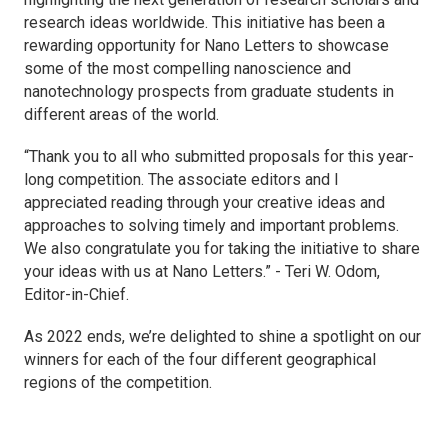
research ideas worldwide. This initiative has been a
rewarding opportunity for
Nano Letters
to showcase
some of the most compelling nanoscience and
nanotechnology prospects from graduate students in
different areas of the world.
“Thank you to all who submitted proposals for this year-
long competition. The associate editors and I
appreciated reading through your creative ideas and
approaches to solving timely and important problems.
We also congratulate you for taking the initiative to share
your ideas with us at Nano Letters.” - Teri W. Odom,
Editor-in-Chief.
As 2022 ends, we’re delighted to shine a spotlight on our
winners for each of the four different geographical
regions of the competition.