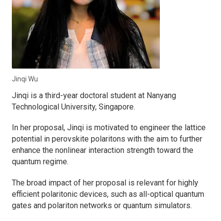
Jinqi Wu
Jinqi is a third-year doctoral student at Nanyang
Technological University, Singapore.
In her proposal, Jinqi is motivated to engineer the lattice
potential in perovskite polaritons with the aim to further
enhance the nonlinear interaction strength toward the
quantum regime.
The broad impact of her proposal is relevant for highly
efficient polaritonic devices, such as all-optical quantum
gates and polariton networks or quantum simulators.