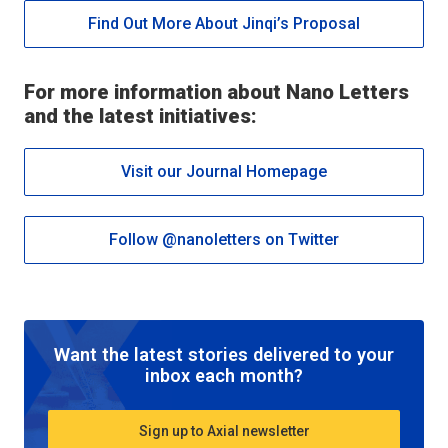
Find Out More About Jinqi’s Proposal
For more information about
Nano Letters
and the latest initiatives:
Visit our Journal Homepage
Follow @nanoletters on Twitter
Want the latest stories delivered to your
inbox each month?
Sign up to Axial newsletter