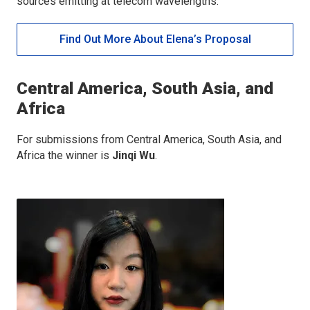
sources emitting at telecom wavelengths.
Find Out More About Elena’s Proposal
Central America, South Asia, and
Africa
For submissions from Central America, South Asia, and
Africa the winner is
Jinqi Wu
.