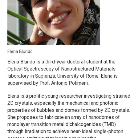
Elena Blundo
Elena Blundo is a third-year doctoral student at the
Optical Spectroscopy of Nanostructured Materials
laboratory in Sapienza, University of Rome. Elena is
supervised by Prof. Antonio Polimeni.
Elena is a prolific young researcher investigating strained
2D crystals, especially the mechanical and photonic
properties of bubbles and domes formed by 2D crystals.
She proposes to fabricate an array of nanodomes of
monolayer transition metal dichalcogenides (TMD)
through irradiation to achieve near-ideal single-photon