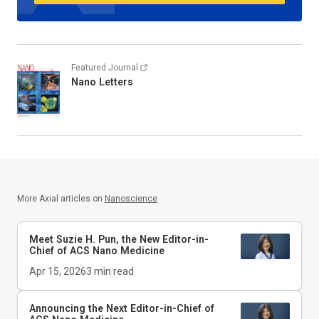
Featured Journal
Nano Letters
More Axial articles on
Nanoscience
Meet Suzie H. Pun, the New Editor-in-
Chief of
ACS Nano Medicine
Apr 15, 2026
3
min read
Announcing the Next Editor-in-Chief of