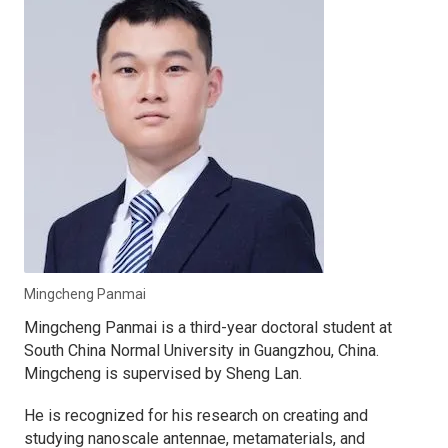
Mingcheng Panmai
Mingcheng Panmai is a third-year doctoral student at
South China Normal University in Guangzhou, China.
Mingcheng is supervised by Sheng Lan.
He is recognized for his research on creating and
studying nanoscale antennae, metamaterials, and