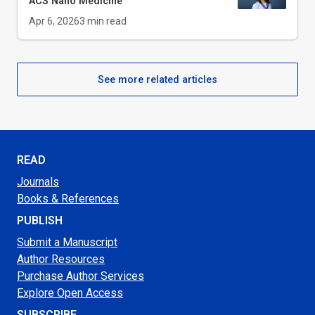
ACS Nano Medicine
Apr 6, 2026
3
min read
See more related articles
READ
Journals
Books & References
PUBLISH
Submit a Manuscript
Author Resources
Purchase Author Services
Explore Open Access
SUBSCRIBE