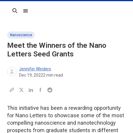
Search
Nanoscience
Meet the Winners of the
Nano
Letters
Seed Grants
Jennifer Winders
Dec 19, 2022
2
min read
This initiative has been a rewarding opportunity
for Nano Letters to showcase some of the most
compelling nanoscience and nanotechnology
prospects from graduate students in different