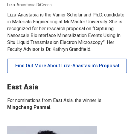
Liza-Anastasia DiCecco
Liza-Anastasia is the Vanier Scholar and Ph.D. candidate
in Materials Engineering at McMaster University. She is
recognized for her research proposal on “Capturing
Nanoscale Biointerface Mineralization Events Using In
Situ Liquid Transmission Electron Microscopy”. Her
Faculty Advisor is Dr. Kathryn Grandfield.
Find Out More About Liza-Anastasia’s Proposal
East Asia
For nominations from East Asia, the winner is
Mingcheng Panmai
.