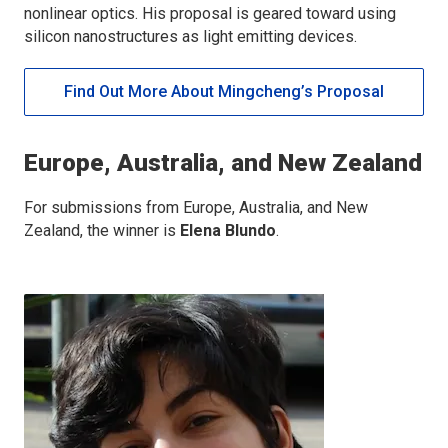
nonlinear optics. His proposal is geared toward using
silicon nanostructures as light emitting devices.
Find Out More About Mingcheng’s Proposal
Europe, Australia, and New Zealand
For submissions from Europe, Australia, and New
Zealand, the winner is
Elena Blundo
.