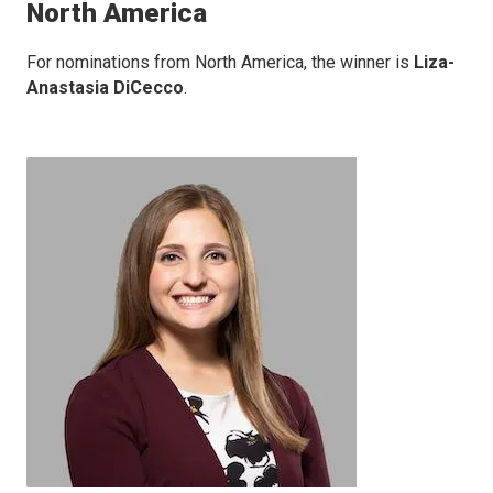
North America
For nominations from North America, the winner is
Liza-
Anastasia DiCecco
.