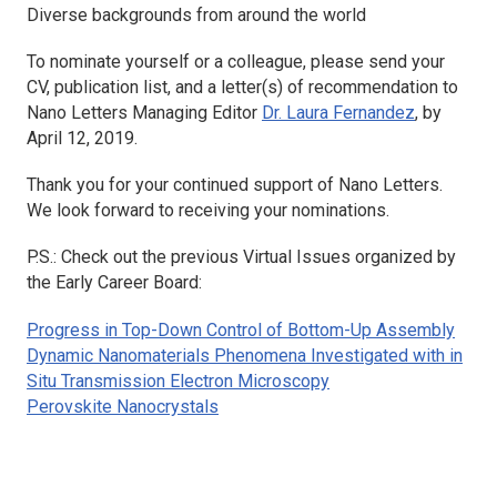
Diverse backgrounds from around the world
To nominate yourself or a colleague, please send your
CV, publication list, and a letter(s) of recommendation to
Nano Letters
Managing Editor
Dr. Laura Fernandez
, by
April 12, 2019.
Thank you for your continued support of
Nano Letters
.
We look forward to receiving your nominations.
P.S.: Check out the previous Virtual Issues organized by
the Early Career Board:
Progress in Top-Down Control of Bottom-Up Assembly
Dynamic Nanomaterials Phenomena Investigated with in
Situ Transmission Electron Microscopy
Perovskite Nanocrystals