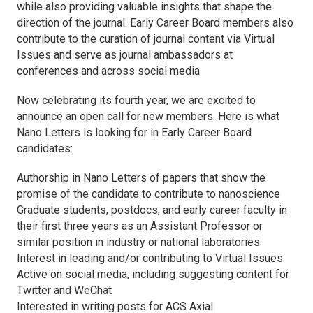
while also providing valuable insights that shape the
direction of the journal. Early Career Board members also
contribute to the curation of journal content via Virtual
Issues and serve as journal ambassadors at
conferences and across social media.
Now celebrating its fourth year, we are excited to
announce an open call for new members. Here is what
Nano Letters
is looking for in Early Career Board
candidates:
Authorship in
Nano Letters
of papers that show the
promise of the candidate to contribute to nanoscience
Graduate students, postdocs, and early career faculty in
their first three years as an Assistant Professor or
similar position in industry or national laboratories
Interest in leading and/or contributing to Virtual Issues
Active on social media, including suggesting content for
Twitter and WeChat
Interested in writing posts for
ACS Axial