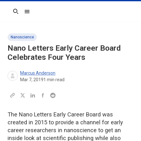
Search
Nanoscience
Nano Letters Early Career Board
Celebrates Four Years
Marcus Anderson
Mar 7, 2019
1
min read
The Nano Letters Early Career Board was
created in 2015 to provide a channel for early
career researchers in nanoscience to get an
inside look at scientific publishing while also