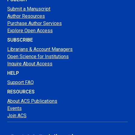
Submit a Manuscript
Author Resources
Purchase Author Services
Explore Open Access
SUBSCRIBE
Librarians & Account Managers
Open Science for Institutions
Inquire About Access
HELP
Support FAQ
RESOURCES
About ACS Publications
Events
Join ACS