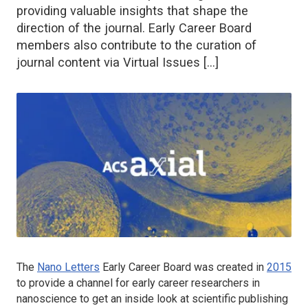
providing valuable insights that shape the
direction of the journal. Early Career Board
members also contribute to the curation of
journal content via Virtual Issues […]
The
Nano Letters
Early Career Board was created in
2015
to provide a channel for early career researchers in
nanoscience to get an inside look at scientific publishing