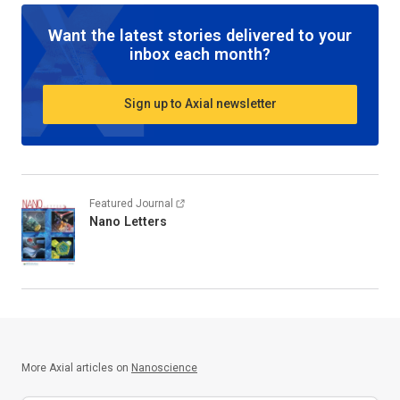
Want the latest stories delivered to your
inbox each month?
Sign up to Axial newsletter
Featured Journal
Nano Letters
More Axial articles on
Nanoscience