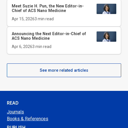
Meet Suzie H. Pun, the New Editor-in-
Chief of
ACS Nano Medicine
Apr 15, 2026
3
min read
Announcing the Next Editor-in-Chief of
ACS Nano Medicine
Apr 6, 2026
3
min read
See more related articles
READ
Journals
Books & References
PUBLISH