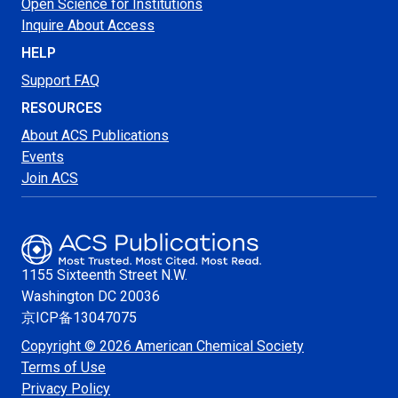
Open Science for Institutions
Inquire About Access
HELP
Support FAQ
RESOURCES
About ACS Publications
Events
Join ACS
1155 Sixteenth Street N.W.
Washington
DC 20036
京ICP备13047075
Copyright © 2026 American Chemical Society
Terms of Use
Privacy Policy