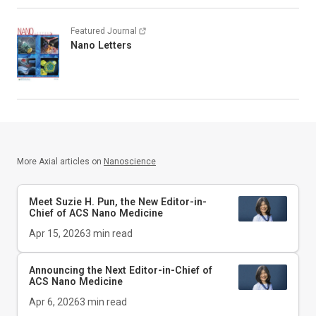
Featured Journal
Nano Letters
More Axial articles on
Nanoscience
Meet Suzie H. Pun, the New Editor-in-
Chief of
ACS Nano Medicine
Apr 15, 2026
3
min read
Announcing the Next Editor-in-Chief of
ACS Nano Medicine
Apr 6, 2026
3
min read