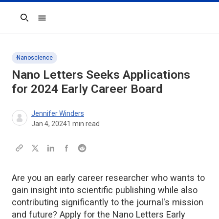
Search
Nanoscience
Nano Letters
Seeks Applications
for 2024 Early Career Board
Jennifer Winders
Jan 4, 2024
1
min read
Are you an early career researcher who wants to
gain insight into scientific publishing while also
contributing significantly to the journal's mission
and future? Apply for the Nano Letters Early