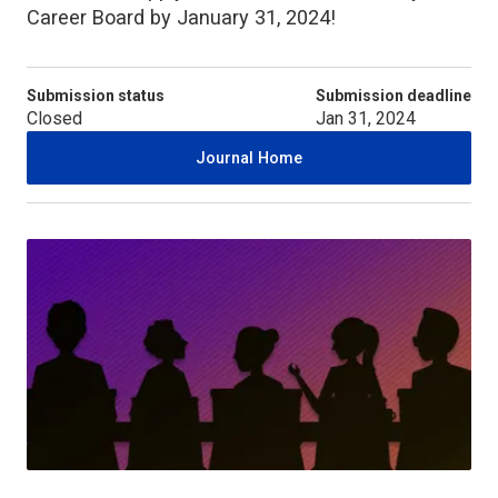
Career Board by January 31, 2024!
Submission status
Submission deadline
Closed
Jan 31, 2024
Journal Home