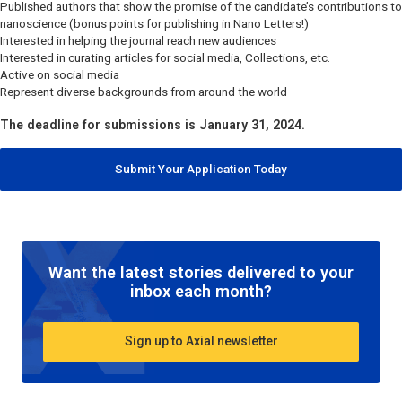
Published authors that show the promise of the candidate’s contributions to
nanoscience (bonus points for publishing in
Nano Letters
!)
Interested in helping the journal reach new audiences
Interested in curating articles for social media, Collections, etc.
Active on social media
Represent diverse backgrounds from around the world
The deadline for submissions is January 31, 2024.
Submit Your Application Today
Want the latest stories delivered to your
inbox each month?
Sign up to Axial newsletter