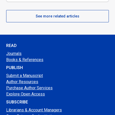
See more related articles
READ
Journals
Books & References
PUBLISH
Submit a Manuscript
Author Resources
Purchase Author Services
Explore Open Access
SUBSCRIBE
Librarians & Account Managers