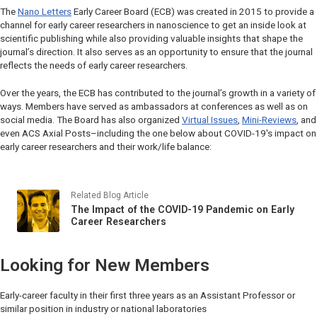
The
Nano Letters
Early Career Board (ECB) was created in 2015 to provide a
channel for early career researchers in nanoscience to get an inside look at
scientific publishing while also providing valuable insights that shape the
journal’s direction. It also serves as an opportunity to ensure that the journal
reflects the needs of early career researchers.
Over the years, the ECB has contributed to the journal’s growth in a variety of
ways. Members have served as ambassadors at conferences as well as on
social media. The Board has also organized
Virtual Issues
,
Mini-Reviews
, and
even
ACS Axial Posts–
including the one below about COVID-19's impact on
early career researchers and their work/life balance:
Related Blog Article
The Impact of the COVID-19 Pandemic on Early
Career Researchers
Looking for New Members
Early-career faculty in their first three years as an Assistant Professor or
similar position in industry or national laboratories