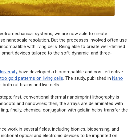
electromechanical systems, we are now able to create
cise nanoscale resolution. But the processes involved often use
compatible with living cells. Being able to create well-defined
g smart devices tailored to the soft, dynamic, and three-
niversity
have developed a biocompatible and cost-effective
ttoo gold patterns on living cells
. The study, published in
Nano
 both rat brains and live cells.
teps: first, conventional thermal nanoimprint lithography is
nanodots and nanowires; then, the arrays are delaminated with
ing; finally, chemical conjugation with gelatin helps transfer the
e work in several fields, including bionics, biosensing, and
nctional optical and electronic devices to be imprinted on