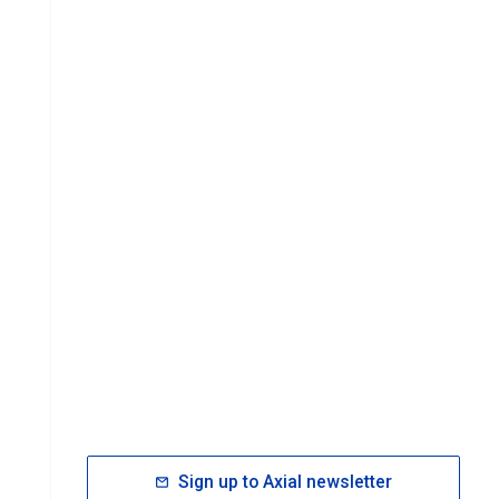
Sign up to Axial newsletter