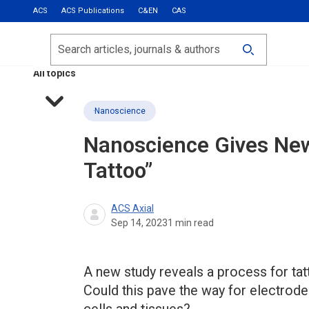
ACS
ACS Publications
C&EN
CAS
Most Read
Calls for Papers
Search
ACS Fall 2026
All topics
Nanoscience
Nanoscience Gives New
Tattoo”
ACS Axial
Sep 14, 2023
1
min read
A new study reveals a process for tat
Could this pave the way for electrode 