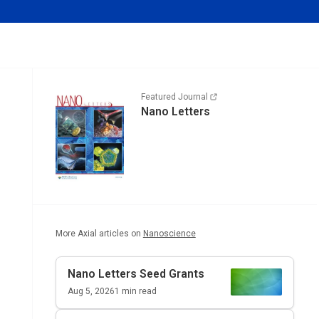
Featured Journal
Nano Letters
More Axial articles on
Nanoscience
Nano Letters
Seed Grants
Aug 5, 2026
1
min read