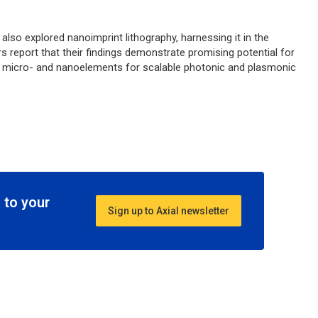
also explored nanoimprint lithography, harnessing it in the
rs report that their findings demonstrate promising potential for
D micro- and nanoelements for scalable photonic and plasmonic
 to your
Sign up to Axial newsletter