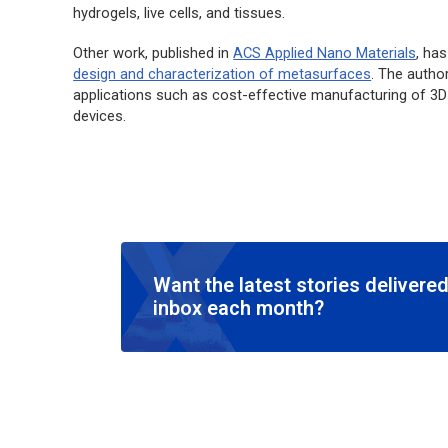
hydrogels, live cells, and tissues.
Other work, published in
ACS Applied Nano Materials
,
has 
design and characterization of metasurfaces
. The autho
applications such as cost-effective manufacturing of 3
devices.
Want the latest stories delivered
inbox each month?