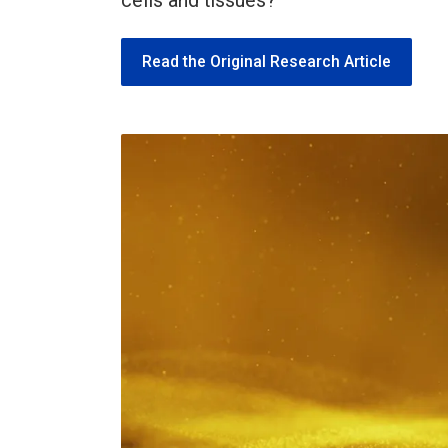
cells and tissues?
Read the Original Research Article