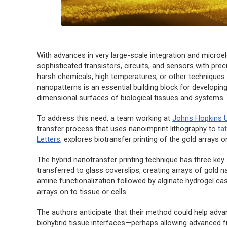
With advances in very large-scale integration and micro
sophisticated transistors, circuits, and sensors with pre
harsh chemicals, high temperatures, or other techniques in
nanopatterns is an essential building block for developin
dimensional surfaces of biological tissues and systems.
To address this need, a team working at
Johns Hopkins U
transfer process that uses nanoimprint lithography to
ta
Letters
, explores biotransfer printing of the gold arrays on
The hybrid nanotransfer printing technique has three key s
transferred to glass coverslips, creating arrays of gold 
amine functionalization followed by alginate hydrogel cast
arrays on to tissue or cells.
The authors anticipate that their method could help advanc
biohybrid tissue interfaces—perhaps allowing advanced fu