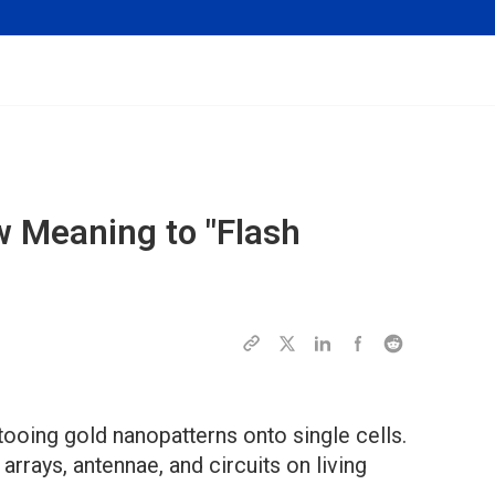
 Meaning to "Flash
tooing gold nanopatterns onto single cells.
arrays, antennae, and circuits on living