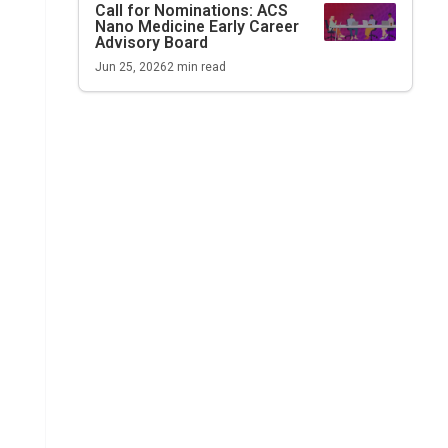
Call for Nominations:
ACS
Nano Medicine
Early Career
Advisory Board
Jun 25, 2026
2
min read