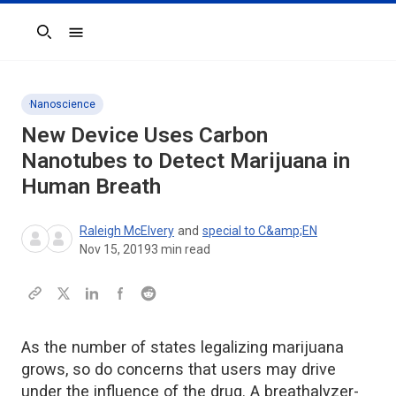
Search
Nanoscience
New Device Uses Carbon
Nanotubes to Detect Marijuana in
Human Breath
Raleigh McElvery
and
special to C&amp;EN
Nov 15, 2019
3
min read
As the number of states legalizing marijuana
grows, so do concerns that users may drive
under the influence of the drug. A breathalyzer-