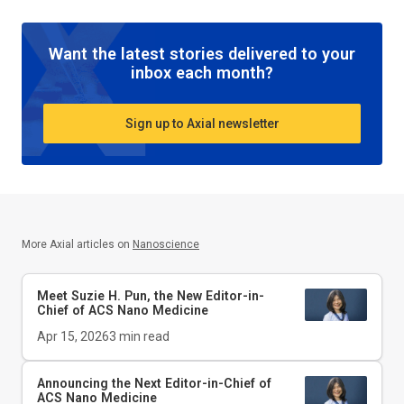
Want the latest stories delivered to your
inbox each month?
Sign up to Axial newsletter
More Axial articles on
Nanoscience
Meet Suzie H. Pun, the New Editor-in-
Chief of
ACS Nano Medicine
Apr 15, 2026
3
min read
Announcing the Next Editor-in-Chief of
ACS Nano Medicine