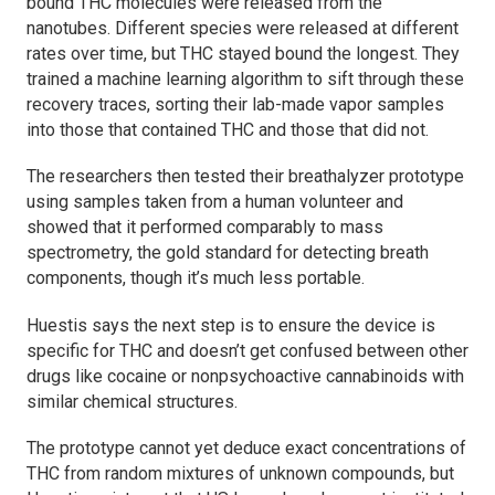
bound THC molecules were released from the
nanotubes. Different species were released at different
rates over time, but THC stayed bound the longest. They
trained a machine learning algorithm to sift through these
recovery traces, sorting their lab-made vapor samples
into those that contained THC and those that did not.
The researchers then tested their breathalyzer prototype
using samples taken from a human volunteer and
showed that it performed comparably to mass
spectrometry, the gold standard for detecting breath
components, though it’s much less portable.
Huestis says the next step is to ensure the device is
specific for THC and doesn’t get confused between other
drugs like cocaine or nonpsychoactive cannabinoids with
similar chemical structures.
The prototype cannot yet deduce exact concentrations of
THC from random mixtures of unknown compounds, but