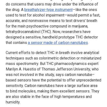
do concerns that users may drive under the influence of
the drug. A
breathalyzer-type instrument
—like the ones
used to test for alcohol impairment—would permit a fast,
accurate, and noninvasive means to test drivers’ breath
for the main psychoactive compound in marijuana,
tetrahydrocannabinol (THC). Now, researchers have
designed a sensitive, handheld prototype THC detector
that contains
a sensor made of carbon nanotubes
.
Current efforts to detect THC in breath involve analytical
techniques such as colorimetric detection or miniaturized
mass spectrometry. But THC pharmacodynamics expert
Marilyn A. Huestis of Thomas Jefferson University, who
was not involved in the study, says carbon nanotube–
based sensors have the potential to offer unprecedented
sensitivity. Carbon nanotubes have a large surface area
to bind molecules, making them excellent sensors. They
are also stable in the face of high temperatures and
humidity.