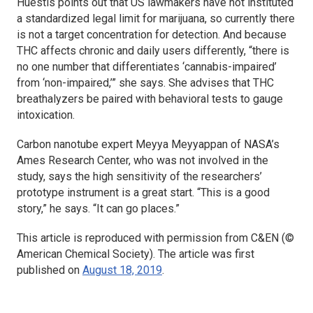
Huestis points out that US lawmakers have not instituted
a standardized legal limit for marijuana, so currently there
is not a target concentration for detection. And because
THC affects chronic and daily users differently, “there is
no one number that differentiates ‘cannabis-impaired’
from ‘non-impaired,’” she says. She advises that THC
breathalyzers be paired with behavioral tests to gauge
intoxication.
Carbon nanotube expert Meyya Meyyappan of NASA’s
Ames Research Center, who was not involved in the
study, says the high sensitivity of the researchers’
prototype instrument is a great start. “This is a good
story,” he says. “It can go places.”
This article is reproduced with permission from C&EN (©
American Chemical Society). The article was first
published on
August 18, 2019
.