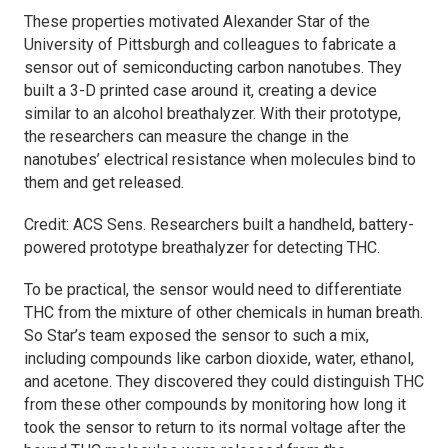
These properties motivated Alexander Star of the
University of Pittsburgh and colleagues to fabricate a
sensor out of semiconducting carbon nanotubes. They
built a 3-D printed case around it, creating a device
similar to an alcohol breathalyzer. With their prototype,
the researchers can measure the change in the
nanotubes’ electrical resistance when molecules bind to
them and get released.
Credit:
ACS Sens.
Researchers built a handheld, battery-
powered prototype breathalyzer for detecting THC.
To be practical, the sensor would need to differentiate
THC from the mixture of other chemicals in human breath.
So Star’s team exposed the sensor to such a mix,
including compounds like carbon dioxide, water, ethanol,
and acetone. They discovered they could distinguish THC
from these other compounds by monitoring how long it
took the sensor to return to its normal voltage after the