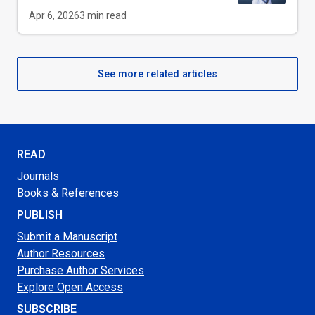
Apr 6, 2026
3
min read
See more related articles
READ
Journals
Books & References
PUBLISH
Submit a Manuscript
Author Resources
Purchase Author Services
Explore Open Access
SUBSCRIBE