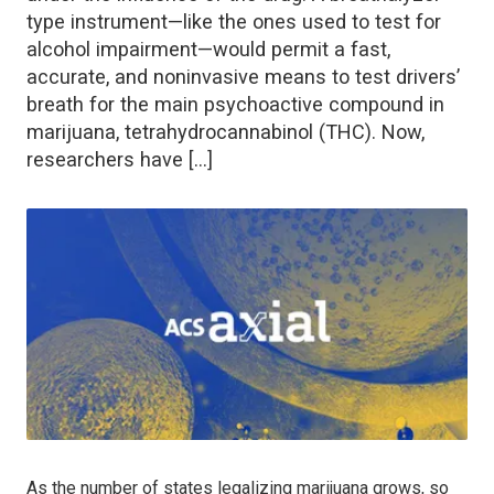
type instrument—like the ones used to test for
alcohol impairment—would permit a fast,
accurate, and noninvasive means to test drivers’
breath for the main psychoactive compound in
marijuana, tetrahydrocannabinol (THC). Now,
researchers have […]
As the number of states legalizing marijuana grows, so