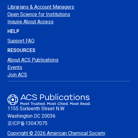
Librarians & Account Managers
Open Science for Institutions
Inquire About Access
HELP
Support FAQ
RESOURCES
About ACS Publications
Events
Join ACS
1155 Sixteenth Street N.W.
Washington
DC 20036
京ICP备13047075
Copyright © 2026 American Chemical Society