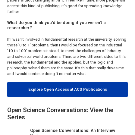
papers without charging an APC. I feel like in time, more people will
accept this kind of publishing: it's good for spreading knowledge
further.
What do you think you'd be doing if you weren't a
researcher?
If I wasn't involved in fundamental research at the university, solving
those '0 to 1' problems, then I would be focused on the industrial
'10 to 100' problems instead, to meet the challenges of industry
and solve real-world problems. There are two different sides to this
research, the fundamental and the applied, but the logic and
philosophy behind them are the same. It's this that really drives me
and I would continue doing it no matter what.
Explore Open Access at ACS Publications
Open Science Conversations: View the
Series
Open Science Conversations: An Interview