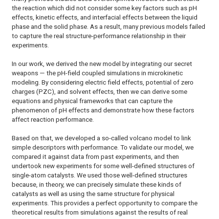
the reaction which did not consider some key factors such as pH
effects, kinetic effects, and interfacial effects between the liquid
phase and the solid phase. As a result, many previous models failed
to capture the real structure-performance relationship in their
experiments.
In our work, we derived the new model by integrating our secret
weapons — the pH-field coupled simulations in microkinetic
modeling. By considering electric field effects, potential of zero
charges (PZC), and solvent effects, then we can derive some
equations and physical frameworks that can capture the
phenomenon of pH effects and demonstrate how these factors
affect reaction performance.
Based on that, we developed a so-called volcano model to link
simple descriptors with performance. To validate our model, we
compared it against data from past experiments, and then
undertook new experiments for some well-defined structures of
single-atom catalysts. We used those well-defined structures
because, in theory, we can precisely simulate these kinds of
catalysts as well as using the same structure for physical
experiments. This provides a perfect opportunity to compare the
theoretical results from simulations against the results of real