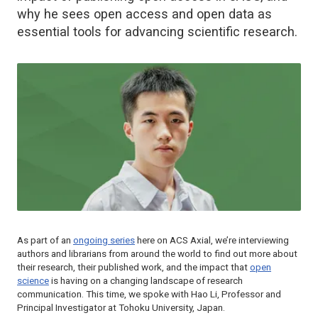
why he sees open access and open data as
essential tools for advancing scientific research.
As part of an
ongoing series
here on ACS Axial, we’re interviewing
authors and librarians from around the world to find out more about
their research, their published work, and the impact that
open
science
is having on a changing landscape of research
communication. This time, we spoke with Hao Li, Professor and
Principal Investigator at Tohoku University, Japan.