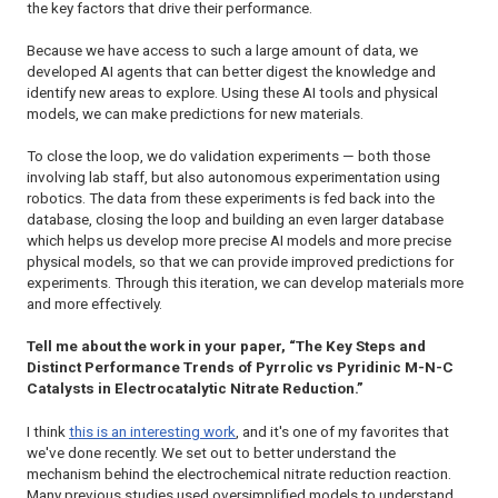
the key factors that drive their performance.
Because we have access to such a large amount of data, we
developed AI agents that can better digest the knowledge and
identify new areas to explore. Using these AI tools and physical
models, we can make predictions for new materials.
To close the loop, we do validation experiments — both those
involving lab staff, but also autonomous experimentation using
robotics. The data from these experiments is fed back into the
database, closing the loop and building an even larger database
which helps us develop more precise AI models and more precise
physical models, so that we can provide improved predictions for
experiments. Through this iteration, we can develop materials more
and more effectively.
Tell me about the work in your paper, “The Key Steps and
Distinct Performance Trends of Pyrrolic vs Pyridinic M-N-C
Catalysts in Electrocatalytic Nitrate Reduction.”
I think
this is an interesting work
, and it's one of my favorites that
we've done recently. We set out to better understand the
mechanism behind the electrochemical nitrate reduction reaction.
Many previous studies used oversimplified models to understand