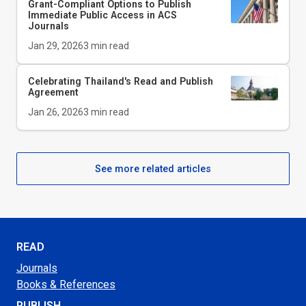
Grant-Compliant Options to Publish
Immediate Public Access in ACS
Journals
Jan 29, 2026
3
min read
Celebrating Thailand's Read and Publish
Agreement
Jan 26, 2026
3
min read
See more related articles
READ
Journals
Books & References
PUBLISH