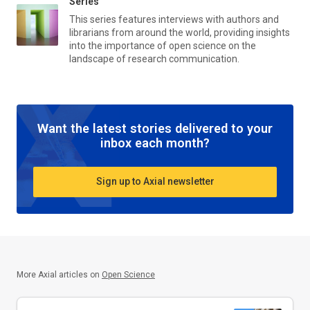
Series
This series features interviews with authors and
librarians from around the world, providing insights
into the importance of open science on the
landscape of research communication.
Want the latest stories delivered to your
inbox each month?
Sign up to Axial newsletter
More Axial articles on
Open Science