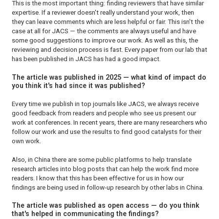
This is the most important thing: finding reviewers that have similar
expertise. If a reviewer doesn't really understand your work, then
they can leave comments which are less helpful or fair. This isn't the
case at all for
JACS —
the comments are always useful and have
some good suggestions to improve our work. As well as this, the
reviewing and decision process is fast. Every paper from our lab that
has been published in
JACS
has had a good impact.
The article was published in 2025 — what kind of impact do
you think it's had since it was published?
Every time we publish in top journals like
JACS
, we always receive
good feedback from readers and people who see us present our
work at conferences. In recent years, there are many researchers who
follow our work and use the results to find good catalysts for their
own work.
Also, in China there are some public platforms to help translate
research articles into blog posts that can help the work find more
readers. I know that this has been effective for us in how our
findings are being used in follow-up research by other labs in China.
The article was published as open access — do you think
that's helped in communicating the findings?