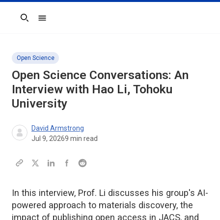
Search
Open Science
Open Science Conversations: An
Interview with Hao Li, Tohoku
University
David Armstrong
Jul 9, 2026
9
min read
In this interview, Prof. Li discusses his group's AI-
powered approach to materials discovery, the
impact of publishing open access in JACS, and