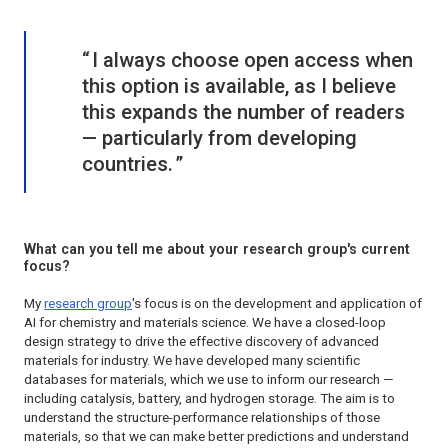
I always choose open access when
this option is available, as I believe
this expands the number of readers
— particularly from developing
countries.
What can you tell me about your research group's current
focus?
My
research group
's focus is on the development and application of
AI for chemistry and materials science. We have a closed-loop
design strategy to drive the effective discovery of advanced
materials for industry. We have developed many scientific
databases for materials, which we use to inform our research —
including catalysis, battery, and hydrogen storage. The aim is to
understand the structure-performance relationships of those
materials, so that we can make better predictions and understand