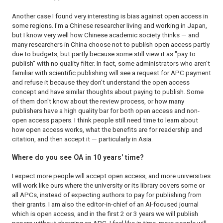
Another case I found very interesting is bias against open access in
some regions. I'm a Chinese researcher living and working in Japan,
but I know very well how Chinese academic society thinks — and
many researchers in China choose not to publish open access partly
due to budgets, but partly because some still view it as "pay to
publish" with no quality filter. In fact, some administrators who aren't
familiar with scientific publishing will see a request for APC payment
and refuse it because they don’t understand the open access
concept and have similar thoughts about paying to publish. Some
of them don't know about the review process, or how many
publishers have a high quality bar for both open access and non-
open access papers. I think people still need time to learn about
how open access works, what the benefits are for readership and
citation, and then accept it — particularly in Asia.
Where do you see OA in 10 years' time?
I expect more people will accept open access, and more universities
will work like ours where the university or its library covers some or
all APCs, instead of expecting authors to pay for publishing from
their grants. I am also the editor-in-chief of an AI-focused journal
which is open access, and in the first 2 or 3 years we will publish