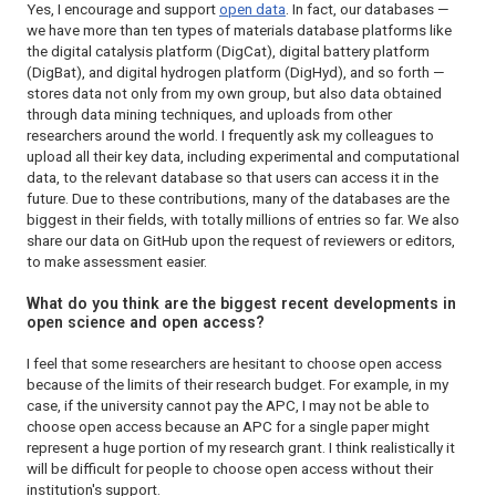
Yes, I encourage and support
open data
. In fact, our databases —
we have more than ten types of materials database platforms like
the digital catalysis platform (DigCat), digital battery platform
(DigBat), and digital hydrogen platform (DigHyd), and so forth —
stores data not only from my own group, but also data obtained
through data mining techniques, and uploads from other
researchers around the world. I frequently ask my colleagues to
upload all their key data, including experimental and computational
data, to the relevant database so that users can access it in the
future. Due to these contributions, many of the databases are the
biggest in their fields, with totally millions of entries so far. We also
share our data on GitHub upon the request of reviewers or editors,
to make assessment easier.
What do you think are the biggest recent developments in
open science and open access?
I feel that some researchers are hesitant to choose open access
because of the limits of their research budget. For example, in my
case, if the university cannot pay the APC, I may not be able to
choose open access because an APC for a single paper might
represent a huge portion of my research grant. I think realistically it
will be difficult for people to choose open access without their
institution's support.