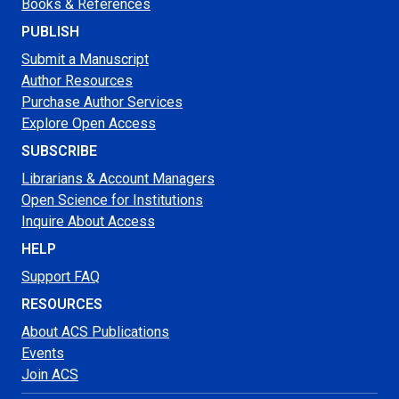
Books & References
PUBLISH
Submit a Manuscript
Author Resources
Purchase Author Services
Explore Open Access
SUBSCRIBE
Librarians & Account Managers
Open Science for Institutions
Inquire About Access
HELP
Support FAQ
RESOURCES
About ACS Publications
Events
Join ACS