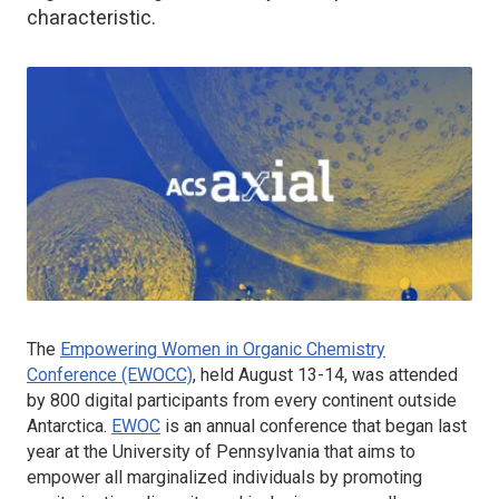
characteristic.
The
Empowering Women in Organic Chemistry
Conference (EWOCC)
, held August 13-14, was attended
by 800 digital participants from every continent outside
Antarctica.
EWOC
is an annual conference that began last
year at the University of Pennsylvania that aims to
empower
all
marginalized individuals by promoting