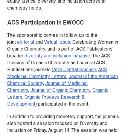
equity, justice, diversity, and inclusion across all
chemistry fields.
ACS Participation in EWOCC
The sponsorship comes in follow-up to the
joint
editorial
and
Virtual Issue
,
Celebrating Women in
Organic Chemistry
, and is part of ACS Publications’
broader
diversity and inclusion initiative
. The ACS
Division of Organic Chemistry and several ACS
Publications journals (
ACS Central Science
,
ACS
Medicinal Chemistry Letters
,
Journal of the American
Chemical Society
,
Journal of Medicinal
Chemistry
,
Journal of Organic Chemistry
,
Organic
Letters
,
Organic Process Research &
Development
)
participated in the event.
In addition to providing monetary support, the journals
also hosted a session focused on Diversity and
Inclusion on Friday, August 14. The session was held