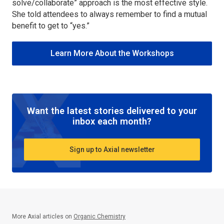
solve/collaborate” approach is the most effective style.
She told attendees to always remember to find a mutual
benefit to get to “yes.”
Learn More About the Workshops
Want the latest stories delivered to your
inbox each month?
Sign up to Axial newsletter
More Axial articles on
Organic Chemistry