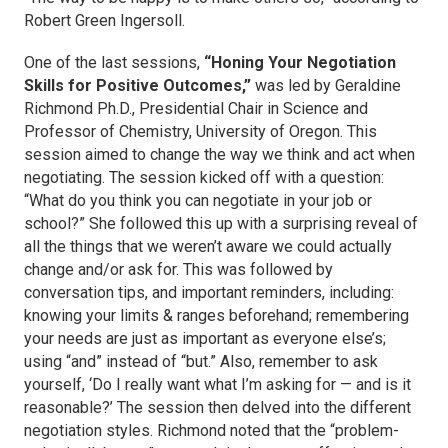
Robert Green Ingersoll.
One of the last sessions,
“Honing Your Negotiation
Skills for Positive Outcomes,”
was led by Geraldine
Richmond Ph.D., Presidential Chair in Science and
Professor of Chemistry, University of Oregon. This
session aimed to change the way we think and act when
negotiating. The session kicked off with a question:
“What do you think you can negotiate in your job or
school?” She followed this up with a surprising reveal of
all the things that we weren’t aware we could actually
change and/or ask for. This was followed by
conversation tips, and important reminders, including:
knowing your limits & ranges beforehand; remembering
your needs are just as important as everyone else’s;
using “and” instead of “but.” Also, remember to ask
yourself, ‘Do I
really
want what I’m asking for — and is it
reasonable?’ The session then delved into the different
negotiation styles. Richmond noted that the “problem-