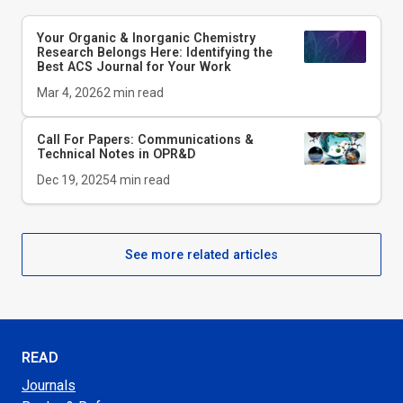
Your Organic & Inorganic Chemistry
Research Belongs Here: Identifying the
Best ACS Journal for Your Work
Mar 4, 2026
2
min read
Call For Papers: Communications &
Technical Notes in
OPR&D
Dec 19, 2025
4
min read
See more related articles
READ
Journals