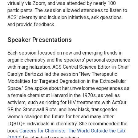
virtually via Zoom, and was attended by nearly 100
participants. The session allowed attendees to listen to
ACS’ diversity and inclusion initiatives, ask questions,
and provide feedback.
Speaker Presentations
Each session focused on new and emerging trends in
organic chemistry and the speakers’ personal experience
with marginalization.
ACS Central Science
Editor-in-Chief
Carolyn Bertozzi led the session “New Therapeutic
Modalities for Targeted Degradation in the Extracellular
Space.” She spoke about her unwelcome experiences as
a female chemist at Harvard in the 1970s, as well as
activism, such as rioting for HIV treatments with ActOut
SF, the Stonewall Riots, and how black, transgender
women changed the future for her and many other
LQBTQ+ individuals in chemistry. She recommended the
book
Careers for Chemists: The World Outside the Lab
(1997)
for standard career advice.