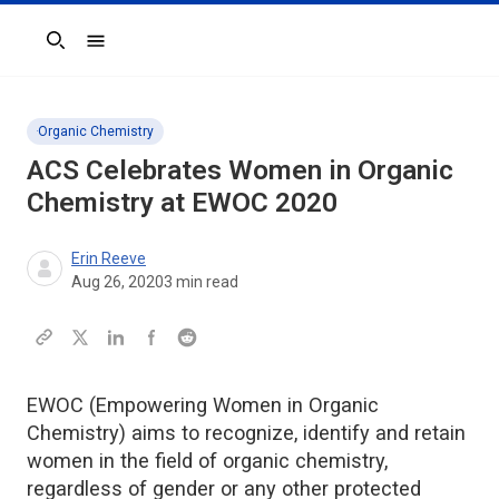
Search
Organic Chemistry
ACS Celebrates Women in Organic
Chemistry at EWOC 2020
Erin Reeve
Aug 26, 2020
3
min read
EWOC (Empowering Women in Organic
Chemistry) aims to recognize, identify and retain
women in the field of organic chemistry,
regardless of gender or any other protected