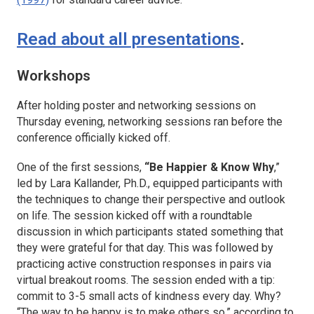
Read about all presentations
.
Workshops
After holding poster and networking sessions on
Thursday evening, networking sessions ran before the
conference officially kicked off.
One of the first sessions,
“Be Happier & Know Why
,”
led by Lara Kallander, Ph.D., equipped participants with
the techniques to change their perspective and outlook
on life. The session kicked off with a roundtable
discussion in which participants stated something that
they were grateful for that day. This was followed by
practicing active construction responses in pairs via
virtual breakout rooms. The session ended with a tip:
commit to 3-5 small acts of kindness every day. Why?
“The way to be happy is to make others so,” according to