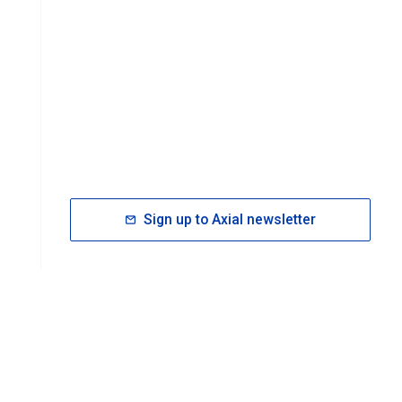
Sign up to Axial newsletter