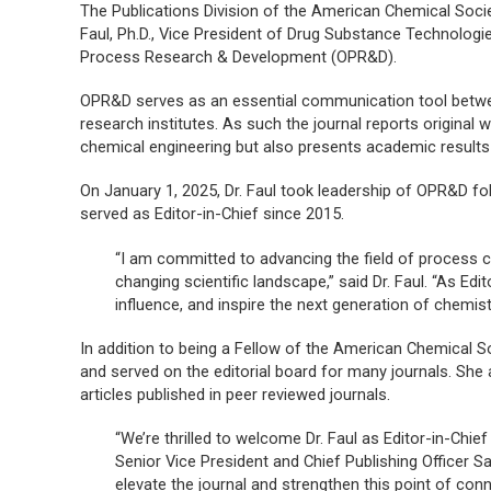
The Publications Division of the American Chemical Soci
Faul, Ph.D., Vice President of Drug Substance Technolog
Process Research & Development
(
OPR&D
).
OPR&D
serves as an essential communication tool betwee
research institutes. As such the journal reports original 
chemical engineering but also presents academic results th
On January 1, 2025, Dr. Faul took leadership of
OPR&D
fol
served as Editor-in-Chief since 2015.
“I am committed to advancing the field of process che
changing scientific landscape,” said Dr. Faul. “As Edi
influence, and inspire the next generation of chemist
In addition to being a Fellow of the American Chemical So
and served on the editorial board for many journals. She 
articles published in peer reviewed journals.
“We’re thrilled to welcome Dr. Faul as Editor-in-Chie
Senior Vice President and Chief Publishing Officer S
elevate the journal and strengthen this point of co