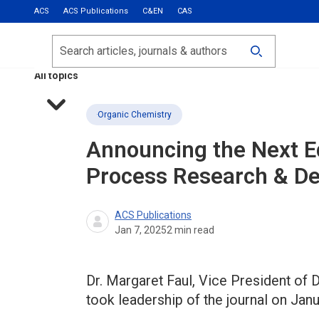
ACS
ACS Publications
C&EN
CAS
Most Read
Calls for Papers
Search
ACS Fall 2026
All topics
Organic Chemistry
Announcing the Next Ed
Process Research & D
ACS Publications
Jan 7, 2025
2
min read
Dr. Margaret Faul, Vice President of
took leadership of the journal on Janu