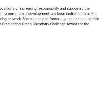
positions of increasing responsibility and supported the
gh to commercial development and been instrumental in the
uring network. She also helped foster a green and sustainable
 Presidential Green Chemistry Challenge Award for the