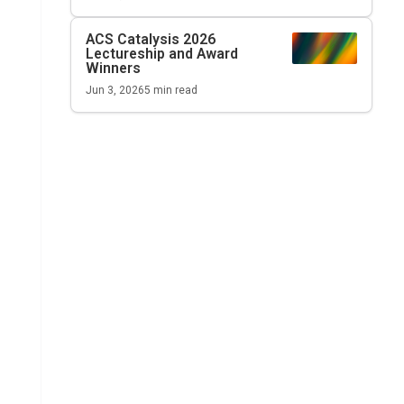
ACS Catalysis
2026
Lectureship and Award
Winners
Jun 3, 2026
5
min read