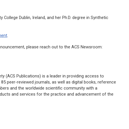
y College Dublin, Ireland, and her Ph.D. degree in Synthetic
ment
.
s announcement, please reach out to the ACS Newsroom:
y (ACS Publications) is a leader in providing access to
85 peer-reviewed journals, as well as digital books, reference
embers and the worldwide scientific community with a
oducts and services for the practice and advancement of the