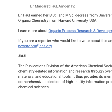
Dr. Margaret Faul, Amgen Inc.
Dr. Faul earned her B.Sc. and M.Sc. degrees from Universit
Organic Chemistry from Harvard University, USA.
Learn more about
Organic Process Research & Develop
If you are a reporter who would like to write about thi
newsroom@acs.org
.
###
The Publications Division of the American Chemical Societ
chemistry-related information and research through over 
materials, and educational tools. It thus provides its m
comprehensive collection of high-quality information pr
chemical sciences.