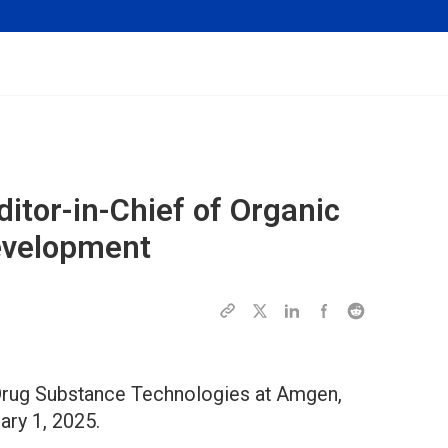
itor-in-Chief of
Organic
evelopment
 Drug Substance Technologies at Amgen,
ary 1, 2025.