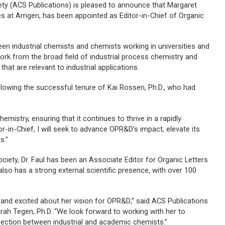
ety (ACS Publications) is pleased to announce that Margaret
ies at Amgen, has been appointed as Editor-in-Chief of
Organic
n industrial chemists and chemists working in universities and
work from the broad field of industrial process chemistry and
at are relevant to industrial applications.
lowing the successful tenure of Kai Rossen, Ph.D., who had
mistry, ensuring that it continues to thrive in a rapidly
tor-in-Chief, I will seek to advance
OPR&D
’s impact, elevate its
s.”
ciety, Dr. Faul has been an Associate Editor for
Organic Letters
also has a strong external scientific presence, with over 100
f and excited about her vision for
OPR&D
,” said ACS Publications
arah Tegen, Ph.D. “We look forward to working with her to
nnection between industrial and academic chemists.”