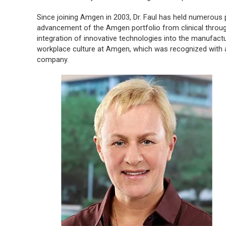
Since joining Amgen in 2003, Dr. Faul has held numerous 
advancement of the Amgen portfolio from clinical throu
integration of innovative technologies into the manufact
workplace culture at Amgen, which was recognized with a
company.