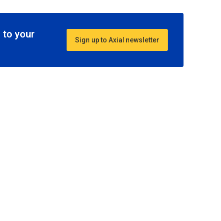
 to your
Sign up to Axial newsletter