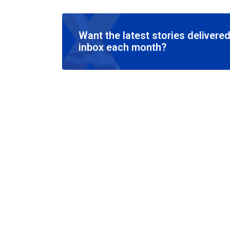
Want the latest stories delivered
inbox each month?