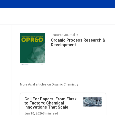
Featured Journal
Organic Process Research &
Development
More Axial articles on
Organic Chemistry
Call For Papers: From Flask
to Factory: Chemical
Innovations That Scale
Jun 10, 2026
3
min read