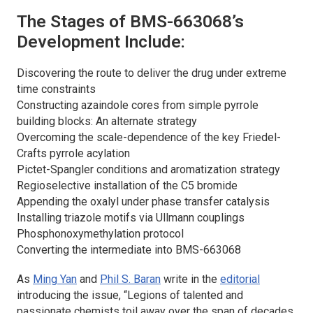
The Stages of BMS-663068’s
Development Include:
Discovering the route to deliver the drug under extreme
time constraints
Constructing azaindole cores from simple pyrrole
building blocks: An alternate strategy
Overcoming the scale-dependence of the key Friedel-
Crafts pyrrole acylation
Pictet-Spangler conditions and aromatization strategy
Regioselective installation of the C5 bromide
Appending the oxalyl under phase transfer catalysis
Installing triazole motifs via Ullmann couplings
Phosphonoxymethylation protocol
Converting the intermediate into BMS-663068
As
Ming Yan
and
Phil S. Baran
write in the
editorial
introducing the issue, “Legions of talented and
passionate chemists toil away over the span of decades