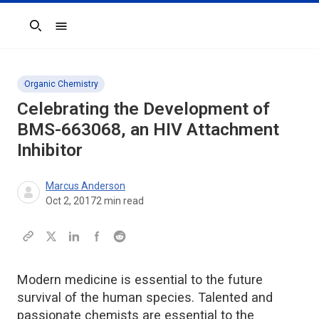
Search
Organic Chemistry
Celebrating the Development of
BMS-663068, an HIV Attachment
Inhibitor
Marcus Anderson
Oct 2, 2017
2
min read
Modern medicine is essential to the future
survival of the human species. Talented and
passionate chemists are essential to the