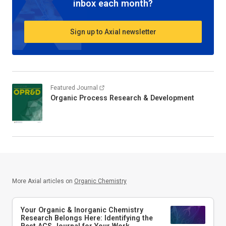
inbox each month?
Sign up to Axial newsletter
Featured Journal
Organic Process Research & Development
More Axial articles on
Organic Chemistry
Your Organic & Inorganic Chemistry
Research Belongs Here: Identifying the