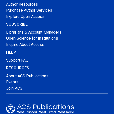
Author Resources
Purchase Author Services
Explore Open Access
SUBSCRIBE
Librarians & Account Managers
Open Science for Institutions
Inquire About Access
HELP
Support FAQ
RESOURCES
About ACS Publications
Events
Join ACS