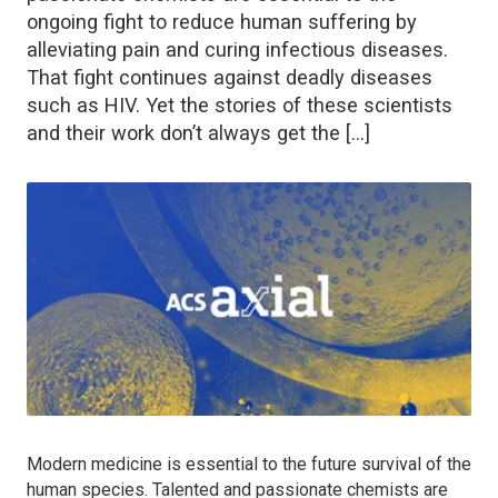
ongoing fight to reduce human suffering by
alleviating pain and curing infectious diseases.
That fight continues against deadly diseases
such as HIV. Yet the stories of these scientists
and their work don’t always get the […]
Modern medicine is essential to the future survival of the
human species. Talented and passionate chemists are