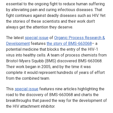
essential to the ongoing fight to reduce human suffering
by alleviating pain and curing infectious diseases. That
fight continues against deadly diseases such as HIV. Yet
the stories of these scientists and their work don’t
always get the attention they deserve.
The latest
special issue
of
Organic Process Research &
Development
features
the story of BMS-663068
– a
potential medicine that blocks the entry of the HIV-1
virus into healthy cells. A team of process chemists from
Bristol-Myers Squibb (BMS) discovered BMS-663068.
Their work began in 2005, and by the time it was
complete it would represent hundreds of years of effort
from the combined team.
This
special issue
features nine articles highlighting the
road to the discovery of BMS-663068 and charts the
breakthroughs that paved the way for the development of
the HIV attachment inhibitor.