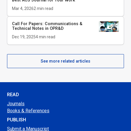
Best ACS Journal for Your Work
Mar 4, 2026
2
min read
Call For Papers: Communications &
Technical Notes in
OPR&D
Dec 19, 2025
4
min read
See more related articles
READ
Journals
Books & References
PUBLISH
Submit a Manuscript