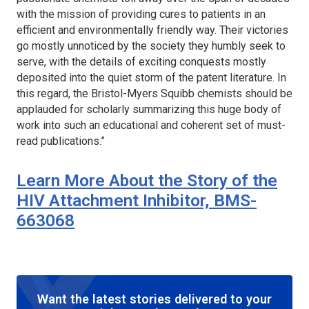
with the mission of providing cures to patients in an
efficient and environmentally friendly way. Their victories
go mostly unnoticed by the society they humbly seek to
serve, with the details of exciting conquests mostly
deposited into the quiet storm of the patent literature. In
this regard, the Bristol-Myers Squibb chemists should be
applauded for scholarly summarizing this huge body of
work into such an educational and coherent set of must-
read publications.”
Learn More About the Story of the
HIV Attachment Inhibitor, BMS-
663068
Want the latest stories delivered to your