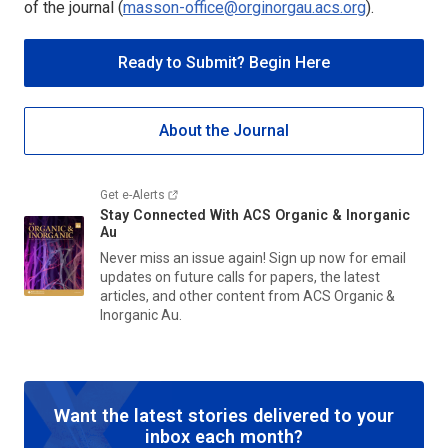
of the journal (
masson-office@orginorgau.acs.org
).
Ready to Submit? Begin Here
About the Journal
Get e-Alerts
Stay Connected With
ACS Organic & Inorganic
Au
Never miss an issue again! Sign up now for email
updates on future calls for papers, the latest
articles, and other content from
ACS Organic &
Inorganic Au
.
Want the latest stories delivered to your
inbox each month?