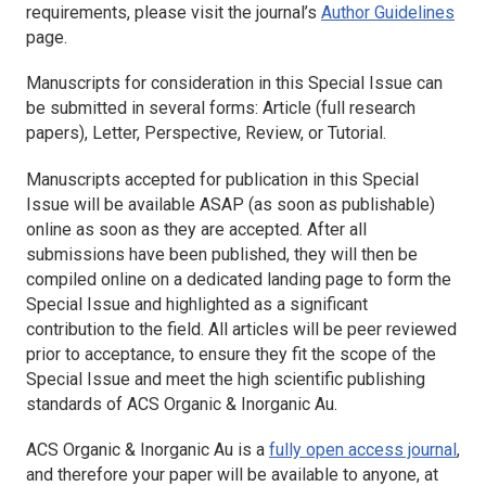
requirements, please visit the journal’s
Author Guidelines
page.
Manuscripts for consideration in this Special Issue can
be submitted in several forms: Article (full research
papers), Letter, Perspective, Review, or Tutorial.
Manuscripts accepted for publication in this Special
Issue will be available ASAP (as soon as publishable)
online as soon as they are accepted. After all
submissions have been published, they will then be
compiled online on a dedicated landing page to form the
Special Issue and highlighted as a significant
contribution to the field. All articles will be peer reviewed
prior to acceptance, to ensure they fit the scope of the
Special Issue and meet the high scientific publishing
standards of
ACS Organic & Inorganic Au
.
ACS Organic & Inorganic Au
is a
fully open access journal
,
and therefore your paper will be available to anyone, at