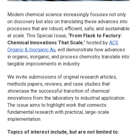
Modern chemical science increasingly focuses not only
on discovery but also on translating these advances into
processes that are robust, efficient, safe, and sustainable
at scale. This Special Issue, “
From Flask to Factory:
Chemical Innovations That Scale
,” hosted by
ACS
Organic & Inorganic Au
, will demonstrate how advances
in organic, inorganic, and process chemistry translate into
tangible improvements in industry.
We invite submissions of original research articles,
methods papers, reviews, and case studies that
showcase the successful transition of chemical
innovations from the laboratory to industrial application.
The issue aims to highlight work that connects
fundamental research with practical, large-scale
implementation.
Topics of interest include, but are not limited to: