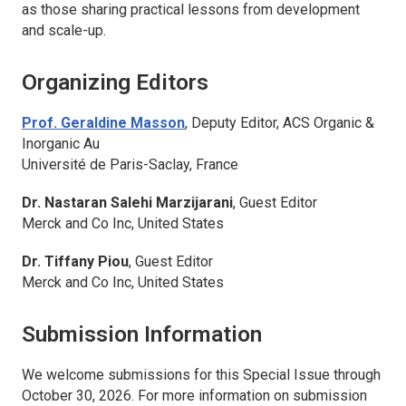
as those sharing practical lessons from development
and scale-up.
Organizing Editors
Prof. Geraldine Masson
, Deputy Editor,
ACS Organic &
Inorganic Au
Université de Paris-Saclay, France
Dr. Nastaran Salehi Marzijarani
, Guest Editor
Merck and Co Inc, United States
Dr. Tiffany Piou
, Guest Editor
Merck and Co Inc, United States
Submission Information
We welcome submissions for this Special Issue through
October 30, 2026. For more information on submission