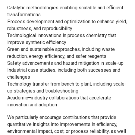
Catalytic methodologies enabling scalable and efficient
transformations
Process development and optimization to enhance yield,
robustness, and reproducibility
Technological innovations in process chemistry that
improve synthetic efficiency
Green and sustainable approaches, including waste
reduction, energy efficiency, and safer reagents
Safety advancements and hazard mitigation in scale-up
Industrial case studies, including both successes and
challenges
Technology transfer from bench to plant, including scale-
up strategies and troubleshooting
Academic–industry collaborations that accelerate
innovation and adoption
We particularly encourage contributions that provide
quantitative insights into improvements in efficiency,
environmental impact, cost, or process reliability, as well