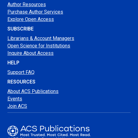
Author Resources
Purchase Author Services
Explore Open Access
SUBSCRIBE
Librarians & Account Managers
Open Science for Institutions
Inquire About Access
HELP
Support FAQ
RESOURCES
About ACS Publications
Events
Join ACS