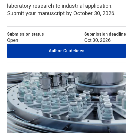
laboratory research to industrial application.
Submit your manuscript by October 30, 2026.
Submission status
Submission deadline
Open
Oct 30, 2026
Author Guidelines