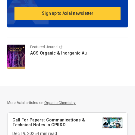
Sign up to Axial newsletter
Featured Journal
ACS Organic & Inorganic Au
More Axial articles on
Organic Chemistry
Call For Papers: Communications &
Technical Notes in
OPR&D
Dec 19, 2025
4
min read