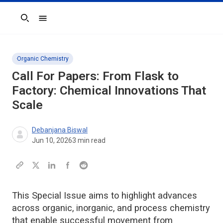
Search
Organic Chemistry
Call For Papers: From Flask to
Factory: Chemical Innovations That
Scale
Debanjana Biswal
Jun 10, 2026
3
min read
This Special Issue aims to highlight advances
across organic, inorganic, and process chemistry
that enable successful movement from