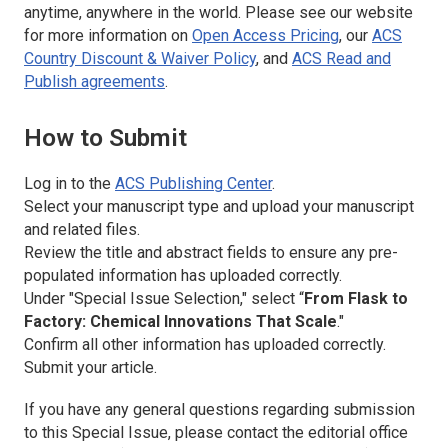
anytime, anywhere in the world. Please see our website
for more information on
Open Access Pricing
, our
ACS
Country Discount & Waiver Policy
, and
ACS Read and
Publish agreements
.
How to Submit
Log in to the
ACS Publishing Center
.
Select your manuscript type and upload your manuscript
and related files.
Review the title and abstract fields to ensure any pre-
populated information has uploaded correctly.
Under "Special Issue Selection," select “
From Flask to
Factory: Chemical Innovations That Scale
."
Confirm all other information has uploaded correctly.
Submit your article.
If you have any general questions regarding submission
to this Special Issue, please contact the editorial office