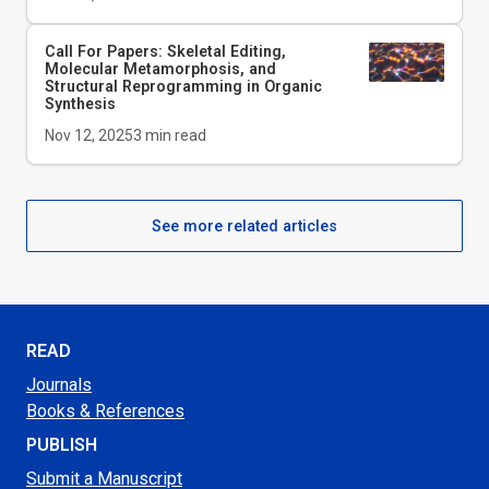
Call For Papers: Skeletal Editing,
Molecular Metamorphosis, and
Structural Reprogramming in Organic
Synthesis
Nov 12, 2025
3
min read
See more related articles
READ
Journals
Books & References
PUBLISH
Submit a Manuscript