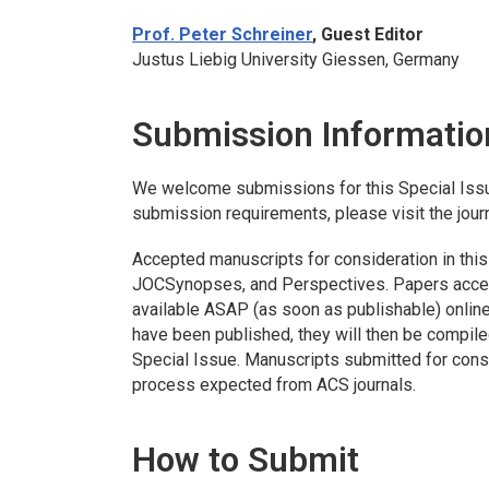
Prof. Peter Schreiner
, Guest Editor
Justus Liebig University Giessen, Germany
Submission Informatio
We welcome submissions for this Special Iss
submission requirements, please visit the jour
Accepted manuscripts for consideration in this 
JOC
Synopses, and Perspectives. Papers accept
available ASAP (as soon as publishable) online
have been published, they will then be compile
Special Issue. Manuscripts submitted for consi
process expected from ACS journals.
How to Submit