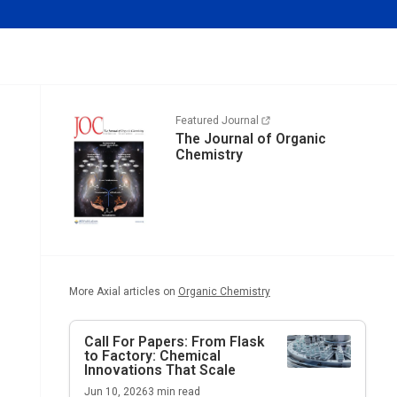
Featured Journal
The Journal of Organic
Chemistry
More Axial articles on
Organic Chemistry
Call For Papers: From Flask
to Factory: Chemical
Innovations That Scale
Jun 10, 2026
3
min read