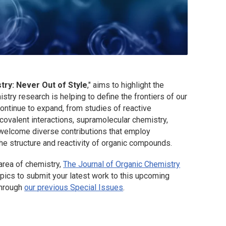
try: Never Out of Style
," aims to highlight the
try research is helping to define the frontiers of our
continue to expand, from studies of reactive
ovalent interactions, supramolecular chemistry,
welcome diverse contributions that employ
 the structure and reactivity of organic compounds.
 area of chemistry,
The Journal of Organic Chemistry
opics to submit your latest work to this upcoming
through
our previous Special Issues
.