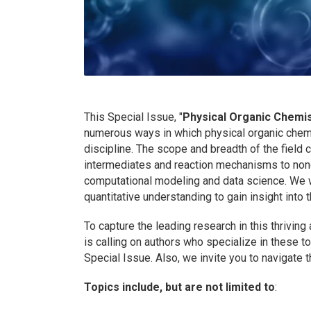
This Special Issue, "
Physical Organic Chemis
numerous ways in which physical organic chemis
discipline. The scope and breadth of the field 
intermediates and reaction mechanisms to nonc
computational modeling and data science. We 
quantitative understanding to gain insight into
To capture the leading research in this thriving
is calling on authors who specialize in these t
Special Issue. Also, we invite you to navigate 
Topics include, but are not limited to
: