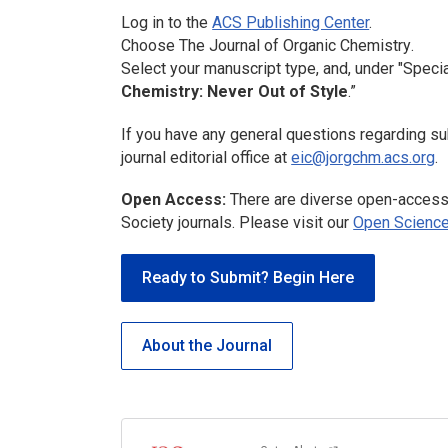
Log in to the
ACS Publishing Center
.
Choose
The Journal of Organic Chemistry
.
Select your manuscript type, and, under "Specia
Chemistry: Never Out of Style
.”
If you have any general questions regarding su
journal editorial office at
eic@jorgchm.acs.org
.
Open Access:
There are diverse open-access 
Society journals. Please visit our
Open Science
Ready to Submit? Begin Here
About the Journal