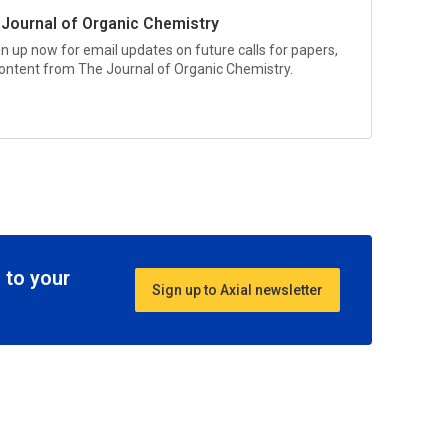
 Journal of Organic Chemistry
gn up now for email updates on future calls for papers,
 content from
The Journal of Organic Chemistry.
 to your
Sign up to Axial newsletter