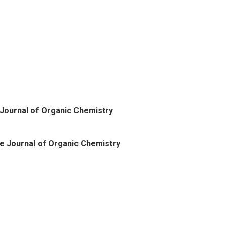
Journal of Organic Chemistry
e Journal of Organic Chemistry