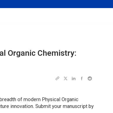
cal Organic Chemistry:
 breadth of modern Physical Organic
future innovation. Submit your manuscript by