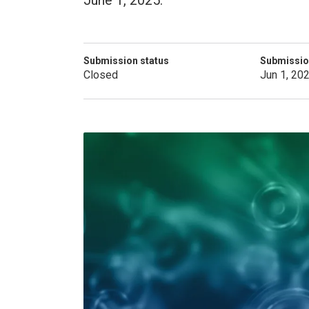
June 1, 2025.
Submission status
Submissio
Closed
Jun 1, 20