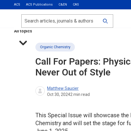
ACS
ACS Publications
C&EN
CAS
Most Read
Calls for Papers
Search
ACS Fall 2026
All topics
Organic Chemistry
Call For Papers: Physi
Never Out of Style
Matthew Saucier
Oct 30, 2024
2
min read
This Special Issue will showcase the
Chemistry and will set the stage for 