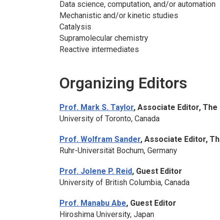
Data science, computation, and/or automation
Mechanistic and/or kinetic studies
Catalysis
Supramolecular chemistry
Reactive intermediates
Organizing Editors
Prof. Mark S. Taylor
, Associate Editor,
The 
University of Toronto, Canada
Prof. Wolfram Sander
, Associate Editor,
Th
Ruhr-Universität Bochum, Germany
Prof. Jolene P. Reid
, Guest Editor
University of British Columbia, Canada
Prof. Manabu Abe
, Guest Editor
Hiroshima University, Japan