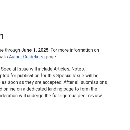
n
ue through
June 1, 2025
. For more information on
nal’s
Author Guidelines
page.
Special Issue will include Articles, Notes,
ed for publication for this Special Issue will be
 as soon as they are accepted. After all submissions
d online on a dedicated landing page to form the
deration will undergo the full rigorous peer review