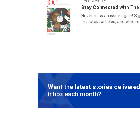
Get e-Alerts
Stay Connected with
The
Never miss an issue again! Si
the latest articles, and other
Want the latest stories delivered
inbox each month?