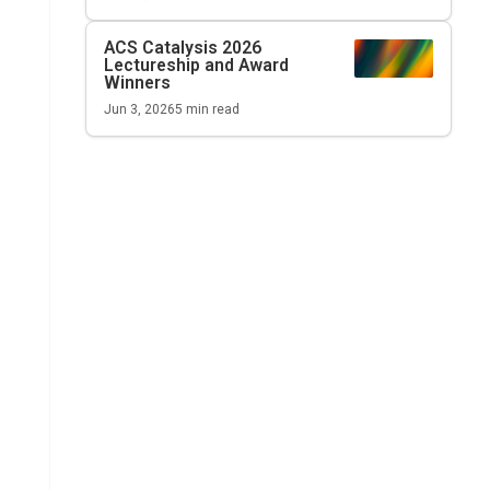
ACS Catalysis
2026
Lectureship and Award
Winners
Jun 3, 2026
5
min read