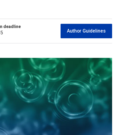
n deadline
Author Guidelines
25