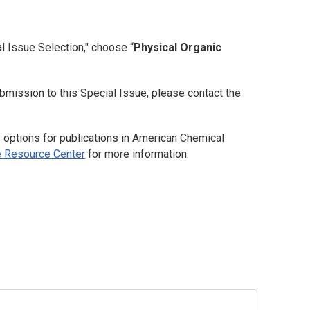
l Issue Selection," choose “
Physical Organic
bmission to this Special Issue, please contact the
options for publications in American Chemical
 Resource Center
for more information.