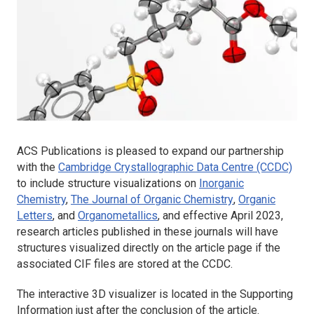
ACS Publications is pleased to expand our partnership
with the
Cambridge Crystallographic Data Centre (CCDC)
to include structure visualizations on
Inorganic
Chemistry
,
The Journal of Organic Chemistry
,
Organic
Letters
,
and
Organometallics
,
and effective April 2023,
research articles published in these journals will have
structures visualized directly on the article page if the
associated CIF files are stored at the CCDC.
The interactive 3D visualizer is located in the Supporting
Information just after the conclusion of the article.