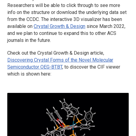
Researchers will be able to click through to see more
info on the structure or download the underlying data set
from the CCDC. The interactive 3D visualizer has been
available on
Crystal Growth & Design
since March 2022,
and we plan to continue to expand this to other ACS
journals in the future.
Check out the
Crystal Growth & Design
article,
Discovering Crystal Forms of the Novel Molecular
Semiconductor OEG-BTBT
, to discover the CIF viewer
which is shown here: