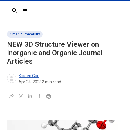
Search
Organic Chemistry
NEW 3D Structure Viewer on
Inorganic and Organic Journal
Articles
Kristen Corl
Apr 24, 2023
2
min read