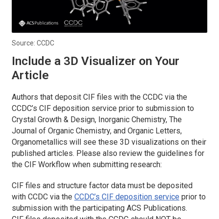
Source: CCDC
Include a 3D Visualizer on Your
Article
Authors that deposit CIF files with the CCDC via the
CCDC’s CIF deposition service prior to submission to
Crystal Growth & Design
,
Inorganic Chemistry, The
Journal of Organic Chemistry,
and
Organic Letters,
Organometallics
will see these 3D visualizations on their
published articles. Please also review the guidelines for
the CIF Workflow when submitting research:
CIF files and structure factor data must be deposited
with CCDC via the
CCDC’s CIF deposition service
prior to
submission with the participating ACS Publications.