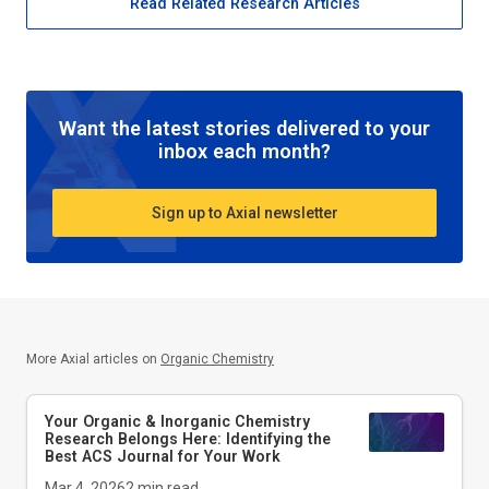
Read Related Research Articles
Want the latest stories delivered to your
inbox each month?
Sign up to Axial newsletter
More Axial articles on
Organic Chemistry
Your Organic & Inorganic Chemistry
Research Belongs Here: Identifying the
Best ACS Journal for Your Work
Mar 4, 2026
2
min read