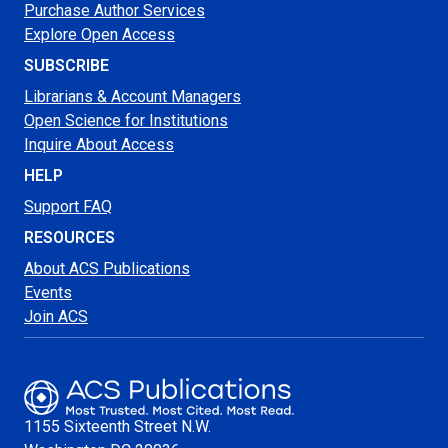
Purchase Author Services
Explore Open Access
SUBSCRIBE
Librarians & Account Managers
Open Science for Institutions
Inquire About Access
HELP
Support FAQ
RESOURCES
About ACS Publications
Events
Join ACS
1155 Sixteenth Street N.W.