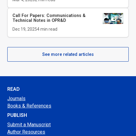
Call For Papers: Communications &
Technical Notes in
OPR&D
Dec 19, 2025
4
min read
See more related articles
READ
Journals
Books & References
PUBLISH
Submit a Manuscript
Author Resources