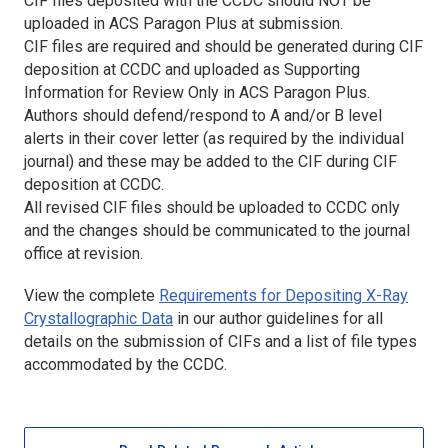
CIF files deposited with the CCDC should NOT be
uploaded in ACS Paragon Plus at submission.
CIF files are required and should be generated during CIF
deposition at CCDC and uploaded as Supporting
Information for Review Only in ACS Paragon Plus.
Authors should defend/respond to A and/or B level
alerts in their cover letter (as required by the individual
journal) and these may be added to the CIF during CIF
deposition at CCDC.
All revised CIF files should be uploaded to CCDC only
and the changes should be communicated to the journal
office at revision.
View the complete
Requirements for Depositing X-Ray
Crystallographic Data
in our author guidelines for all
details on the submission of CIFs and a list of file types
accommodated by the CCDC.