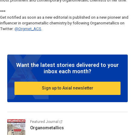
most prominent and contemporary organometallic chemists of her time.
***
Get notified as soon as a new editorial is published on a new pioneer and
influencer in organometallic chemistry by following
Organometallics
on
Twitter:
@Orgmet_ACS
.
Want the latest stories delivered to your
inbox each month?
Sign up to Axial newsletter
Featured Journal
Organometallics