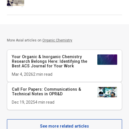
More Axial articles on
Organic Chemistry
Your Organic & Inorganic Chemistry
Research Belongs Here: Identifying the
Best ACS Journal for Your Work
Mar 4, 2026
2
min read
Call For Papers: Communications &
Technical Notes in
OPR&D
Dec 19, 2025
4
min read
See more related articles