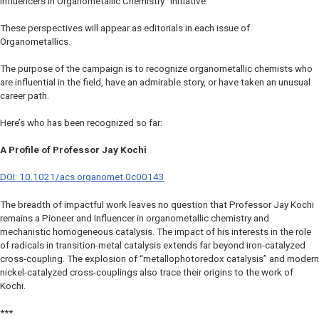
Influencers in Organometallic Chemistry” initiative.
These perspectives will appear as editorials in each issue of
Organometallics
.
The purpose of the campaign is to recognize organometallic chemists who
are influential in the field, have an admirable story, or have taken an unusual
career path.
Here’s who has been recognized so far:
A Profile of Professor Jay Kochi
DOI: 10.1021/acs.organomet.0c00143
The breadth of impactful work leaves no question that Professor Jay Kochi
remains a Pioneer and Influencer in organometallic chemistry and
mechanistic homogeneous catalysis. The impact of his interests in the role
of radicals in transition-metal catalysis extends far beyond iron-catalyzed
cross-coupling. The explosion of “metallophotoredox catalysis” and modern
nickel-catalyzed cross-couplings also trace their origins to the work of
Kochi.
***