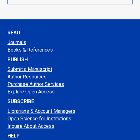
READ
Journals
Books & References
PUBLISH
Submit a Manuscript
Author Resources
Purchase Author Services
Explore Open Access
SUBSCRIBE
Librarians & Account Managers
Open Science for Institutions
Inquire About Access
HELP