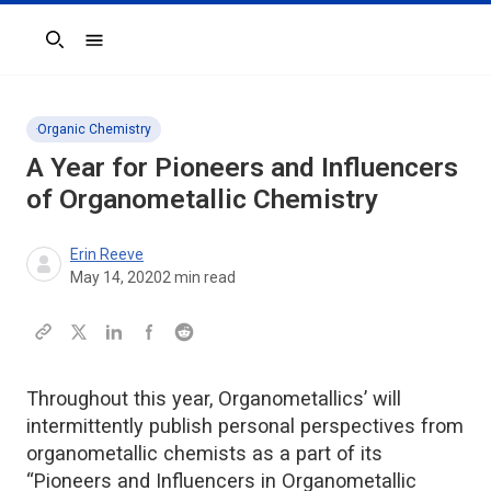
Search
Organic Chemistry
A Year for Pioneers and Influencers
of Organometallic Chemistry
Erin Reeve
May 14, 2020
2
min read
Throughout this year, Organometallics’ will
intermittently publish personal perspectives from
organometallic chemists as a part of its
“Pioneers and Influencers in Organometallic