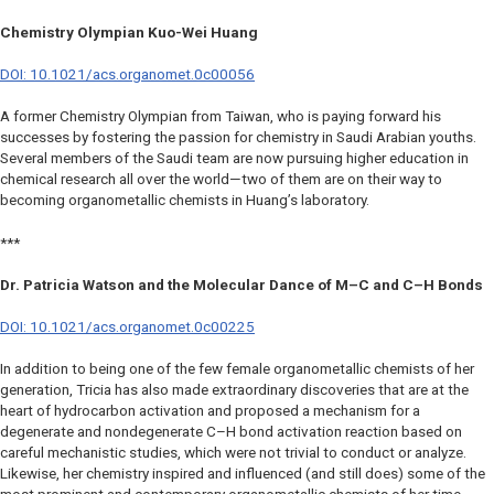
Chemistry Olympian Kuo-Wei Huang
DOI: 10.1021/acs.organomet.0c00056
A former Chemistry Olympian from Taiwan, who is paying forward his
successes by fostering the passion for chemistry in Saudi Arabian youths.
Several members of the Saudi team are now pursuing higher education in
chemical research all over the world—two of them are on their way to
becoming organometallic chemists in Huang’s laboratory.
***
Dr. Patricia Watson and the Molecular Dance of M–C and C–H Bonds
DOI: 10.1021/acs.organomet.0c00225
In addition to being one of the few female organometallic chemists of her
generation, Tricia has also made extraordinary discoveries that are at the
heart of hydrocarbon activation and proposed a mechanism for a
degenerate and nondegenerate C–H bond activation reaction based on
careful mechanistic studies, which were not trivial to conduct or analyze.
Likewise, her chemistry inspired and influenced (and still does) some of the