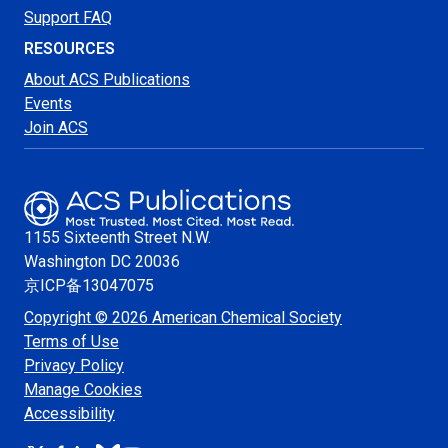
Support FAQ
RESOURCES
About ACS Publications
Events
Join ACS
1155 Sixteenth Street N.W.
Washington
DC 20036
京ICP备13047075
Copyright © 2026 American Chemical Society
Terms of Use
Privacy Policy
Manage Cookies
Accessibility