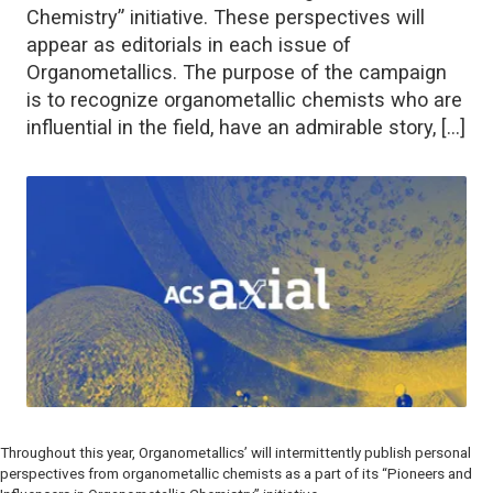
Chemistry” initiative. These perspectives will
appear as editorials in each issue of
Organometallics. The purpose of the campaign
is to recognize organometallic chemists who are
influential in the field, have an admirable story, […]
Throughout this year,
Organometallics’
will intermittently publish personal
perspectives from organometallic chemists as a part of its “Pioneers and