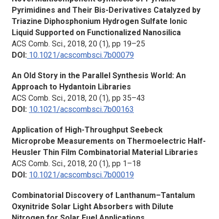
Pyrimidines and Their Bis-Derivatives Catalyzed by
Triazine Diphosphonium Hydrogen Sulfate Ionic
Liquid Supported on Functionalized Nanosilica
ACS Comb. Sci., 2018, 20 (1), pp 19–25
DOI:
10.1021/acscombsci.7b00079
An Old Story in the Parallel Synthesis World: An
Approach to Hydantoin Libraries
ACS Comb. Sci.,
2018, 20 (1), pp 35–43
DOI:
10.1021/acscombsci.7b00163
Application of High-Throughput Seebeck
Microprobe Measurements on Thermoelectric Half-
Heusler Thin Film Combinatorial Material Libraries
ACS Comb. Sci.,
2018, 20 (1), pp 1–18
DOI:
10.1021/acscombsci.7b00019
Combinatorial Discovery of Lanthanum–Tantalum
Oxynitride Solar Light Absorbers with Dilute
Nitrogen for Solar Fuel Applications