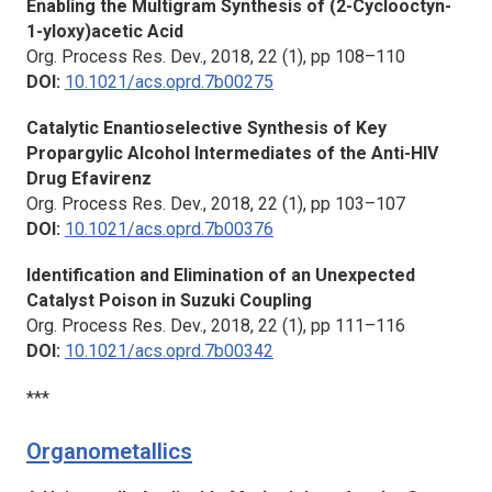
Enabling the Multigram Synthesis of (2-Cyclooctyn-
1-yloxy)acetic Acid
Org. Process Res. Dev.
, 2018, 22 (1), pp 108–110
DOI:
10.1021/acs.oprd.7b00275
Catalytic Enantioselective Synthesis of Key
Propargylic Alcohol Intermediates of the Anti-HIV
Drug Efavirenz
Org. Process Res. Dev.,
2018, 22 (1), pp 103–107
DOI:
10.1021/acs.oprd.7b00376
Identification and Elimination of an Unexpected
Catalyst Poison in Suzuki Coupling
Org. Process Res. Dev.,
2018, 22 (1), pp 111–116
DOI:
10.1021/acs.oprd.7b00342
***
Organometallics