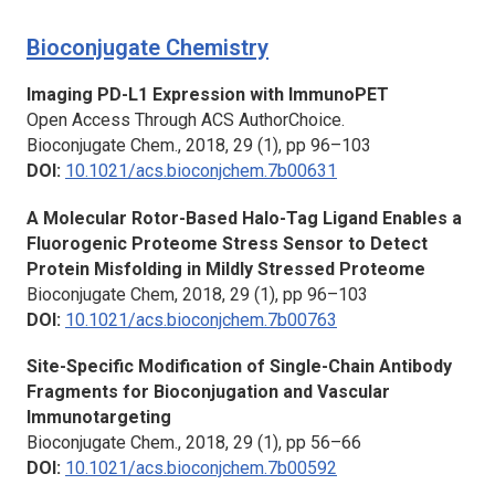
Bioconjugate Chemistry
Imaging PD-L1 Expression with ImmunoPET
Open Access Through ACS AuthorChoice.
Bioconjugate Chem.,
2018, 29 (1), pp 96–103
DOI:
10.1021/acs.bioconjchem.7b00631
A Molecular Rotor-Based Halo-Tag Ligand Enables a
Fluorogenic Proteome Stress Sensor to Detect
Protein Misfolding in Mildly Stressed Proteome
Bioconjugate Chem,
2018, 29 (1), pp 96–103
DOI:
10.1021/acs.bioconjchem.7b00763
Site-Specific Modification of Single-Chain Antibody
Fragments for Bioconjugation and Vascular
Immunotargeting
Bioconjugate Chem.,
2018, 29 (1), pp 56–66
DOI:
10.1021/acs.bioconjchem.7b00592