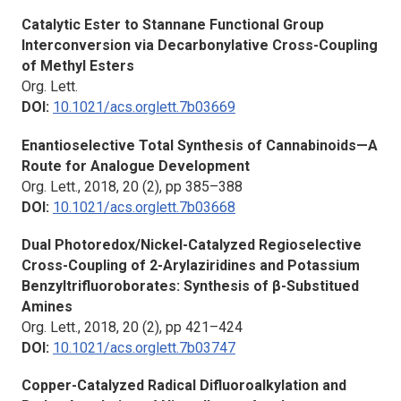
Catalytic Ester to Stannane Functional Group
Interconversion via Decarbonylative Cross-Coupling
of Methyl Esters
Org. Lett.
DOI:
10.1021/acs.orglett.7b03669
Enantioselective Total Synthesis of Cannabinoids—A
Route for Analogue Development
Org. Lett.,
2018, 20 (2), pp 385–388
DOI:
10.1021/acs.orglett.7b03668
Dual Photoredox/Nickel-Catalyzed Regioselective
Cross-Coupling of 2-Arylaziridines and Potassium
Benzyltrifluoroborates: Synthesis of β-Substitued
Amines
Org. Lett.,
2018, 20 (2), pp 421–424
DOI:
10.1021/acs.orglett.7b03747
Copper-Catalyzed Radical Difluoroalkylation and