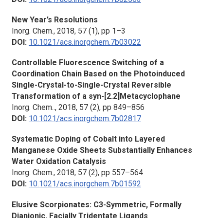
New Year’s Resolutions
Inorg. Chem.,
2018, 57 (1), pp 1–3
DOI:
10.1021/acs.inorgchem.7b03022
Controllable Fluorescence Switching of a
Coordination Chain Based on the Photoinduced
Single-Crystal-to-Single-Crystal Reversible
Transformation of a syn-[2.2]Metacyclophane
Inorg. Chem..,
2018, 57 (2), pp 849–856
DOI:
10.1021/acs.inorgchem.7b02817
Systematic Doping of Cobalt into Layered
Manganese Oxide Sheets Substantially Enhances
Water Oxidation Catalysis
Inorg. Chem.,
2018, 57 (2), pp 557–564
DOI:
10.1021/acs.inorgchem.7b01592
Elusive Scorpionates: C3-Symmetric, Formally
Dianionic, Facially Tridentate Ligands