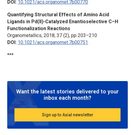
DOI:
10.1021/acs.organomet.7b00770
Quantifying Structural Effects of Amino Acid
Ligands in Pd(II)-Catalyzed Enantioselective C–H
Functionalization Reactions
Organometallics,
2018, 37 (2), pp 203–210
DOI:
10.1021/acs.organomet.7b00751
***
Want the latest stories delivered to your
inbox each month?
Sign up to Axial newsletter