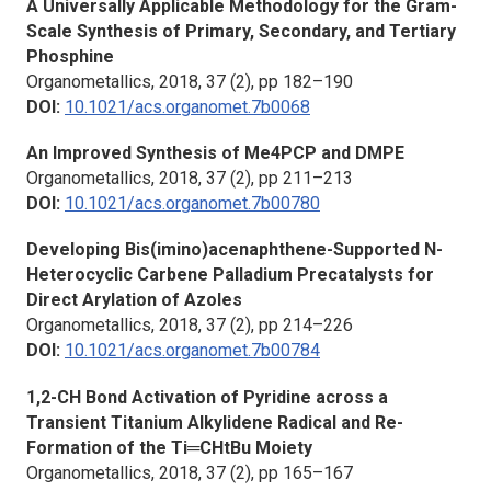
A Universally Applicable Methodology for the Gram-
Scale Synthesis of Primary, Secondary, and Tertiary
Phosphine
Organometallics,
2018, 37 (2), pp 182–190
DOI:
10.1021/acs.organomet.7b0068
An Improved Synthesis of Me4PCP and DMPE
Organometallics, 2018, 37 (2), pp 211–213
DOI:
10.1021/acs.organomet.7b00780
Developing Bis(imino)acenaphthene-Supported N-
Heterocyclic Carbene Palladium Precatalysts for
Direct Arylation of Azoles
Organometallics,
2018, 37 (2), pp 214–226
DOI:
10.1021/acs.organomet.7b00784
1,2-CH Bond Activation of Pyridine across a
Transient Titanium Alkylidene Radical and Re-
Formation of the Ti═CHtBu Moiety
Organometallics,
2018, 37 (2), pp 165–167