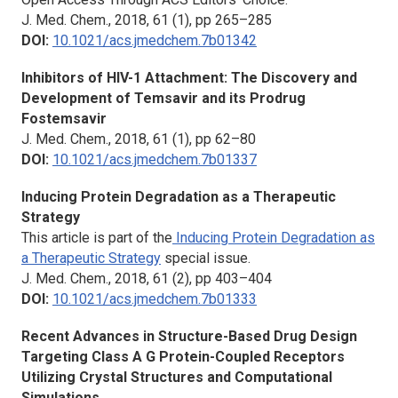
J. Med. Chem.,
2018, 61 (1), pp 265–285
DOI:
10.1021/acs.jmedchem.7b01342
Inhibitors of HIV-1 Attachment: The Discovery and
Development of Temsavir and its Prodrug
Fostemsavir
J. Med. Chem.,
2018, 61 (1), pp 62–80
DOI:
10.1021/acs.jmedchem.7b01337
Inducing Protein Degradation as a Therapeutic
Strategy
This article is part of the
Inducing Protein Degradation as
a Therapeutic Strategy
special issue.
J. Med. Chem.,
2018, 61 (2), pp 403–404
DOI:
10.1021/acs.jmedchem.7b01333
Recent Advances in Structure-Based Drug Design
Targeting Class A G Protein-Coupled Receptors
Utilizing Crystal Structures and Computational
Simulations