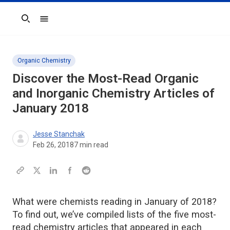
Search
Organic Chemistry
Discover the Most-Read Organic
and Inorganic Chemistry Articles of
January 2018
Jesse Stanchak
Feb 26, 2018
7
min read
What were chemists reading in January of 2018?
To find out, we’ve compiled lists of the five most-
read chemistry articles that appeared in each