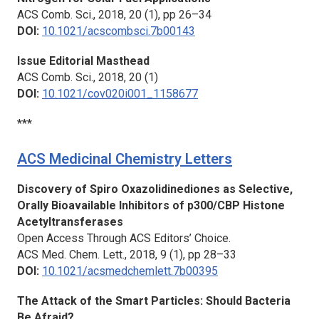
ACS Comb. Sci.,
2018, 20 (1), pp 26–34
DOI:
10.1021/acscombsci.7b00143
Issue Editorial Masthead
ACS Comb. Sci.,
2018, 20 (1)
DOI:
10.1021/cov020i001_1158677
***
ACS Medicinal Chemistry Letters
Discovery of Spiro Oxazolidinediones as Selective,
Orally Bioavailable Inhibitors of p300/CBP Histone
Acetyltransferases
Open Access Through ACS Editors’ Choice.
ACS Med. Chem. Lett.,
2018, 9 (1), pp 28–33
DOI:
10.1021/acsmedchemlett.7b00395
The Attack of the Smart Particles: Should Bacteria
Be Afraid?