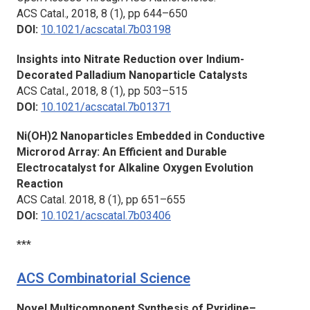
ACS Catal.,
2018, 8 (1), pp 644–650
DOI:
10.1021/acscatal.7b03198
Insights into Nitrate Reduction over Indium-
Decorated Palladium Nanoparticle Catalysts
ACS Catal.,
2018, 8 (1), pp 503–515
DOI:
10.1021/acscatal.7b01371
Ni(OH)2 Nanoparticles Embedded in Conductive
Microrod Array: An Efficient and Durable
Electrocatalyst for Alkaline Oxygen Evolution
Reaction
ACS Catal.
2018, 8 (1), pp 651–655
DOI:
10.1021/acscatal.7b03406
***
ACS Combinatorial Science
Novel Multicomponent Synthesis of Pyridine–