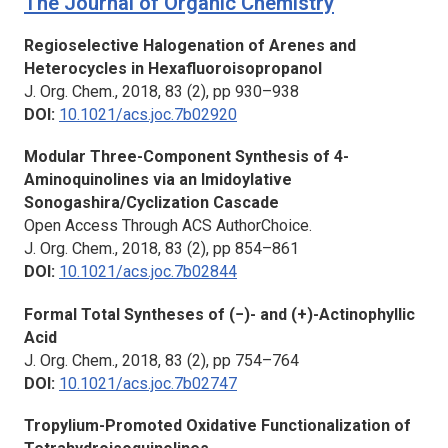
The Journal of Organic Chemistry
Regioselective Halogenation of Arenes and
Heterocycles in Hexafluoroisopropanol
J. Org. Chem.,
2018, 83 (2), pp 930–938
DOI:
10.1021/acs.joc.7b02920
Modular Three-Component Synthesis of 4-
Aminoquinolines via an Imidoylative
Sonogashira/Cyclization Cascade
Open Access Through ACS AuthorChoice.
J. Org. Chem.,
2018, 83 (2), pp 854–861
DOI:
10.1021/acs.joc.7b02844
Formal Total Syntheses of (−)- and (+)-Actinophyllic
Acid
J. Org. Chem.,
2018, 83 (2), pp 754–764
DOI:
10.1021/acs.joc.7b02747
Tropylium-Promoted Oxidative Functionalization of