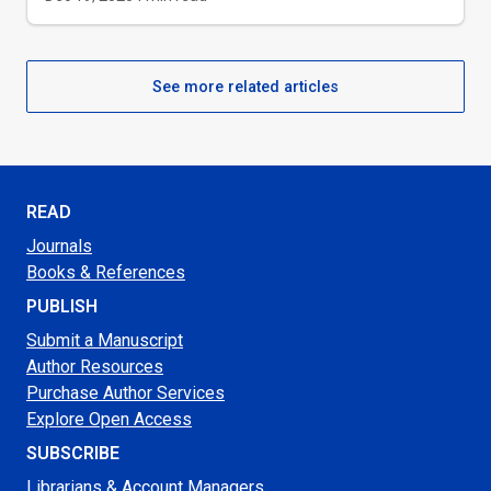
See more related articles
READ
Journals
Books & References
PUBLISH
Submit a Manuscript
Author Resources
Purchase Author Services
Explore Open Access
SUBSCRIBE
Librarians & Account Managers