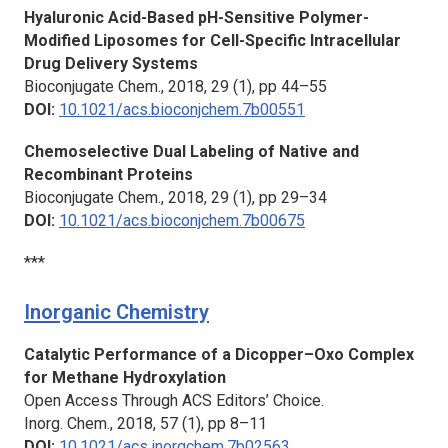
Hyaluronic Acid-Based pH-Sensitive Polymer-
Modified Liposomes for Cell-Specific Intracellular
Drug Delivery Systems
Bioconjugate Chem.,
2018, 29 (1), pp 44–55
DOI:
10.1021/acs.bioconjchem.7b00551
Chemoselective Dual Labeling of Native and
Recombinant Proteins
Bioconjugate Chem.,
2018, 29 (1), pp 29–34
DOI:
10.1021/acs.bioconjchem.7b00675
***
Inorganic Chemistry
Catalytic Performance of a Dicopper–Oxo Complex
for Methane Hydroxylation
Open Access Through ACS Editors’ Choice.
Inorg. Chem.,
2018, 57 (1), pp 8–11
DOI:
10.1021/acs.inorgchem.7b02563