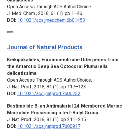
Open Access Through ACS AuthorChoice.
J. Med. Chem.,
2018, 61 (1), pp 1–46
DOI:
10.1021/acs.jmedchem.6b01453
***
Journal of Natural Products
Keikipukalides, Furanocembrane Diterpenes from
the Antarctic Deep Sea Octocoral Plumarella
delicatissima
Open Access Through ACS AuthorChoice.
J. Nat. Prod.,
2018, 81 (1), pp 117–123
DOI:
10.1021/acs.jnatprod.7b00732
Bastimolide B, an Antimalarial 24-Membered Marine
Macrolide Possessing a tert-Butyl Group
J. Nat. Prod.
, 2018, 81 (1), pp 211–215
DOI:
10.1021/acs.jnatprod.7b00917