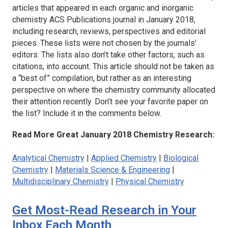
articles that appeared in each organic and inorganic
chemistry ACS Publications journal in January 2018,
including research, reviews, perspectives and editorial
pieces. These lists were not chosen by the journals’
editors. The lists also don’t take other factors, such as
citations, into account. This article should not be taken as
a “best of” compilation, but rather as an interesting
perspective on where the chemistry community allocated
their attention recently. Don’t see your favorite paper on
the list? Include it in the comments below.
Read More Great January 2018 Chemistry Research:
Analytical Chemistry
|
Applied Chemistry
|
Biological
Chemistry
|
Materials Science & Engineering
|
Multidisciplinary Chemistry
|
Physical Chemistry
Get Most-Read Research in Your
Inbox Each Month