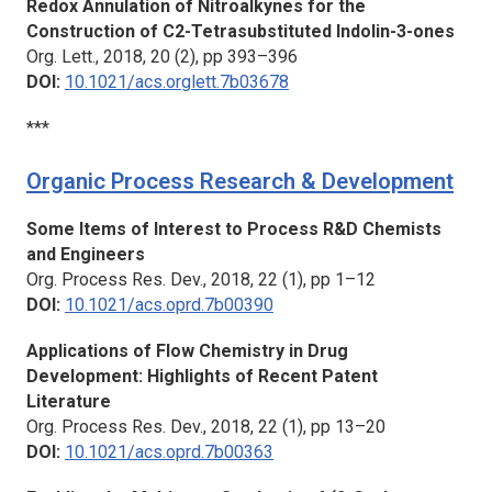
Redox Annulation of Nitroalkynes for the
Construction of C2-Tetrasubstituted Indolin-3-ones
Org. Lett.,
2018, 20 (2), pp 393–396
DOI:
10.1021/acs.orglett.7b03678
***
Organic Process Research & Development
Some Items of Interest to Process R&D Chemists
and Engineers
Org. Process Res. Dev.,
2018, 22 (1), pp 1–12
DOI:
10.1021/acs.oprd.7b00390
Applications of Flow Chemistry in Drug
Development: Highlights of Recent Patent
Literature
Org. Process Res. Dev.,
2018, 22 (1), pp 13–20
DOI:
10.1021/acs.oprd.7b00363