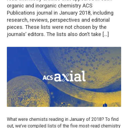
organic and inorganic chemistry ACS
Publications journal in January 2018, including
research, reviews, perspectives and editorial
pieces. These lists were not chosen by the
journals’ editors. The lists also don’t take […]
What were chemists reading in January of 2018? To find
out, we’ve compiled lists of the five most-read chemistry