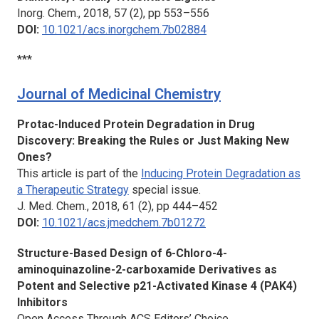
Inorg. Chem.,
2018, 57 (2), pp 553–556
DOI:
10.1021/acs.inorgchem.7b02884
***
Journal of Medicinal Chemistry
Protac-Induced Protein Degradation in Drug
Discovery: Breaking the Rules or Just Making New
Ones?
This article is part of the
Inducing Protein Degradation as
a Therapeutic Strategy
special issue.
J. Med. Chem.
, 2018, 61 (2), pp 444–452
DOI:
10.1021/acs.jmedchem.7b01272
Structure-Based Design of 6-Chloro-4-
aminoquinazoline-2-carboxamide Derivatives as
Potent and Selective p21-Activated Kinase 4 (PAK4)
Inhibitors
Open Access Through ACS Editors’ Choice.