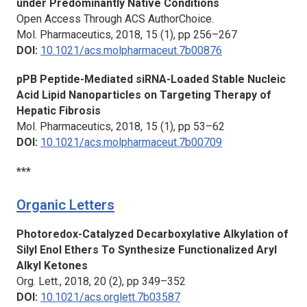
under Predominantly Native Conditions
Open Access Through ACS AuthorChoice.
Mol. Pharmaceutics,
2018, 15 (1), pp 256–267
DOI:
10.1021/acs.molpharmaceut.7b00876
pPB Peptide-Mediated siRNA-Loaded Stable Nucleic
Acid Lipid Nanoparticles on Targeting Therapy of
Hepatic Fibrosis
Mol. Pharmaceutics,
2018, 15 (1), pp 53–62
DOI:
10.1021/acs.molpharmaceut.7b00709
***
Organic Letters
Photoredox-Catalyzed Decarboxylative Alkylation of
Silyl Enol Ethers To Synthesize Functionalized Aryl
Alkyl Ketones
Org. Lett.,
2018, 20 (2), pp 349–352
DOI:
10.1021/acs.orglett.7b03587