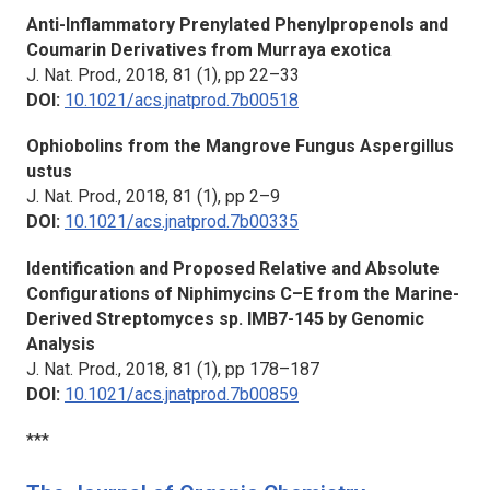
Anti-Inflammatory Prenylated Phenylpropenols and
Coumarin Derivatives from Murraya exotica
J. Nat. Prod.,
2018, 81 (1), pp 22–33
DOI:
10.1021/acs.jnatprod.7b00518
Ophiobolins from the Mangrove Fungus Aspergillus
ustus
J. Nat. Prod.,
2018, 81 (1), pp 2–9
DOI:
10.1021/acs.jnatprod.7b00335
Identification and Proposed Relative and Absolute
Configurations of Niphimycins C–E from the Marine-
Derived Streptomyces sp. IMB7-145 by Genomic
Analysis
J. Nat. Prod.,
2018, 81 (1), pp 178–187
DOI:
10.1021/acs.jnatprod.7b00859
***