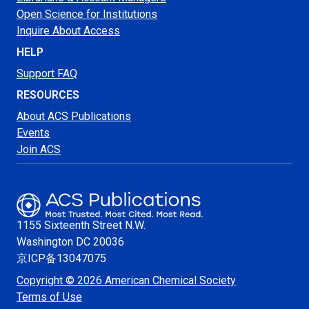
Open Science for Institutions
Inquire About Access
HELP
Support FAQ
RESOURCES
About ACS Publications
Events
Join ACS
1155 Sixteenth Street N.W.
Washington
DC 20036
京ICP备13047075
Copyright © 2026 American Chemical Society
Terms of Use