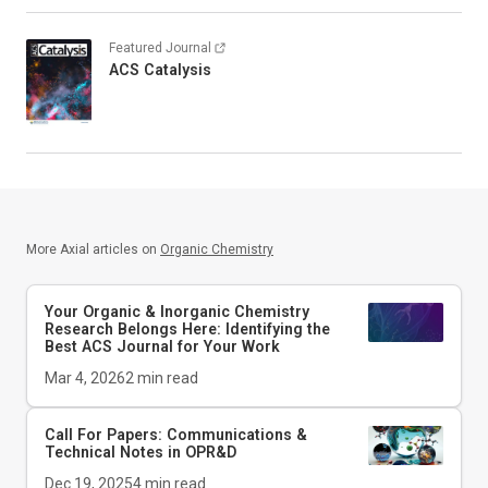
Featured Journal
ACS Catalysis
More Axial articles on
Organic Chemistry
Your Organic & Inorganic Chemistry
Research Belongs Here: Identifying the
Best ACS Journal for Your Work
Mar 4, 2026
2
min read
Call For Papers: Communications &
Technical Notes in
OPR&D
Dec 19, 2025
4
min read