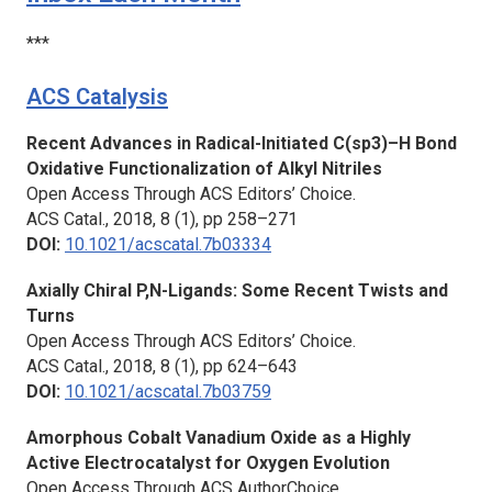
***
ACS Catalysis
Recent Advances in Radical-Initiated C(sp3)–H Bond
Oxidative Functionalization of Alkyl Nitriles
Open Access Through ACS Editors’ Choice.
ACS Catal.,
2018, 8 (1), pp 258–271
DOI:
10.1021/acscatal.7b03334
Axially Chiral P,N-Ligands: Some Recent Twists and
Turns
Open Access Through ACS Editors’ Choice.
ACS Catal.,
2018, 8 (1), pp 624–643
DOI:
10.1021/acscatal.7b03759
Amorphous Cobalt Vanadium Oxide as a Highly
Active Electrocatalyst for Oxygen Evolution
Open Access Through ACS AuthorChoice.