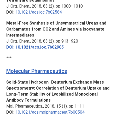
Tetrahydroisoquinolines
J. Org. Chem.,
2018, 83 (2), pp 1000–1010
DOI:
10.1021/acs.joc.7b02584
Metal-Free Synthesis of Unsymmetrical Ureas and
Carbamates from CO2 and Amines via Isocyanate
Intermediates
J. Org. Chem., 2
018, 83 (2), pp 913–920
DOI: 10.1021/acs.joc.7b02905
***
Molecular Pharmaceutics
Solid-State Hydrogen–Deuterium Exchange Mass
Spectrometry: Correlation of Deuterium Uptake and
Long-Term Stability of Lyophilized Monoclonal
Antibody Formulations
Mol. Pharmaceutics,,
2018, 15 (1), pp 1–11
DOI:
10.1021/acs.molpharmaceut.7b00504