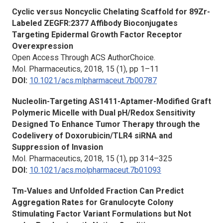
Cyclic versus Noncyclic Chelating Scaffold for 89Zr-
Labeled ZEGFR:2377 Affibody Bioconjugates
Targeting Epidermal Growth Factor Receptor
Overexpression
Open Access Through ACS AuthorChoice.
Mol. Pharmaceutics,
2018, 15 (1), pp 1–11
DOI:
10.1021/acs.mlpharmaceut.7b00787
Nucleolin-Targeting AS1411-Aptamer-Modified Graft
Polymeric Micelle with Dual pH/Redox Sensitivity
Designed To Enhance Tumor Therapy through the
Codelivery of Doxorubicin/TLR4 siRNA and
Suppression of Invasion
Mol. Pharmaceutics
, 2018, 15 (1), pp 314–325
DOI:
10.1021/acs.molpharmaceut.7b01093
Tm-Values and Unfolded Fraction Can Predict
Aggregation Rates for Granulocyte Colony
Stimulating Factor Variant Formulations but Not