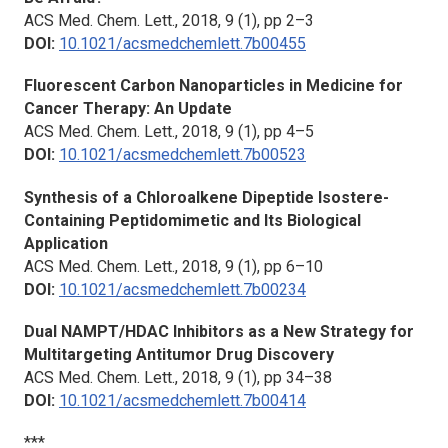
ACS Med. Chem. Lett.,
2018, 9 (1), pp 2–3
DOI:
10.1021/acsmedchemlett.7b00455
Fluorescent Carbon Nanoparticles in Medicine for
Cancer Therapy: An Update
ACS Med. Chem. Lett.,
2018, 9 (1), pp 4–5
DOI:
10.1021/acsmedchemlett.7b00523
Synthesis of a Chloroalkene Dipeptide Isostere-
Containing Peptidomimetic and Its Biological
Application
ACS Med. Chem. Lett.,
2018, 9 (1), pp 6–10
DOI:
10.1021/acsmedchemlett.7b00234
Dual NAMPT/HDAC Inhibitors as a New Strategy for
Multitargeting Antitumor Drug Discovery
ACS Med. Chem. Lett.,
2018, 9 (1), pp 34–38
DOI:
10.1021/acsmedchemlett.7b00414
***