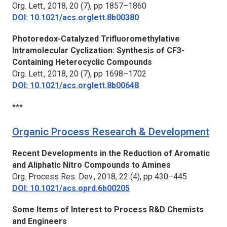
Org. Lett.,
2018, 20 (7), pp 1857–1860
DOI: 10.1021/acs.orglett.8b00380
Photoredox-Catalyzed Trifluoromethylative
Intramolecular Cyclization: Synthesis of CF3-
Containing Heterocyclic Compounds
Org. Lett.,
2018, 20 (7), pp 1698–1702
DOI: 10.1021/acs.orglett.8b00648
***
Organic Process Research & Development
Recent Developments in the Reduction of Aromatic
and Aliphatic Nitro Compounds to Amines
Org. Process Res. Dev.,
2018, 22 (4), pp 430–445
DOI: 10.1021/acs.oprd.6b00205
Some Items of Interest to Process R&D Chemists
and Engineers