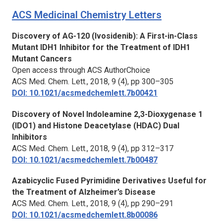
ACS Medicinal Chemistry Letters
Discovery of AG-120 (Ivosidenib): A First-in-Class
Mutant IDH1 Inhibitor for the Treatment of IDH1
Mutant Cancers
Open access through ACS AuthorChoice
ACS Med. Chem. Lett.,
2018, 9 (4), pp 300–305
DOI: 10.1021/acsmedchemlett.7b00421
Discovery of Novel Indoleamine 2,3-Dioxygenase 1
(IDO1) and Histone Deacetylase (HDAC) Dual
Inhibitors
ACS Med. Chem. Lett.,
2018, 9 (4), pp 312–317
DOI: 10.1021/acsmedchemlett.7b00487
Azabicyclic Fused Pyrimidine Derivatives Useful for
the Treatment of Alzheimer’s Disease
ACS Med. Chem. Lett.,
2018, 9 (4), pp 290–291
DOI: 10.1021/acsmedchemlett.8b00086