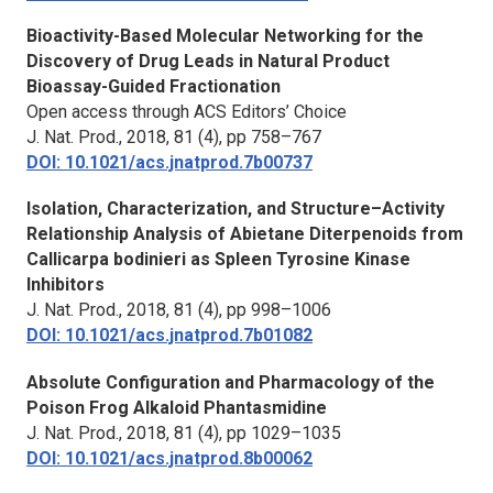
Bioactivity-Based Molecular Networking for the
Discovery of Drug Leads in Natural Product
Bioassay-Guided Fractionation
Open access through ACS Editors’ Choice
J. Nat. Prod.,
2018, 81 (4), pp 758–767
DOI: 10.1021/acs.jnatprod.7b00737
Isolation, Characterization, and Structure–Activity
Relationship Analysis of Abietane Diterpenoids from
Callicarpa bodinieri as Spleen Tyrosine Kinase
Inhibitors
J. Nat. Prod.,
2018, 81 (4), pp 998–1006
DOI: 10.1021/acs.jnatprod.7b01082
Absolute Configuration and Pharmacology of the
Poison Frog Alkaloid Phantasmidine
J. Nat. Prod.,
2018, 81 (4), pp 1029–1035
DOI: 10.1021/acs.jnatprod.8b00062