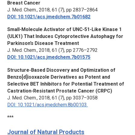
Breast Cancer
J. Med. Chem.
, 2018, 61 (7), pp 2837–2864
DOI: 10.1021/acs.jmedchem.7b01682
Small-Molecule Activator of UNC-51-Like Kinase 1
(ULK1) That Induces Cytoprotective Autophagy for
Parkinson’s Disease Treatment
J. Med. Chem.,
2018, 61 (7), pp 2776–2792
DOI: 10.1021/acs.jmedchem.7b01575
Structure-Based Discovery and Optimization of
Benzo[d]isoxazole Derivatives as Potent and
Selective BET Inhibitors for Potential Treatment of
Castration-Resistant Prostate Cancer (CRPC)
J. Med. Chem.,
2018, 61 (7), pp 3037–3058
DOI: 10.1021/acs.jmedchem
.
8b00103.
***
Journal of Natural Products