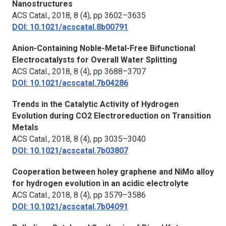
Nanostructures
ACS Catal.,
2018, 8 (4), pp 3602–3635
DOI: 10.1021/acscatal.8b00791
Anion-Containing Noble-Metal-Free Bifunctional
Electrocatalysts for Overall Water Splitting
ACS Catal.,
2018, 8 (4), pp 3688–3707
DOI: 10.1021/acscatal.7b04286
Trends in the Catalytic Activity of Hydrogen
Evolution during CO2 Electroreduction on Transition
Metals
ACS Catal.,
2018, 8 (4), pp 3035–3040
DOI: 10.1021/acscatal.7b03807
Cooperation between holey graphene and NiMo alloy
for hydrogen evolution in an acidic electrolyte
ACS Catal.,
2018, 8 (4), pp 3579–3586
DOI: 10.1021/acscatal.7b04091