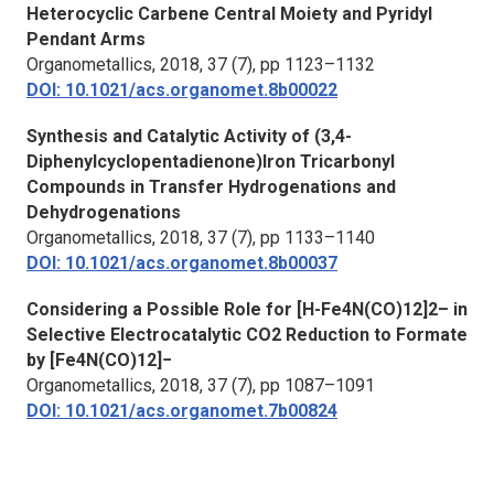
Heterocyclic Carbene Central Moiety and Pyridyl
Pendant Arms
Organometallics
, 2018, 37 (7), pp 1123–1132
DOI: 10.1021/acs.organomet.8b00022
Synthesis and Catalytic Activity of (3,4-
Diphenylcyclopentadienone)Iron Tricarbonyl
Compounds in Transfer Hydrogenations and
Dehydrogenations
Organometallics
, 2018, 37 (7), pp 1133–1140
DOI: 10.1021/acs.organomet.8b00037
Considering a Possible Role for [H-Fe4N(CO)12]2– in
Selective Electrocatalytic CO2 Reduction to Formate
by [Fe4N(CO)12]−
Organometallics
, 2018, 37 (7), pp 1087–1091
DOI: 10.1021/acs.organomet.7b00824