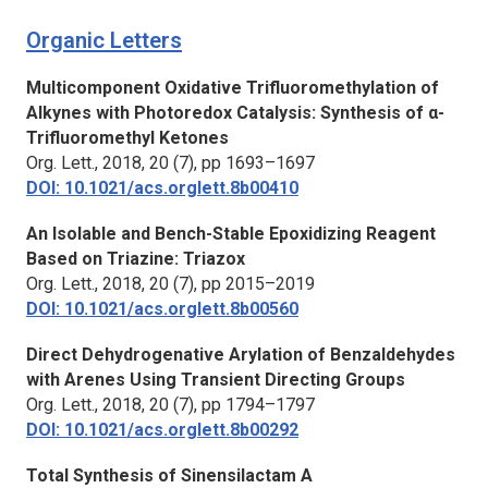
Organic Letters
Multicomponent Oxidative Trifluoromethylation of
Alkynes with Photoredox Catalysis: Synthesis of α-
Trifluoromethyl Ketones
Org. Lett.,
2018, 20 (7), pp 1693–1697
DOI: 10.1021/acs.orglett.8b00410
An Isolable and Bench-Stable Epoxidizing Reagent
Based on Triazine: Triazox
Org. Lett.,
2018, 20 (7), pp 2015–2019
DOI: 10.1021/acs.orglett.8b00560
Direct Dehydrogenative Arylation of Benzaldehydes
with Arenes Using Transient Directing Groups
Org. Lett.,
2018, 20 (7), pp 1794–1797
DOI: 10.1021/acs.orglett.8b00292
Total Synthesis of Sinensilactam A