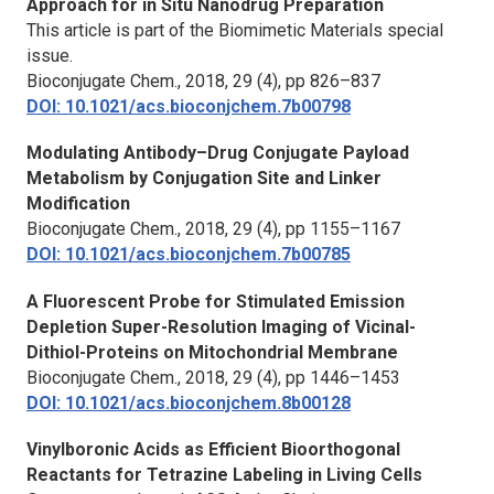
Approach for in Situ Nanodrug Preparation
This article is part of the Biomimetic Materials special
issue.
Bioconjugate Chem.,
2018, 29 (4), pp 826–837
DOI: 10.1021/acs.bioconjchem.7b00798
Modulating Antibody–Drug Conjugate Payload
Metabolism by Conjugation Site and Linker
Modification
Bioconjugate Chem.,
2018, 29 (4), pp 1155–1167
DOI: 10.1021/acs.bioconjchem.7b00785
A Fluorescent Probe for Stimulated Emission
Depletion Super-Resolution Imaging of Vicinal-
Dithiol-Proteins on Mitochondrial Membrane
Bioconjugate Chem.,
2018, 29 (4), pp 1446–1453
DOI: 10.1021/acs.bioconjchem.8b00128
Vinylboronic Acids as Efficient Bioorthogonal
Reactants for Tetrazine Labeling in Living Cells