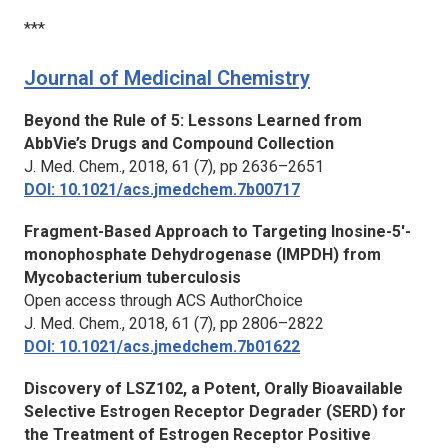
***
Journal of Medicinal Chemistry
Beyond the Rule of 5: Lessons Learned from
AbbVie’s Drugs and Compound Collection
J. Med. Chem.,
2018, 61 (7), pp 2636–2651
DOI: 10.1021/acs.jmedchem.7b00717
Fragment-Based Approach to Targeting Inosine-5′-
monophosphate Dehydrogenase (IMPDH) from
Mycobacterium tuberculosis
Open access through ACS AuthorChoice
J. Med. Chem.,
2018, 61 (7), pp 2806–2822
DOI: 10.1021/acs.jmedchem.7b01622
Discovery of LSZ102, a Potent, Orally Bioavailable
Selective Estrogen Receptor Degrader (SERD) for
the Treatment of Estrogen Receptor Positive