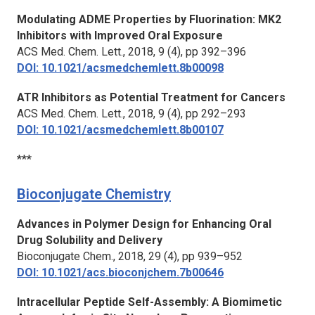
Modulating ADME Properties by Fluorination: MK2
Inhibitors with Improved Oral Exposure
ACS Med. Chem. Lett.,
2018, 9 (4), pp 392–396
DOI: 10.1021/acsmedchemlett.8b00098
ATR Inhibitors as Potential Treatment for Cancers
ACS Med. Chem. Lett.,
2018, 9 (4), pp 292–293
DOI: 10.1021/acsmedchemlett.8b00107
***
Bioconjugate Chemistry
Advances in Polymer Design for Enhancing Oral
Drug Solubility and Delivery
Bioconjugate Chem.
, 2018, 29 (4), pp 939–952
DOI: 10.1021/acs.bioconjchem.7b00646
Intracellular Peptide Self-Assembly: A Biomimetic