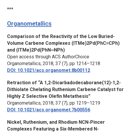
***
Organometallics
Comparison of the Reactivity of the Low Buried-
Volume Carbene Complexes (ITMe)2Pd(PhC≡CPh)
and (ITMe)2Pd(PhN═NPh)
Open access through ACS AuthorChoice
Organometallics,
2018, 37 (7), pp 1214–1218
DOI: 10.1021/acs.organomet.8b00112
Retraction of “A 1,2-Dicarbadodecaborane(12)-1,2-
Dithiolate Chelating Ruthenium Carbene Catalyst for
Highly Z Selective Olefin Metathesis”
Organometallics,
2018, 37 (7), pp 1219–1219
DOI: 10.1021/acs.organomet.7b00556
Nickel, Ruthenium, and Rhodium NCN-Pincer
Complexes Featuring a Six-Membered N-