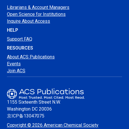
Librarians & Account Managers
Open Science for Institutions
Inquire About Access
HELP
Support FAQ
RESOURCES
About ACS Publications
Events
Join ACS
1155 Sixteenth Street N.W.
Washington
DC 20036
京ICP备13047075
Copyright © 2026 American Chemical Society