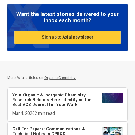
Want the latest stories delivered to your
inbox each month?
Sign up to Axial newsletter
More Axial articles on
Organic Chemistry
Your Organic & Inorganic Chemistry
Research Belongs Here: Identifying the
Best ACS Journal for Your Work
Mar 4, 2026
2
min read
Call For Papers: Communications &
Technical Notes in
OPR&D