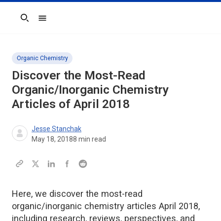
Search
Organic Chemistry
Discover the Most-Read
Organic/Inorganic Chemistry
Articles of April 2018
Jesse Stanchak
May 18, 2018
8
min read
Here, we discover the most-read
organic/inorganic chemistry articles April 2018,
including research, reviews, perspectives, and