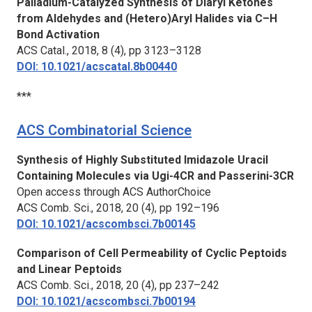
Palladium-Catalyzed Synthesis of Diaryl Ketones
from Aldehydes and (Hetero)Aryl Halides via C–H
Bond Activation
ACS Catal.,
2018, 8 (4), pp 3123–3128
DOI: 10.1021/acscatal.8b00440
***
ACS Combinatorial Science
Synthesis of Highly Substituted Imidazole Uracil
Containing Molecules via Ugi-4CR and Passerini-3CR
Open access through ACS AuthorChoice
ACS Comb. Sci.,
2018, 20 (4), pp 192–196
DOI: 10.1021/acscombsci.7b00145
Comparison of Cell Permeability of Cyclic Peptoids
and Linear Peptoids
ACS Comb. Sci.,
2018, 20 (4), pp 237–242
DOI: 10.1021/acscombsci.7b00194