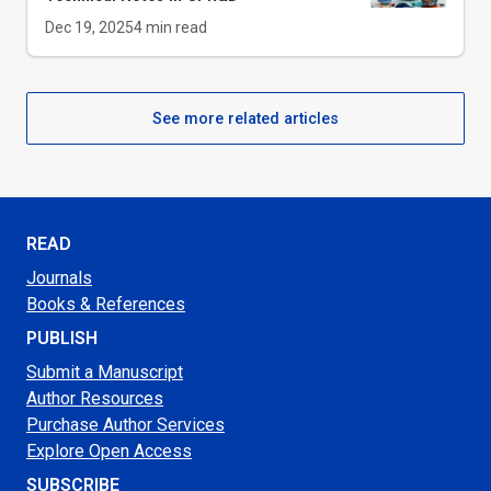
Dec 19, 2025
4
min read
See more related articles
READ
Journals
Books & References
PUBLISH
Submit a Manuscript
Author Resources
Purchase Author Services
Explore Open Access
SUBSCRIBE