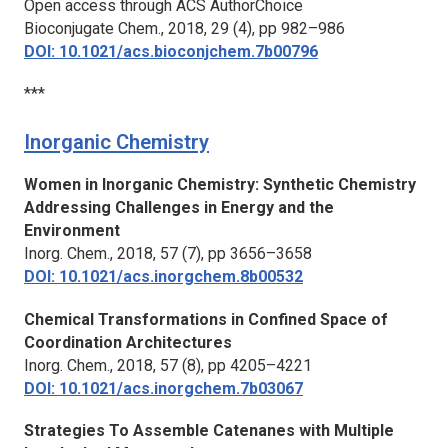
Open access through ACS AuthorChoice
Bioconjugate Chem.,
2018, 29 (4), pp 982–986
DOI: 10.1021/acs.bioconjchem.7b00796
***
Inorganic Chemistry
Women in Inorganic Chemistry: Synthetic Chemistry
Addressing Challenges in Energy and the
Environment
Inorg. Chem.,
2018, 57 (7), pp 3656–3658
DOI: 10.1021/acs.inorgchem.8b00532
Chemical Transformations in Confined Space of
Coordination Architectures
Inorg. Chem.
, 2018, 57 (8), pp 4205–4221
DOI: 10.1021/acs.inorgchem.7b03067
Strategies To Assemble Catenanes with Multiple