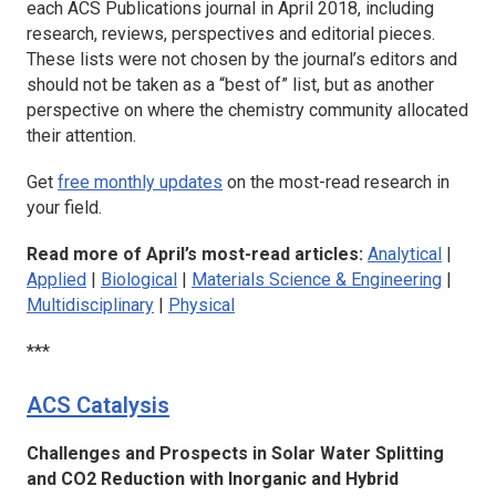
each ACS Publications journal in April 2018, including
research, reviews, perspectives and editorial pieces.
These lists were not chosen by the journal’s editors and
should not be taken as a “best of” list, but as another
perspective on where the chemistry community allocated
their attention.
Get
free monthly updates
on the most-read research in
your field.
Read more of April’s most-read articles:
Analytical
|
Applied
|
Biological
|
Materials Science & Engineering
|
Multidisciplinary
|
Physical
***
ACS Catalysis
Challenges and Prospects in Solar Water Splitting
and CO2 Reduction with Inorganic and Hybrid