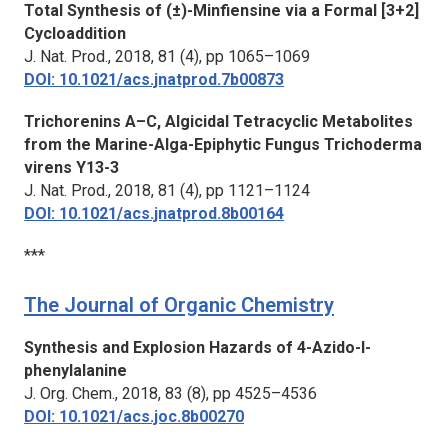
Total Synthesis of (±)-Minfiensine via a Formal [3+2]
Cycloaddition
J. Nat. Prod.,
2018, 81 (4), pp 1065–1069
DOI: 10.1021/acs.jnatprod.7b00873
Trichorenins A–C, Algicidal Tetracyclic Metabolites
from the Marine-Alga-Epiphytic Fungus Trichoderma
virens Y13-3
J. Nat. Prod.,
2018, 81 (4), pp 1121–1124
DOI: 10.1021/acs.jnatprod.8b00164
***
The Journal of Organic Chemistry
Synthesis and Explosion Hazards of 4-Azido-l-
phenylalanine
J. Org. Chem.,
2018, 83 (8), pp 4525–4536
DOI: 10.1021/acs.joc.8b00270