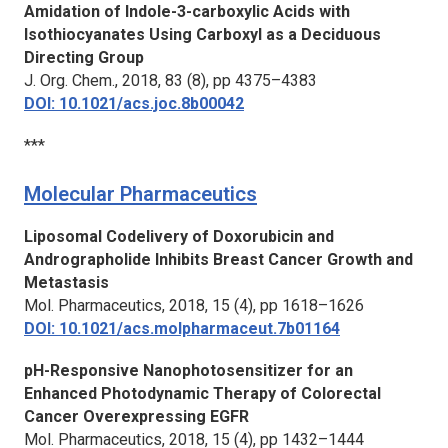
Amidation of Indole-3-carboxylic Acids with
Isothiocyanates Using Carboxyl as a Deciduous
Directing Group
J. Org. Chem.,
2018, 83 (8), pp 4375–4383
DOI: 10.1021/acs.joc.8b00042
***
Molecular Pharmaceutics
Liposomal Codelivery of Doxorubicin and
Andrographolide Inhibits Breast Cancer Growth and
Metastasis
Mol. Pharmaceutics,
2018, 15 (4), pp 1618–1626
DOI: 10.1021/acs.molpharmaceut.7b01164
pH-Responsive Nanophotosensitizer for an
Enhanced Photodynamic Therapy of Colorectal
Cancer Overexpressing EGFR
Mol. Pharmaceutics,
2018, 15 (4), pp 1432–1444