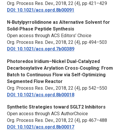
Org. Process Res. Dev.,
2018, 22 (4), pp 421–429
DOI: 10.1021/acs.oprd.8b00091
N-Butylpyrrolidinone as Alternative Solvent for
Solid-Phase Peptide Synthesis
Open access through ACS Editors’ Choice
Org. Process Res. Dev.,
2018, 22 (4), pp 494–503
DOI: 10.1021/acs.oprd.7b00389
Photoredox Iridium–Nickel Dual-Catalyzed
Decarboxylative Arylation Cross-Coupling: From
Batch to Continuous Flow via Self-Optimizing
Segmented Flow Reactor
Org. Process Res. Dev.,
2018, 22 (4), pp 542–550
DOI: 10.1021/acs.oprd.8b00018
Synthetic Strategies toward SGLT2 Inhibitors
Open access through ACS AuthorChoice
Org. Process Res. Dev.,
2018, 22 (4), pp 467–488
DOI: 10.1021/acs.oprd.8b00017