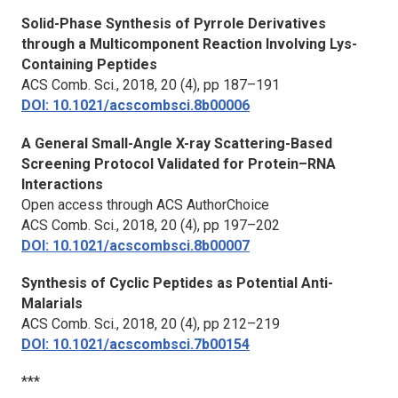
Solid-Phase Synthesis of Pyrrole Derivatives
through a Multicomponent Reaction Involving Lys-
Containing Peptides
ACS Comb. Sci.,
2018, 20 (4), pp 187–191
DOI: 10.1021/acscombsci.8b00006
A General Small-Angle X-ray Scattering-Based
Screening Protocol Validated for Protein–RNA
Interactions
Open access through ACS AuthorChoice
ACS Comb. Sci.,
2018, 20 (4), pp 197–202
DOI: 10.1021/acscombsci.8b00007
Synthesis of Cyclic Peptides as Potential Anti-
Malarials
ACS Comb. Sci.,
2018, 20 (4), pp 212–219
DOI: 10.1021/acscombsci.7b00154
***