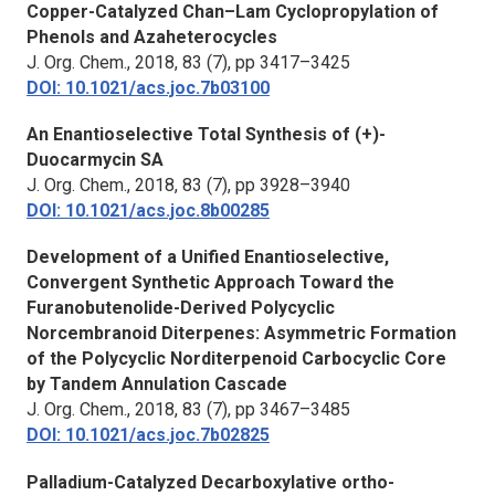
Copper-Catalyzed Chan–Lam Cyclopropylation of
Phenols and Azaheterocycles
J. Org. Chem.,
2018, 83 (7), pp 3417–3425
DOI: 10.1021/acs.joc.7b03100
An Enantioselective Total Synthesis of (+)-
Duocarmycin SA
J. Org. Chem.,
2018, 83 (7), pp 3928–3940
DOI: 10.1021/acs.joc.8b00285
Development of a Unified Enantioselective,
Convergent Synthetic Approach Toward the
Furanobutenolide-Derived Polycyclic
Norcembranoid Diterpenes: Asymmetric Formation
of the Polycyclic Norditerpenoid Carbocyclic Core
by Tandem Annulation Cascade
J. Org. Chem.,
2018, 83 (7), pp 3467–3485
DOI: 10.1021/acs.joc.7b02825
Palladium-Catalyzed Decarboxylative ortho-