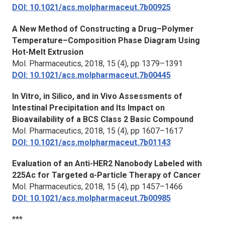
DOI: 10.1021/acs.molpharmaceut.7b00925
A New Method of Constructing a Drug–Polymer
Temperature–Composition Phase Diagram Using
Hot-Melt Extrusion
Mol. Pharmaceutics,
2018, 15 (4), pp 1379–1391
DOI: 10.1021/acs.molpharmaceut.7b00445
In Vitro, in Silico, and in Vivo Assessments of
Intestinal Precipitation and Its Impact on
Bioavailability of a BCS Class 2 Basic Compound
Mol. Pharmaceutics,
2018, 15 (4), pp 1607–1617
DOI: 10.1021/acs.molpharmaceut.7b01143
Evaluation of an Anti-HER2 Nanobody Labeled with
225Ac for Targeted α-Particle Therapy of Cancer
Mol. Pharmaceutics,
2018, 15 (4), pp 1457–1466
DOI: 10.1021/acs.molpharmaceut.7b00985
***