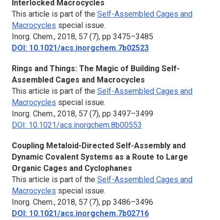
Interlocked Macrocycles
This article is part of the
Self-Assembled Cages and
Macrocycles
special issue.
Inorg. Chem.,
2018, 57 (7), pp 3475–3485
DOI: 10.1021/acs.inorgchem.7b02523
Rings and Things: The Magic of Building Self-
Assembled Cages and Macrocycles
This article is part of the
Self-Assembled Cages and
Macrocycles
special issue.
Inorg. Chem.,
2018, 57 (7), pp 3497–3499
DOI: 10.1021/acs.inorgchem.8b00553
Coupling Metaloid-Directed Self-Assembly and
Dynamic Covalent Systems as a Route to Large
Organic Cages and Cyclophanes
This article is part of the
Self-Assembled Cages and
Macrocycles
special issue.
Inorg. Chem.
, 2018, 57 (7), pp 3486–3496
DOI: 10.1021/acs.inorgchem.7b02716