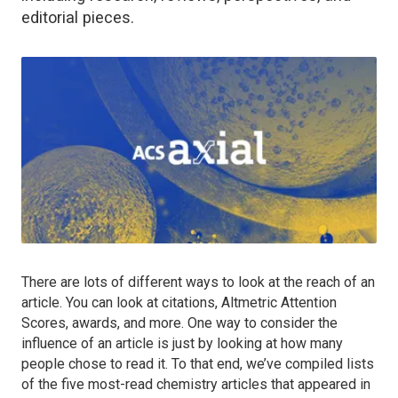
editorial pieces.
There are lots of different ways to look at the reach of an
article. You can look at citations, Altmetric Attention
Scores, awards, and more. One way to consider the
influence of an article is just by looking at how many
people chose to read it. To that end, we’ve compiled lists
of the five most-read chemistry articles that appeared in