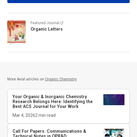
Featured Journal
Organic Letters
More Axial articles on
Organic Chemistry
Your Organic & Inorganic Chemistry
Research Belongs Here: Identifying the
Best ACS Journal for Your Work
Mar 4, 2026
2
min read
Call For Papers: Communications &
Technical Notes in
OPR&D