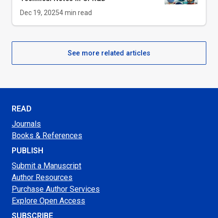
Dec 19, 2025
4
min read
See more related articles
READ
Journals
Books & References
PUBLISH
Submit a Manuscript
Author Resources
Purchase Author Services
Explore Open Access
SUBSCRIBE