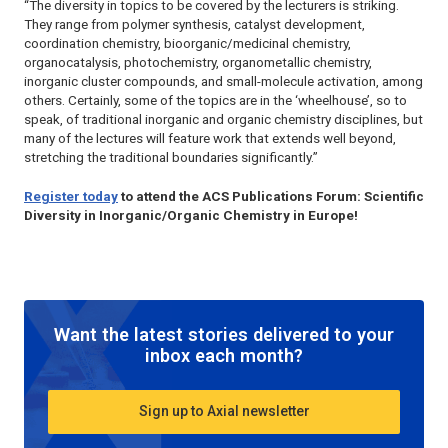
“The diversity in topics to be covered by the lecturers is striking.
They range from polymer synthesis, catalyst development,
coordination chemistry, bioorganic/medicinal chemistry,
organocatalysis, photochemistry, organometallic chemistry,
inorganic cluster compounds, and small-molecule activation, among
others. Certainly, some of the topics are in the ‘wheelhouse’, so to
speak, of traditional inorganic and organic chemistry disciplines, but
many of the lectures will feature work that extends well beyond,
stretching the traditional boundaries significantly.”
Register today
to attend the ACS Publications Forum: Scientific
Diversity in Inorganic/Organic Chemistry in Europe!
Want the latest stories delivered to your
inbox each month?
Sign up to Axial newsletter