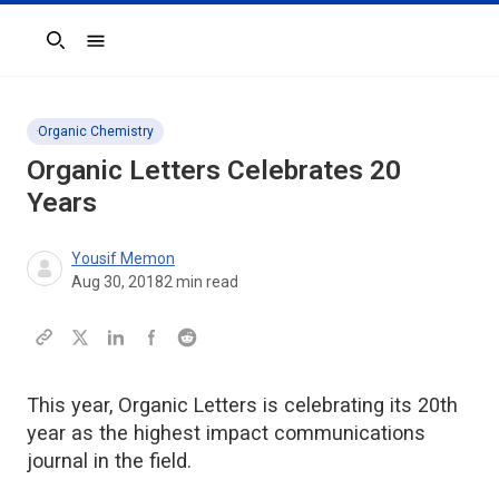
Search
Organic Chemistry
Organic Letters Celebrates 20
Years
Yousif Memon
Aug 30, 2018
2
min read
This year, Organic Letters is celebrating its 20th
year as the highest impact communications
journal in the field.