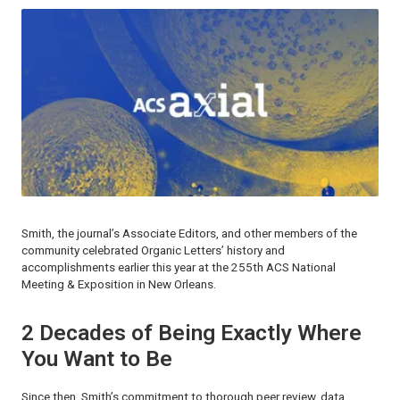
Smith, the journal’s Associate Editors, and other members of the
community celebrated
Organic Letters
’ history and
accomplishments earlier this year at the 255th ACS National
Meeting & Exposition in New Orleans.
2 Decades of Being Exactly Where
You Want to Be
Since then, Smith’s commitment to thorough peer review, data