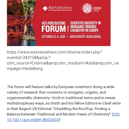
https://www.eiseverywhere.com/ehome/index.php?
eventid=343158&amp;?
utm_source=External&amp;utm_medium=Ads&amp;utm_ca
mpaign=Heidelberg
The forum will feature talks by European scientists doing a wide
variety of research that connects to inorganic, organic, and
organometallic chemistry—both in traditional terms and in newer,
multidisciplinary ways, as Smith and his fellow Editors-in-Chief write
in their August 28 Editorial “Straddling the Rooftop: Finding a
Balance between Traditional and Modern Views of Chemistry” (
DOI:
10.1021/acs.orglett.8b02620
):