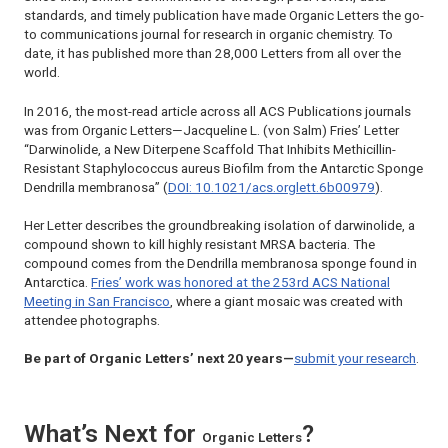
standards, and timely publication have made
Organic Letters
the go-
to communications journal for research in organic chemistry. To
date, it has published more than 28,000 Letters from all over the
world.
In 2016, the most-read article across all ACS Publications journals
was from
Organic Letters
—Jacqueline L. (von Salm) Fries’ Letter
“Darwinolide, a New Diterpene Scaffold That Inhibits Methicillin-
Resistant Staphylococcus aureus Biofilm from the Antarctic Sponge
Dendrilla membranosa” (
DOI: 10.1021/acs.orglett.6b00979
).
Her Letter describes the groundbreaking isolation of
darwinolide
, a
compound shown to kill highly resistant MRSA bacteria. The
compound comes from the Dendrilla membranosa sponge found in
Antarctica.
Fries’ work was honored at the 253rd ACS National
Meeting in San Francisco
, where a giant mosaic was created with
attendee photographs.
Be part of Organic Letters’ next 20 years—
submit your research
.
What’s Next for
?
Organic Letters