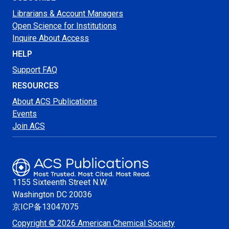
Librarians & Account Managers
Open Science for Institutions
Inquire About Access
HELP
Support FAQ
RESOURCES
About ACS Publications
Events
Join ACS
1155 Sixteenth Street N.W.
Washington
DC 20036
京ICP备13047075
Copyright © 2026 American Chemical Society