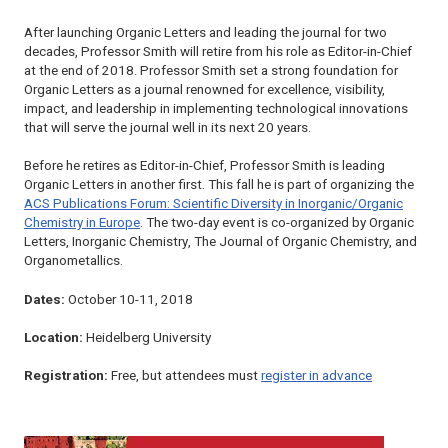
After launching
Organic Letters
and leading the journal for two
decades, Professor Smith will retire from his role as Editor-in-Chief
at the end of 2018. Professor Smith set a strong foundation for
Organic Letters
as a journal renowned for excellence, visibility,
impact, and leadership in implementing technological innovations
that will serve the journal well in its next 20 years.
Before he retires as Editor-in-Chief, Professor Smith is leading
Organic Letters
in another first. This fall he is part of organizing the
ACS Publications Forum: Scientific Diversity in Inorganic/Organic
Chemistry in Europe
. The two-day event is co-organized by
Organic
Letters
,
Inorganic Chemistry
,
The Journal of Organic Chemistry
, and
Organometallics
.
Dates:
October 10-11, 2018
Location:
Heidelberg University
Registration:
Free, but attendees must
register in advance