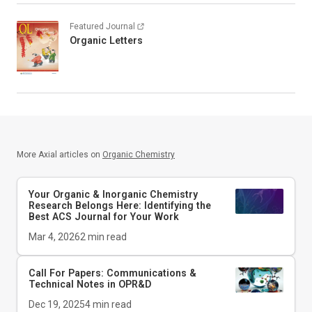
Featured Journal
Organic Letters
More Axial articles on
Organic Chemistry
Your Organic & Inorganic Chemistry
Research Belongs Here: Identifying the
Best ACS Journal for Your Work
Mar 4, 2026
2
min read
Call For Papers: Communications &
Technical Notes in
OPR&D
Dec 19, 2025
4
min read