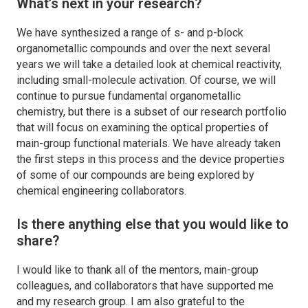
What’s next in your research?
We have synthesized a range of s- and p-block
organometallic compounds and over the next several
years we will take a detailed look at chemical reactivity,
including small-molecule activation. Of course, we will
continue to pursue fundamental organometallic
chemistry, but there is a subset of our research portfolio
that will focus on examining the optical properties of
main-group functional materials. We have already taken
the first steps in this process and the device properties
of some of our compounds are being explored by
chemical engineering collaborators.
Is there anything else that you would like to
share?
I would like to thank all of the mentors, main-group
colleagues, and collaborators that have supported me
and my research group. I am also grateful to the