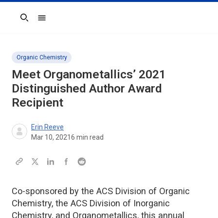
Search
Organic Chemistry
Meet
Organometallics
’ 2021
Distinguished Author Award
Recipient
Erin Reeve
Mar 10, 2021
6
min read
Co-sponsored by the ACS Division of Organic
Chemistry, the ACS Division of Inorganic
Chemistry, and Organometallics, this annual