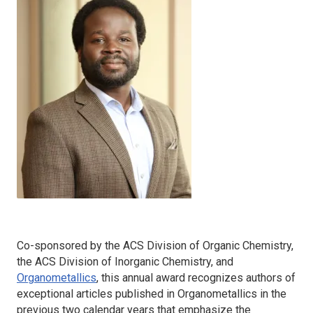
Co-sponsored by the ACS Division of Organic Chemistry,
the ACS Division of Inorganic Chemistry, and
Organometallics
, this annual award recognizes authors of
exceptional articles published in
Organometallics
in the
previous two calendar years that emphasize the