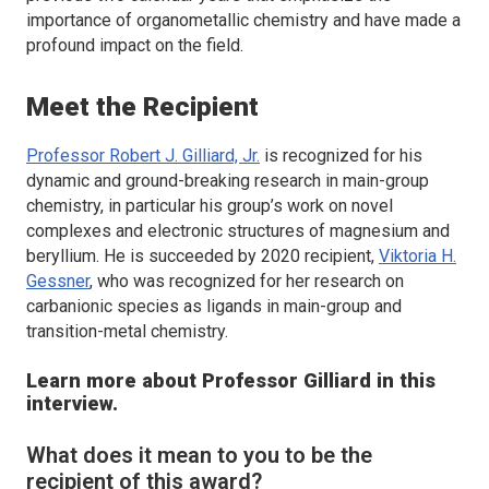
importance of organometallic chemistry and have made a
profound impact on the field.
Meet the Recipient
Professor Robert J. Gilliard, Jr.
is recognized for his
dynamic and ground-breaking research in main-group
chemistry, in particular his group’s work on novel
complexes and electronic structures of magnesium and
beryllium. He is succeeded by 2020 recipient,
Viktoria H.
Gessner
, who was recognized for her research on
carbanionic species as ligands in main-group and
transition-metal chemistry.
Learn more about Professor Gilliard in this
interview.
What does it mean to you to be the
recipient of this award?