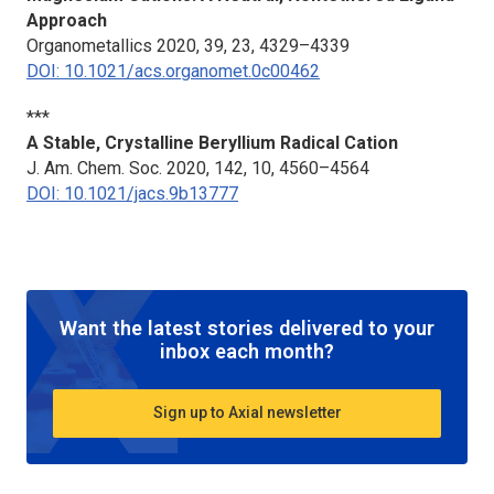
Approach
Organometallics
2020, 39, 23, 4329–4339
DOI: 10.1021/acs.organomet.0c00462
***
A Stable, Crystalline Beryllium Radical Cation
J. Am. Chem. Soc.
2020, 142, 10, 4560–4564
DOI: 10.1021/jacs.9b13777
Want the latest stories delivered to your
inbox each month?
Sign up to Axial newsletter