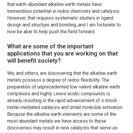
that earth-abundant alkaline earth metals have
tremendous potential in redox chemistry and catalysis.
However, that requires systematic studies in ligand
design and structure and bonding, and I am fortunate to
now be able to help push the field forward.
What are some of the important
applications that you are working on that
will benefit society?
We, and others, are discovering that the alkaline earth
metals possess a degree of redox flexibility. The
preparation of unprecedented low-valent alkaline earth
complexes and highly Lewis acidic compounds is
already resulting in the rapid advancement of s-block
metal-mediated catalysis and small molecule activation.
Because the alkaline earth elements are some of the
most abundant metals we have access to these
discoveries may result in new catalysts that serve as