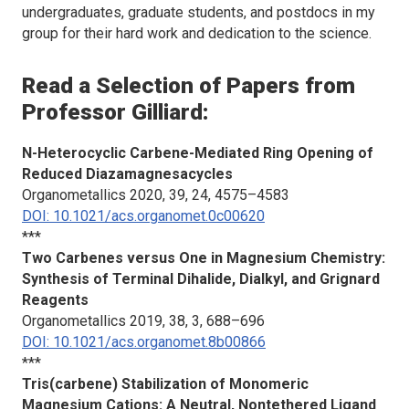
undergraduates, graduate students, and postdocs in my
group for their hard work and dedication to the science.
Read a Selection of Papers from
Professor Gilliard:
N-Heterocyclic Carbene-Mediated Ring Opening of
Reduced Diazamagnesacycles
Organometallics
2020, 39, 24, 4575–4583
DOI: 10.1021/acs.organomet.0c00620
***
Two Carbenes versus One in Magnesium Chemistry:
Synthesis of Terminal Dihalide, Dialkyl, and Grignard
Reagents
Organometallics
2019, 38, 3, 688–696
DOI: 10.1021/acs.organomet.8b00866
***
Tris(carbene) Stabilization of Monomeric
Magnesium Cations: A Neutral, Nontethered Ligand