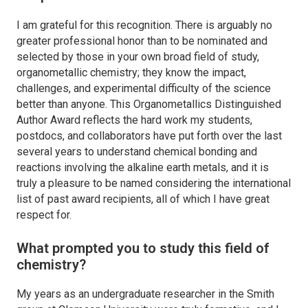
I am grateful for this recognition. There is arguably no
greater professional honor than to be nominated and
selected by those in your own broad field of study,
organometallic chemistry; they know the impact,
challenges, and experimental difficulty of the science
better than anyone. This
Organometallics
Distinguished
Author Award reflects the hard work my students,
postdocs, and collaborators have put forth over the last
several years to understand chemical bonding and
reactions involving the alkaline earth metals, and it is
truly a pleasure to be named considering the international
list of past award recipients, all of which I have great
respect for.
What prompted you to study this field of
chemistry?
My years as an undergraduate researcher in the Smith