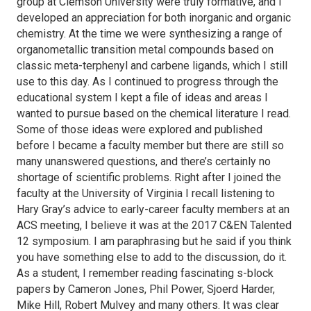
group at Clemson University were truly formative, and I
developed an appreciation for both inorganic and organic
chemistry. At the time we were synthesizing a range of
organometallic transition metal compounds based on
classic
meta
-terphenyl and carbene ligands, which I still
use to this day. As I continued to progress through the
educational system I kept a file of ideas and areas I
wanted to pursue based on the chemical literature I read.
Some of those ideas were explored and published
before I became a faculty member but there are still so
many unanswered questions, and there’s certainly no
shortage of scientific problems. Right after I joined the
faculty at the University of Virginia I recall listening to
Hary Gray’s advice to early-career faculty members at an
ACS meeting, I believe it was at the 2017 C&EN Talented
12 symposium. I am paraphrasing but he said if you think
you have something else to add to the discussion, do it.
As a student, I remember reading fascinating s-block
papers by Cameron Jones, Phil Power, Sjoerd Harder,
Mike Hill, Robert Mulvey and many others. It was clear