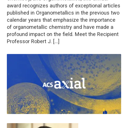
award recognizes authors of exceptional articles
published in Organometallics in the previous two
calendar years that emphasize the importance
of organometallic chemistry and have made a
profound impact on the field. Meet the Recipient
Professor Robert J. […]