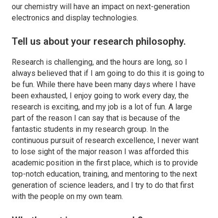
our chemistry will have an impact on next-generation
electronics and display technologies.
Tell us about your research philosophy.
Research is challenging, and the hours are long, so I
always believed that if I am going to do this it is going to
be fun. While there have been many days where I have
been exhausted, I enjoy going to work every day, the
research is exciting, and my job is a lot of fun. A large
part of the reason I can say that is because of the
fantastic students in my research group. In the
continuous pursuit of research excellence, I never want
to lose sight of the major reason I was afforded this
academic position in the first place, which is to provide
top-notch education, training, and mentoring to the next
generation of science leaders, and I try to do that first
with the people on my own team.