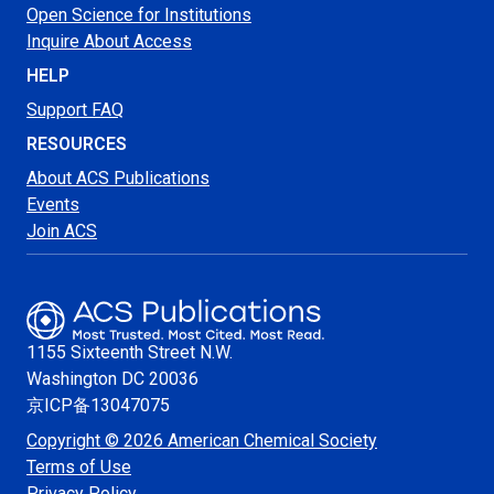
Open Science for Institutions
Inquire About Access
HELP
Support FAQ
RESOURCES
About ACS Publications
Events
Join ACS
1155 Sixteenth Street N.W.
Washington
DC 20036
京ICP备13047075
Copyright © 2026 American Chemical Society
Terms of Use
Privacy Policy