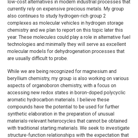
low-cost alternatives in modern industrial processes that
currently rely on expensive precious metals. My group
also continues to study hydrogen-rich group 2
complexes as molecular vehicles in hydrogen storage
chemistry and we plan to report on this topic later this
year. These molecules could play a role in alternative fuel
technologies and minimally they will serve as excellent
molecular models for dehydrogenation processes that
are usually difficult to probe.
While we are being recognized for magnesium and
beryllium chemistry, my group is also working on various
aspects of organoboron chemistry, with a focus on
accessing new redox states in boron-doped polycyclic
aromatic hydrocarbon materials. I believe these
compounds have the potential to be used for further
synthetic elaboration in the preparation of unusual
materials-relevant heterocycles that cannot be obtained
with traditional starting materials. We seek to investigate
structure-function relationships with the expectation that