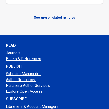
See more related articles
READ
Journals
Books & References
PUBLISH
Submit a Manuscript
Author Resources
Purchase Author Services
Explore Open Access
SUBSCRIBE
Librarians & Account Managers