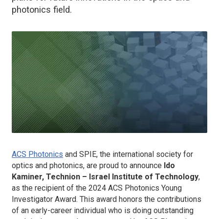
photonics field.
ACS Photonics
and SPIE, the international society for
optics and photonics, are proud to announce
Ido
Kaminer, Technion – Israel Institute of Technology
,
as the recipient of the 2024
ACS Photonics
Young
Investigator Award. This award honors the contributions
of an early-career individual who is doing outstanding