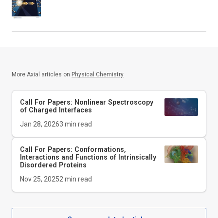
More Axial articles on
Physical Chemistry
Call For Papers: Nonlinear Spectroscopy
of Charged Interfaces
Jan 28, 2026
3
min read
Call For Papers: Conformations,
Interactions and Functions of Intrinsically
Disordered Proteins
Nov 25, 2025
2
min read