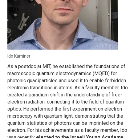
Ido Kaminer
As a postdoc at MIT, he established the foundations of
macroscopic quantum electrodynamics (MQED) for
photonic quasiparticles and used it to enable forbidden
electronic transitions in atoms. As a faculty member, Ido
created a paradigm shift in the understanding of free-
electron radiation, connecting it to the field of quantum
optics. He performed the first experiment on electron
microscopy with quantum light, demonstrating that the
quantum statistics of photons can be imprinted on the
electron. For his achievements as a faculty member, Ido
was recently
elected to the Israeli Young Academy
,