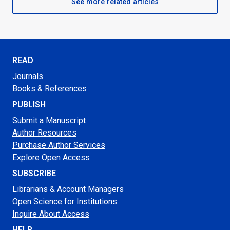
See more related articles
READ
Journals
Books & References
PUBLISH
Submit a Manuscript
Author Resources
Purchase Author Services
Explore Open Access
SUBSCRIBE
Librarians & Account Managers
Open Science for Institutions
Inquire About Access
HELP