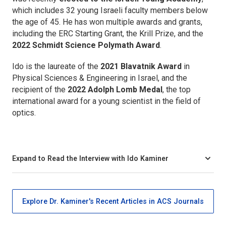
which includes 32 young Israeli faculty members below
the age of 45. He has won multiple awards and grants,
including the ERC Starting Grant, the Krill Prize, and the
2022 Schmidt Science Polymath Award
.
Ido is the laureate of the
2021 Blavatnik Award
in
Physical Sciences & Engineering in Israel, and the
recipient of the
2022 Adolph Lomb Medal
, the top
international award for a young scientist in the field of
optics.
Expand to Read the Interview with Ido Kaminer
Explore Dr. Kaminer's Recent Articles in ACS Journals