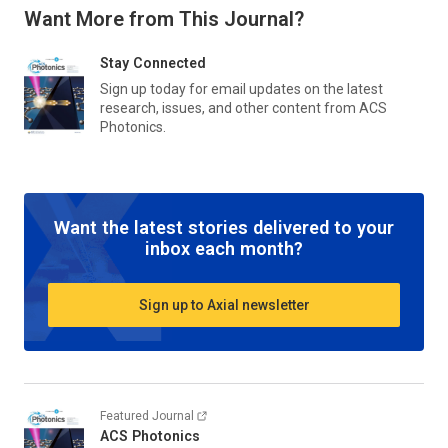
Want More from This Journal?
Stay Connected
Sign up today for email updates on the latest
research, issues, and other content from
ACS
Photonics
.
Want the latest stories delivered to your
inbox each month?
Sign up to Axial newsletter
Featured Journal
ACS Photonics