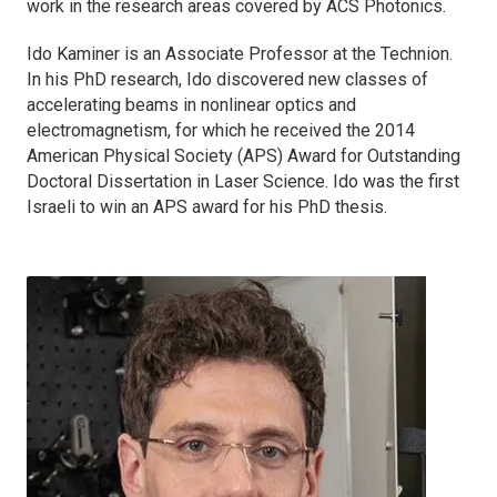
work in the research areas covered by
ACS Photonics
.
Ido Kaminer is an Associate Professor at the Technion.
In his PhD research, Ido discovered new classes of
accelerating beams in nonlinear optics and
electromagnetism, for which he received the 2014
American Physical Society (APS) Award for Outstanding
Doctoral Dissertation in Laser Science. Ido was the first
Israeli to win an APS award for his PhD thesis.