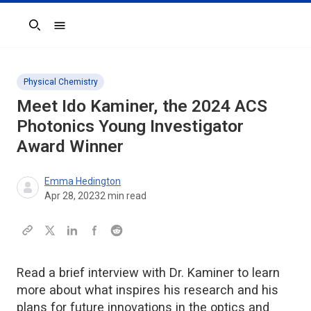
Search
Physical Chemistry
Meet Ido Kaminer, the 2024
ACS
Photonics
Young Investigator
Award Winner
Emma Hedington
Apr 28, 2023
2
min read
Read a brief interview with Dr. Kaminer to learn
more about what inspires his research and his
plans for future innovations in the optics and