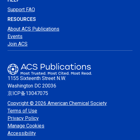
Support FAQ
RESOURCES
About ACS Publications
Events
Join ACS
1155 Sixteenth Street N.W.
Washington
DC 20036
京ICP备13047075
Copyright © 2026 American Chemical Society
Terms of Use
Privacy Policy
Manage Cookies
Accessibility