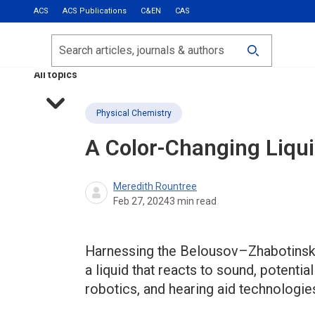
ACS
ACS Publications
C&EN
CAS
Most Read
Calls for Papers
Search
ACS Fall 2026
All topics
Physical Chemistry
A Color-Changing Liqu
Meredith Rountree
Feb 27, 2024
3
min read
Harnessing the Belousov–Zhabotinsky
a liquid that reacts to sound, potenti
robotics, and hearing aid technologie