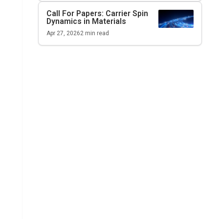
Call For Papers: Carrier Spin
Dynamics in Materials
Apr 27, 2026
2
min read