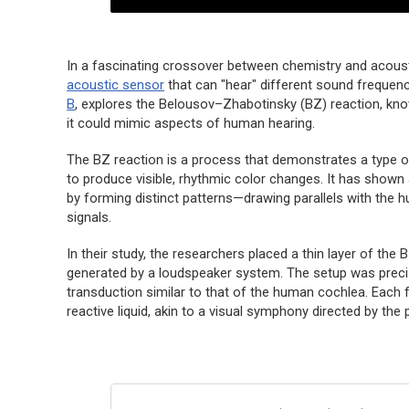
In a fascinating crossover between chemistry and acous
acoustic sensor
that can "hear" different sound frequenc
B
, explores the Belousov–Zhabotinsky (BZ) reaction, k
it could mimic aspects of human hearing.
The BZ reaction is a process that demonstrates a type of
to produce visible, rhythmic color changes. It has shown
by forming distinct patterns—drawing parallels with the
signals.
In their study, the researchers placed a thin layer of the B
generated by a loudspeaker system. The setup was preci
transduction similar to that of the human cochlea. Each 
reactive liquid, akin to a visual symphony directed by th