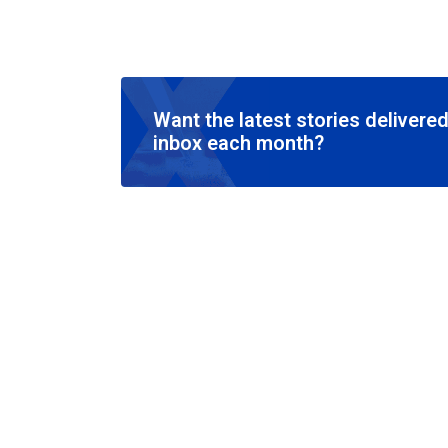
Want the latest stories delivered
inbox each month?