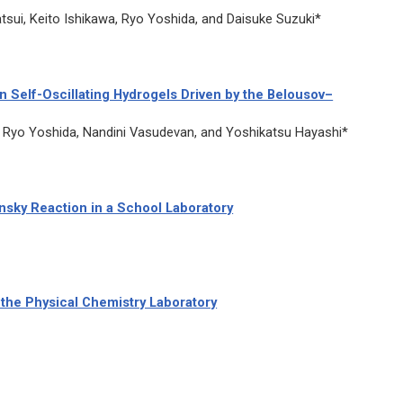
sui, Keito Ishikawa, Ryo Yoshida, and Daisuke Suzuki*
 Self-Oscillating Hydrogels Driven by the Belousov–
Ryo Yoshida, Nandini Vasudevan, and Yoshikatsu Hayashi*
sky Reaction in a School Laboratory
the Physical Chemistry Laboratory