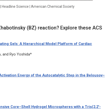
d | Headline Science | American Chemical Society
habotinsky (BZ) reaction? Explore these ACS
ating Gels: A Hierarchical Model Platform of Cardiac
, and Ryo Yoshida*
ctivation Energy of the Autocatalytic Step in the Belousov–
ive Core–Shell Hydrogel Microspheres with a Tris(2,2′-