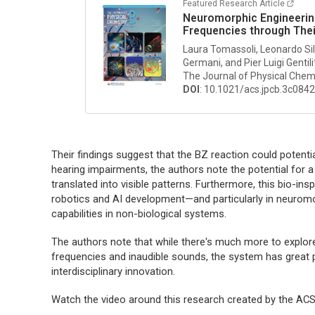
Featured Research Article
Neuromorphic Engineering
Frequencies through The
Laura Tomassoli, Leonardo Silv
Germani, and Pier Luigi Gentili
The Journal of Physical Chem
DOI
: 10.1021/acs.jpcb.3c084
Their findings suggest that the BZ reaction could potenti
hearing impairments, the authors note the potential for 
translated into visible patterns. Furthermore, this bio-i
robotics and AI development—and particularly in neuromor
capabilities in non-biological systems.
The authors note that while there's much more to explore
frequencies and inaudible sounds, the system has great p
interdisciplinary innovation.
Watch the video around this research created by the A