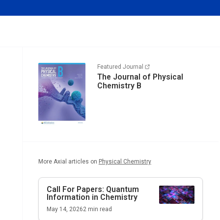
Featured Journal
The Journal of Physical
Chemistry B
More Axial articles on
Physical Chemistry
Call For Papers: Quantum
Information in Chemistry
May 14, 2026
2
min read