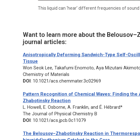
This liquid can ‘hear’ different frequencies of soun
Want to learn more about the Belousov–Z
journal articles:
Anisotropically Deforming Sandwich-Type Self-Oscill
Tissue
Won Seok Lee, Takafumi Enomoto, Aya Mizutani Akimoto
Chemistry of Materials
DOI
: 10.1021/acs.chemmater.3c02969
Pattern Recognition of Chemical Waves: Finding the A
Zhabotinsky Reaction
L. Howell, E. Osborne, A. Franklin, and É. Hébrard*
The Journal of Physical Chemistry B
DOI
: 10.1021/acs.jpcb.0c11079
The Belousov–Zhabotinsky Reaction in Thermorespons