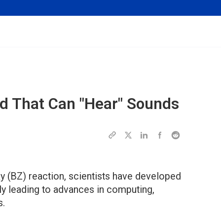
id That Can "Hear" Sounds
 (BZ) reaction, scientists have developed
ally leading to advances in computing,
s.