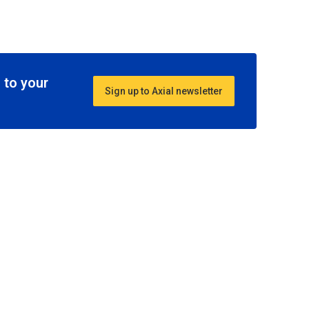
 to your
Sign up to Axial newsletter