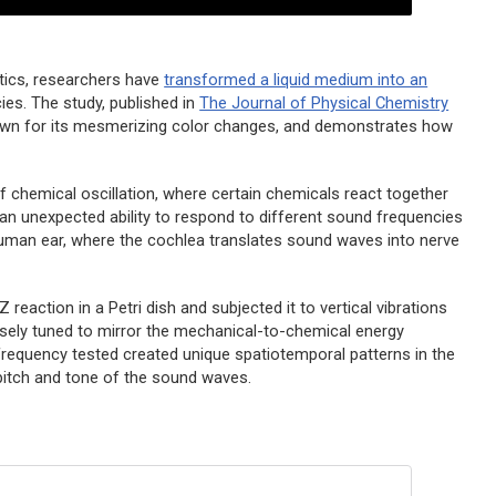
tics, researchers have
transformed a liquid medium into an
ies. The study, published in
The Journal of Physical Chemistry
nown for its mesmerizing color changes, and demonstrates how
 chemical oscillation, where certain chemicals react together
 an unexpected ability to respond to different sound frequencies
 human ear, where the cochlea translates sound waves into nerve
Z reaction in a Petri dish and subjected it to vertical vibrations
sely tuned to mirror the mechanical-to-chemical energy
frequency tested created unique spatiotemporal patterns in the
e pitch and tone of the sound waves.