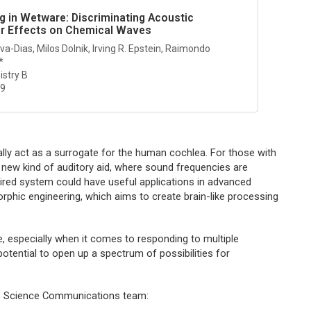
 in Wetware: Discriminating Acoustic
ir Effects on Chemical Waves
a-Dias, Milos Dolnik, Irving R. Epstein, Raimondo
*
istry B
29
ally act as a surrogate for the human cochlea. For those with
a new kind of auditory aid, where sound frequencies are
nspired system could have useful applications in advanced
phic engineering, which aims to create brain-like processing
, especially when it comes to responding to multiple
otential to open up a spectrum of possibilities for
CS Science Communications team: