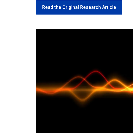
Read the Original Research Article