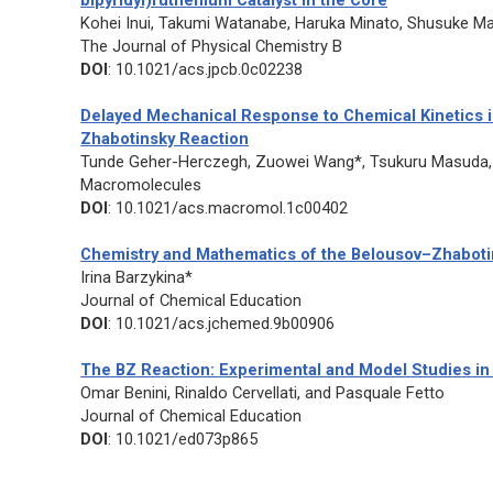
bipyridyl)ruthenium Catalyst in the Core
Kohei Inui, Takumi Watanabe, Haruka Minato, Shusuke Mat
The Journal of Physical Chemistry B
DOI
: 10.1021/acs.jpcb.0c02238
Delayed Mechanical Response to Chemical Kinetics in
Zhabotinsky Reaction
Tunde Geher-Herczegh, Zuowei Wang*, Tsukuru Masuda, 
Macromolecules
DOI
: 10.1021/acs.macromol.1c00402
Chemistry and Mathematics of the Belousov–Zhabotin
Irina Barzykina*
Journal of Chemical Education
DOI
: 10.1021/acs.jchemed.9b00906
The BZ Reaction: Experimental and Model Studies in 
Omar Benini, Rinaldo Cervellati, and Pasquale Fetto
Journal of Chemical Education
DOI
: 10.1021/ed073p865