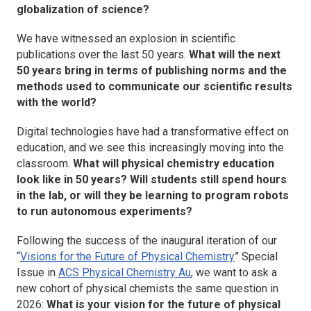
globalization of science?
We have witnessed an explosion in scientific
publications over the last 50 years.
What will the next
50 years bring in terms of publishing norms and the
methods used to communicate our scientific results
with the world?
Digital technologies have had a transformative effect on
education, and we see this increasingly moving into the
classroom.
What will physical chemistry education
look like in 50 years? Will students still spend hours
in the lab, or will they be learning to program robots
to run autonomous experiments?
Following the success of the inaugural iteration of our
“
Visions for the Future of Physical Chemistry
” Special
Issue in
ACS Physical Chemistry Au
, we want to ask a
new cohort of physical chemists the same question in
2026:
What is your vision for the future of physical