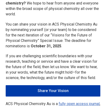
chemistry?
We hope to hear from anyone and everyone
within the broad scope of physical chemistry all over the
world.
You can share your vision in
ACS Physical Chemistry Au
by nominating yourself (or your team) to be considered
for the next iteration of our “Visions for the Future of
Physical Chemistry” Special Issue. The deadline for
nominations is
October 31, 2025
.
If you are challenging scientific boundaries with your
research, teaching or service and have a clear vision for
the future of the field, then let us know. We want to hear,
in your words, what the future might hold—for the
science, the technology, and/or the culture of this field.
Share Your Vision
ACS Physical Chemistry Au
is a
fully open access journal
,