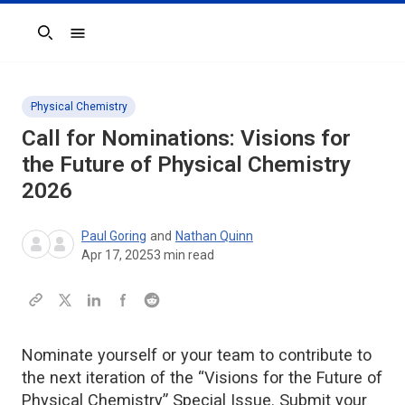
Search
Physical Chemistry
Call for Nominations: Visions for
the Future of Physical Chemistry
2026
Paul Goring
and
Nathan Quinn
Apr 17, 2025
3
min read
Nominate yourself or your team to contribute to
the next iteration of the “Visions for the Future of
Physical Chemistry” Special Issue. Submit your