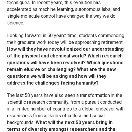
techniques. In recent years, this evolution has
accelerated as machine learning, autonomous labs, and
single molecule control have changed the way we do
science.
Looking forward, in 50 years’ time, students commencing
their graduate work today will be approaching retirement.
How will they have revolutionized our understanding
of the physical and chemical world? Which research
questions will have been resolved? Which questions
remain elusive or challenging? What are the new
questions we will be asking and how will they
address the challenges facing humanity?
The last 50 years have also seen a transformation in the
scientific research community, from a pursuit conducted
in a limited number of countries to a global endeavor with
researchers from all kinds of cultural and social
backgrounds.
What will the next 50 years bring in
terms of diversity amongst researchers and the