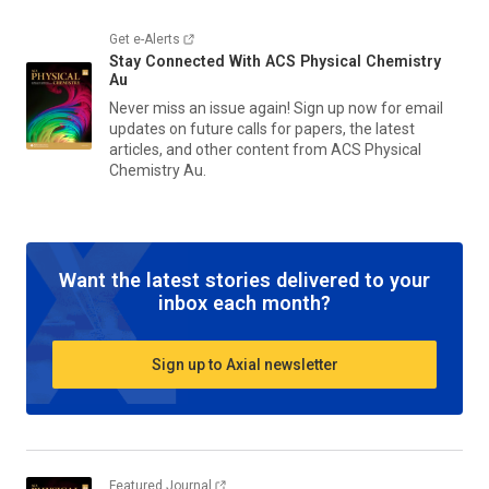
Get e-Alerts
Stay Connected With
ACS Physical Chemistry
Au
Never miss an issue again! Sign up now for email
updates on future calls for papers, the latest
articles, and other content from
ACS Physical
Chemistry Au.
Want the latest stories delivered to your
inbox each month?
Sign up to Axial newsletter
Featured Journal