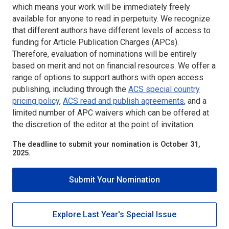
which means your work will be immediately freely
available for anyone to read in perpetuity. We recognize
that different authors have different levels of access to
funding for Article Publication Charges (APCs).
Therefore, evaluation of nominations will be entirely
based on merit and not on financial resources. We offer a
range of options to support authors with open access
publishing, including through the
ACS special country
pricing policy
,
ACS read and publish agreements
, and a
limited number of APC waivers which can be offered at
the discretion of the editor at the point of invitation.
The deadline to submit your nomination is October 31,
2025.
Submit Your Nomination
Explore Last Year's Special Issue