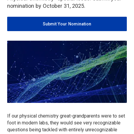
nomination by October 31, 2025.
Submit Your Nomination
If our physical chemistry great-grandparents were to set
foot in modern labs, they would see very recognizable
questions being tackled with entirely unrecognizable