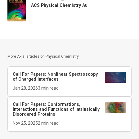
ACS Physical Chemistry Au
More Axial articles on
Physical Chemistry
Call For Papers: Nonlinear Spectroscopy
of Charged Interfaces
Jan 28, 2026
3
min read
Call For Papers: Conformations,
Interactions and Functions of Intrinsically
Disordered Proteins
Nov 25, 2025
2
min read