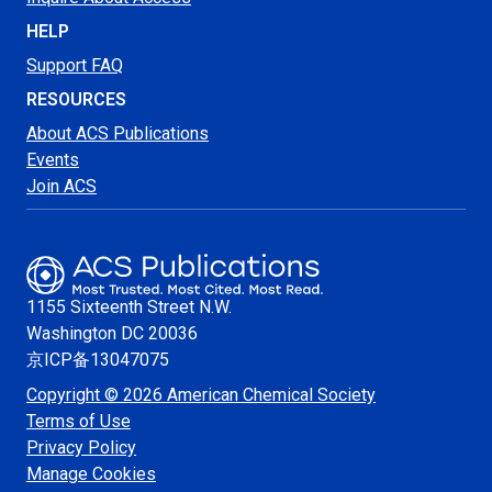
HELP
Support FAQ
RESOURCES
About ACS Publications
Events
Join ACS
1155 Sixteenth Street N.W.
Washington
DC 20036
京ICP备13047075
Copyright © 2026 American Chemical Society
Terms of Use
Privacy Policy
Manage Cookies