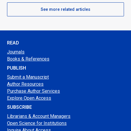
See more related articles
READ
Journals
Books & References
PUBLISH
Submit a Manuscript
Author Resources
Purchase Author Services
Explore Open Access
SUBSCRIBE
Librarians & Account Managers
Open Science for Institutions
Inquire About Access