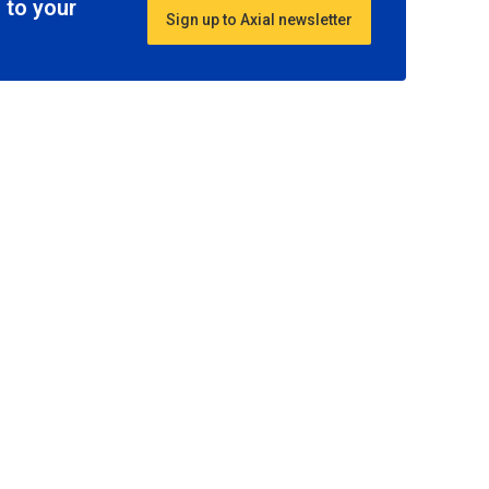
 to your
Sign up to Axial newsletter