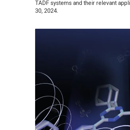
TADF systems and their relevant appl
30, 2024.