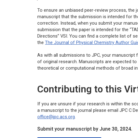
To ensure an unbiased peer-review process, the jo
manuscript that the submission is intended for the
correction. Instead, when you submit your manuscri
submission that the paper is intended for the “T
Directions” VSI. You can find a complete list of s
the
The Journal of Physical Chemistry
Author Gui
As with all submissions to
JPC
, your manuscript f
of original research. Manuscripts are expected to
theoretical or computational methods of broad in
Contributing to this Vir
If you are unsure if your research is within the s
a manuscript to the journal please email
JPC C
Dep
office@jpc.acs.org
.
Submit your manuscript by June 30, 2024.