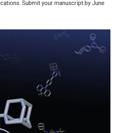
ications. Submit your manuscript by June