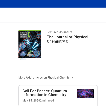
Featured Journal
The Journal of Physical
Chemistry C
More Axial articles on
Physical Chemistry
Call For Papers: Quantum
Information in Chemistry
May 14, 2026
2
min read