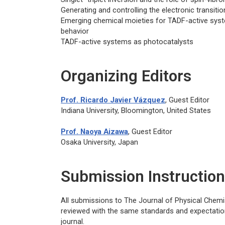
Generating and controlling the electronic transit
Emerging chemical moieties for TADF-active syst
behavior
TADF-active systems as photocatalysts
Organizing Editors
Prof. Ricardo Javier Vázquez
, Guest Editor
Indiana University, Bloomington, United States
Prof. Naoya Aizawa
, Guest Editor
Osaka University, Japan
Submission Instructio
All submissions to
The Journal of Physical Chemi
reviewed with the same standards and expectation
journal.