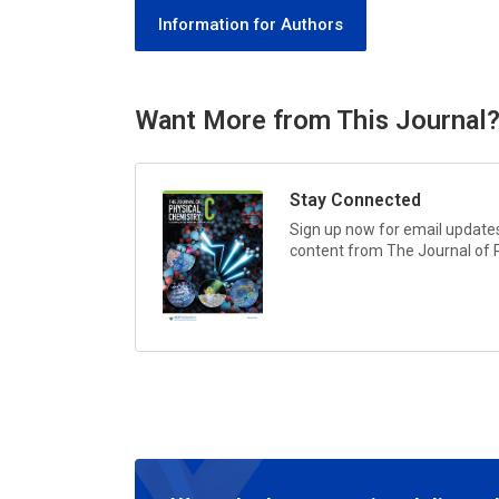
Information for Authors
Want More from This Journal
Stay Connected
Sign up now for email updates 
content from
The Journal of 