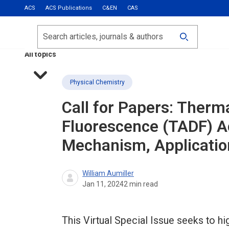
ACS
ACS Publications
C&EN
CAS
Most Read
Calls for Papers
Search
ACS Fall 2026
All topics
Physical Chemistry
Call for Papers: Therm
Fluorescence (TADF) A
Mechanism, Application
William Aumiller
Jan 11, 2024
2
min read
This Virtual Special Issue seeks to hi