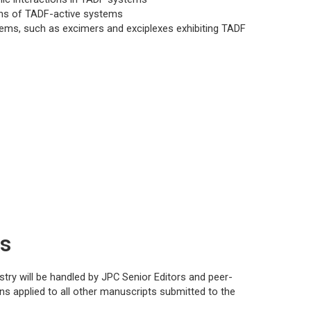
ions of TADF-active systems
ems, such as excimers and exciplexes exhibiting TADF
ns
stry
will be handled by
JPC
Senior Editors and peer-
s applied to all other manuscripts submitted to the