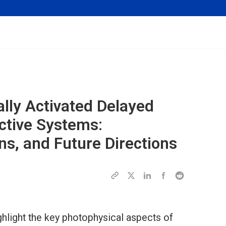
ally Activated Delayed
ctive Systems:
s, and Future Directions
ghlight the key photophysical aspects of