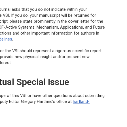
urnal asks that you do not indicate within your
 VSI. If you do, your manuscript will be returned for
pt, please state prominently in the cover letter for the
ADF-Active Systems: Mechanism, Applications, and Future
ections and other important information for authors in
delines
.
or the VSI should represent a rigorous scientific report
 provide new physical insight and/or present new
terest.
tual Special Issue
cope of this VSI or have other questions about submitting
uty Editor Gregory Hartland’s office at
hartland-