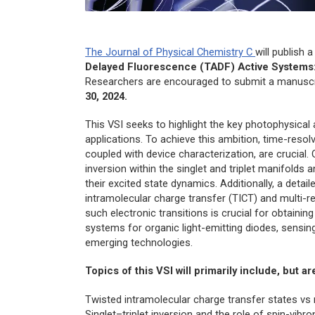
The Journal of Physical Chemistry C
will publish 
Delayed Fluorescence (TADF) Active Systems:
Researchers are encouraged to submit a manuscri
30, 2024.
This VSI seeks to highlight the key photophysical
applications. To achieve this ambition, time-res
coupled with device characterization, are crucial.
inversion within the singlet and triplet manifolds 
their excited state dynamics. Additionally, a detai
intramolecular charge transfer (TICT) and multi-
such electronic transitions is crucial for obtaining
systems for organic light-emitting diodes, sensing
emerging technologies.
Topics of this VSI will primarily include, but ar
Twisted intramolecular charge transfer states vs
Singlet–triplet inversion and the role of spin-vib