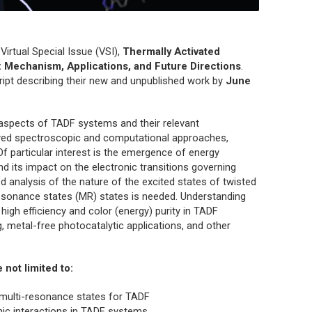
a Virtual Special Issue (VSI),
Thermally Activated
 Mechanism, Applications, and Future Directions
.
pt describing their new and unpublished work by
June
 aspects of TADF systems and their relevant
olved spectroscopic and computational approaches,
 Of particular interest is the emergence of energy
and its impact on the electronic transitions governing
led analysis of the nature of the excited states of twisted
resonance states (MR) states is needed. Understanding
 high efficiency and color (energy) purity in TADF
, metal-free photocatalytic applications, and other
e not limited to:
 multi-resonance states for TADF
ronic interactions in TADF systems