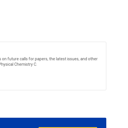
?
on future calls for papers, the latest issues, and other
Physical Chemistry C
.