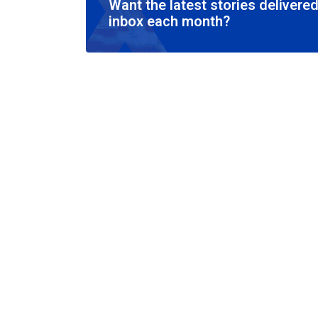
Want the latest stories delivered
inbox each month?