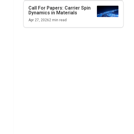
Call For Papers: Carrier Spin
Dynamics in Materials
Apr 27, 2026
2
min read