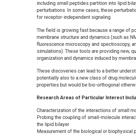
including small peptides partition into lipid b
perturbations. In some cases, these perturba
for receptor-independent signaling.
The field is growing fast because a range of p
membrane structure and dynamics (such as NMR,
fluorescence microscopy and spectroscopy, an
simulations). These tools are providing new, qua
organization and dynamics induced by membra
These discoveries can lead to a better understa
potentially also to a new class of drug molecu
properties but would be bio-orthogonal otherw
Research Areas of Particular Interest Incl
Characterization of the interactions of small mol
Probing the coupling of small-molecule interac
the lipid bilayer
Measurement of the biological or biophysical pe