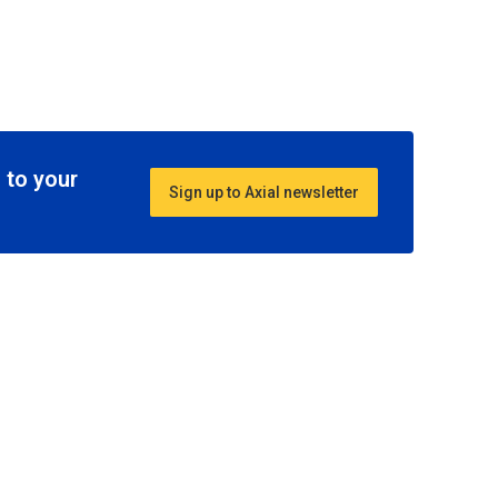
 to your
Sign up to Axial newsletter