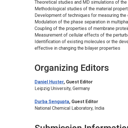
Theoretical studies and MD simulations of the 
Methodological studies of the material properti
Development of techniques for measuring the c
Modulation of the phase separation in multiph
Coupling of the properties of membrane protein
Measurement of cellular effects of the perturbat
Identification of existing molecules or the de
effective in changing the bilayer properties
Organizing Editors
Daniel Huster
, Guest Editor
Leipzig University, Germany
Durba Sengupta
, Guest Editor
National Chemical Laboratory, India