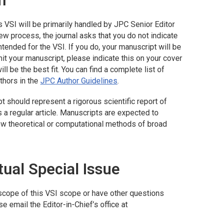
n
s VSI will be primarily handled by
JPC
Senior Editor
ew process, the journal asks that you do not indicate
ntended for the VSI. If you do, your manuscript will be
it your manuscript, please indicate this on your cover
ll be the best fit. You can find a complete list of
thors in the
JPC
Author Guidelines
.
pt should represent a rigorous scientific report of
s a regular article. Manuscripts are expected to
ew theoretical or computational methods of broad
tual Special Issue
e scope of this VSI scope or have other questions
e email the Editor-in-Chief’s office at