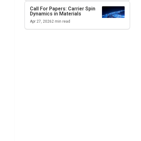
Call For Papers: Carrier Spin
Dynamics in Materials
Apr 27, 2026
2
min read