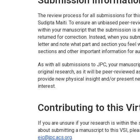
Submission Informatio
The review process for all submissions for thi
Sudipta Maiti. To ensure an unbiased peer-revi
within your manuscript that the submission is i
returned for correction. Instead, when you subm
letter and note what part and section you feel wi
sections and other important information for au
As with all submissions to
JPC
, your manuscri
original research, as it will be peer-reviewed a
provide new physical insight and/or present n
interest.
Contributing to this Vir
If you are unsure if your research is within th
about submitting a manuscript to this VSI, pleas
eic@jpc.acs.org
.