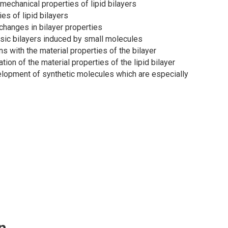
mechanical properties of lipid bilayers
es of lipid bilayers
hanges in bilayer properties
asic bilayers induced by small molecules
s with the material properties of the bilayer
ion of the material properties of the lipid bilayer
velopment of synthetic molecules which are especially