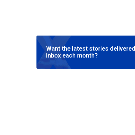
Want the latest stories delivered
inbox each month?