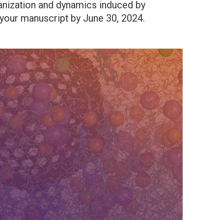
ganization and dynamics induced by
our manuscript by June 30, 2024.