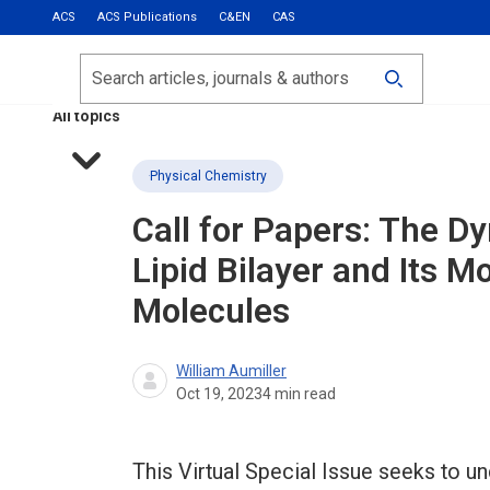
ACS
ACS Publications
C&EN
CAS
Most Read
Calls for Papers
Search
ACS Fall 2026
All topics
Physical Chemistry
Call for Papers: The D
Lipid Bilayer and Its M
Molecules
William Aumiller
Oct 19, 2023
4
min read
This Virtual Special Issue seeks to un