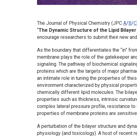
The
Journal of Physical Chemistry (JPC
A
/
B
/
C
“
The Dynamic Structure of the Lipid Bilayer
encourage researchers to submit their new an
As the boundary that differentiates the “in” from
membrane plays the role of the gatekeeper and 
signaling. The pathway of biochemical signaling
proteins which are the targets of major pharmac
an intimate role in tuning the properties of the
environment characterized by physical propert
chemically different lipid molecules. The bilaye
properties such as thickness, intrinsic curvature
complex lateral pressure profile, resistance to
properties of membrane proteins are sensitive
A perturbation of the bilayer structure and dyna
physiology (and toxicology). A host of recent 