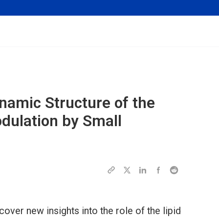
ynamic Structure of the
odulation by Small
cover new insights into the role of the lipid