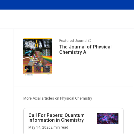
Featured Journal
The Journal of Physical
Chemistry A
More Axial articles on
Physical Chemistry
Call For Papers: Quantum
Information in Chemistry
May 14, 2026
2
min read