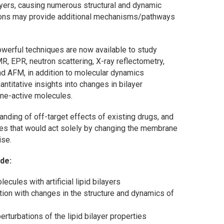
ilayers, causing numerous structural and dynamic
tions may provide additional mechanisms/pathways
owerful techniques are now available to study
 EPR, neutron scattering, X-ray reflectometry,
d AFM, in addition to molecular dynamics
ntitative insights into changes in bilayer
ne-active molecules.
nding of off-target effects of existing drugs, and
les that would act solely by changing the membrane
ise.
ude:
ecules with artificial lipid bilayers
tion with changes in the structure and dynamics of
rturbations of the lipid bilayer properties