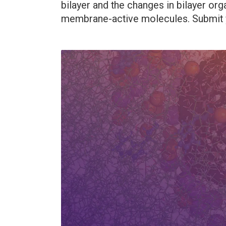
bilayer and the changes in bilayer or
membrane-active molecules. Submit y