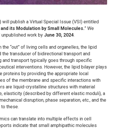
)
will publish a Virtual Special Issue (VSI) entitled
 and its Modulation by Small Molecules.
” We
d unpublished work by
June 30, 2024
.
 the “out” of living cells and organelles, the lipid
the transducer of bidirectional transport and
 and transport typically goes through specific
eutical interventions. However, the lipid bilayer plays
se proteins by providing the appropriate local
ies of the membrane and specific interactions with
rs are liquid-crystalline structures with material
, elasticity (described by different elastic moduli), a
 mechanical disruption, phase separation, etc., and the
 to these.
mics can translate into multiple effects in cell
reports indicate that small amphipathic molecules