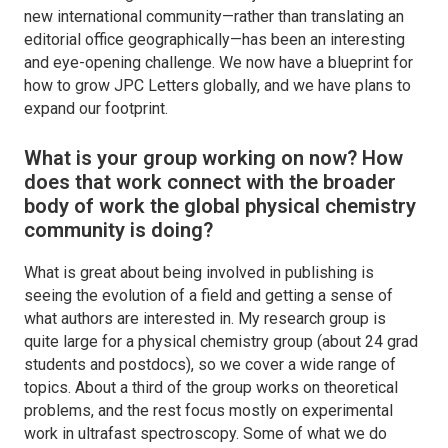
new international community—rather than translating an
editorial office geographically—has been an interesting
and eye-opening challenge. We now have a blueprint for
how to grow
JPC Letters
globally, and we have plans to
expand our footprint.
What is your group working on now? How
does that work connect with the broader
body of work the global physical chemistry
community is doing?
What is great about being involved in publishing is
seeing the evolution of a field and getting a sense of
what authors are interested in. My research group is
quite large for a physical chemistry group (about 24 grad
students and postdocs), so we cover a wide range of
topics. About a third of the group works on theoretical
problems, and the rest focus mostly on experimental
work in ultrafast spectroscopy. Some of what we do