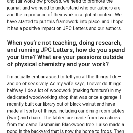
and fair workflow process, we need to promote the
journal, and we need to understand who our authors are
and the importance of their work in a global context. We
have started to put this framework into place, and I hope
it has a positive impact on
JPC Letters
and our authors.
When you’re not teaching, doing research,
and running
JPC Letters
, how do you spend
your time? What are your passions outside
of physical chemistry and your work?
I’m actually embarrassed to tell you all the things I do—
and do obsessively. As my wife says, I never do things
halfway. I do a lot of woodwork (making furniture) in my
dedicated woodworking shop that was once a garage. I
recently built our library out of black walnut and have
made all sorts of things, including our dining room tables
(two!) and chairs. The tables are made from two slices
from the same Tasmanian Blackwood tree. I also made a
pond in the backyard that is now the home to frogs. Then