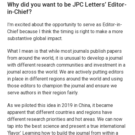
Why did you want to be
JPC Letters’
Editor-
in-Chief?
I’m excited about the opportunity to serve as Editor-in-
Chief because I think the timing is right to make a more
substantive global impact.
What I mean is that while most journals publish papers
from around the world, it is unusual to develop a journal
with different research communities and investment in a
journal across the world. We are actively putting editors
in place in different regions around the world and using
those editors to champion the journal and ensure we
serve authors in their region fairly.
As we piloted this idea in 2019 in China, it became
apparent that different countries and regions have
different research priorities and hot areas. We can now
tap into the best science and present a true international
‘flavor.’ Learning how to build the journal from within a