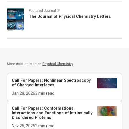
Featured Journal
The Journal of Physical Chemistry Letters
More Axial articles on
Physical Chemistry
Call For Papers: Nonlinear Spectroscopy
of Charged Interfaces
Jan 28, 2026
3
min read
Call For Papers: Conformations,
Interactions and Functions of Intrinsically
Disordered Proteins
Nov 25, 2025
2
min read