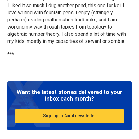
I liked it so much I dug another pond, this one for koi. I
love writing with fountain pens. I enjoy (strangely
perhaps) reading mathematics textbooks, and I am
working my way through topics from topology to
algebraic number theory. I also spend a lot of time with
my kids, mostly in my capacities of servant or zombie.
***
Want the latest stories delivered to your
inbox each month?
Sign up to Axial newsletter