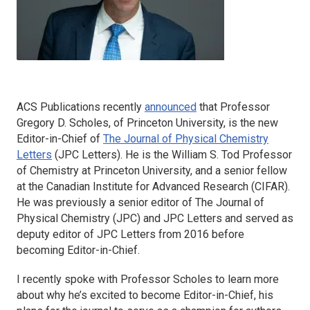
ACS Publications recently
announced
that Professor
Gregory D. Scholes, of Princeton University, is the new
Editor-in-Chief of
The Journal of Physical Chemistry
Letters
(
JPC Letters
). He is the William S. Tod Professor
of Chemistry at Princeton University, and a senior fellow
at the Canadian Institute for Advanced Research (CIFAR).
He was previously a senior editor of
The Journal of
Physical Chemistry
(
JPC)
and
JPC Letters
and served as
deputy editor of
JPC Letters
from 2016 before
becoming Editor-in-Chief.
I recently spoke with Professor Scholes to learn more
about why he’s excited to become Editor-in-Chief, his