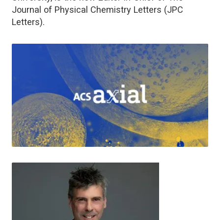
Journal of Physical Chemistry Letters (JPC
Letters).