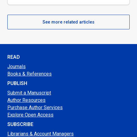
See more related articles
READ
Journals
Books & References
PUBLISH
Submit a Manuscript
Author Resources
Purchase Author Services
Explore Open Access
SUBSCRIBE
Librarians & Account Managers