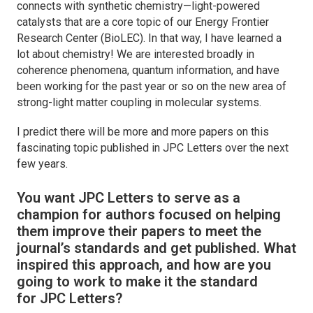
connects with synthetic chemistry—light-powered
catalysts that are a core topic of our Energy Frontier
Research Center (BioLEC). In that way, I have learned a
lot about chemistry! We are interested broadly in
coherence phenomena, quantum information, and have
been working for the past year or so on the new area of
strong-light matter coupling in molecular systems.
I predict there will be more and more papers on this
fascinating topic published in
JPC Letters
over the next
few years.
You want
JPC Letters
to serve as a
champion for authors focused on helping
them improve their papers to meet the
journal’s standards and get published. What
inspired this approach, and how are you
going to work to make it the standard
for
JPC Letters
?