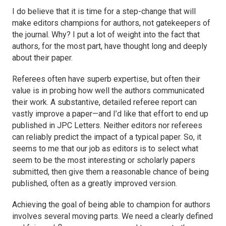
I do believe that it is time for a step-change that will
make editors champions for authors, not gatekeepers of
the journal. Why? I put a lot of weight into the fact that
authors, for the most part, have thought long and deeply
about their paper.
Referees often have superb expertise, but often their
value is in probing how well the authors communicated
their work. A substantive, detailed referee report can
vastly improve a paper—and I’d like that effort to end up
published in
JPC Letters
. Neither editors nor referees
can reliably predict the impact of a typical paper. So, it
seems to me that our job as editors is to select what
seem to be the most interesting or scholarly papers
submitted, then give them a reasonable chance of being
published, often as a greatly improved version.
Achieving the goal of being able to champion for authors
involves several moving parts. We need a clearly defined