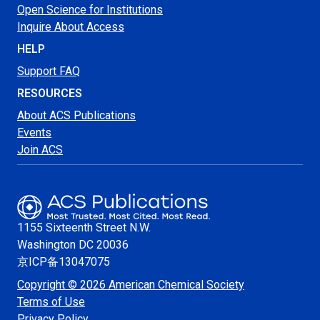
Open Science for Institutions
Inquire About Access
HELP
Support FAQ
RESOURCES
About ACS Publications
Events
Join ACS
1155 Sixteenth Street N.W.
Washington
DC 20036
京ICP备13047075
Copyright © 2026 American Chemical Society
Terms of Use
Privacy Policy