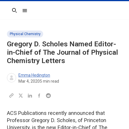
Search
Physical Chemistry
Gregory D. Scholes Named Editor-
in-Chief of
The Journal of Physical
Chemistry Letters
Emma Hedington
Mar 4, 2020
5
min read
ACS Publications recently announced that
Professor Gregory D. Scholes, of Princeton
University, is the new Editor-in-Chief of The