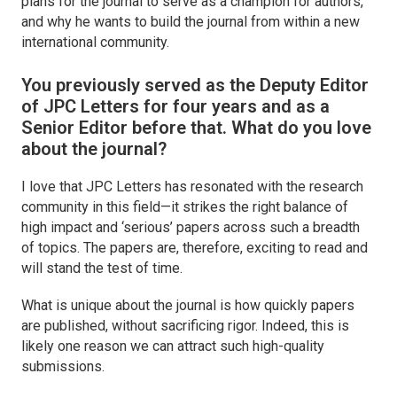
plans for the journal to serve as a champion for authors,
and why he wants to build the journal from within a new
international community.
You previously served as the Deputy Editor
of
JPC Letters
for four years and as a
Senior Editor before that. What do you love
about the journal?
I love that
JPC Letters
has resonated with the research
community in this field—it strikes the right balance of
high impact and ‘serious’ papers across such a breadth
of topics. The papers are, therefore, exciting to read and
will stand the test of time.
What is unique about the journal is how quickly papers
are published, without sacrificing rigor. Indeed, this is
likely one reason we can attract such high-quality
submissions.