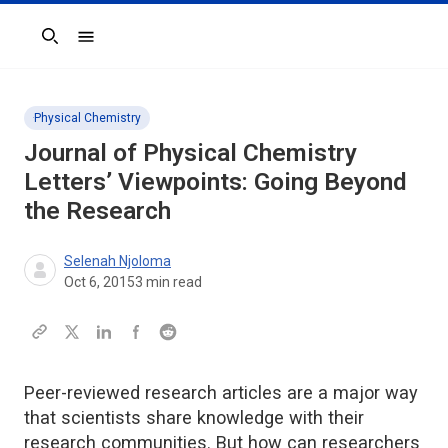
Search
Physical Chemistry
Journal of Physical Chemistry
Letters’ Viewpoints: Going Beyond
the Research
Selenah Njoloma
Oct 6, 2015
3
min read
Peer-reviewed research articles are a major way
that scientists share knowledge with their
research communities. But how can researchers