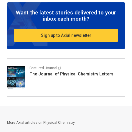
Want the latest stories delivered to your
inbox each month?
Sign up to Axial newsletter
Featured Journal
The Journal of Physical Chemistry Letters
More Axial articles on
Physical Chemistry