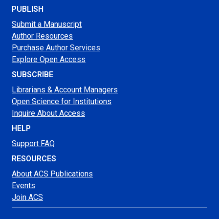
PUBLISH
Submit a Manuscript
Author Resources
Purchase Author Services
Explore Open Access
SUBSCRIBE
Librarians & Account Managers
Open Science for Institutions
Inquire About Access
HELP
Support FAQ
RESOURCES
About ACS Publications
Events
Join ACS