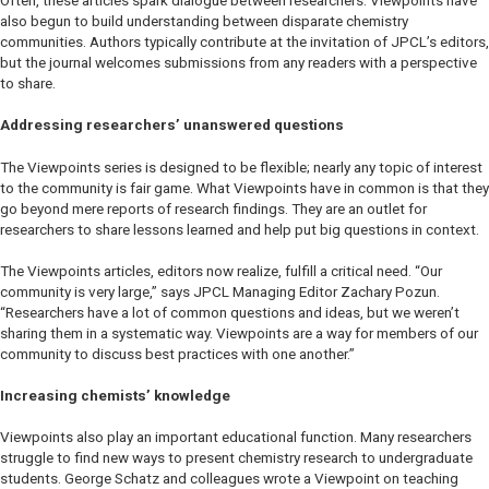
Often, these articles spark dialogue between researchers. Viewpoints have
also begun to build understanding between disparate chemistry
communities. Authors typically contribute at the invitation of
JPCL
’s editors,
but the journal welcomes submissions from any readers with a perspective
to share.
Addressing researchers’ unanswered questions
The Viewpoints series is designed to be flexible; nearly any topic of interest
to the community is fair game. What Viewpoints have in common is that they
go beyond mere reports of research findings. They are an outlet for
researchers to share lessons learned and help put big questions in context.
The Viewpoints articles, editors now realize, fulfill a critical need. “Our
community is very large,” says
JPCL
Managing Editor Zachary Pozun.
“Researchers have a lot of common questions and ideas, but we weren’t
sharing them in a systematic way. Viewpoints are a way for members of our
community to discuss best practices with one another.”
Increasing chemists’ knowledge
Viewpoints also play an important educational function. Many researchers
struggle to find new ways to present chemistry research to undergraduate
students. George Schatz and colleagues wrote a Viewpoint on teaching