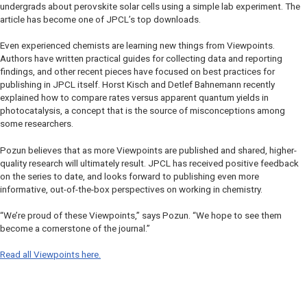
undergrads about perovskite solar cells using a simple lab experiment. The
article has become one of
JPCL
’s top downloads.
Even experienced chemists are learning new things from Viewpoints.
Authors have written practical guides for collecting data and reporting
findings, and other recent pieces have focused on best practices for
publishing in
JPCL
itself. Horst Kisch and Detlef Bahnemann recently
explained how to compare rates versus apparent quantum yields in
photocatalysis, a concept that is the source of misconceptions among
some researchers.
Pozun believes that as more Viewpoints are published and shared, higher-
quality research will ultimately result.
JPCL
has received positive feedback
on the series to date, and looks forward to publishing even more
informative, out-of-the-box perspectives on working in chemistry.
“We’re proud of these Viewpoints,” says Pozun. “We hope to see them
become a cornerstone of the journal.”
Read all Viewpoints here.