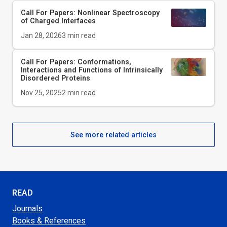
Call For Papers: Nonlinear Spectroscopy
of Charged Interfaces
Jan 28, 2026
3
min read
Call For Papers: Conformations,
Interactions and Functions of Intrinsically
Disordered Proteins
Nov 25, 2025
2
min read
See more related articles
READ
Journals
Books & References