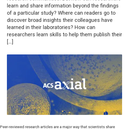
learn and share information beyond the findings
of a particular study? Where can readers go to
discover broad insights their colleagues have
learned in their laboratories? How can
researchers learn skills to help them publish their
[…]
Peer-reviewed research articles are a major way that scientists share