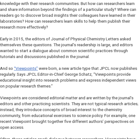
knowledge with their research communities. But how can researchers learn
and share information beyond the findings of a particular study? Where can
readers go to discover broad insights their colleagues have learned in their
laboratories? How can researchers learn skills to help them publish their
research more effectively?
Early in 2015, the editors of
Journal of Physical Chemistry Letters
asked
themselves these questions. The journal’s readership is large, and editors
wanted to start a dialogue about common scientific practices through
tutorials and discussions published in the journal.
And so
“Viewpoints”
were born, a new article type that
JPCL
now publishes
regularly. Says
JPCL
Editor-in-Chief George Schatz, “Viewpoints provide
educational insight into research problems and express independent views
on popular research themes.”
Viewpoints are considered editorial matter and are written by the journal’s
editors and other practicing scientists. They are not typical research articles;
instead, they introduce concepts of broad interest to the chemistry
community, from educational exercises to science policy. For example, one
recent Viewpoint brought together five different authors’ perspectives on
open access.