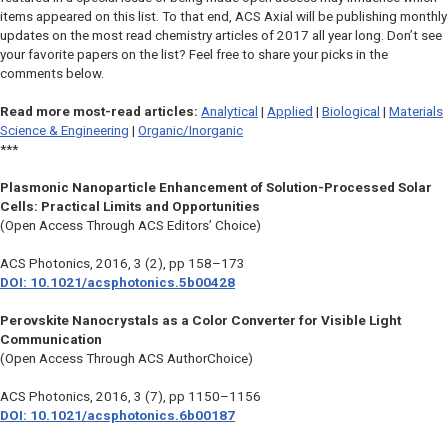
items appeared on this list. To that end, ACS Axial will be publishing monthly
updates on the most read chemistry articles of 2017 all year long. Don’t see
your favorite papers on the list? Feel free to share your picks in the
comments below.
Read more most-read articles:
Analytical
|
Applied
|
Biological
|
Materials
Science & Engineering
|
Organic/Inorganic
***
Plasmonic Nanoparticle Enhancement of Solution-Processed Solar
Cells: Practical Limits and Opportunities
(Open Access Through ACS Editors’ Choice)
ACS Photonics
, 2016, 3 (2), pp 158–173
DOI: 10.1021/acsphotonics.5b00428
Perovskite Nanocrystals as a Color Converter for Visible Light
Communication
(Open Access Through ACS AuthorChoice)
ACS Photonics
, 2016, 3 (7), pp 1150–1156
DOI: 10.1021/acsphotonics.6b00187