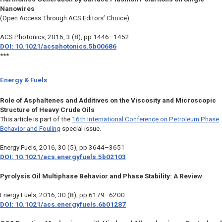
Nanowires
(Open Access Through ACS Editors’ Choice)
ACS Photonics
, 2016, 3 (8), pp 1446–1452
DOI: 10.1021/acsphotonics.5b00686
***
Energy & Fuels
Role of Asphaltenes and Additives on the Viscosity and Microscopic
Structure of Heavy Crude Oils
This article is part of the
16th International Conference on Petroleum Phase
Behavior and Fouling
special issue.
Energy Fuels
, 2016, 30 (5), pp 3644–3651
DOI: 10.1021/acs.energyfuels.5b02103
Pyrolysis Oil Multiphase Behavior and Phase Stability: A Review
Energy Fuels
, 2016, 30 (8), pp 6179–6200
DOI: 10.1021/acs.energyfuels.6b01287