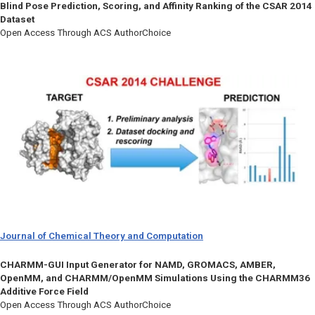
Blind Pose Prediction, Scoring, and Affinity Ranking of the CSAR 2014
Dataset
Open Access Through ACS AuthorChoice
Journal of Chemical Theory and Computation
CHARMM-GUI Input Generator for NAMD, GROMACS, AMBER,
OpenMM, and CHARMM/OpenMM Simulations Using the CHARMM36
Additive Force Field
Open Access Through ACS AuthorChoice