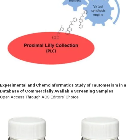
Experimental and Chemoinformatics Study of Tautomerism in a
Database of Commercially Available Screening Samples
Open Access Through ACS Editors’ Choice