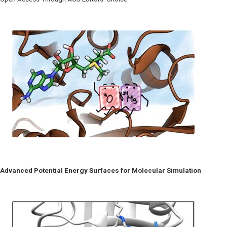
Advanced Potential Energy Surfaces for Molecular Simulation