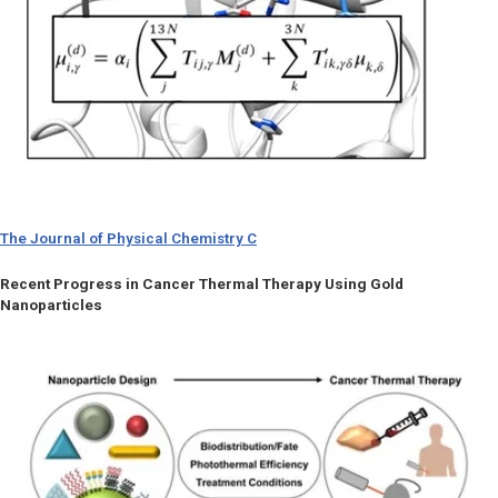
The Journal of Physical Chemistry C
Recent Progress in Cancer Thermal Therapy Using Gold
Nanoparticles