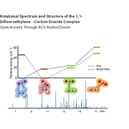
Rotational Spectrum and Structure of the 1,1-
Difluoroethylene···Carbon Dioxide Complex
Open Access Through ACS AuthorChoice