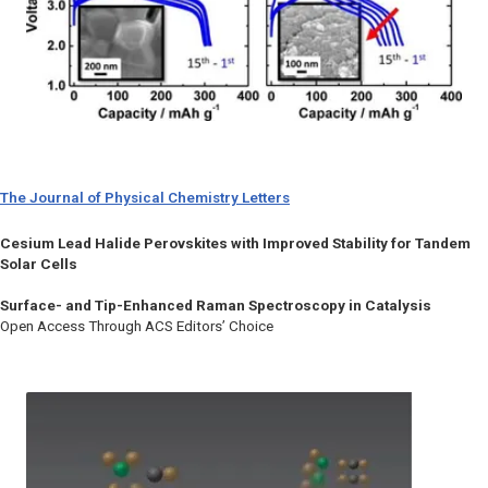
The Journal of Physical Chemistry Letters
Cesium Lead Halide Perovskites with Improved Stability for Tandem
Solar Cells
Surface- and Tip-Enhanced Raman Spectroscopy in Catalysis
Open Access Through ACS Editors’ Choice