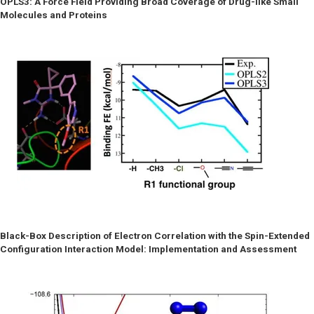
OPLS3: A Force Field Providing Broad Coverage of Drug-like Small
Molecules and Proteins
Black-Box Description of Electron Correlation with the Spin-Extended
Configuration Interaction Model: Implementation and Assessment