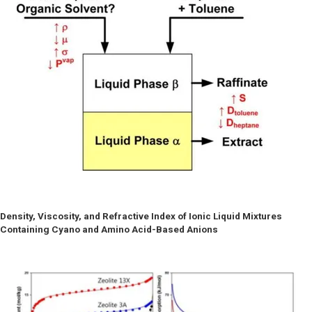
Density, Viscosity, and Refractive Index of Ionic Liquid Mixtures
Containing Cyano and Amino Acid-Based Anions