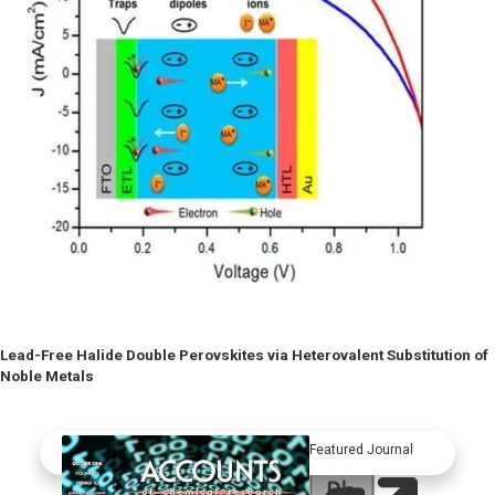
Lead-Free Halide Double Perovskites via Heterovalent Substitution of
Noble Metals
Featured Journal