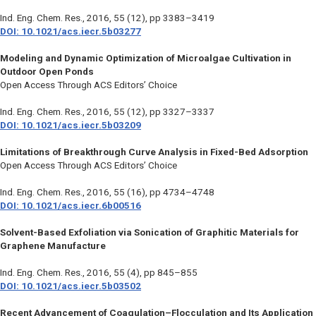
Ind. Eng. Chem. Res.
, 2016, 55 (12), pp 3383–3419
DOI: 10.1021/acs.iecr.5b03277
Modeling and Dynamic Optimization of Microalgae Cultivation in
Outdoor Open Ponds
Open Access Through ACS Editors’ Choice
Ind. Eng. Chem. Res.
, 2016, 55 (12), pp 3327–3337
DOI: 10.1021/acs.iecr.5b03209
Limitations of Breakthrough Curve Analysis in Fixed-Bed Adsorption
Open Access Through ACS Editors’ Choice
Ind. Eng. Chem. Res.
, 2016, 55 (16), pp 4734–4748
DOI: 10.1021/acs.iecr.6b00516
Solvent-Based Exfoliation via Sonication of Graphitic Materials for
Graphene Manufacture
Ind. Eng. Chem. Res.
, 2016, 55 (4), pp 845–855
DOI: 10.1021/acs.iecr.5b03502
Recent Advancement of Coagulation–Flocculation and Its Application