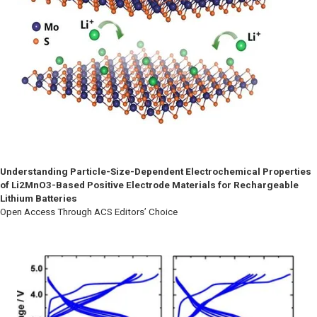
Understanding Particle-Size-Dependent Electrochemical Properties
of Li2MnO3-Based Positive Electrode Materials for Rechargeable
Lithium Batteries
Open Access Through ACS Editors’ Choice