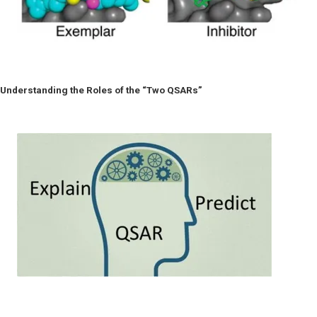
Understanding the Roles of the “Two QSARs”