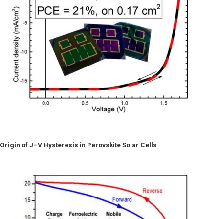
Origin of J–V Hysteresis in Perovskite Solar Cells