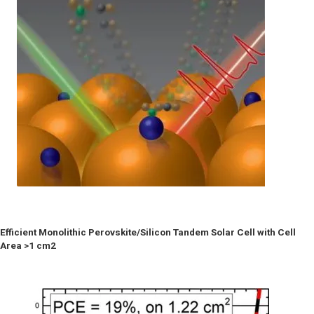
Efficient Monolithic Perovskite/Silicon Tandem Solar Cell with Cell
Area >1 cm2