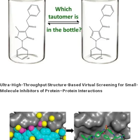
Ultra-High-Throughput Structure-Based Virtual Screening for Small-
Molecule Inhibitors of Protein–Protein Interactions