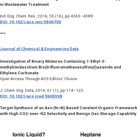
in Wastewater Treatment
Ind. Eng. Chem. Res.
, 2016, 55 (16), pp 4363–4389
DOI: 10.1021/acs.iecr.5b04703
***
Journal of Chemical & Engineering Data
Investigation of Binary Mixtures Containing 1-Ethyl-3-
methylimidazolium Bis(trifluoromethanesulfonyl)azanide and
Ethylene Carbonate
Open Access Through ACS Editors’ Choice
J. Chem. Eng. Data
, 2016, 61 (1), pp 114–123
DOI: 10.1021/acs.jced.5b00338
Target Synthesis of an Azo (N═N) Based Covalent Organic Framework
with High CO2-over-N2 Selectivity and Benign Gas Storage Capability