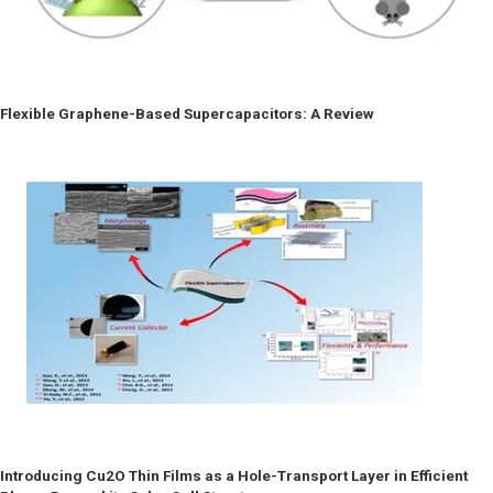
Flexible Graphene-Based Supercapacitors: A Review
Introducing Cu2O Thin Films as a Hole-Transport Layer in Efficient