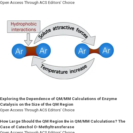
Open Access Through ACS Editors’ Choice
Exploring the Dependence of QM/MM Calculations of Enzyme
Catalysis on the Size of the QM Region
Open Access Through ACS Editors’ Choice
How Large Should the QM Region Be in QM/MM Calculations? The
Case of Catechol O-Methyltransferase
Open Access Through ACS Editors’ Choice