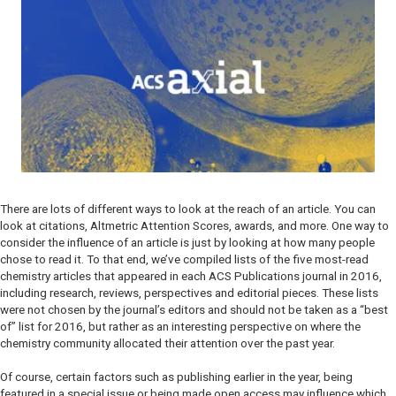
There are lots of different ways to look at the reach of an article. You can
look at citations, Altmetric Attention Scores, awards, and more. One way to
consider the influence of an article is just by looking at how many people
chose to read it. To that end, we’ve compiled lists of the five most-read
chemistry articles that appeared in each ACS Publications journal in 2016,
including research, reviews, perspectives and editorial pieces. These lists
were not chosen by the journal’s editors and should not be taken as a “best
of” list for 2016, but rather as an interesting perspective on where the
chemistry community allocated their attention over the past year.
Of course, certain factors such as publishing earlier in the year, being
featured in a special issue or being made open access may influence which