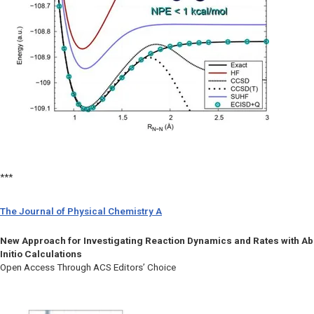
***
The Journal of Physical Chemistry A
New Approach for Investigating Reaction Dynamics and Rates with Ab
Initio Calculations
Open Access Through ACS Editors’ Choice