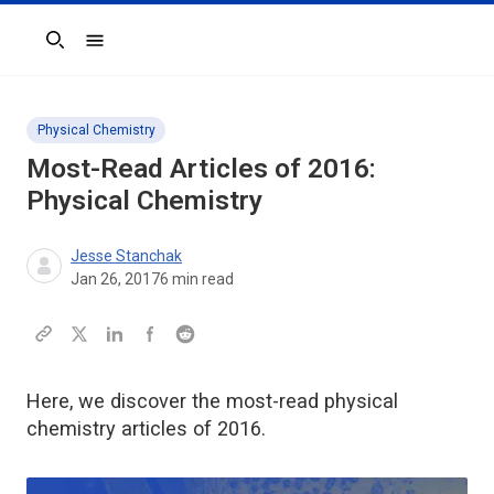
Search
Physical Chemistry
Most-Read Articles of 2016:
Physical Chemistry
Jesse Stanchak
Jan 26, 2017
6
min read
Here, we discover the most-read physical
chemistry articles of 2016.