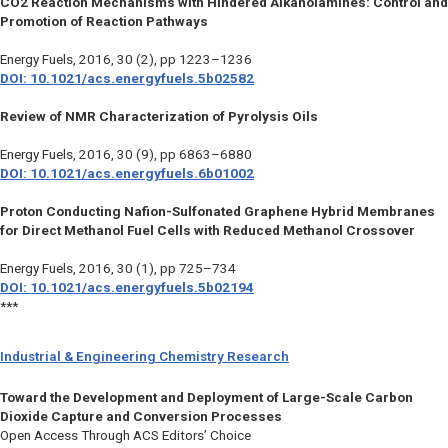
CO2 Reaction Mechanisms with Hindered Alkanolamines: Control and
Promotion of Reaction Pathways
Energy Fuels
, 2016, 30 (2), pp 1223–1236
DOI: 10.1021/acs.energyfuels.5b02582
Review of NMR Characterization of Pyrolysis Oils
Energy Fuels
, 2016, 30 (9), pp 6863–6880
DOI: 10.1021/acs.energyfuels.6b01002
Proton Conducting Nafion-Sulfonated Graphene Hybrid Membranes
for Direct Methanol Fuel Cells with Reduced Methanol Crossover
Energy Fuels
, 2016, 30 (1), pp 725–734
DOI: 10.1021/acs.energyfuels.5b02194
***
Industrial & Engineering Chemistry Research
Toward the Development and Deployment of Large-Scale Carbon
Dioxide Capture and Conversion Processes
Open Access Through ACS Editors’ Choice