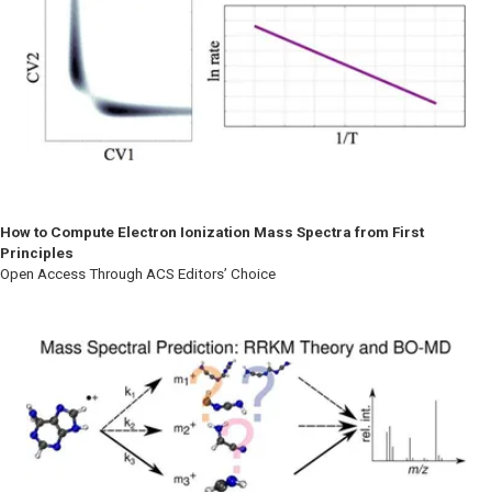
How to Compute Electron Ionization Mass Spectra from First
Principles
Open Access Through ACS Editors’ Choice