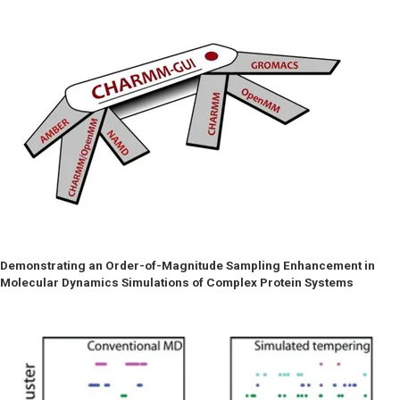
Demonstrating an Order-of-Magnitude Sampling Enhancement in
Molecular Dynamics Simulations of Complex Protein Systems