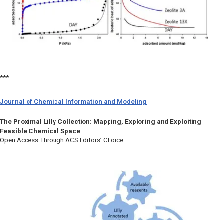
***
Journal of Chemical Information and Modeling
The Proximal Lilly Collection: Mapping, Exploring and Exploiting
Feasible Chemical Space
Open Access Through ACS Editors’ Choice