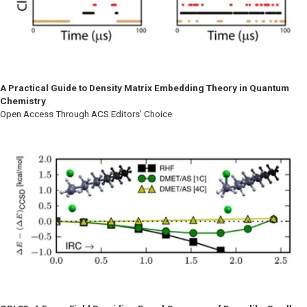
A Practical Guide to Density Matrix Embedding Theory in Quantum
Chemistry
Open Access Through ACS Editors’ Choice