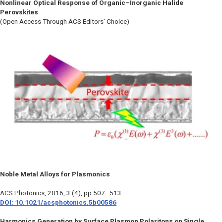
Nonlinear Optical Response of Organic–Inorganic Halide
Perovskites
(Open Access Through ACS Editors’ Choice)
Noble Metal Alloys for Plasmonics
ACS Photonics
, 2016, 3 (4), pp 507–513
DOI: 10.1021/acsphotonics.5b00586
Harmonics Generation by Surface Plasmon Polaritons on Single