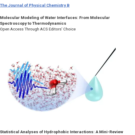
The Journal of Physical Chemistry B
Molecular Modeling of Water Interfaces: From Molecular
Spectroscopy to Thermodynamics
Open Access Through ACS Editors’ Choice
Statistical Analyses of Hydrophobic Interactions: A Mini-Review