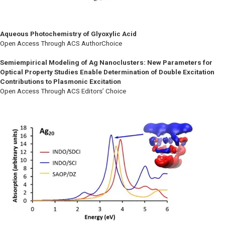
Aqueous Photochemistry of Glyoxylic Acid
Open Access Through ACS AuthorChoice
Semiempirical Modeling of Ag Nanoclusters: New Parameters for
Optical Property Studies Enable Determination of Double Excitation
Contributions to Plasmonic Excitation
Open Access Through ACS Editors’ Choice