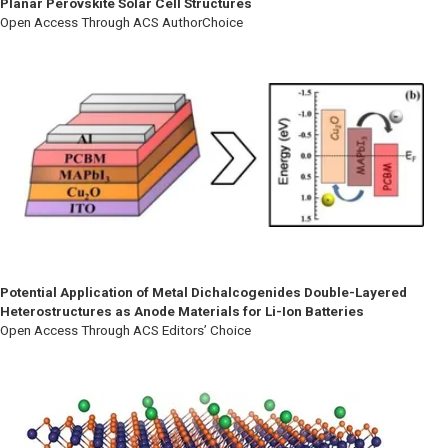
Planar Perovskite Solar Cell Structures
Open Access Through ACS AuthorChoice
Potential Application of Metal Dichalcogenides Double-Layered
Heterostructures as Anode Materials for Li-Ion Batteries
Open Access Through ACS Editors’ Choice