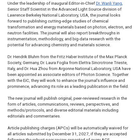
Under the leadership of inaugural Editor-in-Chief
Dr. Wanli Yang
,
Senior Staff Scientist in the Advanced Light Source division of
Lawrence Berkeley National Laboratory, USA, the journal looks
forward to publishing cutting-edge studies of chemical
transformation and energy materials based on photon, electron, and
neutron facilities. The journal will also report breakthroughs in
instrumentation, methodology, and big-data research with the
potential for advancing chemistry and materials science.
Dr. Hendrik Bluhm from the Fritz Haber Institute of the Max Planck
Society, Germany, Dr. Laura Foglia from Elettra Sincrotrone Trieste,
Italy, and Dr. Hua Zhou from Argonne National Laboratory, USA have
been appointed as associate editors of
Photon Science
. Together
with the EiC, they will work to enhance the journal's influence and
prominence, advancing its role as a leading publication in the field.
The new journal will publish original, peer-reviewed research in the
form of articles, communications, reviews, perspectives, and
methods/protocols, and diverse editorial materials including
editorials and commentaries.
Article publishing charges (APCs) will be automatically waived for
all articles submitted by December 31, 2027, if they are accepted
following the robust peer review expected of every ACS