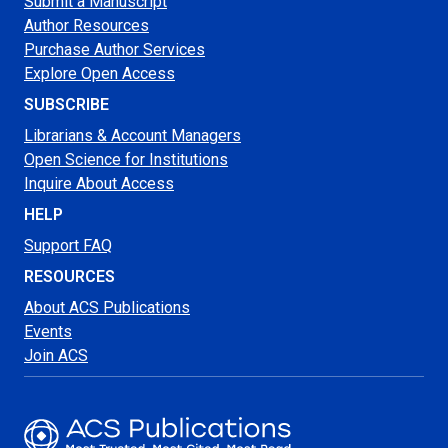
Submit a Manuscript
Author Resources
Purchase Author Services
Explore Open Access
SUBSCRIBE
Librarians & Account Managers
Open Science for Institutions
Inquire About Access
HELP
Support FAQ
RESOURCES
About ACS Publications
Events
Join ACS