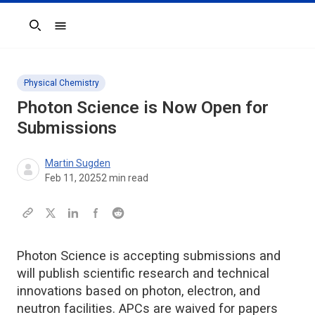
Search
Physical Chemistry
Photon Science
is Now Open for
Submissions
Martin Sugden
Feb 11, 2025
2
min read
Photon Science is accepting submissions and
will publish scientific research and technical
innovations based on photon, electron, and
neutron facilities. APCs are waived for papers