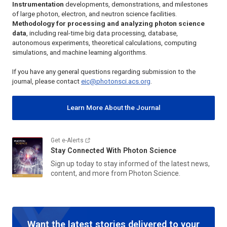
Instrumentation
developments, demonstrations, and milestones
of large photon, electron, and neutron science facilities.
Methodology for processing and analyzing photon science
data
, including real-time big data processing, database,
autonomous experiments, theoretical calculations, computing
simulations, and machine learning algorithms.
If you have any general questions regarding submission to the
journal, please contact
eic@photonsci.acs.org
.
Learn More About the Journal
Get e-Alerts
Stay Connected With
Photon Science
Sign up today to stay informed of the latest news,
content, and more from
Photon Science
.
Want the latest stories delivered to your