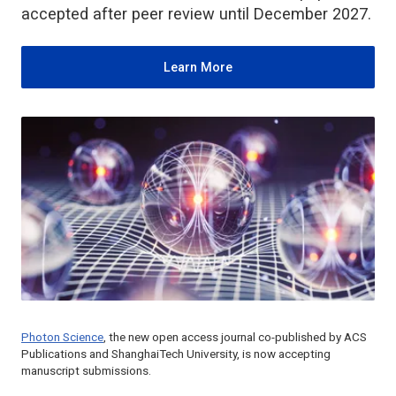
accepted after peer review until December 2027.
Learn More
Photon Science
, the new open access journal co-published by ACS
Publications and ShanghaiTech University, is now accepting
manuscript submissions.