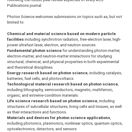
Publications journal.
Photon Science
welcomes submissions on topics such as, but not
limited to:
Chemical and material science based on modern particle
facilities
including synchrotron radiation, free-electron laser, high-
power ultrafast laser, electron, and neutron sources.
Fundamental photon science
for understanding photon-matter,
electron-matter, and neutron-matter interactions for studying
structural, chemical, and physical properties in both experimental
and theoretical disciplines.
Energy research based on photon science
, including catalysis,
batteries, fuel cells, and photovoltaics.
Technological material research based on photon science
,
including lithography, semiconductors, magnetic, multiferroic,
organic, and extreme-condition materials.
Life science research based on photon science
, including
structures of subcellular structures, living cells and tissues, as well
as their interactions and functions.
Materials and devices for photon science applications
,
including photonics, plasmonics, nonlinear optics, quantum optics,
optoelectronics, detectors, and sensors.