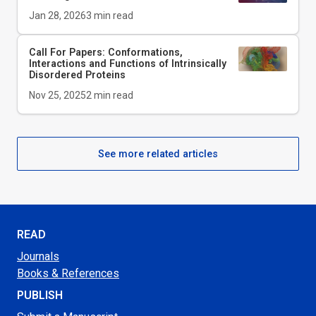
Jan 28, 2026
3
min read
Call For Papers: Conformations,
Interactions and Functions of Intrinsically
Disordered Proteins
Nov 25, 2025
2
min read
See more related articles
READ
Journals
Books & References
PUBLISH