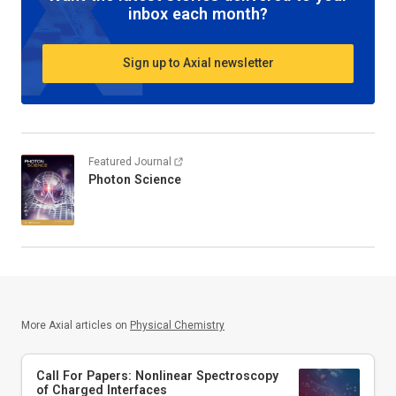
inbox each month?
Sign up to Axial newsletter
Featured Journal
Photon Science
More Axial articles on
Physical Chemistry
Call For Papers: Nonlinear Spectroscopy
of Charged Interfaces