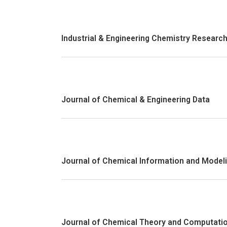
Industrial & Engineering Chemistry Researc
Journal of Chemical & Engineering Data
Journal of Chemical Information and Model
Journal of Chemical Theory and Computati