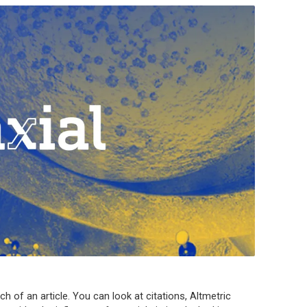
ch of an article. You can look at citations, Altmetric