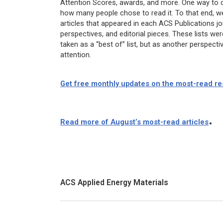
Attention Scores, awards, and more. One way to con
how many people chose to read it. To that end, we
articles that appeared in each ACS Publications jo
perspectives, and editorial pieces. These lists we
taken as a “best of” list, but as another perspec
attention.
Get free monthly updates on the most-read res
.
Read more of August’s most-read articles
ACS Applied Energy Materials