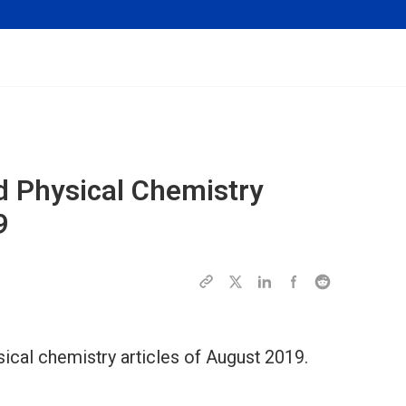
d Physical Chemistry
9
ical chemistry articles of August 2019.