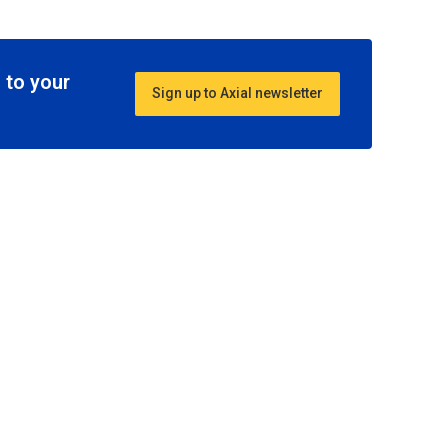
 to your
Sign up to Axial newsletter