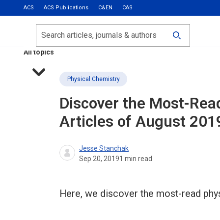
ACS
ACS Publications
C&EN
CAS
Most Read
Calls for Papers
Search
ACS Fall 2026
All topics
Physical Chemistry
Discover the Most-Rea
Articles of August 201
Jesse Stanchak
Sep 20, 2019
1
min read
Here, we discover the most-read phys