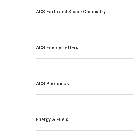
ACS Earth and Space Chemistry
ACS Energy Letters
ACS Photonics
Energy & Fuels