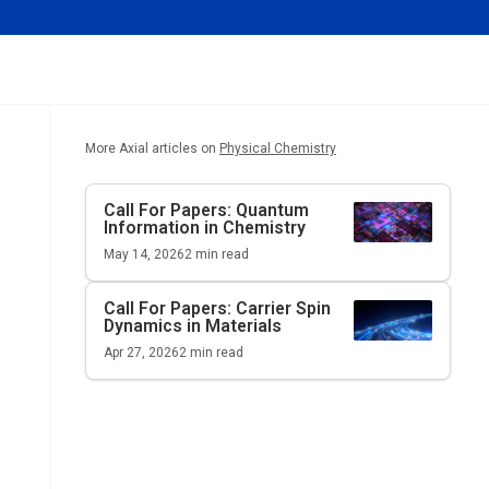
More Axial articles on
Physical Chemistry
Call For Papers: Quantum
Information in Chemistry
May 14, 2026
2
min read
Call For Papers: Carrier Spin
Dynamics in Materials
Apr 27, 2026
2
min read