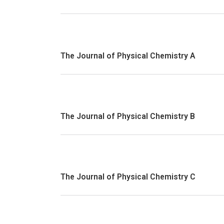
The Journal of Physical Chemistry A
The Journal of Physical Chemistry B
The Journal of Physical Chemistry C