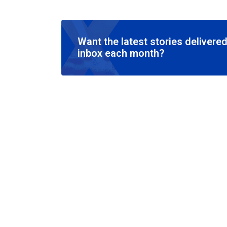
Want the latest stories delivered
inbox each month?