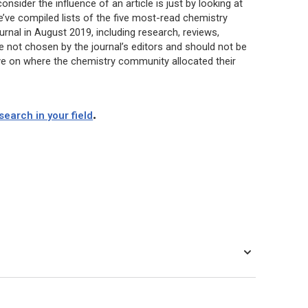
sider the influence of an article is just by looking at
’ve compiled lists of the five most-read chemistry
urnal in August 2019, including research, reviews,
re not chosen by the journal’s editors and should not be
tive on where the chemistry community allocated their
.
earch in your field