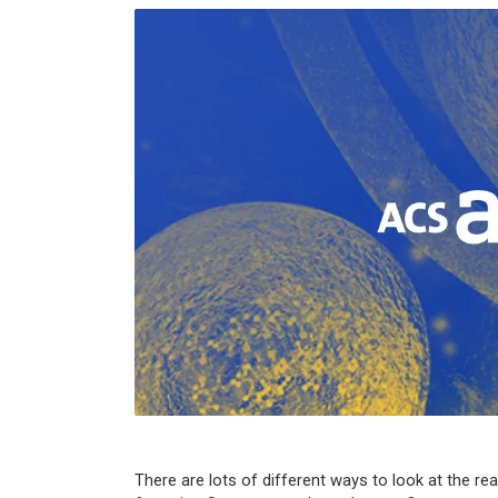
There are lots of different ways to look at the rea