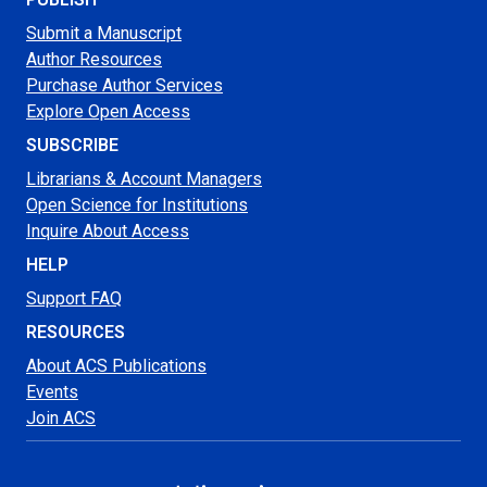
Submit a Manuscript
Author Resources
Purchase Author Services
Explore Open Access
SUBSCRIBE
Librarians & Account Managers
Open Science for Institutions
Inquire About Access
HELP
Support FAQ
RESOURCES
About ACS Publications
Events
Join ACS