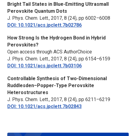
Bright Tail States in Blue-Emitting Ultrasmall
Perovskite Quantum Dots
J. Phys. Chem. Lett.,
2017, 8 (24), pp 6002–6008
DOI: 10.1021/acs.jpclett.7b02786
How Strong Is the Hydrogen Bond in Hybrid
Perovskites?
Open access through ACS AuthorChoice
J. Phys. Chem. Lett.,
2017, 8 (24), pp 6154–6159
DOI: 10.1021/acs.jpclett.7b03106
Controllable Synthesis of Two-Dimensional
Ruddlesden–Popper-Type Perovskite
Heterostructures
J. Phys. Chem. Lett.,
2017, 8 (24), pp 6211–6219
DOI: 10.1021/acs.jpclett.7b02843