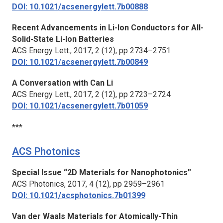
DOI: 10.1021/acsenergylett.7b00888
Recent Advancements in Li-Ion Conductors for All-
Solid-State Li-Ion Batteries
ACS Energy Lett.,
2017, 2 (12), pp 2734–2751
DOI: 10.1021/acsenergylett.7b00849
A Conversation with Can Li
ACS Energy Lett.,
2017, 2 (12), pp 2723–2724
DOI: 10.1021/acsenergylett.7b01059
***
ACS Photonics
Special Issue “2D Materials for Nanophotonics”
ACS Photonics,
2017, 4 (12), pp 2959–2961
DOI: 10.1021/acsphotonics.7b01399
Van der Waals Materials for Atomically-Thin