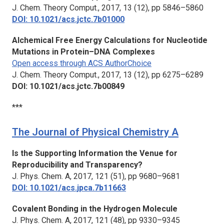
J. Chem. Theory Comput.,
2017, 13 (12), pp 5846–5860
DOI: 10.1021/acs.jctc.7b01000
Alchemical Free Energy Calculations for Nucleotide
Mutations in Protein–DNA Complexes
Open access through ACS AuthorChoice
J. Chem. Theory Comput.,
2017, 13 (12), pp 6275–6289
DOI: 10.1021/acs.jctc.7b00849
***
The Journal of Physical Chemistry A
Is the Supporting Information the Venue for
Reproducibility and Transparency?
J. Phys. Chem. A,
2017, 121 (51), pp 9680–9681
DOI: 10.1021/acs.jpca.7b11663
Covalent Bonding in the Hydrogen Molecule
J. Phys. Chem. A,
2017, 121 (48), pp 9330–9345