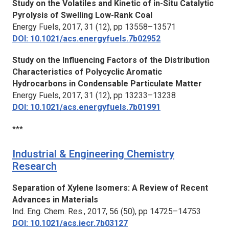
Study on the Volatiles and Kinetic of in-Situ Catalytic
Pyrolysis of Swelling Low-Rank Coal
Energy Fuels,
2017, 31 (12), pp 13558–13571
DOI: 10.1021/acs.energyfuels.7b02952
Study on the Influencing Factors of the Distribution
Characteristics of Polycyclic Aromatic
Hydrocarbons in Condensable Particulate Matter
Energy Fuels,
2017, 31 (12), pp 13233–13238
DOI: 10.1021/acs.energyfuels.7b01991
***
Industrial & Engineering Chemistry
Research
Separation of Xylene Isomers: A Review of Recent
Advances in Materials
Ind. Eng. Chem. Res.,
2017, 56 (50), pp 14725–14753
DOI: 10.1021/acs.iecr.7b03127