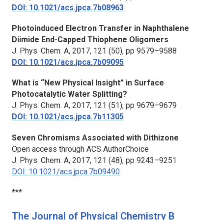
DOI: 10.1021/acs.jpca.7b08963
Photoinduced Electron Transfer in Naphthalene
Diimide End-Capped Thiophene Oligomers
J. Phys. Chem. A,
2017, 121 (50), pp 9579–9588
DOI: 10.1021/acs.jpca.7b09095
What is “New Physical Insight” in Surface
Photocatalytic Water Splitting?
J. Phys. Chem. A,
2017, 121 (51), pp 9679–9679
DOI: 10.1021/acs.jpca.7b11305
Seven Chromisms Associated with Dithizone
Open access through ACS AuthorChoice
J. Phys. Chem. A,
2017, 121 (48), pp 9243–9251
DOI: 10.1021/acs.jpca.7b09490
***
The Journal of Physical Chemistry B