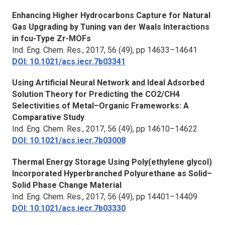
Enhancing Higher Hydrocarbons Capture for Natural
Gas Upgrading by Tuning van der Waals Interactions
in fcu-Type Zr-MOFs
Ind. Eng. Chem. Res.,
2017, 56 (49), pp 14633–14641
DOI: 10.1021/acs.iecr.7b03341
Using Artificial Neural Network and Ideal Adsorbed
Solution Theory for Predicting the CO2/CH4
Selectivities of Metal–Organic Frameworks: A
Comparative Study
Ind. Eng. Chem. Res.,
2017, 56 (49), pp 14610–14622
DOI: 10.1021/acs.iecr.7b03008
Thermal Energy Storage Using Poly(ethylene glycol)
Incorporated Hyperbranched Polyurethane as Solid–
Solid Phase Change Material
Ind. Eng. Chem. Res.
, 2017, 56 (49), pp 14401–14409
DOI: 10.1021/acs.iecr.7b03330