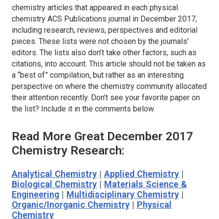
chemistry articles that appeared in each physical
chemistry ACS Publications journal in December 2017,
including research, reviews, perspectives and editorial
pieces. These lists were not chosen by the journals’
editors. The lists also don’t take other factors, such as
citations, into account. This article should not be taken as
a “best of” compilation, but rather as an interesting
perspective on where the chemistry community allocated
their attention recently. Don’t see your favorite paper on
the list? Include it in the comments below.
Read More Great December 2017
Chemistry Research:
Analytical Chemistry
|
Applied Chemistry
|
Biological Chemistry
|
Materials Science &
Engineering
|
Multidisciplinary Chemistry
|
Organic/Inorganic Chemistry
|
Physical
Chemistry