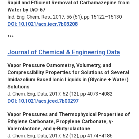
Rapid and Efficient Removal of Carbamazepine from
Water by UiO-67
Ind. Eng. Chem. Res.
, 2017, 56 (51), pp 15122–15130
DOI: 10.1021/acs.iecr.7b03208
***
Journal of Chemical & Engineering Data
Vapor Pressure Osmometry, Volumetry, and
Compressibility Properties for Solutions of Several
Imidazolium Based Ionic Liquids in (Glycine + Water)
Solutions
J. Chem. Eng. Data,
2017, 62 (12), pp 4073–4082
DOI: 10.1021/acs.jced.7b00297
Vapor Pressures and Thermophysical Properties of
Ethylene Carbonate, Propylene Carbonate, γ-
Valerolactone, and γ-Butyrolactone
J. Chem. Eng. Data,
2017, 62 (12), pp 4174–4186