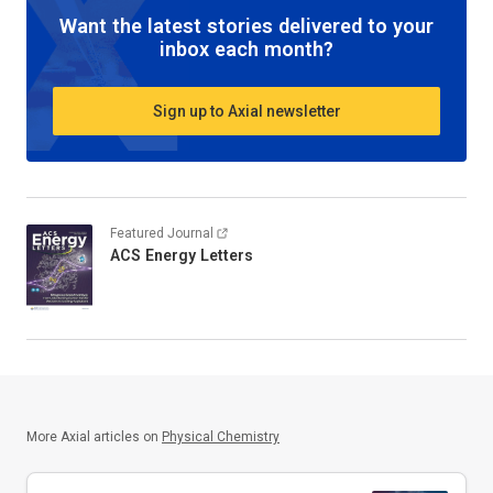
Want the latest stories delivered to your
inbox each month?
Sign up to Axial newsletter
Featured Journal
ACS Energy Letters
More Axial articles on
Physical Chemistry