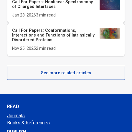
Call For Papers: Nonlinear Spectroscopy
of Charged Interfaces
Jan 28, 2026
3
min read
Call For Papers: Conformations,
Interactions and Functions of Intrinsically
Disordered Proteins
Nov 25, 2025
2
min read
See more related articles
READ
Journals
Books & References
PUBLISH