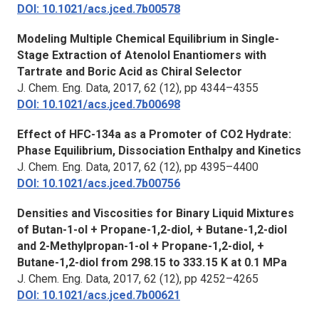
DOI: 10.1021/acs.jced.7b00578
Modeling Multiple Chemical Equilibrium in Single-
Stage Extraction of Atenolol Enantiomers with
Tartrate and Boric Acid as Chiral Selector
J. Chem. Eng. Data,
2017, 62 (12), pp 4344–4355
DOI: 10.1021/acs.jced.7b00698
Effect of HFC-134a as a Promoter of CO2 Hydrate:
Phase Equilibrium, Dissociation Enthalpy and Kinetics
J. Chem. Eng. Data,
2017, 62 (12), pp 4395–4400
DOI: 10.1021/acs.jced.7b00756
Densities and Viscosities for Binary Liquid Mixtures
of Butan-1-ol + Propane-1,2-diol, + Butane-1,2-diol
and 2-Methylpropan-1-ol + Propane-1,2-diol, +
Butane-1,2-diol from 298.15 to 333.15 K at 0.1 MPa
J. Chem. Eng. Data,
2017, 62 (12), pp 4252–4265
DOI: 10.1021/acs.jced.7b00621