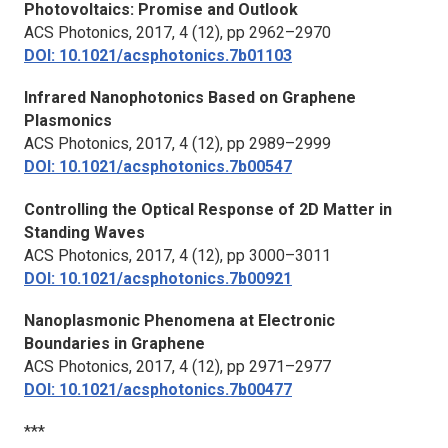
Photovoltaics: Promise and Outlook
ACS Photonics,
2017, 4 (12), pp 2962–2970
DOI: 10.1021/acsphotonics.7b01103
Infrared Nanophotonics Based on Graphene
Plasmonics
ACS Photonics,
2017, 4 (12), pp 2989–2999
DOI: 10.1021/acsphotonics.7b00547
Controlling the Optical Response of 2D Matter in
Standing Waves
ACS Photonics,
2017, 4 (12), pp 3000–3011
DOI: 10.1021/acsphotonics.7b00921
Nanoplasmonic Phenomena at Electronic
Boundaries in Graphene
ACS Photonics,
2017, 4 (12), pp 2971–2977
DOI: 10.1021/acsphotonics.7b00477
***