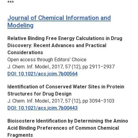
***
Journal of Chemical Information and
Modeling
Relative Binding Free Energy Calculations in Drug
Discovery: Recent Advances and Practical
Considerations
Open access through Editors’ Choice
J. Chem. Inf. Model.,
2017, 57 (12), pp 2911–2937
DOI: 10.1021/acs.jcim.7b00564
Identification of Conserved Water Sites in Protein
Structures for Drug Design
J. Chem. Inf. Model.,
2017, 57 (12), pp 3094–3103
DOI: 10.1021/acs.jcim.7b00443
Bioisostere Identification by Determining the Amino
Acid Binding Preferences of Common Chemical
Fragments