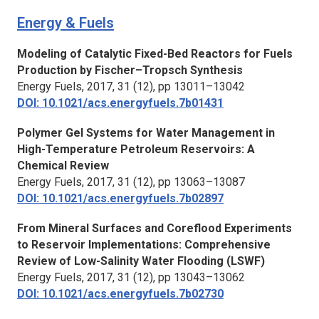
Energy & Fuels
Modeling of Catalytic Fixed-Bed Reactors for Fuels
Production by Fischer–Tropsch Synthesis
Energy Fuels,
2017, 31 (12), pp 13011–13042
DOI: 10.1021/acs.energyfuels.7b01431
Polymer Gel Systems for Water Management in
High-Temperature Petroleum Reservoirs: A
Chemical Review
Energy Fuels,
2017, 31 (12), pp 13063–13087
DOI: 10.1021/acs.energyfuels.7b02897
From Mineral Surfaces and Coreflood Experiments
to Reservoir Implementations: Comprehensive
Review of Low-Salinity Water Flooding (LSWF)
Energy Fuels,
2017, 31 (12), pp 13043–13062
DOI: 10.1021/acs.energyfuels.7b02730