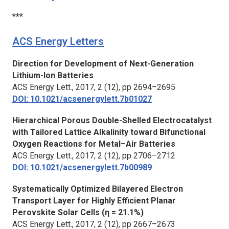
***
ACS Energy Letters
Direction for Development of Next-Generation
Lithium-Ion Batteries
ACS Energy Lett.,
2017, 2 (12), pp 2694–2695
DOI: 10.1021/acsenergylett.7b01027
Hierarchical Porous Double-Shelled Electrocatalyst
with Tailored Lattice Alkalinity toward Bifunctional
Oxygen Reactions for Metal–Air Batteries
ACS Energy Lett.,
2017, 2 (12), pp 2706–2712
DOI: 10.1021/acsenergylett.7b00989
Systematically Optimized Bilayered Electron
Transport Layer for Highly Efficient Planar
Perovskite Solar Cells (η = 21.1%)
ACS Energy Lett.,
2017, 2 (12), pp 2667–2673