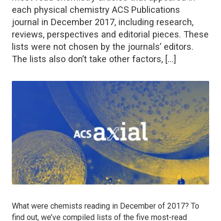
each physical chemistry ACS Publications
journal in December 2017, including research,
reviews, perspectives and editorial pieces. These
lists were not chosen by the journals’ editors.
The lists also don’t take other factors, […]
What were chemists reading in December of 2017? To
find out, we’ve compiled lists of the five most-read