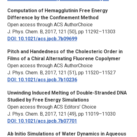
Computation of Hemagglutinin Free Energy
Difference by the Confinement Method
Open access through ACS AuthorChoice
J. Phys. Chem. B
, 2017, 121 (50), pp 11292–11303
DOI: 10.1021/acs.jpcb.7b09699
Pitch and Handedness of the Cholesteric Order in
Films of a Chiral Alternating Fluorene Copolymer
Open access through ACS AuthorChoice
J. Phys. Chem. B,
2017, 121 (51), pp 11520–11527
DOI: 10.1021/acs.jpcb.7b10236
Unwinding Induced Melting of Double-Stranded DNA
Studied by Free Energy Simulations
Open access through ACS Editors’ Choice
J. Phys. Chem. B,
2017, 121 (49), pp 11019–11030
DOI: 10.1021/acs.jpcb.7b07701
Ab Initio Simulations of Water Dynamics in Aqueous