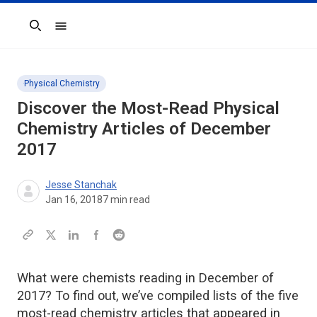
Search
Physical Chemistry
Discover the Most-Read Physical
Chemistry Articles of December
2017
Jesse Stanchak
Jan 16, 2018
7
min read
What were chemists reading in December of
2017? To find out, we’ve compiled lists of the five
most-read chemistry articles that appeared in