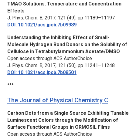
TMAO Solutions: Temperature and Concentration
Effects
J. Phys. Chem. B,
2017, 121 (49), pp 11189–11197
DOI: 10.1021/acs.jpcb.7b09989
Understanding the Inhibiting Effect of Small-
Molecule Hydrogen Bond Donors on the Solubility of
Cellulose in Tetrabutylammonium Acetate/DMSO
Open access through ACS AuthorChoice
J. Phys. Chem. B,
2017, 121 (50), pp 11241–11248
DOI: 10.1021/acs.jpcb.7b08501
***
The Journal of Physical Chemistry C
Carbon Dots from a Single Source Exhibiting Tunable
Luminescent Colors through the Modification of
Surface Functional Groups in ORMOSIL Films
Open access through ACS AuthorChoice