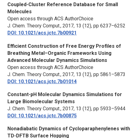
Coupled-Cluster Reference Database for Small
Molecules
Open access through ACS AuthorChoice
J. Chem. Theory Comput.,
2017, 13 (12), pp 6237–6252
DOI: 10.1021/acs.jctc.7b00921
Efficient Construction of Free Energy Profiles of
Breathing Metal–Organic Frameworks Using
Advanced Molecular Dynamics Simulations
Open access through ACS AuthorChoice
J. Chem. Theory Comput.,
2017, 13 (12), pp 5861–5873
DOI: 10.1021/acs.jctc.7b01014
Constant-pH Molecular Dynamics Simulations for
Large Biomolecular Systems
J. Chem. Theory Comput.,
2017, 13 (12), pp 5933–5944
DOI: 10.1021/acs.jctc.7b00875
Nonadiabatic Dynamics of Cycloparaphenylenes with
TD-DFTB Surface Hopping