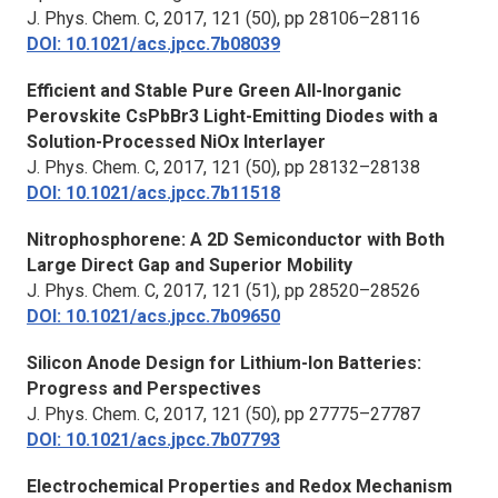
J. Phys. Chem. C,
2017, 121 (50), pp 28106–28116
DOI: 10.1021/acs.jpcc.7b08039
Efficient and Stable Pure Green All-Inorganic
Perovskite CsPbBr3 Light-Emitting Diodes with a
Solution-Processed NiOx Interlayer
J. Phys. Chem. C, 2017, 121 (50), pp 28132–28138
DOI: 10.1021/acs.jpcc.7b11518
Nitrophosphorene: A 2D Semiconductor with Both
Large Direct Gap and Superior Mobility
J. Phys. Chem. C,
2017, 121 (51), pp 28520–28526
DOI: 10.1021/acs.jpcc.7b09650
Silicon Anode Design for Lithium-Ion Batteries:
Progress and Perspectives
J. Phys. Chem. C,
2017, 121 (50), pp 27775–27787
DOI: 10.1021/acs.jpcc.7b07793
Electrochemical Properties and Redox Mechanism