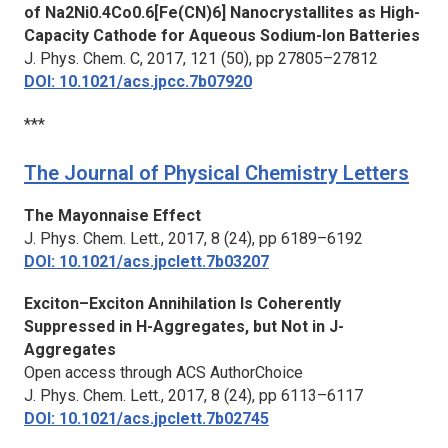
of Na2Ni0.4Co0.6[Fe(CN)6] Nanocrystallites as High-
Capacity Cathode for Aqueous Sodium-Ion Batteries
J. Phys. Chem. C,
2017, 121 (50), pp 27805–27812
DOI: 10.1021/acs.jpcc.7b07920
***
The Journal of Physical Chemistry Letters
The Mayonnaise Effect
J. Phys. Chem. Lett.,
2017, 8 (24), pp 6189–6192
DOI: 10.1021/acs.jpclett.7b03207
Exciton–Exciton Annihilation Is Coherently
Suppressed in H-Aggregates, but Not in J-
Aggregates
Open access through ACS AuthorChoice
J. Phys. Chem. Lett.,
2017, 8 (24), pp 6113–6117
DOI: 10.1021/acs.jpclett.7b02745