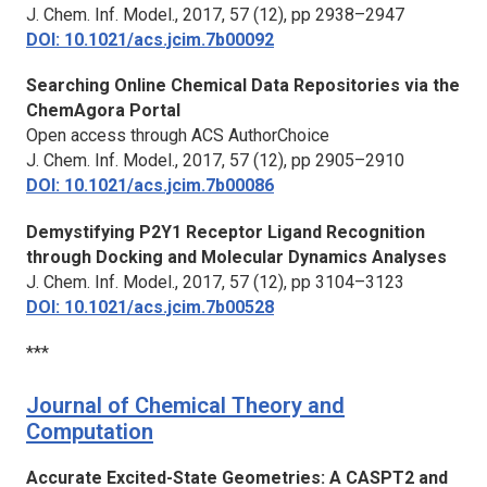
J. Chem. Inf. Model.,
2017, 57 (12), pp 2938–2947
DOI: 10.1021/acs.jcim.7b00092
Searching Online Chemical Data Repositories via the
ChemAgora Portal
Open access through ACS AuthorChoice
J. Chem. Inf. Model.,
2017, 57 (12), pp 2905–2910
DOI: 10.1021/acs.jcim.7b00086
Demystifying P2Y1 Receptor Ligand Recognition
through Docking and Molecular Dynamics Analyses
J. Chem. Inf. Model.,
2017, 57 (12), pp 3104–3123
DOI: 10.1021/acs.jcim.7b00528
***
Journal of Chemical Theory and
Computation
Accurate Excited-State Geometries: A CASPT2 and