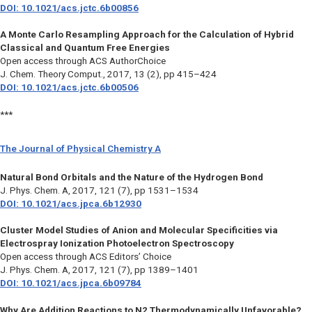
DOI: 10.1021/acs.jctc.6b00856
A Monte Carlo Resampling Approach for the Calculation of Hybrid
Classical and Quantum Free Energies
Open access through ACS AuthorChoice
J. Chem. Theory Comput.
, 2017, 13 (2), pp 415–424
DOI: 10.1021/acs.jctc.6b00506
***
The Journal of Physical Chemistry A
Natural Bond Orbitals and the Nature of the Hydrogen Bond
J. Phys. Chem. A,
2017, 121 (7), pp 1531–1534
DOI: 10.1021/acs.jpca.6b12930
Cluster Model Studies of Anion and Molecular Specificities via
Electrospray Ionization Photoelectron Spectroscopy
Open access through ACS Editors’ Choice
J. Phys. Chem. A
, 2017, 121 (7), pp 1389–1401
DOI: 10.1021/acs.jpca.6b09784
Why Are Addition Reactions to N2 Thermodynamically Unfavorable?