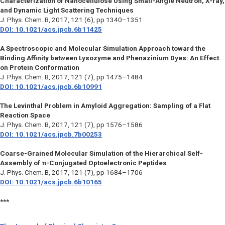
Characterization of Nanocellulose Using Small-Angle Neutron, X-ray,
and Dynamic Light Scattering Techniques
J. Phys. Chem. B
, 2017, 121 (6), pp 1340–1351
DOI: 10.1021/acs.jpcb.6b11425
A Spectroscopic and Molecular Simulation Approach toward the
Binding Affinity between Lysozyme and Phenazinium Dyes: An Effect
on Protein Conformation
J. Phys. Chem. B,
2017, 121 (7), pp 1475–1484
DOI: 10.1021/acs.jpcb.6b10991
The Levinthal Problem in Amyloid Aggregation: Sampling of a Flat
Reaction Space
J. Phys. Chem. B,
2017, 121 (7), pp 1576–1586
DOI: 10.1021/acs.jpcb.7b00253
Coarse-Grained Molecular Simulation of the Hierarchical Self-
Assembly of π-Conjugated Optoelectronic Peptides
J. Phys. Chem. B
, 2017, 121 (7), pp 1684–1706
DOI: 10.1021/acs.jpcb.6b10165
***