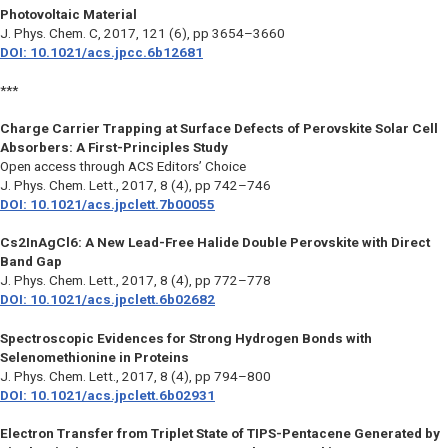
Photovoltaic Material
J. Phys. Chem. C
, 2017, 121 (6), pp 3654–3660
DOI: 10.1021/acs.jpcc.6b12681
***
Charge Carrier Trapping at Surface Defects of Perovskite Solar Cell
Absorbers: A First-Principles Study
Open access through ACS Editors’ Choice
J. Phys. Chem. Lett.
, 2017, 8 (4), pp 742–746
DOI: 10.1021/acs.jpclett.7b00055
Cs2InAgCl6: A New Lead-Free Halide Double Perovskite with Direct
Band Gap
J. Phys. Chem. Lett.
, 2017, 8 (4), pp 772–778
DOI: 10.1021/acs.jpclett.6b02682
Spectroscopic Evidences for Strong Hydrogen Bonds with
Selenomethionine in Proteins
J. Phys. Chem. Lett.
, 2017, 8 (4), pp 794–800
DOI: 10.1021/acs.jpclett.6b02931
Electron Transfer from Triplet State of TIPS-Pentacene Generated by