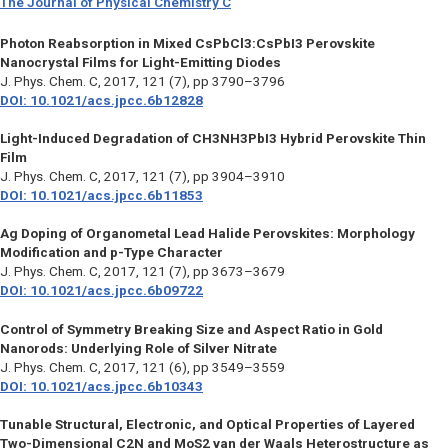
The Journal of Physical Chemistry C
Photon Reabsorption in Mixed CsPbCl3:CsPbI3 Perovskite
Nanocrystal Films for Light-Emitting Diodes
J. Phys. Chem. C
, 2017, 121 (7), pp 3790–3796
DOI: 10.1021/acs.jpcc.6b12828
Light-Induced Degradation of CH3NH3PbI3 Hybrid Perovskite Thin
Film
J. Phys. Chem. C
, 2017, 121 (7), pp 3904–3910
DOI: 10.1021/acs.jpcc.6b11853
Ag Doping of Organometal Lead Halide Perovskites: Morphology
Modification and p-Type Character
J. Phys. Chem. C
, 2017, 121 (7), pp 3673–3679
DOI: 10.1021/acs.jpcc.6b09722
Control of Symmetry Breaking Size and Aspect Ratio in Gold
Nanorods: Underlying Role of Silver Nitrate
J. Phys. Chem. C
, 2017, 121 (6), pp 3549–3559
DOI: 10.1021/acs.jpcc.6b10343
Tunable Structural, Electronic, and Optical Properties of Layered
Two-Dimensional C2N and MoS2 van der Waals Heterostructure as