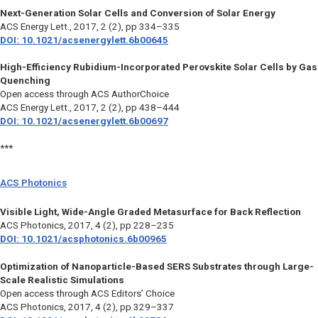
Next-Generation Solar Cells and Conversion of Solar Energy
ACS Energy Lett.
, 2017, 2 (2), pp 334–335
DOI: 10.1021/acsenergylett.6b00645
High-Efficiency Rubidium-Incorporated Perovskite Solar Cells by Gas
Quenching
Open access through ACS AuthorChoice
ACS Energy Lett.
, 2017, 2 (2), pp 438–444
DOI: 10.1021/acsenergylett.6b00697
***
ACS Photonics
Visible Light, Wide-Angle Graded Metasurface for Back Reflection
ACS Photonics
, 2017, 4 (2), pp 228–235
DOI: 10.1021/acsphotonics.6b00965
Optimization of Nanoparticle-Based SERS Substrates through Large-
Scale Realistic Simulations
Open access through ACS Editors’ Choice
ACS Photonics
, 2017, 4 (2), pp 329–337