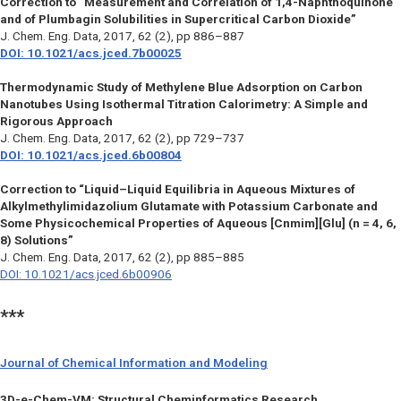
Correction to “Measurement and Correlation of 1,4-Naphthoquinone
and of Plumbagin Solubilities in Supercritical Carbon Dioxide”
J. Chem. Eng. Data
, 2017, 62 (2), pp 886–887
DOI: 10.1021/acs.jced.7b00025
Thermodynamic Study of Methylene Blue Adsorption on Carbon
Nanotubes Using Isothermal Titration Calorimetry: A Simple and
Rigorous Approach
J. Chem. Eng. Data,
2017, 62 (2), pp 729–737
DOI: 10.1021/acs.jced.6b00804
Correction to “Liquid–Liquid Equilibria in Aqueous Mixtures of
Alkylmethylimidazolium Glutamate with Potassium Carbonate and
Some Physicochemical Properties of Aqueous [Cnmim][Glu] (n = 4, 6,
8) Solutions”
J. Chem. Eng. Data,
2017, 62 (2), pp 885–885
DOI: 10.1021/acs.jced.6b00906
***
Journal of Chemical Information and Modeling
3D-e-Chem-VM: Structural Cheminformatics Research