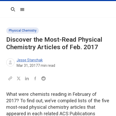
Search
Physical Chemistry
Discover the Most-Read Physical
Chemistry Articles of Feb. 2017
Jesse Stanchak
Mar 31, 2017
7
min read
What were chemists reading in February of
2017? To find out, we’ve compiled lists of the five
most-read physical chemistry articles that
appeared in each related ACS Publications