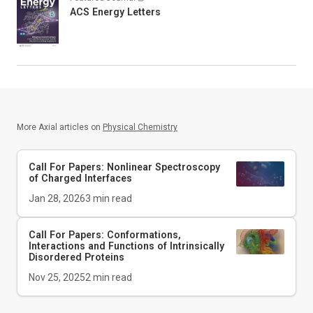
ACS Energy Letters
More Axial articles on
Physical Chemistry
Call For Papers: Nonlinear Spectroscopy
of Charged Interfaces
Jan 28, 2026
3
min read
Call For Papers: Conformations,
Interactions and Functions of Intrinsically
Disordered Proteins
Nov 25, 2025
2
min read