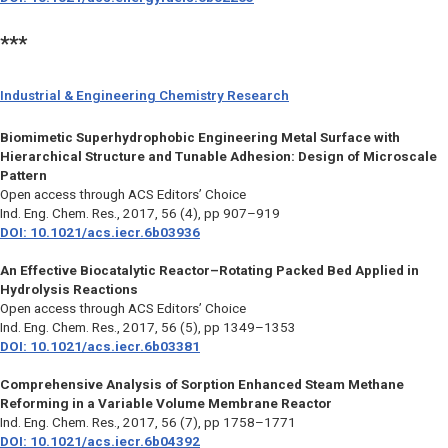
***
Industrial & Engineering Chemistry Research
Biomimetic Superhydrophobic Engineering Metal Surface with
Hierarchical Structure and Tunable Adhesion: Design of Microscale
Pattern
Open access through ACS Editors’ Choice
Ind. Eng. Chem. Res.
, 2017, 56 (4), pp 907–919
DOI: 10.1021/acs.iecr.6b03936
An Effective Biocatalytic Reactor–Rotating Packed Bed Applied in
Hydrolysis Reactions
Open access through ACS Editors’ Choice
Ind. Eng. Chem. Res.
, 2017, 56 (5), pp 1349–1353
DOI: 10.1021/acs.iecr.6b03381
Comprehensive Analysis of Sorption Enhanced Steam Methane
Reforming in a Variable Volume Membrane Reactor
Ind. Eng. Chem. Res.
, 2017, 56 (7), pp 1758–1771
DOI: 10.1021/acs.iecr.6b04392