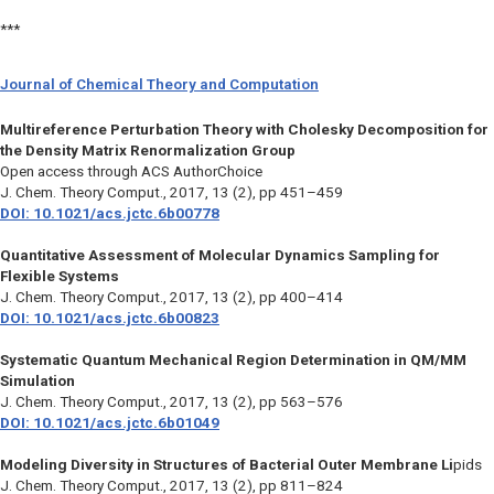
***
Journal of Chemical Theory and Computation
Multireference Perturbation Theory with Cholesky Decomposition for
the Density Matrix Renormalization Group
Open access through ACS AuthorChoice
J. Chem. Theory Comput.
, 2017, 13 (2), pp 451–459
DOI: 10.1021/acs.jctc.6b00778
Quantitative Assessment of Molecular Dynamics Sampling for
Flexible Systems
J. Chem. Theory Comput.
, 2017, 13 (2), pp 400–414
DOI: 10.1021/acs.jctc.6b00823
Systematic Quantum Mechanical Region Determination in QM/MM
Simulation
J. Chem. Theory Comput.
, 2017, 13 (2), pp 563–576
DOI: 10.1021/acs.jctc.6b01049
Modeling Diversity in Structures of Bacterial Outer Membrane Li
pids
J. Chem. Theory Comput.,
2017, 13 (2), pp 811–824