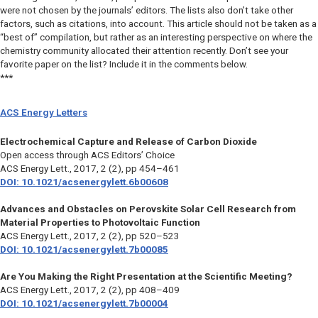
were not chosen by the journals’ editors. The lists also don’t take other
factors, such as citations, into account. This article should not be taken as a
“best of” compilation, but rather as an interesting perspective on where the
chemistry community allocated their attention recently. Don’t see your
favorite paper on the list? Include it in the comments below.
***
ACS Energy Letters
Electrochemical Capture and Release of Carbon Dioxide
Open access through ACS Editors’ Choice
ACS Energy Lett.
, 2017, 2 (2), pp 454–461
DOI: 10.1021/acsenergylett.6b00608
Advances and Obstacles on Perovskite Solar Cell Research from
Material Properties to Photovoltaic Function
ACS Energy Lett.
, 2017, 2 (2), pp 520–523
DOI: 10.1021/acsenergylett.7b00085
Are You Making the Right Presentation at the Scientific Meeting?
ACS Energy Lett.,
2017, 2 (2), pp 408–409
DOI: 10.1021/acsenergylett.7b00004