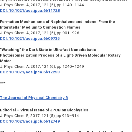
J. Phys. Chem. A
, 2017, 121 (5), pp 1140–1144
DOI: 10.1021/acs.jpca.6b11728
Formation Mechanisms of Naphthalene and Indene: From the
Interstellar Medium to Combustion Flames
J. Phys. Chem. A,
2017, 121 (5), pp 901–926
DOI: 10.1021/acs.jpca.6b09735
“Watching” the Dark State in Ultrafast Nonadiabatic
Photoisomerization Process of a Light-Driven Molecular Rotary
Motor
J. Phys. Chem. A
, 2017, 121 (6), pp 1240–1249
DOI: 10.1021/acs.jpca.6b12253
***
The Journal of Physical Chemistry B
Editorial – Virtual Issue of JPCB on Biophysics
J. Phys. Chem. B
, 2017, 121 (5), pp 913–914
DOI: 10.1021/acs.jpcb.6b12749