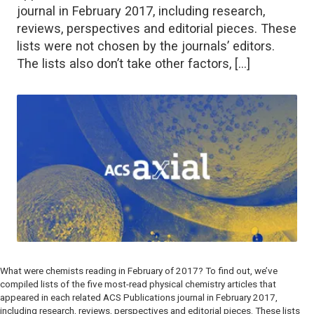
journal in February 2017, including research,
reviews, perspectives and editorial pieces. These
lists were not chosen by the journals’ editors.
The lists also don’t take other factors, […]
What were chemists reading in February of 2017? To find out, we’ve
compiled lists of the five most-read physical chemistry articles that
appeared in each related ACS Publications journal in February 2017,
including research, reviews, perspectives and editorial pieces. These lists