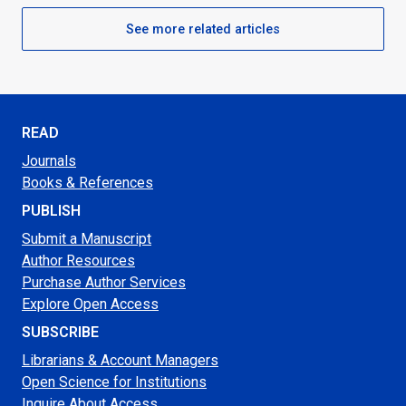
See more related articles
READ
Journals
Books & References
PUBLISH
Submit a Manuscript
Author Resources
Purchase Author Services
Explore Open Access
SUBSCRIBE
Librarians & Account Managers
Open Science for Institutions
Inquire About Access