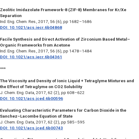
Zeolitic Imidazolate Framework-8 (ZIF-8) Membranes for Kr/Xe
Separation
Ind. Eng. Chem. Res.
, 2017, 56 (6), pp 1682–1686
DOI: 10.1021/acs.iecr.6b04868
Facile Synthesis and Direct Activation of Zirconium Based Metal–
Organic Frameworks from Acetone
Ind. Eng. Chem. Res.
, 2017, 56 (6), pp 1478–1484
DOI: 10.1021/acs.iecr.6b04361
***
The Viscosity and Density of Ionic Liquid + Tetraglyme Mixtures and
the Effect of Tetraglyme on CO2 Solubility
J. Chem. Eng. Data
, 2017, 62 (2), pp 608–622
DOI: 10.1021/acs.jced.6b00596
Evaluating Characteristic Parameters for Carbon Dioxide in the
Sanchez–Lacombe Equation of State
J. Chem. Eng. Data
, 2017, 62 (2), pp 585–595
DOI: 10.1021/acs.jced.6b00743