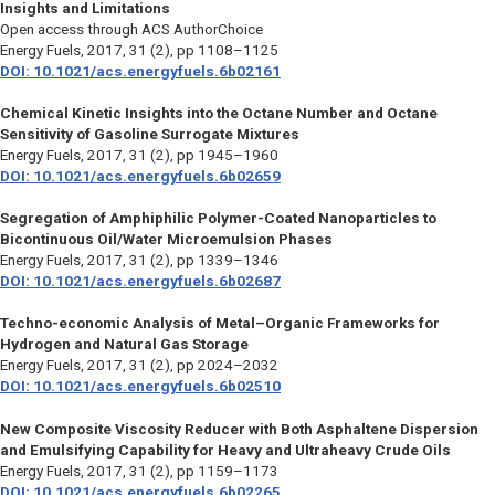
Insights and Limitations
Open access through ACS AuthorChoice
Energy Fuels
, 2017, 31 (2), pp 1108–1125
DOI: 10.1021/acs.energyfuels.6b02161
Chemical Kinetic Insights into the Octane Number and Octane
Sensitivity of Gasoline Surrogate Mixtures
Energy Fuels
, 2017, 31 (2), pp 1945–1960
DOI: 10.1021/acs.energyfuels.6b02659
Segregation of Amphiphilic Polymer-Coated Nanoparticles to
Bicontinuous Oil/Water Microemulsion Phases
Energy Fuels,
2017, 31 (2), pp 1339–1346
DOI: 10.1021/acs.energyfuels.6b02687
Techno-economic Analysis of Metal–Organic Frameworks for
Hydrogen and Natural Gas Storage
Energy Fuels
, 2017, 31 (2), pp 2024–2032
DOI: 10.1021/acs.energyfuels.6b02510
New Composite Viscosity Reducer with Both Asphaltene Dispersion
and Emulsifying Capability for Heavy and Ultraheavy Crude Oils
Energy Fuels
, 2017, 31 (2), pp 1159–1173
DOI: 10.1021/acs.energyfuels.6b02265