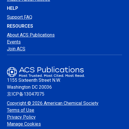
HELP
Support FAQ
RESOURCES
About ACS Publications
Events
Join ACS
1155 Sixteenth Street N.W.
Washington
DC 20036
京ICP备13047075
Copyright © 2026 American Chemical Society
Terms of Use
Privacy Policy
Manage Cookies