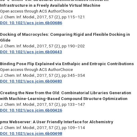
Infrastructure in a Freely Available Virtual Machine
Open access through ACS AuthorChoice
J. Chem. Inf. Model.
, 2017, 57 (2), pp 115–121
DOI: 10.1021/acs.jcim.6b00686
Docking of Macrocycles: Comparing Rigid and Flexible Docking in
Glide
J. Chem. Inf. Model.
, 2017, 57 (2), pp 190–202
DOI: 10.1021/acs.jcim.6b00443
Binding Pose Flip Explained via Enthalpic and Entropic Contributions
Open access through ACS AuthorChoice
J. Chem. Inf. Model.
, 2017, 57 (2), pp 345–354
DOI: 10.1021/acs.jcim.6b00483
Creating the New from the Old: Combinatorial Libraries Generation
with Machine-Learning-Based Compound Structure Optimization
J. Chem. Inf. Model.,
2017, 57 (2), pp 133–147
DOI: 10.1021/acs.jcim.6b00426
pmx Webserver: A User Friendly Interface for Alchemistry
J. Chem. Inf. Model.,
2017, 57 (2), pp 109–114
DOI: 10.1021/acs.jcim.6b00498