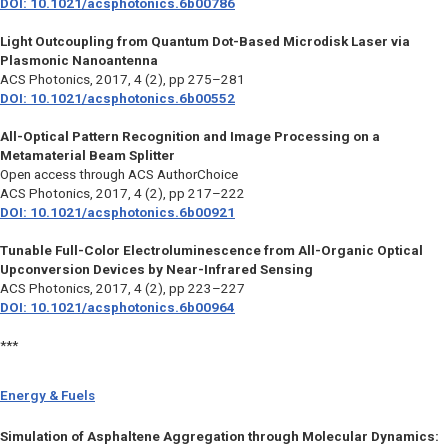
DOI: 10.1021/acsphotonics.6b00786
Light Outcoupling from Quantum Dot-Based Microdisk Laser via
Plasmonic Nanoantenna
ACS Photonics,
2017, 4 (2), pp 275–281
DOI: 10.1021/acsphotonics.6b00552
All-Optical Pattern Recognition and Image Processing on a
Metamaterial Beam Splitter
Open access through ACS AuthorChoice
ACS Photonics
, 2017, 4 (2), pp 217–222
DOI: 10.1021/acsphotonics.6b00921
Tunable Full-Color Electroluminescence from All-Organic Optical
Upconversion Devices by Near-Infrared Sensing
ACS Photonics
, 2017, 4 (2), pp 223–227
DOI: 10.1021/acsphotonics.6b00964
***
Energy & Fuels
Simulation of Asphaltene Aggregation through Molecular Dynamics: