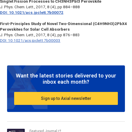
Singlet Fission Processes to CH3NH3PbI3 Perovskite
J. Phys. Chem. Lett.
, 2017, 8 (4), pp 884–888
DOI: 10.1021/acs.jpclett.7b00072
First-Principles Study of Novel Two-Dimensional (C4H9NH3)2PbX4
Perovskites for Solar Cell Absorbers
J. Phys. Chem. Lett.
, 2017, 8 (4), pp 876–883
DOI: 10.1021/acs.jpclett.7b00003
Want the latest stories delivered to your
inbox each month?
Sign up to Axial newsletter
Featured Journal