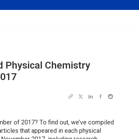
d Physical Chemistry
2017
ber of 2017? To find out, we’ve compiled
articles that appeared in each physical