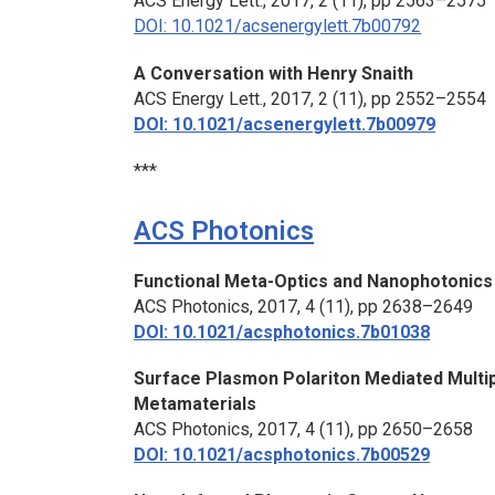
ACS Energy Lett.,
2017, 2 (11), pp 2563–2575
DOI: 10.1021/acsenergylett.7b00792
A Conversation with Henry Snaith
ACS Energy Lett.,
2017, 2 (11), pp 2552–2554
DOI: 10.1021/acsenergylett.7b00979
***
ACS Photonics
Functional Meta-Optics and Nanophotonic
ACS Photonics,
2017, 4 (11), pp 2638–2649
DOI: 10.1021/acsphotonics.7b01038
Surface Plasmon Polariton Mediated Multip
Metamaterials
ACS Photonics,
2017, 4 (11), pp 2650–2658
DOI: 10.1021/acsphotonics.7b00529