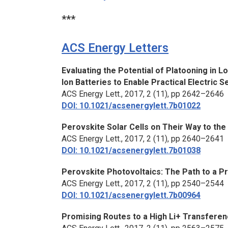
***
ACS Energy Letters
Evaluating the Potential of Platooning in 
Ion Batteries to Enable Practical Electric 
ACS Energy Lett.,
2017, 2 (11), pp 2642–2646
DOI: 10.1021/acsenergylett.7b01022
Perovskite Solar Cells on Their Way to th
ACS Energy Lett.,
2017, 2 (11), pp 2640–2641
DOI: 10.1021/acsenergylett.7b01038
Perovskite Photovoltaics: The Path to a P
ACS Energy Lett.,
2017, 2 (11), pp 2540–2544
DOI: 10.1021/acsenergylett.7b00964
Promising Routes to a High Li+ Transferenc