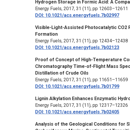
Hydrogen Storage in Formic Acid: A Compa
Energy Fuels,
2017, 31 (11), pp 12603–12611
DOI: 10.1021/acs.energyfuels.7b02997
Visible-Light-Assisted Photocatalytic CO2
Formation
Energy Fuels,
2017, 31 (11), pp 12434–12438
DOI: 10.1021/acs.energyfuels.7b02123
Proof of Concept of High-Temperature C
Chromatography Time-of-Flight Mass Spec
Distillation of Crude Oils
Energy Fuels,
2017, 31 (11), pp 11651–11659
DOI: 10.1021/acs.energyfuels.7b01799
Lignin Alkylation Enhances Enzymatic Hydro
Energy Fuels,
2017, 31 (11), pp 12317–12326
DOI: 10.1021/acs.energyfuels.7b02405
Analysis of the Geological Conditions for 