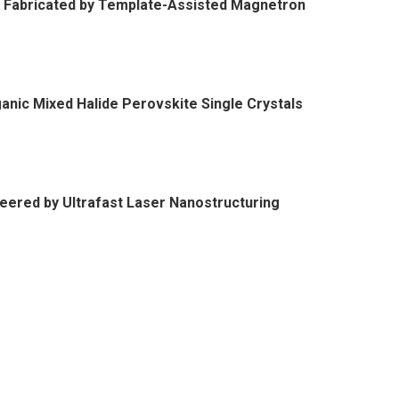
 Fabricated by Template-Assisted Magnetron
nic Mixed Halide Perovskite Single Crystals
neered by Ultrafast Laser Nanostructuring