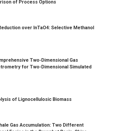
rison of Process Options
 Reduction over InTaO4: Selective Methanol
omprehensive Two-Dimensional Gas
trometry for Two-Dimensional Simulated
lysis of Lignocellulosic Biomass
Shale Gas Accumulation: Two Different