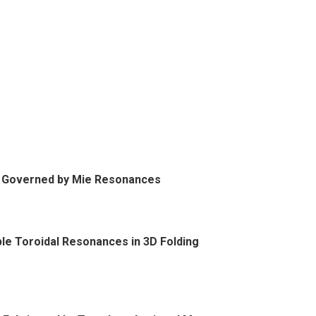
s Governed by Mie Resonances
le Toroidal Resonances in 3D Folding