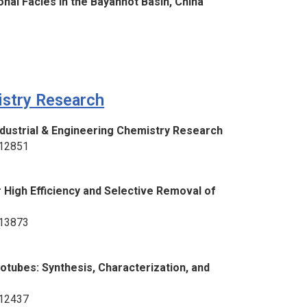
nal Facies in the Bayanhot Basin, China
istry Research
Industrial & Engineering Chemistry Research
–12851
High Efficiency and Selective Removal of
–13873
tubes: Synthesis, Characterization, and
–12437