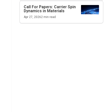
Call For Papers: Carrier Spin
Dynamics in Materials
Apr 27, 2026
2
min read