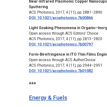
Near-Infrared Plasmonic Copper Nanocups
Sputtering
ACS Photonics,
2017, 4 (11), pp 2881–2890
DOI: 10.1021/acsphotonics.7b00866
Light Soaking Phenomena in Organic–Inorga
Open access through ACS Editors’ Choice
ACS Photonics,
2017, 4 (11), pp 2813–2820
DOI: 10.1021/acsphotonics.7b00797
Form-Birefringence in ITO Thin Films Engi
Open access through ACS AuthorChoice
ACS Photonics,
2017, 4 (11), pp 2944–2951
DOI: 10.1021/acsphotonics.7b01082
***
Energy & Fuels