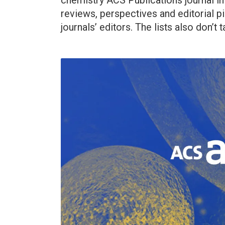
chemistry ACS Publications journal i
reviews, perspectives and editorial p
journals’ editors. The lists also don’t 