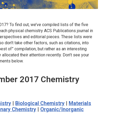
7? To find out, we’ve compiled lists of the five
each physical chemistry ACS Publications journal in
erspectives and editorial pieces. These lists were
so don’t take other factors, such as citations, into
best of” compilation, but rather as an interesting
llocated their attention recently. Don’t see your
omments below.
mber 2017 Chemistry
istry
|
Biological Chemistry
|
Materials
linary Chemistry
|
Organic/Inorganic