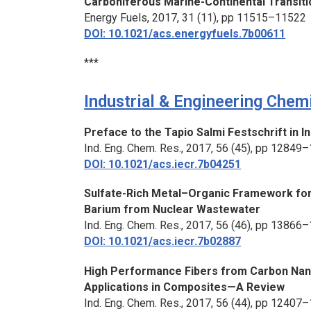
Carboniferous Marine-Continental Transitio
Energy Fuels,
2017, 31 (11), pp 11515–11522
DOI: 10.1021/acs.energyfuels.7b00611
***
Industrial & Engineering Chem
Preface to the Tapio Salmi Festschrift in 
Ind. Eng. Chem. Res.,
2017, 56 (45), pp 12849
DOI: 10.1021/acs.iecr.7b04251
Sulfate-Rich Metal–Organic Framework for 
Barium from Nuclear Wastewater
Ind. Eng. Chem. Res.,
2017, 56 (46), pp 13866
DOI: 10.1021/acs.iecr.7b02887
High Performance Fibers from Carbon Nano
Applications in Composites—A Review
Ind. Eng. Chem. Res.,
2017, 56 (44), pp 12407