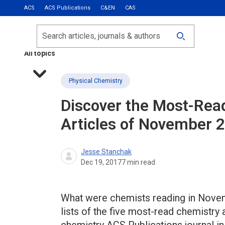
ACS
ACS Publications
C&EN
CAS
Most Read
Calls for Papers
Search
ACS Fall 2026
All topics
Physical Chemistry
Discover the Most-Rea
Articles of November 
Jesse Stanchak
Dec 19, 2017
7
min read
What were chemists reading in Novem
lists of the five most-read chemistry 