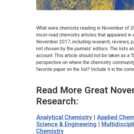
What were chemists reading in November of 201
most-read chemistry articles that appeared in 
November 2017, including research, reviews, p
not chosen by the journals’ editors. The lists al
account. This article should not be taken as a “
perspective on where the chemistry community a
favorite paper on the list? Include it in the c
Read More Great Nove
Research:
Analytical Chemistry
|
Applied Chem
Science & Engineering
|
Multidiscip
Chemistry