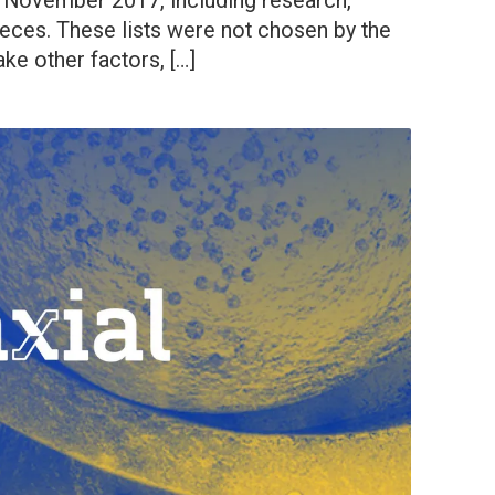
n November 2017, including research,
ieces. These lists were not chosen by the
take other factors, […]