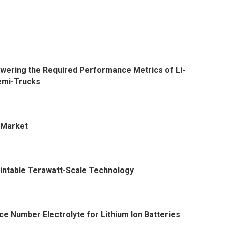
Lowering the Required Performance Metrics of Li-
Semi-Trucks
e Market
rintable Terawatt-Scale Technology
e Number Electrolyte for Lithium Ion Batteries