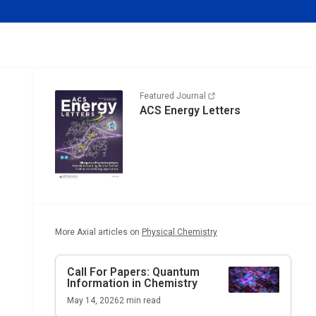
Featured Journal
ACS Energy Letters
More Axial articles on
Physical Chemistry
Call For Papers: Quantum
Information in Chemistry
May 14, 2026
2
min read