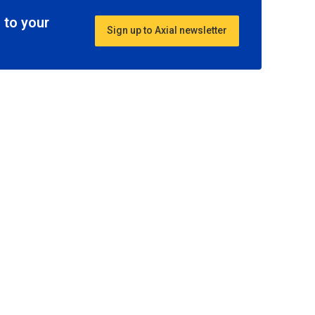
 to your
Sign up to Axial newsletter