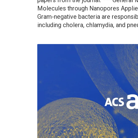
papers from the journal. *** General
Molecules through Nanopores Applie
Gram-negative bacteria are responsi
including cholera, chlamydia, and pne