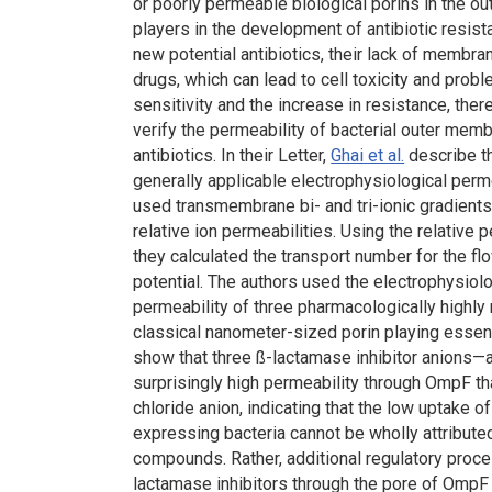
or poorly permeable biological porins in the 
players in the development of antibiotic resi
new potential antibiotics, their lack of membr
drugs, which can lead to cell toxicity and prob
sensitivity and the increase in resistance, ther
verify the permeability of bacterial outer me
antibiotics. In their Letter,
Ghai et al.
describe t
generally applicable electrophysiological perm
used transmembrane bi- and tri-ionic gradients
relative ion permeabilities. Using the relativ
they calculated the transport number for the fl
potential. The authors used the electrophysiolo
permeability of three pharmacologically highly
classical nanometer-sized porin playing essenti
show that three ß-lactamase inhibitor anions
surprisingly high permeability through OmpF tha
chloride anion, indicating that the low uptake
expressing bacteria cannot be wholly attribute
compounds. Rather, additional regulatory proces
lactamase inhibitors through the pore of OmpF 