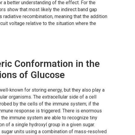
r a better understanding of the effect. For the
s show that most likely the indirect band gap
es radiative recombination, meaning that the addition
uit voltage relative to the situation where the
ric Conformation in the
tions of Glucose
ell-known for storing energy, but they also play a
ular organisms. The extracellular side of a cell
robed by the cells of the immune system; if the
immune response is triggered. There is enormous
in the immune system are able to recognize tiny
on of a single hydroxyl group in a given sugar.
 sugar units using a combination of mass-resolved