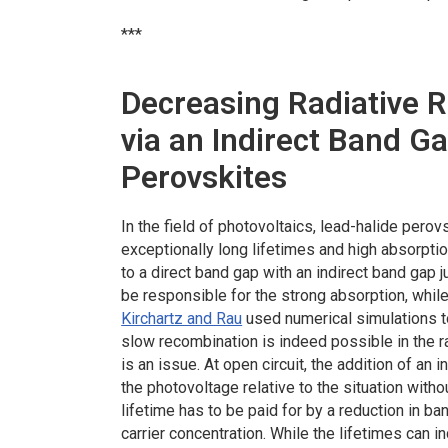
***
Decreasing Radiative R
via an Indirect Band Ga
Perovskites
In the field of photovoltaics, lead-halide per
exceptionally long lifetimes and high absorptio
to a direct band gap with an indirect band gap j
be responsible for the strong absorption, while
Kirchartz and Rau
used numerical simulations t
slow recombination is indeed possible in the ra
is an issue. At open circuit, the addition of an
the photovoltage relative to the situation wit
lifetime has to be paid for by a reduction in b
carrier concentration. While the lifetimes can i