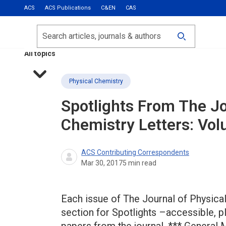
ACS
ACS Publications
C&EN
CAS
Most Read
Calls for Papers
Search
ACS Fall 2026
All topics
Physical Chemistry
Spotlights From The Jo
Chemistry Letters: Vol
ACS Contributing Correspondents
Mar 30, 2017
5
min read
Each issue of The Journal of Physical
section for Spotlights –accessible, 