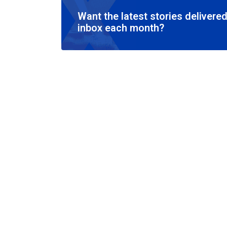
Want the latest stories delivered
inbox each month?