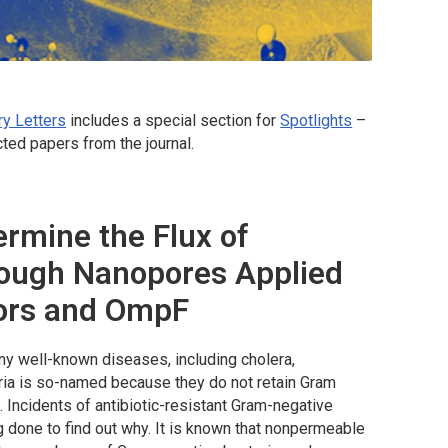
ry Letters
includes a special section for
Spotlights
–
ted papers from the journal.
rmine the Flux of
rough Nanopores Applied
tors and OmpF
ny well-known diseases, including cholera,
ria is so-named because they do not retain Gram
a. Incidents of antibiotic-resistant Gram-negative
g done to find out why. It is known that nonpermeable