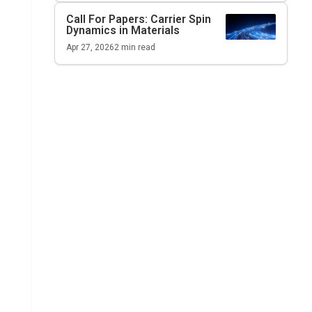
Call For Papers: Carrier Spin
Dynamics in Materials
Apr 27, 2026
2
min read