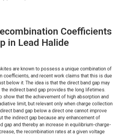
ecombination Coefficients
p in Lead Halide
ovskites are known to possess a unique combination of
n coefficients, and recent work claims that this is due
ust below it. The idea is that the direct band gap may
 the indirect band gap provides the long lifetimes.
o show that the achievement of high absorption and
diative limit, but relevant only when charge collection
 indirect band gap below a direct one cannot improve
hout the indirect gap because any enhancement of
and gap and thereby an increase in equilibrium-charge-
ncrease, the recombination rates at a given voltage