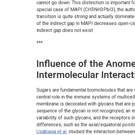
cannot go down. This distinction is important fo
special case of MAPI (CH3NH3PbI3), the author
transition is quite strong and actually dominat
of the indirect gap in MAPI decreases open-circ
indirect gap does not exist.
***
Influence of the Anome
Intermolecular Interac
Sugars are fundamental biomolecules that are w
central role in the immune systems of multicell
membrane is decorated with glycans that are p
sequence of the glycan is not recognized, an 
variability of such glycans, and the receptors 
differences, such as the axial/equatorial positi
Usabiaga et al.
studied the interaction between