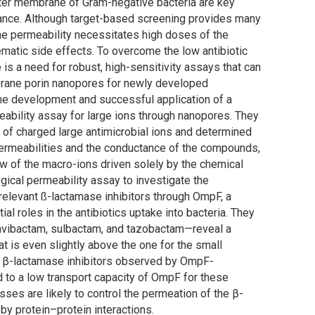
outer membrane of Gram-negative bacteria are key
stance. Although target-based screening provides many
ane permeability necessitates high doses of the
lematic side effects. To overcome the low antibiotic
e is a need for robust, high-sensitivity assays that can
mbrane porin nanopores for newly developed
he development and successful application of a
eability assay for large ions through nanopores. They
 of charged large antimicrobial ions and determined
e permeabilities and the conductance of the compounds,
ow of the macro-ions driven solely by the chemical
gical permeability assay to investigate the
 relevant ß-lactamase inhibitors through OmpF, a
al roles in the antibiotics uptake into bacteria. They
—avibactam, sulbactam, and tazobactam—reveal a
t is even slightly above the one for the small
 of β-lactamase inhibitors observed by OmpF-
d to a low transport capacity of OmpF for these
ses are likely to control the permeation of the β-
by protein–protein interactions.