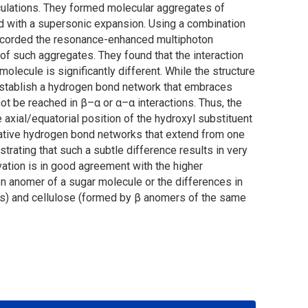
ulations. They formed molecular aggregates of
d with a supersonic expansion. Using a combination
s recorded the resonance-enhanced multiphoton
of such aggregates. They found that the interaction
lecule is significantly different. While the structure
establish a hydrogen bond network that embraces
t be reached in β–α or α–α interactions. Thus, the
axial/equatorial position of the hydroxyl substituent
rative hydrogen bond networks that extend from one
rating that such a subtle difference results in very
vation is in good agreement with the higher
ven anomer of a sugar molecule or the differences in
rs) and cellulose (formed by β anomers of the same