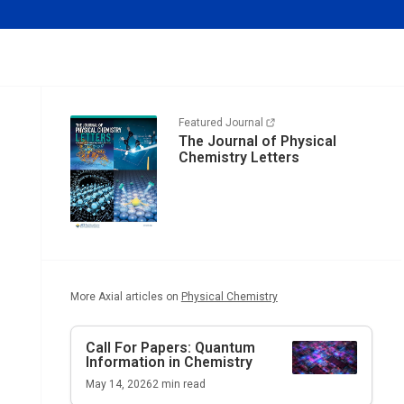
Featured Journal
The Journal of Physical
Chemistry Letters
More Axial articles on
Physical Chemistry
Call For Papers: Quantum
Information in Chemistry
May 14, 2026
2
min read