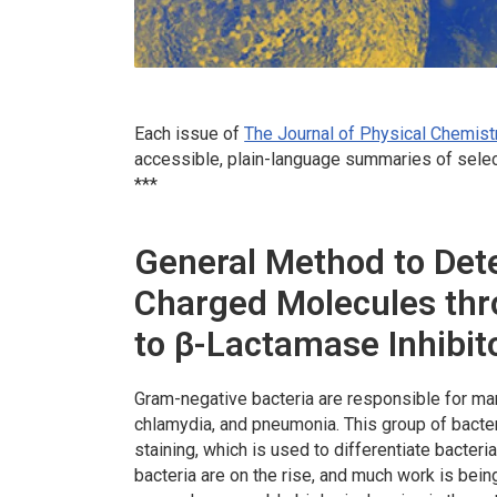
Each issue of
The Journal of Physical Chemist
accessible, plain-language summaries of selec
***
General Method to Dete
Charged Molecules th
to β-Lactamase Inhibi
Gram-negative bacteria are responsible for ma
chlamydia, and pneumonia. This group of bacte
staining, which is used to differentiate bacteri
bacteria are on the rise, and much work is bein