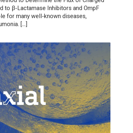
 Method to Determine the Flux of Charged
d to β-Lactamase Inhibitors and OmpF
ble for many well-known diseases,
umonia. […]