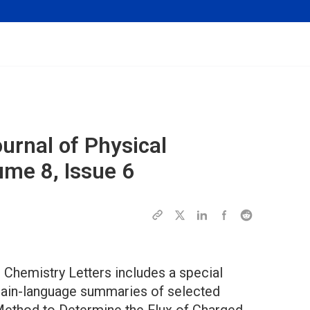
urnal of Physical
ume 8, Issue 6
 Chemistry Letters includes a special
plain-language summaries of selected