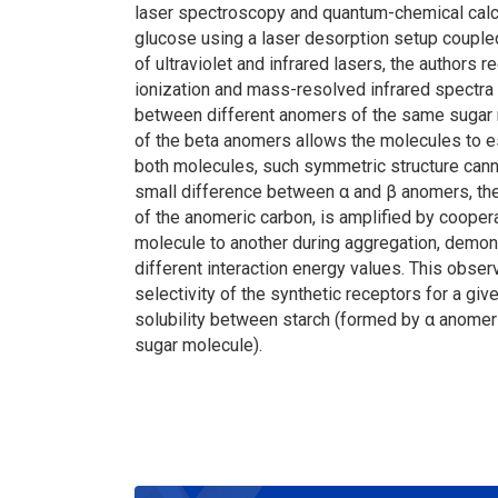
laser spectroscopy and quantum-chemical calc
glucose using a laser desorption setup couple
of ultraviolet and infrared lasers, the author
ionization and mass-resolved infrared spectra 
between different anomers of the same sugar mo
of the beta anomers allows the molecules to 
both molecules, such symmetric structure canno
small difference between α and β anomers, the 
of the anomeric carbon, is amplified by coope
molecule to another during aggregation, demonst
different interaction energy values. This obser
selectivity of the synthetic receptors for a gi
solubility between starch (formed by α anome
sugar molecule).