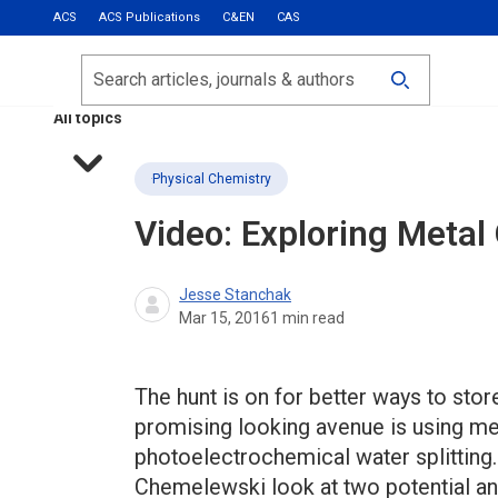
ACS
ACS Publications
C&EN
CAS
Most Read
Calls for Papers
Search
ACS Fall 2026
All topics
Physical Chemistry
Video: Exploring Meta
Jesse Stanchak
Mar 15, 2016
1
min read
The hunt is on for better ways to stor
promising looking avenue is using me
photoelectrochemical water splitting. 
Chemelewski look at two potential an