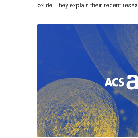
oxide. They explain their recent resear