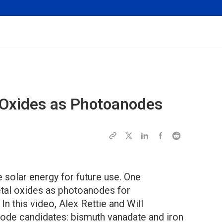
l Oxides as Photoanodes
e solar energy for future use. One
tal oxides as photoanodes for
In this video, Alex Rettie and Will
ode candidates: bismuth vanadate and iron