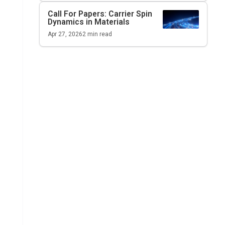
Call For Papers: Carrier Spin
Dynamics in Materials
Apr 27, 2026
2
min read