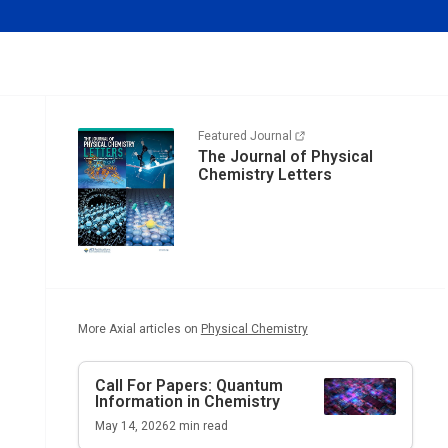
Featured Journal
The Journal of Physical
Chemistry Letters
More Axial articles on
Physical Chemistry
Call For Papers: Quantum
Information in Chemistry
May 14, 2026
2
min read