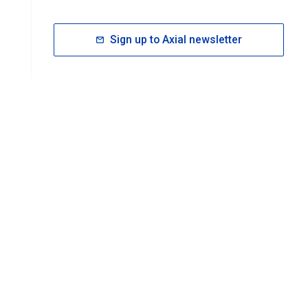
Sign up to Axial newsletter