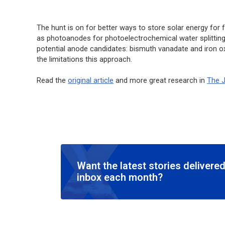
The hunt is on for better ways to store solar energy for
as photoanodes for photoelectrochemical water splitting. 
potential anode candidates: bismuth vanadate and iron oxi
the limitations this approach.
Read the
original article
and more great research in
The J
Want the latest stories delivered
inbox each month?