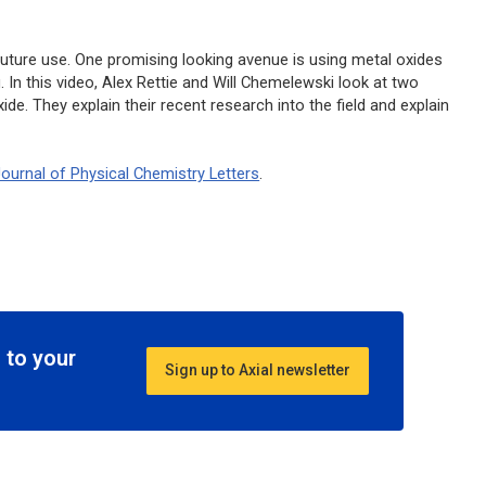
 future use. One promising looking avenue is using metal oxides
In this video, Alex Rettie and Will Chemelewski look at two
de. They explain their recent research into the field and explain
ournal of Physical Chemistry Letters
.
 to your
Sign up to Axial newsletter