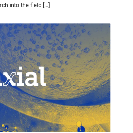
ch into the field […]