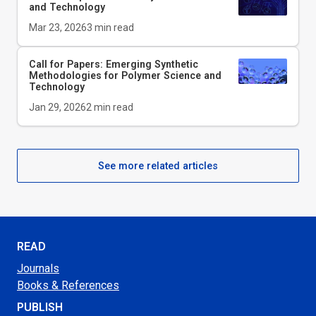
and Technology
Mar 23, 2026
3
min read
Call for Papers: Emerging Synthetic
Methodologies for Polymer Science and
Technology
Jan 29, 2026
2
min read
See more related articles
READ
Journals
Books & References
PUBLISH