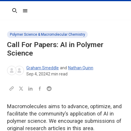
Search
Polymer Science & Macromolecular Chemistry
Call For Papers: AI in Polymer
Science
Graham Smeddle
and
Nathan Quinn
Sep 4, 2024
2
min read
Macromolecules aims to advance, optimize, and
facilitate the community’s application of AI in
polymer science. We encourage submissions of
original research articles in this area.