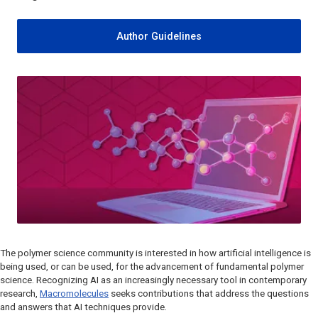
Author Guidelines
The polymer science community is interested in how artificial intelligence is
being used, or can be used, for the advancement of fundamental polymer
science. Recognizing AI as an increasingly necessary tool in contemporary
research,
Macromolecules
seeks contributions that address the questions
and answers that AI techniques provide.