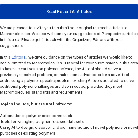
Read Recent AI Articles
We are pleased to invite you to submit your original research articles to
Macromolecules
. We also welcome your suggestions of Perspective articles
in this area. Please get in touch with the Organizing Editors with your
suggestions.
In this
Editorial
, we give guidance on the types of articles we would like to
see submitted to
Macromolecules
. It is vital for your submissions in this area
to have a clear focus on polymer science; the AI tool should solve a
previously unsolved problem, or make some advance, or be a novel tool
addressing a polymer-specific problem; existing AI tools adapted to solve
additional polymer challenges are also in scope, provided they meet
Macromolecules’
standards and requirements.
Topics include, but are not limited to
:
Automation in polymer science research
Tools for wrangling polymer-focused datasets
Using AI to design, discover, and aid manufacture of novel polymers or novel
purposes of existing polymers