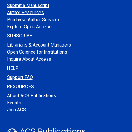
Submit a Manuscript
Author Resources
Purchase Author Services
Explore Open Access
SUBSCRIBE
Librarians & Account Managers
Open Science for Institutions
Inquire About Access
HELP
Support FAQ
RESOURCES
About ACS Publications
Events
Join ACS