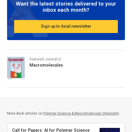
Want the latest stories delivered to your
inbox each month?
Sign up to Axial newsletter
Featured Journal
Macromolecules
More Axial articles on
Polymer Science & Macromolecular Chemistry
Call for Papers: AI for Polymer Science