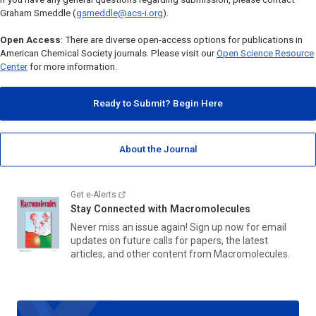
Graham Smeddle (
gsmeddle@acs-i.org
).
Open Access
: There are diverse open-access options for publications in
American Chemical Society journals. Please visit our
Open Science Resource
Center
for more information.
Ready to Submit? Begin Here
About the Journal
Get e-Alerts
Stay Connected with
Macromolecules
Never miss an issue again! Sign up now for email
updates on future calls for papers, the latest
articles, and other content from
Macromolecules.