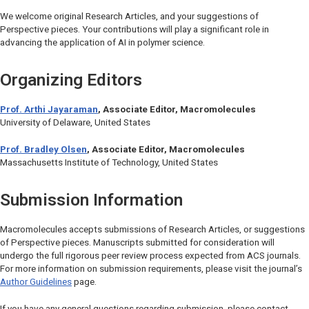
We welcome original Research Articles, and your suggestions of
Perspective pieces. Your contributions will play a significant role in
advancing the application of AI in polymer science.
Organizing Editors
Prof. Arthi Jayaraman
, Associate Editor, Macromolecules
University of Delaware, United States
Prof. Bradley Olsen
, Associate Editor,
Macromolecules
Massachusetts Institute of Technology, United States
Submission Information
Macromolecules
accepts submissions of Research Articles, or suggestions
of Perspective pieces. Manuscripts submitted for consideration will
undergo the full rigorous peer review process expected from ACS journals.
For more information on submission requirements, please visit the journal’s
Author Guidelines
page.
If you have any general questions regarding submission, please contact