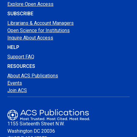
Explore Open Access
SUBSCRIBE
Librarians & Account Managers
Open Science for Institutions
Inquire About Access
HELP
Support FAQ
RESOURCES
About ACS Publications
Events
Join ACS
1155 Sixteenth Street N.W.
Washington
DC 20036