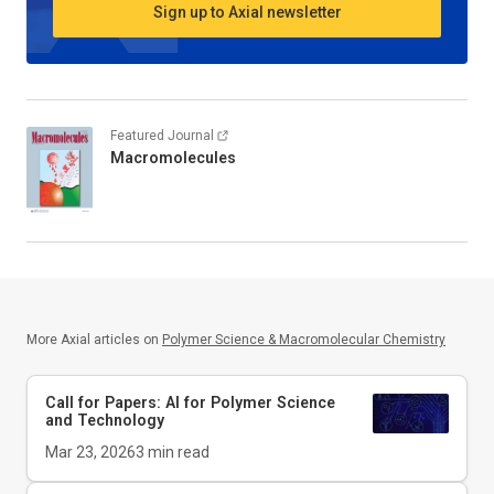
Sign up to Axial newsletter
Featured Journal
Macromolecules
More Axial articles on
Polymer Science & Macromolecular Chemistry
Call for Papers: AI for Polymer Science
and Technology
Mar 23, 2026
3
min read