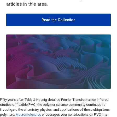
articles in this area.
Read the Collection
Fifty years after Tabb & Koenig detailed Fourier Transformation Infrared
studies of flexible PVC, the polymer science community continues to
investigate the chemistry, physics, and applications of these ubiquitous
polymers.
Macromolecules
encourages your contributions on PVC in a