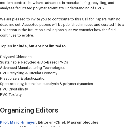
modern context: how have advances in manufacturing, recycling, and
analyses facilitated polymer scientists’ understanding of PVC?
We are pleased to invite you to contribute to this Call for Papers, with no
deadline set. Accepted papers will be published in-issue and curated into a
Collection in the future on a rolling basis, as we consider how the field
continues to evolve.
Topics include, but are not limited to
:
Polyvinyl Chlorides
Sustainable, Recycled & Bio-Based PVCs
Advanced Manufacturing Technologies
PVC Recycling & Circular Economy
Plasticizers & plasticization
Spectroscopy, free volume analysis & polymer dynamics
PVC Crystallinity
PVC Toxicity
Organizing Editors
Prof. Marc Hillmyer
, Editor-in-Chief,
Macromolecules