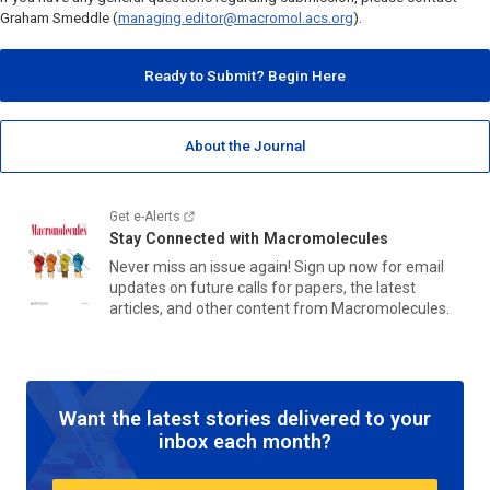
Graham Smeddle (
managing.editor@macromol.acs.org
).
Ready to Submit? Begin Here
About the Journal
Get e-Alerts
Stay Connected with
Macromolecules
Never miss an issue again! Sign up now for email
updates on future calls for papers, the latest
articles, and other content from
Macromolecules.
Want the latest stories delivered to your
inbox each month?