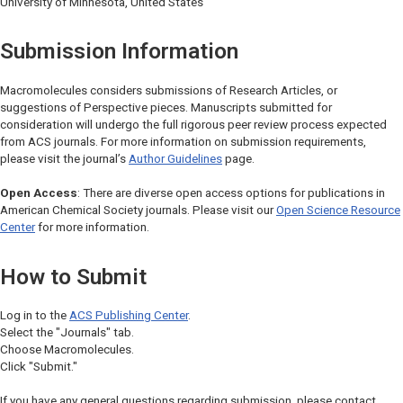
University of Minnesota, United States
Submission Information
Macromolecules
considers submissions of Research Articles, or
suggestions of Perspective pieces. Manuscripts submitted for
consideration will undergo the full rigorous peer review process expected
from ACS journals. For more information on submission requirements,
please visit the journal’s
Author Guidelines
page.
Open Access
: There are diverse open access options for publications in
American Chemical Society journals. Please visit our
Open Science Resource
Center
for more information.
How to Submit
Log in to the
ACS Publishing Center
.
Select the "Journals" tab.
Choose
Macromolecules
.
Click "Submit."
If you have any general questions regarding submission, please contact