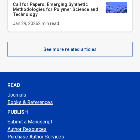
Call for Papers: Emerging Synthetic
Methodologies for Polymer Science and
Technology
Jan 29, 2026
2
min read
See more related articles
READ
Journals
Books & References
PUBLISH
Submit a Manuscript
Author Resources
Purchase Author Services