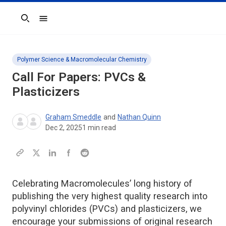
Search
Polymer Science & Macromolecular Chemistry
Call For Papers: PVCs &
Plasticizers
Graham Smeddle
and
Nathan Quinn
Dec 2, 2025
1
min read
Celebrating Macromolecules’ long history of
publishing the very highest quality research into
polyvinyl chlorides (PVCs) and plasticizers, we
encourage your submissions of original research